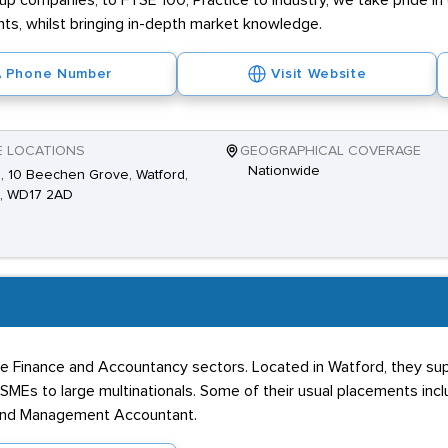
t-up companies, to FTSE 100, Practice to Industry, we take pride in
ents, whilst bringing in-depth market knowledge.
Phone Number
Visit Website
E LOCATIONS
GEOGRAPHICAL COVERAGE
Nationwide
2, 10 Beechen Grove, Watford,
s, WD17 2AD
 the Finance and Accountancy sectors. Located in Watford, they s
m SMEs to large multinationals. Some of their usual placements incl
t and Management Accountant.