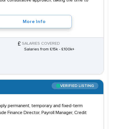
 our consultative approach, taking the time to
More Info
SALARIES COVERED
Salaries from £15k - £100k+
VERIFIED LISTING
upply permanent, temporary and fixed-term
ude Finance Director, Payroll Manager, Credit