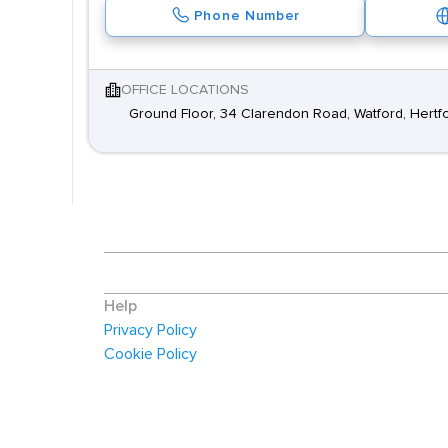
Phone Number
OFFICE LOCATIONS
Ground Floor, 34 Clarendon Road, Watford, Hertf
Help
Privacy Policy
Cookie Policy