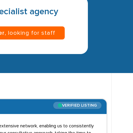
pecialist agency
er
, looking for staff
VERIFIED LISTING
extensive network, enabling us to consistently