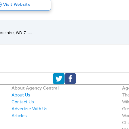
Visit Website
ordshire, WD17 1JJ
About Agency Central
Age
About Us
The
Contact Us
Wil
Advertise With Us
Gre
Articles
War
Che