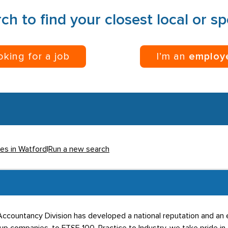
ch to find your closest local or s
ooking for a job
I’m an
employ
ies in Watford
|
Run a new search
d Accountancy Division has developed a national reputation and an 