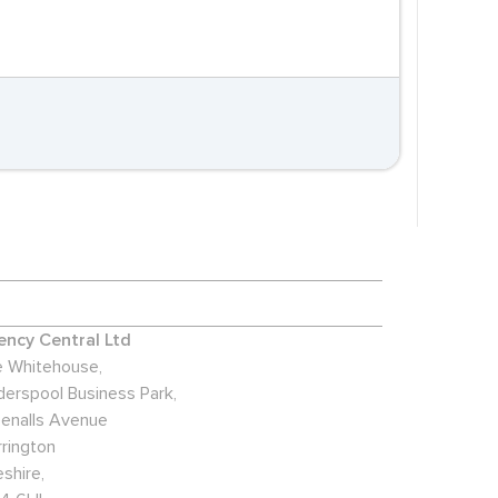
ncy Central Ltd
 Whitehouse,
derspool Business Park,
enalls Avenue
rington
shire,