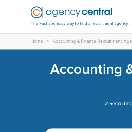
The Fast and Easy way to find a recruitment agency.
Home
>
Accounting & Finance Recruitment Age
Accounting &
2
Recruitme