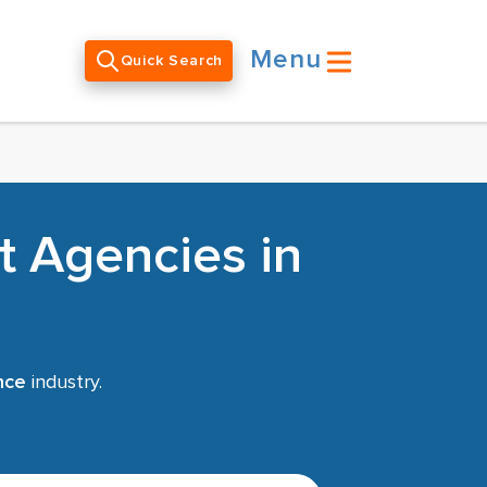
Menu
Quick Search
t Agencies in
nce
industry.