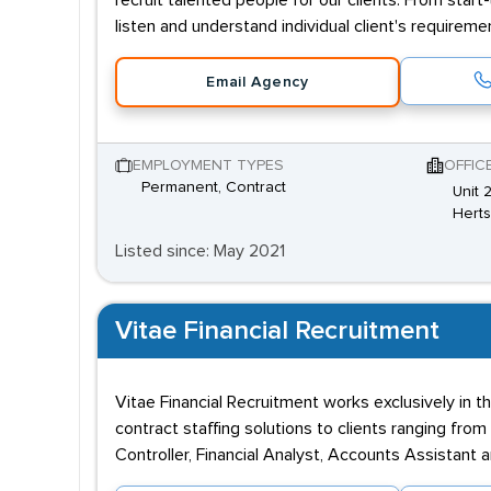
recruit talented people for our clients. From star
listen and understand individual client's requirem
Email Agency
EMPLOYMENT TYPES
OFFIC
Permanent, Contract
Unit 
Hert
Listed since: May 2021
Vitae Financial Recruitment
Vitae Financial Recruitment works exclusively in
contract staffing solutions to clients ranging fro
Controller, Financial Analyst, Accounts Assistan