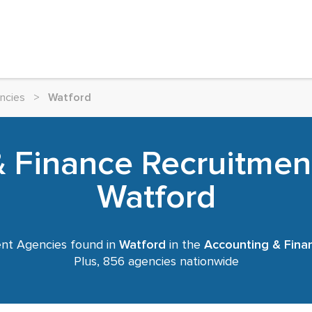
ncies
>
Watford
 Finance Recruitmen
Watford
nt Agencies found in
Watford
in the
Accounting & Fina
Plus, 856 agencies nationwide