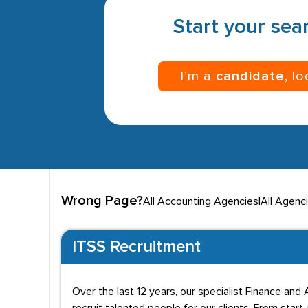
Start your sear
I’m a
candidate
, l
Wrong Page?
All Accounting Agencies
|
All Agenc
ITSS Recruitment
Over the last 12 years, our specialist Finance an