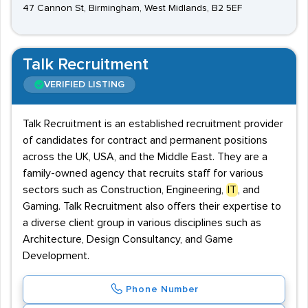
47 Cannon St, Birmingham, West Midlands, B2 5EF
Talk Recruitment
VERIFIED LISTING
Talk Recruitment is an established recruitment provider
of candidates for contract and permanent positions
across the UK, USA, and the Middle East. They are a
family-owned agency that recruits staff for various
sectors such as Construction, Engineering,
IT
, and
Gaming. Talk Recruitment also offers their expertise to
a diverse client group in various disciplines such as
Architecture, Design Consultancy, and Game
Development.
Phone Number