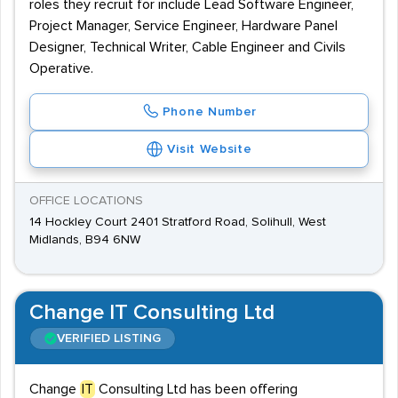
roles they recruit for include Lead Software Engineer,
Project Manager, Service Engineer, Hardware Panel
Designer, Technical Writer, Cable Engineer and Civils
Operative.
Phone Number
Visit Website
OFFICE LOCATIONS
14 Hockley Court 2401 Stratford Road, Solihull, West
Midlands, B94 6NW
Change IT Consulting Ltd
VERIFIED LISTING
Change
IT
Consulting Ltd has been offering