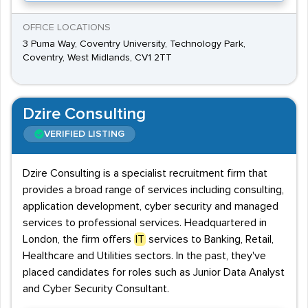
OFFICE LOCATIONS
3 Puma Way, Coventry University, Technology Park,
Coventry, West Midlands, CV1 2TT
Dzire Consulting
VERIFIED LISTING
Dzire Consulting is a specialist recruitment firm that
provides a broad range of services including consulting,
application development, cyber security and managed
services to professional services. Headquartered in
London, the firm offers
IT
services to Banking, Retail,
Healthcare and Utilities sectors. In the past, they've
placed candidates for roles such as Junior Data Analyst
and Cyber Security Consultant.