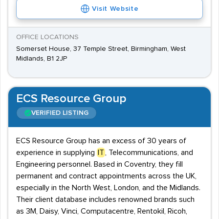
Visit Website
OFFICE LOCATIONS
Somerset House, 37 Temple Street, Birmingham, West
Midlands, B1 2JP
ECS Resource Group
VERIFIED LISTING
ECS Resource Group has an excess of 30 years of
experience in supplying
IT
, Telecommunications, and
Engineering personnel. Based in Coventry, they fill
permanent and contract appointments across the UK,
especially in the North West, London, and the Midlands.
Their client database includes renowned brands such
as 3M, Daisy, Vinci, Computacentre, Rentokil, Ricoh,