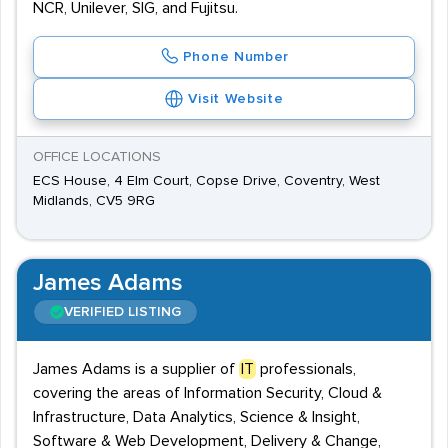
NCR, Unilever, SIG, and Fujitsu.
Phone Number
Visit Website
OFFICE LOCATIONS
ECS House, 4 Elm Court, Copse Drive, Coventry, West
Midlands, CV5 9RG
James Adams
VERIFIED LISTING
James Adams is a supplier of
IT
professionals,
covering the areas of Information Security, Cloud &
Infrastructure, Data Analytics, Science & Insight,
Software & Web Development, Delivery & Change,