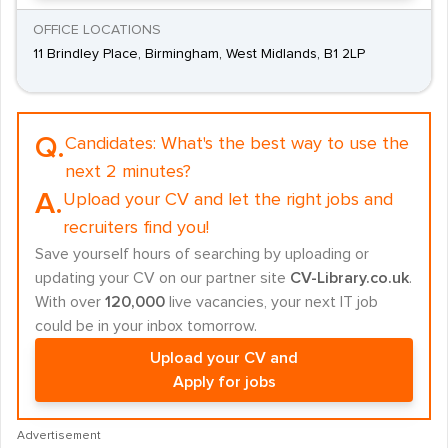
OFFICE LOCATIONS
11 Brindley Place, Birmingham, West Midlands, B1 2LP
Q.
Candidates:
What's the best way to use the
next 2 minutes?
A.
Upload your CV and let the right jobs and
recruiters find you!
Save yourself hours of searching by uploading or
updating your CV on our partner site
CV-Library.co.uk
.
With over
120,000
live vacancies, your next IT job
could be in your inbox tomorrow.
Upload your CV and
Apply for jobs
Advertisement