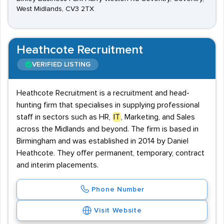
West Midlands, CV3 2TX
Heathcote Recruitment
VERIFIED LISTING
Heathcote Recruitment is a recruitment and head-
hunting firm that specialises in supplying professional
staff in sectors such as HR,
IT
, Marketing, and Sales
across the Midlands and beyond. The firm is based in
Birmingham and was established in 2014 by Daniel
Heathcote. They offer permanent, temporary, contract
and interim placements.
Phone Number
Visit Website