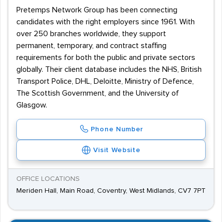
Pretemps Network Group has been connecting
candidates with the right employers since 1961. With
over 250 branches worldwide, they support
permanent, temporary, and contract staffing
requirements for both the public and private sectors
globally. Their client database includes the NHS, British
Transport Police, DHL, Deloitte, Ministry of Defence,
The Scottish Government, and the University of
Glasgow.
Phone Number
Visit Website
OFFICE LOCATIONS
Meriden Hall, Main Road, Coventry, West Midlands, CV7 7PT