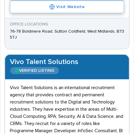
Visit Website
OFFICE LOCATIONS
76-78 Boldmere Road, Sutton Coldfield, West Midlands, B73
5TJ
Vivo Talent Solutions
VERIFIED LISTING
Vivo Talent Solutions is an international recruitment
agency that provides contract and permanent
recruitment solutions to the Digital and Technology
industries. They have expertise in the areas of Multi-
Cloud Computing, RPA, Security, AI & Data Science, and
CRMs. They recruit for a variety of roles like
Programme Manager, Developer, InfoSec Consultant, BI