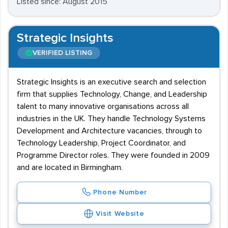
Listed since: August 2015
Strategic Insights
VERIFIED LISTING
Strategic Insights is an executive search and selection
firm that supplies Technology, Change, and Leadership
talent to many innovative organisations across all
industries in the UK. They handle Technology Systems
Development and Architecture vacancies, through to
Technology Leadership, Project Coordinator, and
Programme Director roles. They were founded in 2009
and are located in Birmingham.
Phone Number
Visit Website