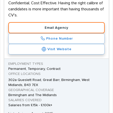
Confidential, Cost Effective. Having the right calibre of
candidates is more important than having thousands of
CV's.
Email Agency
Phone Number
Visit Website
EMPLOYMENT TYPES
Permanent, Temporary, Contract
OFFICE LOCATIONS
302a Queslett Road, Great Barr, Birmingham, West
Midlands, B43 7EX
GEOGRAPHICAL COVERAGE
Birmingham and The Midlands
SALARIES COVERED
Salaries from £15k - £100k+