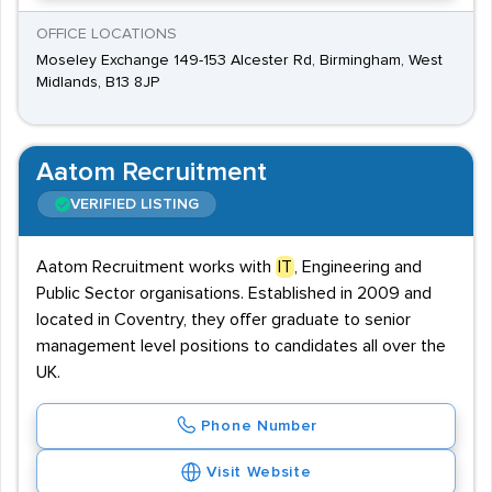
OFFICE LOCATIONS
Moseley Exchange 149-153 Alcester Rd, Birmingham, West
Midlands, B13 8JP
Aatom Recruitment
VERIFIED LISTING
Aatom Recruitment works with
IT
, Engineering and
Public Sector organisations. Established in 2009 and
located in Coventry, they offer graduate to senior
management level positions to candidates all over the
UK.
Phone Number
Visit Website