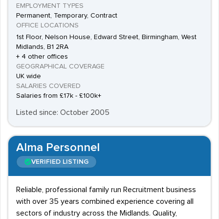
EMPLOYMENT TYPES
Permanent, Temporary, Contract
OFFICE LOCATIONS
1st Floor, Nelson House, Edward Street, Birmingham, West
Midlands, B1 2RA
+ 4 other offices
GEOGRAPHICAL COVERAGE
UK wide
SALARIES COVERED
Salaries from £17k - £100k+
Listed since: October 2005
Alma Personnel
VERIFIED LISTING
Reliable, professional family run Recruitment business
with over 35 years combined experience covering all
sectors of industry across the Midlands. Quality,