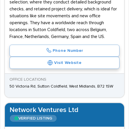
selection, where they conduct detailed background
checks, and retained project delivery, which is ideal for
situations like site movements and new office
openings. They have a worldwide reach through
locations in Sutton Coldfield, two across Belgium,
France, Netherlands, Germany, Spain and the US.
Phone Number
Visit Website
OFFICE LOCATIONS
50 Victoria Rd, Sutton Coldfield, West Midlands, B72 1SW
Network Ventures Ltd
VERIFIED LISTING