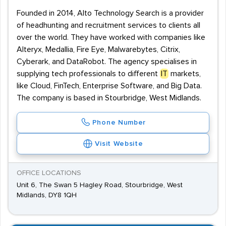
Founded in 2014, Alto Technology Search is a provider
of headhunting and recruitment services to clients all
over the world. They have worked with companies like
Alteryx, Medallia, Fire Eye, Malwarebytes, Citrix,
Cyberark, and DataRobot. The agency specialises in
supplying tech professionals to different
IT
markets,
like Cloud, FinTech, Enterprise Software, and Big Data.
The company is based in Stourbridge, West Midlands.
Phone Number
Visit Website
OFFICE LOCATIONS
Unit 6, The Swan 5 Hagley Road, Stourbridge, West
Midlands, DY8 1QH