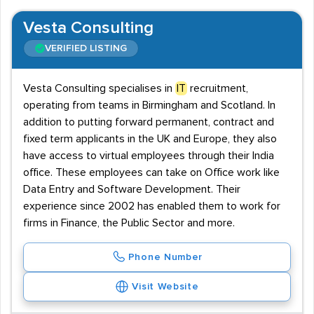
Vesta Consulting
VERIFIED LISTING
Vesta Consulting specialises in
IT
recruitment,
operating from teams in Birmingham and Scotland. In
addition to putting forward permanent, contract and
fixed term applicants in the UK and Europe, they also
have access to virtual employees through their India
office. These employees can take on Office work like
Data Entry and Software Development. Their
experience since 2002 has enabled them to work for
firms in Finance, the Public Sector and more.
Phone Number
Visit Website