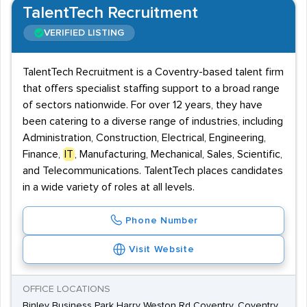
TalentTech Recruitment
VERIFIED LISTING
TalentTech Recruitment is a Coventry-based talent firm
that offers specialist staffing support to a broad range
of sectors nationwide. For over 12 years, they have
been catering to a diverse range of industries, including
Administration, Construction, Electrical, Engineering,
Finance,
IT
, Manufacturing, Mechanical, Sales, Scientific,
and Telecommunications. TalentTech places candidates
in a wide variety of roles at all levels.
Phone Number
Visit Website
OFFICE LOCATIONS
Binley Business Park Harry Weston Rd Coventry, Coventry,