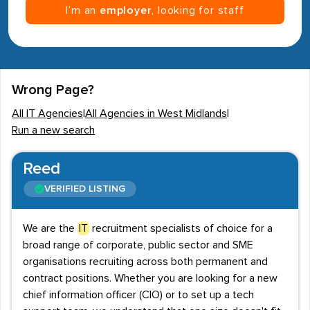
I’m an
employer
, looking for staff
Wrong Page?
All IT Agencies
|
All Agencies in West Midlands
|
Run a new search
Reed
VERIFIED LISTING
We are the
IT
recruitment specialists of choice for a
broad range of corporate, public sector and SME
organisations recruiting across both permanent and
contract positions. Whether you are looking for a new
chief information officer (CIO) or to set up a tech