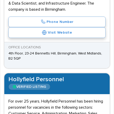
& Data Scientist, and Infrastructure Engineer. The
company is based in Birmingham.
Phone Number
Visit Website
OFFICE LOCATIONS
4th Floor, 23-24 Bennetts Hill, Birmingham, West Midlands,
B2 5QP
Hollyfield Personnel
VERIFIED LISTING
For over 25 years, Hollyfield Personnel has been hiring
personnel for vacancies in the following sectors:
Customer Service, Administration, Marketing, Sales,