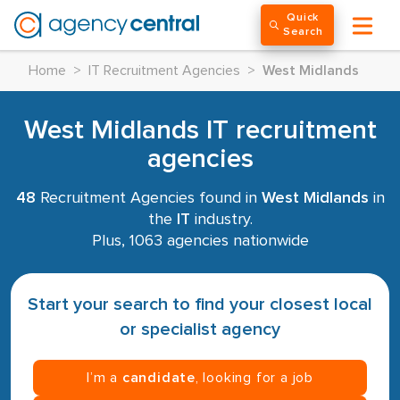
Quick
Search
Home
>
IT Recruitment Agencies
>
West Midlands
West Midlands IT recruitment
agencies
48
Recruitment Agencies found in
West Midlands
in
the
IT
industry.
Plus, 1063 agencies nationwide
Start your search to find your closest local
or specialist agency
I’m a
candidate
, looking for a job