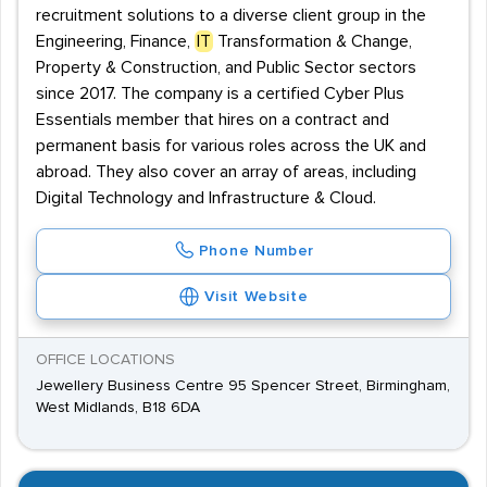
recruitment solutions to a diverse client group in the
Engineering, Finance,
IT
Transformation & Change,
Property & Construction, and Public Sector sectors
since 2017. The company is a certified Cyber Plus
Essentials member that hires on a contract and
permanent basis for various roles across the UK and
abroad. They also cover an array of areas, including
Digital Technology and Infrastructure & Cloud.
Phone Number
Visit Website
OFFICE LOCATIONS
Jewellery Business Centre 95 Spencer Street, Birmingham,
West Midlands, B18 6DA