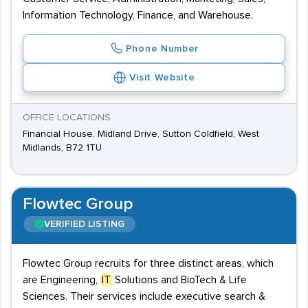
Information Technology, Finance, and Warehouse.
Phone Number
Visit Website
OFFICE LOCATIONS
Financial House, Midland Drive, Sutton Coldfield, West
Midlands, B72 1TU
Flowtec Group
VERIFIED LISTING
Flowtec Group recruits for three distinct areas, which
are Engineering,
IT
Solutions and BioTech & Life
Sciences. Their services include executive search &