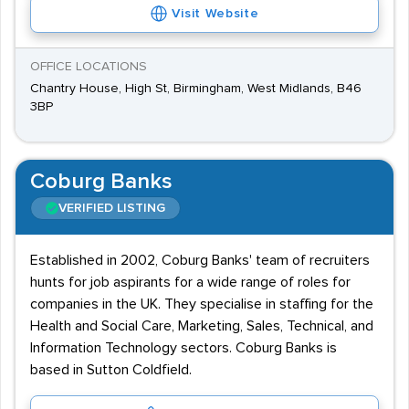
Visit Website
OFFICE LOCATIONS
Chantry House, High St, Birmingham, West Midlands, B46
3BP
Coburg Banks
VERIFIED LISTING
Established in 2002, Coburg Banks' team of recruiters
hunts for job aspirants for a wide range of roles for
companies in the UK. They specialise in staffing for the
Health and Social Care, Marketing, Sales, Technical, and
Information Technology sectors. Coburg Banks is
based in Sutton Coldfield.