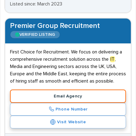
Listed since: March 2023
Premier Group Recruitment
VERIFIED LISTING
First Choice for Recruitment. We focus on delivering a
comprehensive recruitment solution across the
IT
,
Media and Engineering sectors across the UK, USA,
Europe and the Middle East, keeping the entire process
of hiring staff as smooth and efficient as possible.
Email Agency
Phone Number
Visit Website