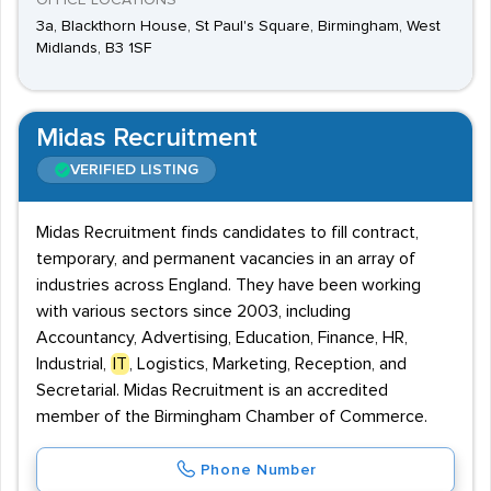
OFFICE LOCATIONS
3a, Blackthorn House, St Paul's Square, Birmingham, West
Midlands, B3 1SF
Midas Recruitment
VERIFIED LISTING
Midas Recruitment finds candidates to fill contract,
temporary, and permanent vacancies in an array of
industries across England. They have been working
with various sectors since 2003, including
Accountancy, Advertising, Education, Finance, HR,
Industrial,
IT
, Logistics, Marketing, Reception, and
Secretarial. Midas Recruitment is an accredited
member of the Birmingham Chamber of Commerce.
Phone Number