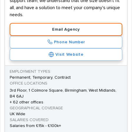
support team, we understand that one size doesn't fit
all, and have a solution to meet your company's unique
needs.
Email Agency
Phone Number
Visit Website
EMPLOYMENT TYPES
Permanent, Temporary, Contract
OFFICE LOCATIONS
3rd Floor, 1 Colmore Square, Birmingham, West Midlands,
B4 6AJ
+ 62 other offices
GEOGRAPHICAL COVERAGE
UK Wide
SALARIES COVERED
Salaries from £15k - £100k+