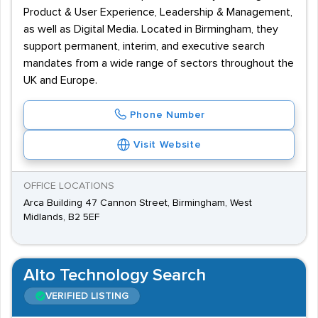
Product & User Experience, Leadership & Management,
as well as Digital Media. Located in Birmingham, they
support permanent, interim, and executive search
mandates from a wide range of sectors throughout the
UK and Europe.
Phone Number
Visit Website
OFFICE LOCATIONS
Arca Building 47 Cannon Street, Birmingham, West
Midlands, B2 5EF
Alto Technology Search
VERIFIED LISTING