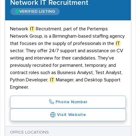
Network IT Recruitment
VERIFIED LISTING
Network
IT
Recruitment, part of the Pertemps
Network Group, is a Birmingham-based staffing agency
that focuses on the supply of professionals in the
IT
sector. They offer 24/7 support and assistance on CV
writing and interview for their candidates. They've
previously recruited for permanent, temporary, and
contract roles such as Business Analyst, Test Analyst,
Python Developer,
IT
Manager, and Desktop Support
Engineer.
Phone Number
Visit Website
OFFICE LOCATIONS