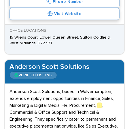
Phone Number
Visit Website
OFFICE LOCATIONS
15 Wrens Court, Lower Queen Street, Sutton Coldfield,
West Midlands, B72 1RT
Anderson Scott Solutions
VERIFIED LISTING
Anderson Scott Solutions, based in Wolverhampton,
extends employment opportunities in Finance, Sales,
Marketing & Digital Media, HR, Procurement,
IT
,
Commercial & Office Support and Technical &
Engineering. They specifically cater to permanent and
executive placements nationwide, like Sales Executive,