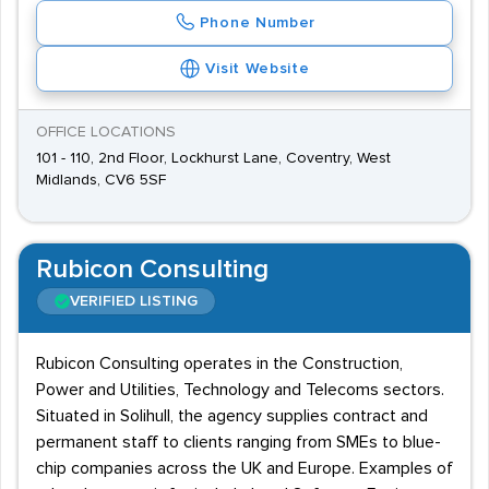
Phone Number
Visit Website
OFFICE LOCATIONS
101 - 110, 2nd Floor, Lockhurst Lane, Coventry, West
Midlands, CV6 5SF
Rubicon Consulting
VERIFIED LISTING
Rubicon Consulting operates in the Construction,
Power and Utilities, Technology and Telecoms sectors.
Situated in Solihull, the agency supplies contract and
permanent staff to clients ranging from SMEs to blue-
chip companies across the UK and Europe. Examples of