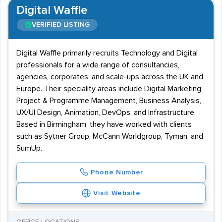
Digital Waffle
VERIFIED LISTING
Digital Waffle primarily recruits Technology and Digital
professionals for a wide range of consultancies,
agencies, corporates, and scale-ups across the UK and
Europe. Their speciality areas include Digital Marketing,
Project & Programme Management, Business Analysis,
UX/UI Design, Animation, DevOps, and Infrastructure.
Based in Birmingham, they have worked with clients
such as Sytner Group, McCann Worldgroup, Tyman, and
SumUp.
Phone Number
Visit Website