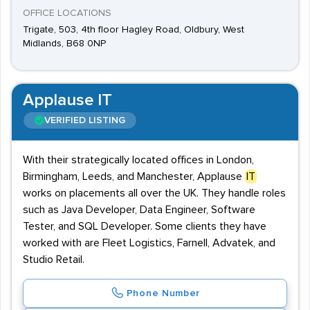
OFFICE LOCATIONS
Trigate, 503, 4th floor Hagley Road, Oldbury, West
Midlands, B68 0NP
Applause IT
VERIFIED LISTING
With their strategically located offices in London,
Birmingham, Leeds, and Manchester, Applause
IT
works on placements all over the UK. They handle roles
such as Java Developer, Data Engineer, Software
Tester, and SQL Developer. Some clients they have
worked with are Fleet Logistics, Farnell, Advatek, and
Studio Retail.
Phone Number