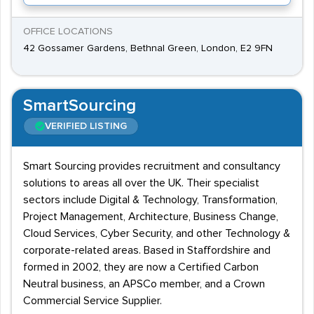
OFFICE LOCATIONS
42 Gossamer Gardens, Bethnal Green, London, E2 9FN
SmartSourcing
VERIFIED LISTING
Smart Sourcing provides recruitment and consultancy
solutions to areas all over the UK. Their specialist
sectors include Digital & Technology, Transformation,
Project Management, Architecture, Business Change,
Cloud Services, Cyber Security, and other Technology &
corporate-related areas. Based in Staffordshire and
formed in 2002, they are now a Certified Carbon
Neutral business, an APSCo member, and a Crown
Commercial Service Supplier.