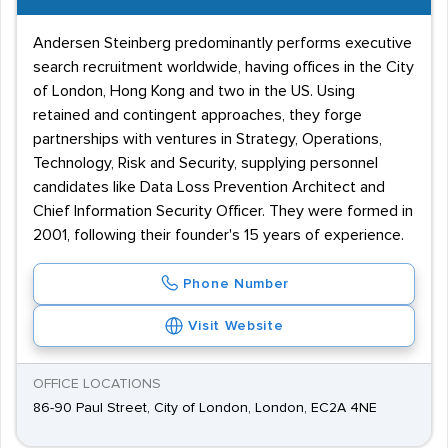
Andersen Steinberg predominantly performs executive
search recruitment worldwide, having offices in the City
of London, Hong Kong and two in the US. Using
retained and contingent approaches, they forge
partnerships with ventures in Strategy, Operations,
Technology, Risk and Security, supplying personnel
candidates like Data Loss Prevention Architect and
Chief Information Security Officer. They were formed in
2001, following their founder's 15 years of experience.
Phone Number
Visit Website
OFFICE LOCATIONS
86-90 Paul Street, City of London, London, EC2A 4NE