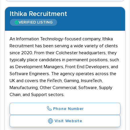
Ithika Recruitment
VERIFIED LISTING
An Information Technology-focused company, Ithika
Recruitment has been serving a wide variety of clients
since 2020. From their Colchester headquarters, they
typically place candidates in permanent positions, such
as Development Managers, Front End Developers, and
Software Engineers. The agency operates across the
UK and covers the FinTech, Gaming, InsureTech,
Manufacturing, Other Commercial, Software, Supply
Chain, and Support sectors.
Phone Number
Visit Website