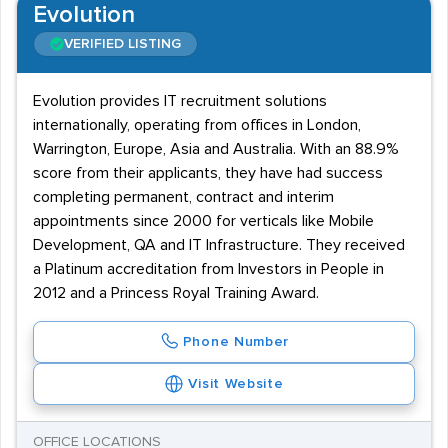
Evolution
VERIFIED LISTING
Evolution provides IT recruitment solutions
internationally, operating from offices in London,
Warrington, Europe, Asia and Australia. With an 88.9%
score from their applicants, they have had success
completing permanent, contract and interim
appointments since 2000 for verticals like Mobile
Development, QA and IT Infrastructure. They received
a Platinum accreditation from Investors in People in
2012 and a Princess Royal Training Award.
Phone Number
Visit Website
OFFICE LOCATIONS