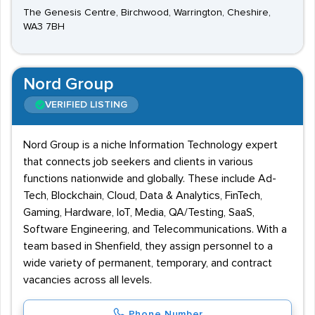
The Genesis Centre, Birchwood, Warrington, Cheshire,
WA3 7BH
Nord Group
VERIFIED LISTING
Nord Group is a niche Information Technology expert
that connects job seekers and clients in various
functions nationwide and globally. These include Ad-
Tech, Blockchain, Cloud, Data & Analytics, FinTech,
Gaming, Hardware, IoT, Media, QA/Testing, SaaS,
Software Engineering, and Telecommunications. With a
team based in Shenfield, they assign personnel to a
wide variety of permanent, temporary, and contract
vacancies across all levels.
Phone Number