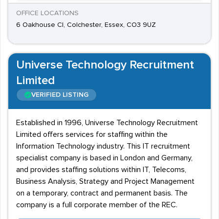
OFFICE LOCATIONS
6 Oakhouse Cl, Colchester, Essex, CO3 9UZ
Universe Technology Recruitment
Limited
VERIFIED LISTING
Established in 1996, Universe Technology Recruitment
Limited offers services for staffing within the
Information Technology industry. This IT recruitment
specialist company is based in London and Germany,
and provides staffing solutions within IT, Telecoms,
Business Analysis, Strategy and Project Management
on a temporary, contract and permanent basis. The
company is a full corporate member of the REC.