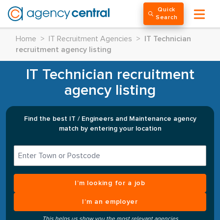
Quick
Search
Home
>
IT Recruitment Agencies
>
IT Technician
recruitment agency listing
IT Technician recruitment
agency listing
Find the best IT / Engineers and Maintenance agency
match by entering your location
I’m looking for a job
I’m an employer
This helps us show you the most relevant agencies