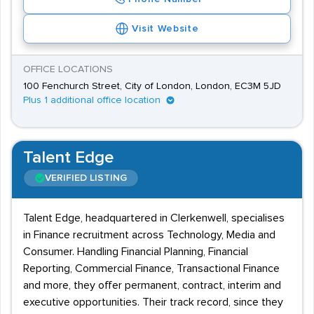
Visit Website
OFFICE LOCATIONS
100 Fenchurch Street, City of London, London, EC3M 5JD
Plus 1 additional office location
Talent Edge
VERIFIED LISTING
Talent Edge, headquartered in Clerkenwell, specialises
in Finance recruitment across Technology, Media and
Consumer. Handling Financial Planning, Financial
Reporting, Commercial Finance, Transactional Finance
and more, they offer permanent, contract, interim and
executive opportunities. Their track record, since they