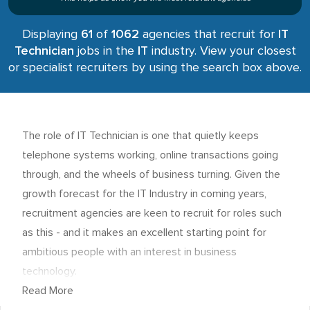
Displaying
61
of
1062
agencies that recruit for
IT
Technician
jobs in the
IT
industry. View your closest
or specialist recruiters by using the search box above.
The role of IT Technician is one that quietly keeps
telephone systems working, online transactions going
through, and the wheels of business turning. Given the
growth forecast for the IT Industry in coming years,
recruitment agencies are keen to recruit for roles such
as this - and it makes an excellent starting point for
ambitious people with an interest in business
technology.
Read More
IT Technician - person specification