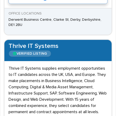
OFFICE LOCATIONS
Derwent Business Centre, Clarke St, Derby, Derbyshire,
DE1 2BU
Thrive IT Systems
VERIFIED LISTING
Thrive IT Systems supplies employment opportunities
to IT candidates across the UK, USA, and Europe. They
make placements in Business Intelligence, Cloud
Computing, Digital & Media Asset Management,
Infrastructure Support, SAP, Software Engineering, Web
Design, and Web Development. With 15 years of
combined experience, they select candidates for
permanent and contract appointments at all levels.