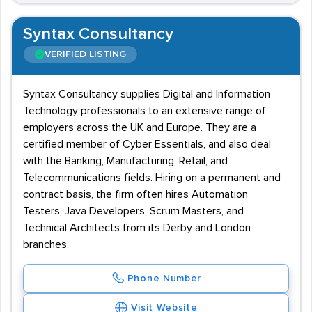
Syntax Consultancy
VERIFIED LISTING
Syntax Consultancy supplies Digital and Information
Technology professionals to an extensive range of
employers across the UK and Europe. They are a
certified member of Cyber Essentials, and also deal
with the Banking, Manufacturing, Retail, and
Telecommunications fields. Hiring on a permanent and
contract basis, the firm often hires Automation
Testers, Java Developers, Scrum Masters, and
Technical Architects from its Derby and London
branches.
Phone Number
Visit Website