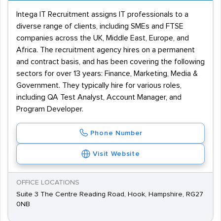
Intega IT Recruitment assigns IT professionals to a
diverse range of clients, including SMEs and FTSE
companies across the UK, Middle East, Europe, and
Africa. The recruitment agency hires on a permanent
and contract basis, and has been covering the following
sectors for over 13 years: Finance, Marketing, Media &
Government. They typically hire for various roles,
including QA Test Analyst, Account Manager, and
Program Developer.
Phone Number
Visit Website
OFFICE LOCATIONS
Suite 3 The Centre Reading Road, Hook, Hampshire, RG27
0NB