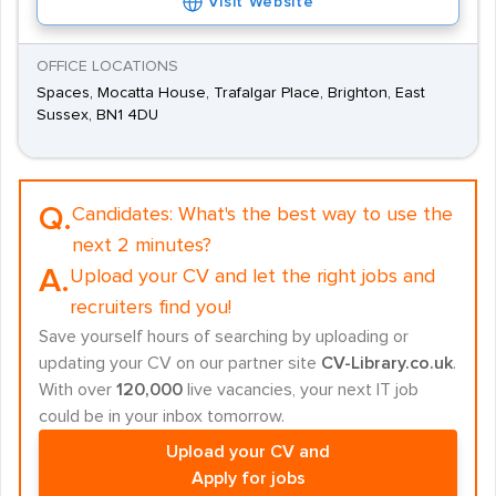
Visit Website
OFFICE LOCATIONS
Spaces, Mocatta House, Trafalgar Place, Brighton, East
Sussex, BN1 4DU
Q.
Candidates:
What's the best way to use the
next 2 minutes?
A.
Upload your CV and let the right jobs and
recruiters find you!
Save yourself hours of searching by uploading or
updating your CV on our partner site
CV-Library.co.uk
.
With over
120,000
live vacancies, your next IT job
could be in your inbox tomorrow.
Upload your CV and
Apply for jobs