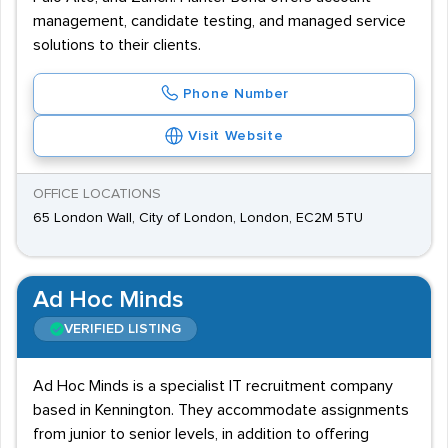
management, candidate testing, and managed service
solutions to their clients.
Phone Number
Visit Website
OFFICE LOCATIONS
65 London Wall, City of London, London, EC2M 5TU
Ad Hoc Minds
VERIFIED LISTING
Ad Hoc Minds is a specialist IT recruitment company
based in Kennington. They accommodate assignments
from junior to senior levels, in addition to offering