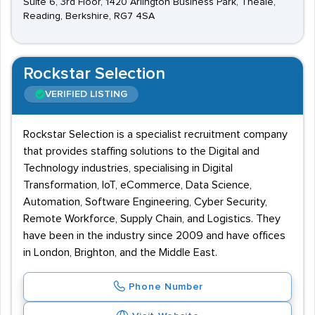
Suite 6, 3rd Floor, 1420 Arlington Business Park, Theale,
Reading, Berkshire, RG7 4SA
Rockstar Selection
VERIFIED LISTING
Rockstar Selection is a specialist recruitment company
that provides staffing solutions to the Digital and
Technology industries, specialising in Digital
Transformation, IoT, eCommerce, Data Science,
Automation, Software Engineering, Cyber Security,
Remote Workforce, Supply Chain, and Logistics. They
have been in the industry since 2009 and have offices
in London, Brighton, and the Middle East.
Phone Number