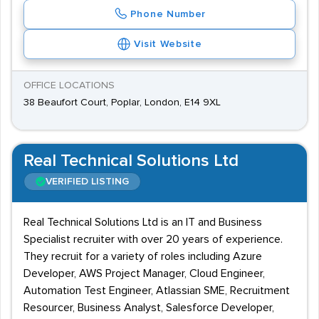
Phone Number
Visit Website
OFFICE LOCATIONS
38 Beaufort Court, Poplar, London, E14 9XL
Real Technical Solutions Ltd
VERIFIED LISTING
Real Technical Solutions Ltd is an IT and Business
Specialist recruiter with over 20 years of experience.
They recruit for a variety of roles including Azure
Developer, AWS Project Manager, Cloud Engineer,
Automation Test Engineer, Atlassian SME, Recruitment
Resourcer, Business Analyst, Salesforce Developer,