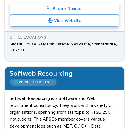
Phone Number
Visit Website
OFFICE LOCATIONS
Silk Mill House, 21 Marsh Parade, Newcastle, Staffordshire,
ST5 1BT
Softweb Resourcing
VERIFIED LISTING
Softweb Resourcing is a Software and Web
recruitment consultancy. They work with a variety of
organisations, spanning from startups to FTSE 250
institutions. This APSCo member covers various
development jobs such as .NET, C / C++, Data,