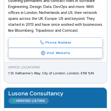
covering permanent and contract roles in Software
Engineering, Design, Data, DevOps and more. With
offices in London, Netherlands and US, their network
spans across the UK, Europe, US and beyond. They
started in 2013 and have since worked with businesses
like Bloomberg, Tripadvisor and Comcast.
Phone Number
Visit Website
OFFICE LOCATIONS
1 St. Katharine's Way, City of London, London, E1W 1UN
Lusona Consultancy
VERIFIED LISTING