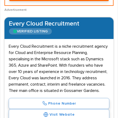
Advertisement
Every Cloud Recruitment
VERIFIED LISTING
Every Cloud Recruitment is a niche recruitment agency
for Cloud and Enterprise Resource Planning,
specialising in the Microsoft stack such as Dynamics
365, Azure and SharePoint. With founders who have
over 10 years of experience in technology recruitment,
Every Cloud was launched in 2016. They address
permanent, contract, interim and freelance vacancies.
Their main office is situated in Gossamer Gardens.
Phone Number
Visit Website