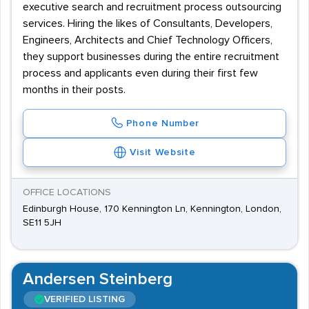
executive search and recruitment process outsourcing
services. Hiring the likes of Consultants, Developers,
Engineers, Architects and Chief Technology Officers,
they support businesses during the entire recruitment
process and applicants even during their first few
months in their posts.
Phone Number
Visit Website
OFFICE LOCATIONS
Edinburgh House, 170 Kennington Ln, Kennington, London,
SE11 5JH
Andersen Steinberg
VERIFIED LISTING