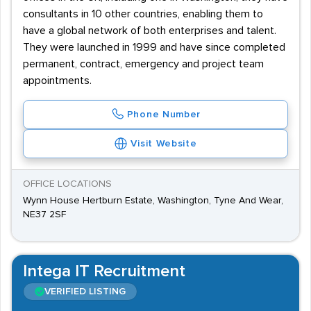
consultants in 10 other countries, enabling them to
have a global network of both enterprises and talent.
They were launched in 1999 and have since completed
permanent, contract, emergency and project team
appointments.
Phone Number
Visit Website
OFFICE LOCATIONS
Wynn House Hertburn Estate, Washington, Tyne And Wear,
NE37 2SF
Intega IT Recruitment
VERIFIED LISTING