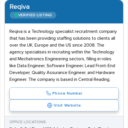
Reqiva
VERIFIED LISTING
Reqiva is a Technology specialist recruitment company
that has been providing staffing solutions to clients all
over the UK, Europe and the US since 2008. The
agency specialises in recruiting within the Technology
and Mechatronics Engineering sectors, filling in roles
like Data Engineer, Software Engineer, Lead Front-End
Developer, Quality Assurance Engineer, and Hardware
Engineer. The company is based in Central Reading.
Phone Number
Visit Website
OFFICE LOCATIONS