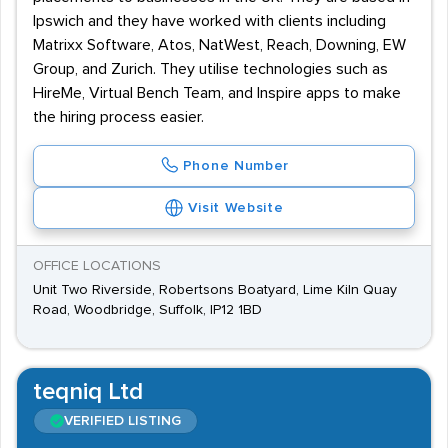
Ipswich and they have worked with clients including
Matrixx Software, Atos, NatWest, Reach, Downing, EW
Group, and Zurich. They utilise technologies such as
HireMe, Virtual Bench Team, and Inspire apps to make
the hiring process easier.
Phone Number
Visit Website
OFFICE LOCATIONS
Unit Two Riverside, Robertsons Boatyard, Lime Kiln Quay
Road, Woodbridge, Suffolk, IP12 1BD
teqniq Ltd
VERIFIED LISTING