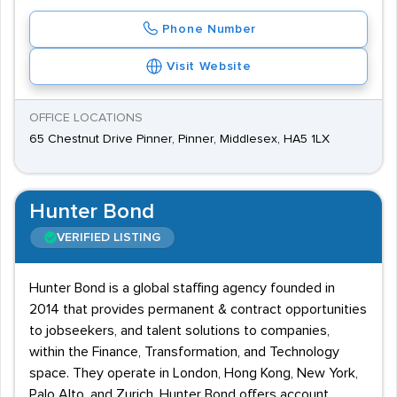
Phone Number
Visit Website
OFFICE LOCATIONS
65 Chestnut Drive Pinner, Pinner, Middlesex, HA5 1LX
Hunter Bond
VERIFIED LISTING
Hunter Bond is a global staffing agency founded in
2014 that provides permanent & contract opportunities
to jobseekers, and talent solutions to companies,
within the Finance, Transformation, and Technology
space. They operate in London, Hong Kong, New York,
Palo Alto, and Zurich. Hunter Bond offers account