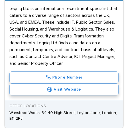
teqniq Ltd is an international recruitment specialist that
caters to a diverse range of sectors across the UK,
USA, and EMEA. These include IT, Public Sector, Sales,
Social Housing, and Warehouse & Logistics. They also
cover Cyber Security and Digital Transformation
departments. teqniq Ltd finds candidates on a
permanent, temporary, and contract basis at all levels,
such as Contact Centre Advisor, ICT Project Manager,
and Senior Property Officer.
Phone Number
Visit Website
OFFICE LOCATIONS
Wanstead Works, 34-40 High Street, Leytonstone, London,
E11 2RJ