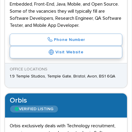
Embedded, Front-End, Java, Mobile, and Open Source.
Some of the vacancies they will typically fill are
Software Developers, Research Engineer, QA Software
Tester, and Mobile App Developer.
Phone Number
Visit Website
OFFICE LOCATIONS
1.9 Temple Studios, Temple Gate, Bristol, Avon, BS1 6QA
Orbis
VERIFIED LISTING
Orbis exclusively deals with Technology recruitment,