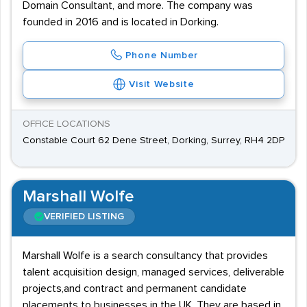
Domain Consultant, and more. The company was
founded in 2016 and is located in Dorking.
Phone Number
Visit Website
OFFICE LOCATIONS
Constable Court 62 Dene Street, Dorking, Surrey, RH4 2DP
Marshall Wolfe
VERIFIED LISTING
Marshall Wolfe is a search consultancy that provides
talent acquisition design, managed services, deliverable
projects,and contract and permanent candidate
placements to businesses in the UK. They are based in