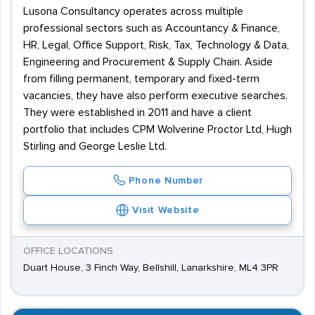
Lusona Consultancy operates across multiple
professional sectors such as Accountancy & Finance,
HR, Legal, Office Support, Risk, Tax, Technology & Data,
Engineering and Procurement & Supply Chain. Aside
from filling permanent, temporary and fixed-term
vacancies, they have also perform executive searches.
They were established in 2011 and have a client
portfolio that includes CPM Wolverine Proctor Ltd, Hugh
Stirling and George Leslie Ltd.
Phone Number
Visit Website
OFFICE LOCATIONS
Duart House, 3 Finch Way, Bellshill, Lanarkshire, ML4 3PR