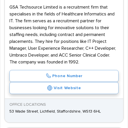
hands-on experience in a specialist area, options for
GSA Techsource Limited is a recruitment firm that
transitioning up the career ladder are reasonably
specialises in the fields of Healthcare Informatics and
widespread - including roles in Management, Training,
IT. The firm serves as a recruitment partner for
and Data Security.
businesses looking for innovative solutions to their
staffing needs, including contract and permanent
placements. They hire for positions like IT Project
Manager, User Experience Researcher, C++ Developer,
Umbraco Developer, and ACC Senior Clinical Coder.
The company was founded in 1992.
Phone Number
Visit Website
OFFICE LOCATIONS
53 Wade Street, Lichfield, Staffordshire, WS13 6HL