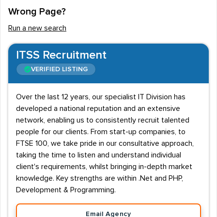
Wrong Page?
In order to work in this job role, a candidate should
command a breadth of IT knowledge - including the
Run a new search
advanced use of a range of operating systems (OS)
and software, the ability to modify and maintain
ITSS Recruitment
hardware, and to diagnose and resolve a range of
VERIFIED LISTING
technical issues. Day to day tasks can vary from solving
problems in order to keep systems running, to setting
Over the last 12 years, our specialist IT Division has
up new components and peripherals, computers and
developed a national reputation and an extensive
networks.
network, enabling us to consistently recruit talented
people for our clients. From start-up companies, to
Businesses hiring for this role tend to look for a person
FTSE 100, we take pride in our consultative approach,
who can work on a semi-autonomous basis, and who is
taking the time to listen and understand individual
capable of dealing with non-technical colleagues in an
client's requirements, whilst bringing in-depth market
effective and professional manner. Relevant
knowledge. Key strengths are within .Net and PHP,
Development & Programming.
qualifications can be of a great help in securing work in
this area - and employers look favourably on such
Email Agency