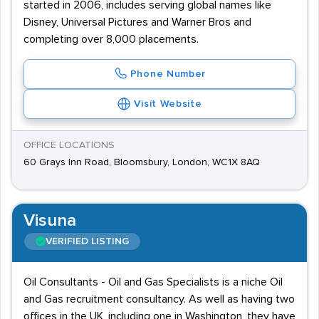
started in 2006, includes serving global names like
Disney, Universal Pictures and Warner Bros and
completing over 8,000 placements.
Phone Number
Visit Website
OFFICE LOCATIONS
60 Grays Inn Road, Bloomsbury, London, WC1X 8AQ
Visuna
VERIFIED LISTING
Oil Consultants - Oil and Gas Specialists is a niche Oil
and Gas recruitment consultancy. As well as having two
offices in the UK, including one in Washington, they have