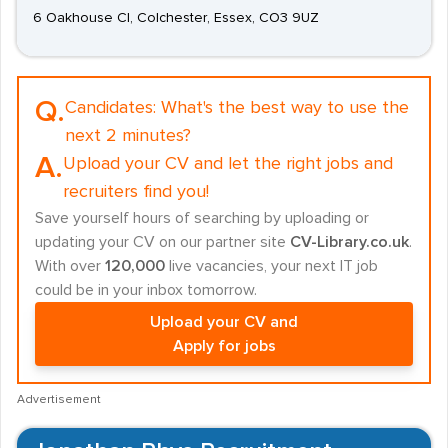
6 Oakhouse Cl, Colchester, Essex, CO3 9UZ
Q.
Candidates:
What's the best way to use the
next 2 minutes?
A.
Upload your CV and let the right jobs and
recruiters find you!
Save yourself hours of searching by uploading or
updating your CV on our partner site
CV-Library.co.uk
.
With over
120,000
live vacancies, your next IT job
could be in your inbox tomorrow.
Upload your CV and
Apply for jobs
Advertisement