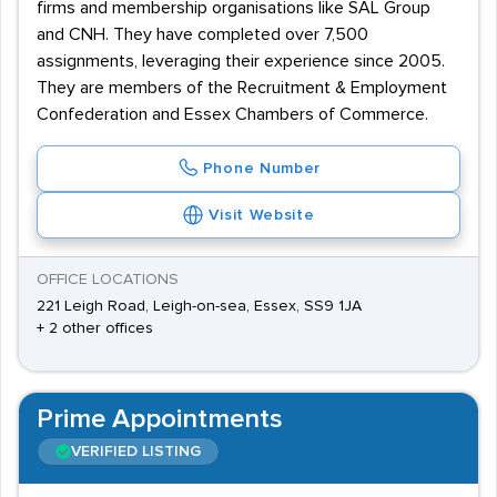
firms and membership organisations like SAL Group
and CNH. They have completed over 7,500
assignments, leveraging their experience since 2005.
They are members of the Recruitment & Employment
Confederation and Essex Chambers of Commerce.
Phone Number
Visit Website
OFFICE LOCATIONS
221 Leigh Road, Leigh-on-sea, Essex, SS9 1JA
+ 2 other offices
Prime Appointments
VERIFIED LISTING