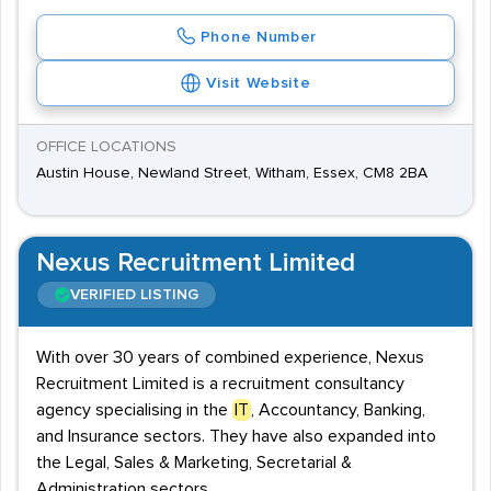
Phone Number
Visit Website
OFFICE LOCATIONS
Austin House, Newland Street, Witham, Essex, CM8 2BA
Nexus Recruitment Limited
VERIFIED LISTING
With over 30 years of combined experience, Nexus
Recruitment Limited is a recruitment consultancy
agency specialising in the
IT
, Accountancy, Banking,
and Insurance sectors. They have also expanded into
the Legal, Sales & Marketing, Secretarial &
Administration sectors.