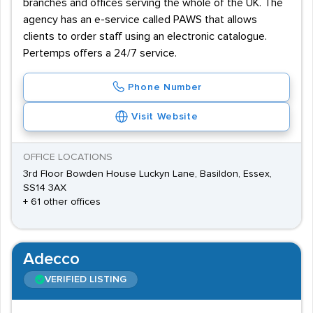
branches and offices serving the whole of the UK. The
agency has an e-service called PAWS that allows
clients to order staff using an electronic catalogue.
Pertemps offers a 24/7 service.
Phone Number
Visit Website
OFFICE LOCATIONS
3rd Floor Bowden House Luckyn Lane, Basildon, Essex,
SS14 3AX
+ 61 other offices
Adecco
VERIFIED LISTING