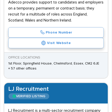
Adecco provides support to candidates and employers
on a temporary, permanent or contract basis; they
recruit for a multitude of roles across England,
Scotland, Wales and Northern Ireland.
Phone Number
Visit Website
OFFICE LOCATIONS
1st Floor, Springfield House, Chelmsford, Essex, CM2 6JE
+ 57 other offices
LJ Recruitment
VERIFIED LISTING
LJ Recruitment is a multi-sector recruitment company