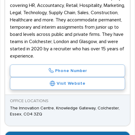
covering HR, Accountancy, Retail, Hospitality, Marketing,
Legal, Technology, Supply Chain, Sales, Construction,
Healthcare and more. They accommodate permanent,
temporary and interim assignments from junior up to
board levels across public and private firms. They have
teams in Colchester, London and Glasgow, and were
started in 2020 by a recruiter who has over 15 years of
experience.
Phone Number
Visit Website
OFFICE LOCATIONS
The Innovation Centre, Knowledge Gateway, Colchester,
Essex, CO4 3ZQ