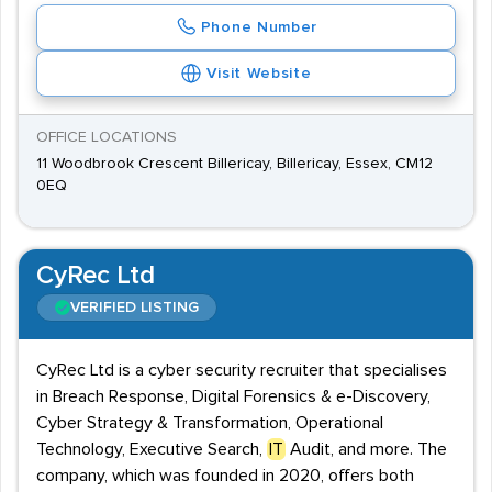
Phone Number
Visit Website
OFFICE LOCATIONS
11 Woodbrook Crescent Billericay, Billericay, Essex, CM12
0EQ
CyRec Ltd
VERIFIED LISTING
CyRec Ltd is a cyber security recruiter that specialises
in Breach Response, Digital Forensics & e-Discovery,
Cyber Strategy & Transformation, Operational
Technology, Executive Search,
IT
Audit, and more. The
company, which was founded in 2020, offers both