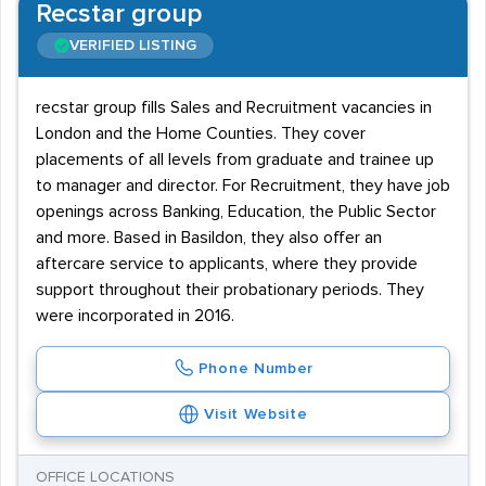
Recstar group
VERIFIED LISTING
recstar group fills Sales and Recruitment vacancies in
London and the Home Counties. They cover
placements of all levels from graduate and trainee up
to manager and director. For Recruitment, they have job
openings across Banking, Education, the Public Sector
and more. Based in Basildon, they also offer an
aftercare service to applicants, where they provide
support throughout their probationary periods. They
were incorporated in 2016.
Phone Number
Visit Website
OFFICE LOCATIONS