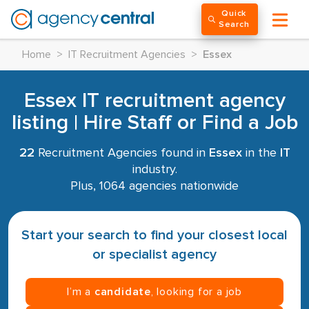
Quick
Search
Home
>
IT Recruitment Agencies
>
Essex
Essex IT recruitment agency
listing | Hire Staff or Find a Job
22
Recruitment Agencies found in
Essex
in the
IT
industry.
Plus, 1064 agencies nationwide
Start your search to find your closest local
or specialist agency
I’m a
candidate
, looking for a job