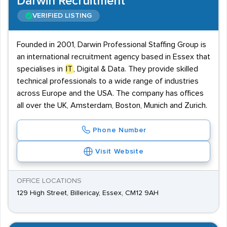
Darwin Recruitment
VERIFIED LISTING
Founded in 2001, Darwin Professional Staffing Group is
an international recruitment agency based in Essex that
specialises in
IT
, Digital & Data. They provide skilled
technical professionals to a wide range of industries
across Europe and the USA. The company has offices
all over the UK, Amsterdam, Boston, Munich and Zurich.
Phone Number
Visit Website
OFFICE LOCATIONS
129 High Street, Billericay, Essex, CM12 9AH