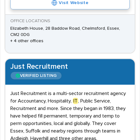
Visit Website
OFFICE LOCATIONS
Elizabeth House, 28 Baddow Road, Chelmsford, Essex,
CM2 0DG
+ 4 other offices
Just Recruitment
VERIFIED LISTING
Just Recruitment is a multi-sector recruitment agency
for Accountancy, Hospitality,
IT
, Public Service,
Recruitment and more. Since they began in 1983, they
have helped fill permanent, temporary and temp to
perm opportunities, local and globally. They cover
Essex, Suffolk and nearby regions through teams in
Ardleigh, Haverhill and three other areas.