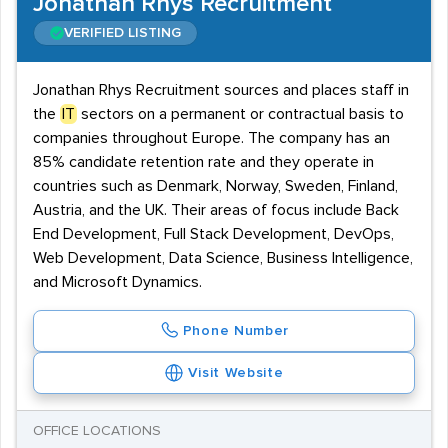
Jonathan Rhys Recruitment
VERIFIED LISTING
Jonathan Rhys Recruitment sources and places staff in
the
IT
sectors on a permanent or contractual basis to
companies throughout Europe. The company has an
85% candidate retention rate and they operate in
countries such as Denmark, Norway, Sweden, Finland,
Austria, and the UK. Their areas of focus include Back
End Development, Full Stack Development, DevOps,
Web Development, Data Science, Business Intelligence,
and Microsoft Dynamics.
Phone Number
Visit Website
OFFICE LOCATIONS