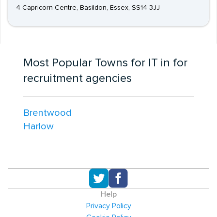
4 Capricorn Centre, Basildon, Essex, SS14 3JJ
Most Popular Towns for IT in for
recruitment agencies
Brentwood
Harlow
Help
Privacy Policy