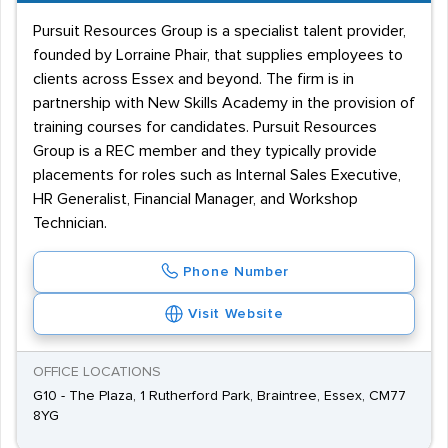
Pursuit Resources Group is a specialist talent provider,
founded by Lorraine Phair, that supplies employees to
clients across Essex and beyond. The firm is in
partnership with New Skills Academy in the provision of
training courses for candidates. Pursuit Resources
Group is a REC member and they typically provide
placements for roles such as Internal Sales Executive,
HR Generalist, Financial Manager, and Workshop
Technician.
Phone Number
Visit Website
OFFICE LOCATIONS
G10 - The Plaza, 1 Rutherford Park, Braintree, Essex, CM77
8YG