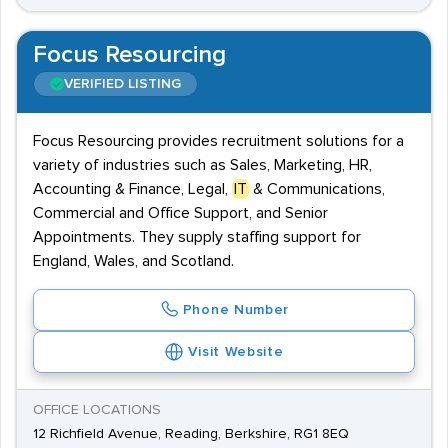
Focus Resourcing
VERIFIED LISTING
Focus Resourcing provides recruitment solutions for a
variety of industries such as Sales, Marketing, HR,
Accounting & Finance, Legal,
IT
& Communications,
Commercial and Office Support, and Senior
Appointments. They supply staffing support for
England, Wales, and Scotland.
Phone Number
Visit Website
OFFICE LOCATIONS
12 Richfield Avenue, Reading, Berkshire, RG1 8EQ