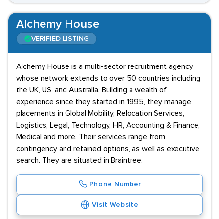
Alchemy House
VERIFIED LISTING
Alchemy House is a multi-sector recruitment agency
whose network extends to over 50 countries including
the UK, US, and Australia. Building a wealth of
experience since they started in 1995, they manage
placements in Global Mobility, Relocation Services,
Logistics, Legal, Technology, HR, Accounting & Finance,
Medical and more. Their services range from
contingency and retained options, as well as executive
search. They are situated in Braintree.
Phone Number
Visit Website