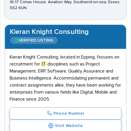
16-17 Cohav House, Aviation Way, Southend-on-sea, Essex,
SS2 6UN
Kieran Knight Consulting
VERIFIED LISTING
Kieran Knight Consulting, located in Epping, focuses on
recruitment for
IT
disciplines such as Project
Management, ERP, Software, Quality Assurance and
Business Intelligence. Accommodating permanent and
contract assignments alike, they have been working for
enterprises from various fields like Digital, Mobile and
Finance since 2005.
Phone Number
Visit Website