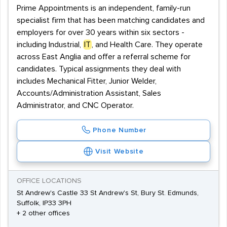
Prime Appointments is an independent, family-run
specialist firm that has been matching candidates and
employers for over 30 years within six sectors -
including Industrial,
IT
, and Health Care. They operate
across East Anglia and offer a referral scheme for
candidates. Typical assignments they deal with
includes Mechanical Fitter, Junior Welder,
Accounts/Administration Assistant, Sales
Administrator, and CNC Operator.
Phone Number
Visit Website
OFFICE LOCATIONS
St Andrew's Castle 33 St Andrew's St, Bury St. Edmunds,
Suffolk, IP33 3PH
+ 2 other offices