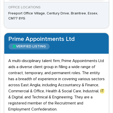
OFFICE LOCATIONS
Freeport Office Village, Century Drive, Braintree, Essex,
CM77 8YG
Prime Appointments Ltd
VERIFIED LISTING
A multi-disciplinary talent firm, Prime Appointments Ltd
aids a diverse client group in filling a wide range of
contract, temporary, and permanent roles. The entity
has a breadth of experience in covering various sectors
across East Anglia, including Accountancy & Finance,
Commercial & Office, Health & Social Care, Industrial,
IT
& Digital, and Technical & Engineering. They are a
registered member of the Recruitment and
Employment Confederation.