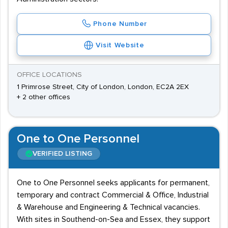
Phone Number
Visit Website
OFFICE LOCATIONS
1 Primrose Street, City of London, London, EC2A 2EX
+ 2 other offices
One to One Personnel
VERIFIED LISTING
One to One Personnel seeks applicants for permanent,
temporary and contract Commercial & Office, Industrial
& Warehouse and Engineering & Technical vacancies.
With sites in Southend-on-Sea and Essex, they support