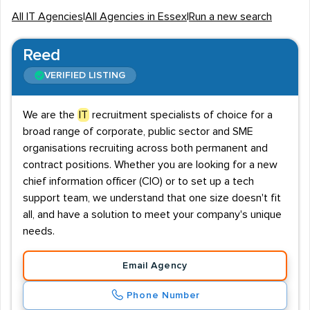
agencies who focus on employing staff members
All IT Agencies
|
All Agencies in Essex
|
Run a new search
specifically in the IT sector.
Local industry overview
Reed
Essex is a hub of industry and employment, which is
VERIFIED LISTING
proven by the
76.4%
employment rate. This represents
almost 699,000 people in work throughout the county.
We are the
IT
recruitment specialists of choice for a
broad range of corporate, public sector and SME
Salaries vary depending on type of IT job. Typically, Web
organisations recruiting across both permanent and
Developer vacancies offer salaries starting at £25,000,
contract positions. Whether you are looking for a new
as do Business Analyst jobs, both of which can rise to
chief information officer (CIO) or to set up a tech
£30,000.
Web Designers
meanwhile, can earn as much
support team, we understand that one size doesn't fit
as £35,000, and PHP Developers can make up to
all, and have a solution to meet your company's unique
£40,000.
needs.
Key employers
Email Agency
Essex is home to a number of employers that
Phone Number
recruiters will hire IT staff for. International Financial