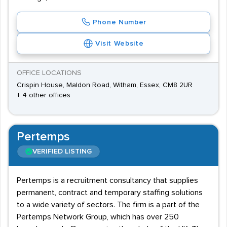
Phone Number
Visit Website
OFFICE LOCATIONS
Crispin House, Maldon Road, Witham, Essex, CM8 2UR
+ 4 other offices
Pertemps
VERIFIED LISTING
Pertemps is a recruitment consultancy that supplies
permanent, contract and temporary staffing solutions
to a wide variety of sectors. The firm is a part of the
Pertemps Network Group, which has over 250