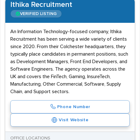
Ithika Recruitment
VERIFIED LISTING
An Information Technology-focused company, Ithika
Recruitment has been serving a wide variety of clients
since 2020. From their Colchester headquarters, they
typically place candidates in permanent positions, such
as Development Managers, Front End Developers, and
Software Engineers. The agency operates across the
UK and covers the FinTech, Gaming, InsureTech,
Manufacturing, Other Commercial, Software, Supply
Chain, and Support sectors.
Phone Number
Visit Website
OFFICE LOCATIONS