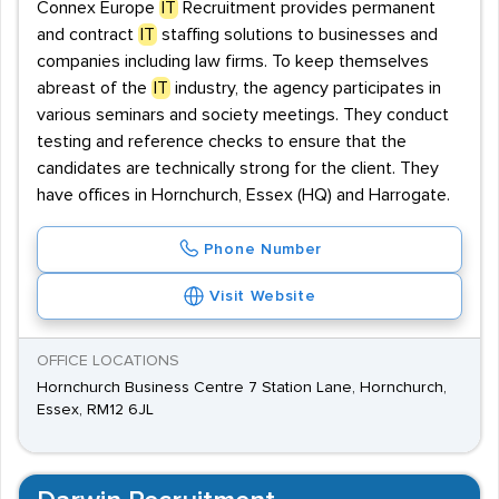
Connex Europe
IT
Recruitment provides permanent
and contract
IT
staffing solutions to businesses and
companies including law firms. To keep themselves
abreast of the
IT
industry, the agency participates in
various seminars and society meetings. They conduct
testing and reference checks to ensure that the
candidates are technically strong for the client. They
have offices in Hornchurch, Essex (HQ) and Harrogate.
Phone Number
Visit Website
OFFICE LOCATIONS
Hornchurch Business Centre 7 Station Lane, Hornchurch,
Essex, RM12 6JL