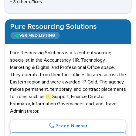
+ 3 other offices
Pure Resourcing Solutions
VERIFIED LISTING
Pure Resourcing Solutions is a talent outsourcing
specialist in the Accountancy, HR, Technology,
Marketing & Digital, and Professional Office space.
They operate from their four offices located across the
Eastern region and were awarded IIP Gold. The agency
makes permanent, temporary, and contract placements
for roles such as
IT
Support, Finance Director,
Estimator, Information Governance Lead, and Travel
Administrator.
Phone Number