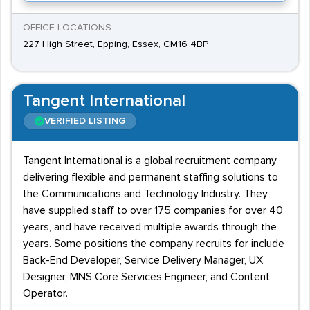
OFFICE LOCATIONS
227 High Street, Epping, Essex, CM16 4BP
Tangent International
VERIFIED LISTING
Tangent International is a global recruitment company
delivering flexible and permanent staffing solutions to
the Communications and Technology Industry. They
have supplied staff to over 175 companies for over 40
years, and have received multiple awards through the
years. Some positions the company recruits for include
Back-End Developer, Service Delivery Manager, UX
Designer, MNS Core Services Engineer, and Content
Operator.