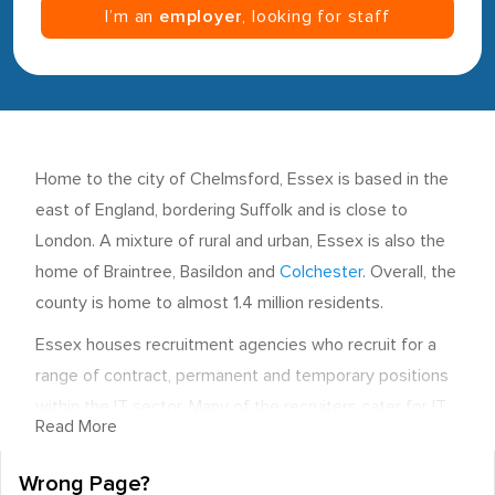
I’m an
employer
, looking for staff
Home to the city of Chelmsford, Essex is based in the
east of England, bordering Suffolk and is close to
London. A mixture of rural and urban, Essex is also the
home of Braintree, Basildon and
Colchester
. Overall, the
county is home to almost 1.4 million residents.
Essex houses recruitment agencies who recruit for a
range of contract, permanent and temporary positions
within the IT sector. Many of the recruiters cater for IT
Read More
roles in Essex as well as others. The area, however,
does benefit from the expertise of employment
Wrong Page?