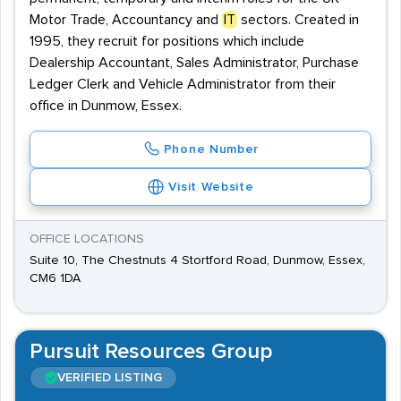
Motor Trade, Accountancy and
IT
sectors. Created in
1995, they recruit for positions which include
Dealership Accountant, Sales Administrator, Purchase
Ledger Clerk and Vehicle Administrator from their
office in Dunmow, Essex.
Phone Number
Visit Website
OFFICE LOCATIONS
Suite 10, The Chestnuts 4 Stortford Road, Dunmow, Essex,
CM6 1DA
Pursuit Resources Group
VERIFIED LISTING