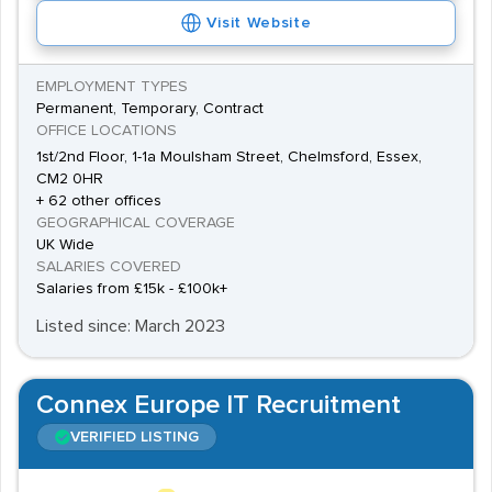
Data Services is an organisation based in the county
Visit Website
and has IT roles available, including Developer and
Senior Developer jobs. Essex's only city, Chelmsford, is
EMPLOYMENT TYPES
Permanent, Temporary, Contract
home to
e2v
, a company that works in many industries
OFFICE LOCATIONS
including Aerospace, and they also provide ample IT
1st/2nd Floor, 1-1a Moulsham Street, Chelmsford, Essex,
employment opportunities. Facilities Managers and IT
CM2 0HR
+ 62 other offices
Systems Development Engineers are positions that IT
GEOGRAPHICAL COVERAGE
staff can be recruited for. Ford Retail Group has a base
UK Wide
in the county too, and as such a high-technology
SALARIES COVERED
Salaries from £15k - £100k+
company, it is one that commonly has IT jobs readily
Listed since: March 2023
available.
Connex Europe IT Recruitment
VERIFIED LISTING