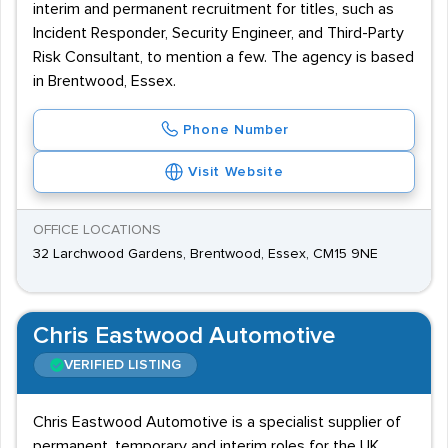
interim and permanent recruitment for titles, such as
Incident Responder, Security Engineer, and Third-Party
Risk Consultant, to mention a few. The agency is based
in Brentwood, Essex.
Phone Number
Visit Website
OFFICE LOCATIONS
32 Larchwood Gardens, Brentwood, Essex, CM15 9NE
Chris Eastwood Automotive
VERIFIED LISTING
Chris Eastwood Automotive is a specialist supplier of
permanent, temporary and interim roles for the UK