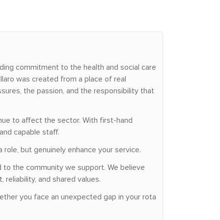
nding commitment to the health and social care
laro was created from a place of real
ures, the passion, and the responsibility that
ue to affect the sector. With first-hand
and capable staff.
a role, but genuinely enhance your service.
ted to the community we support. We believe
reliability, and shared values.
hether you face an unexpected gap in your rota