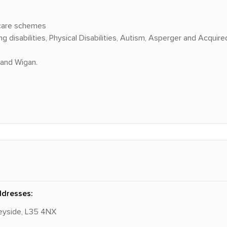
 care schemes
disabilities, Physical Disabilities, Autism, Asperger and Acquired 
 and Wigan.
ddresses:
rseyside, L35 4NX