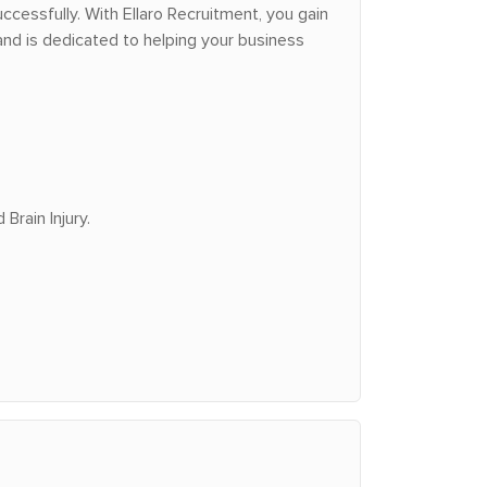
ccessfully. With Ellaro Recruitment, you gain
nd is dedicated to helping your business
Brain Injury.