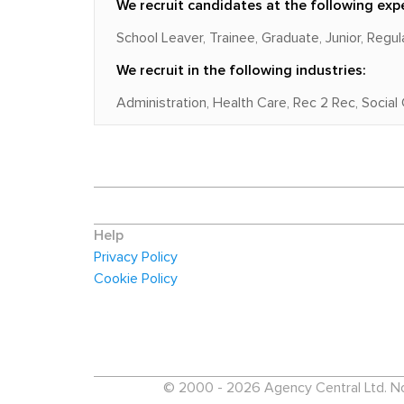
We recruit candidates at the following expe
School Leaver, Trainee, Graduate, Junior, Regu
We recruit in the following industries:
Administration, Health Care, Rec 2 Rec, Social
Help
Privacy Policy
Cookie Policy
© 2000 - 2026 Agency Central Ltd. No p