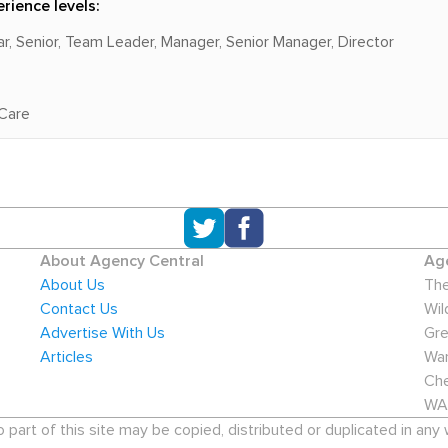
rience levels:
lar, Senior, Team Leader, Manager, Senior Manager, Director
 Care
About Agency Central
Age
About Us
The
Contact Us
Wil
Advertise With Us
Gre
Articles
War
Che
WA
art of this site may be copied, distributed or duplicated in any