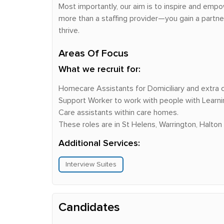
Most importantly, our aim is to inspire and empo
more than a staffing provider—you gain a partn
thrive.
Areas Of Focus
What we recruit for:
Homecare Assistants for Domiciliary and extra
Support Worker to work with people with Learning 
Care assistants within care homes.
These roles are in St Helens, Warrington, Halton
Additional Services:
Interview Suites
Candidates