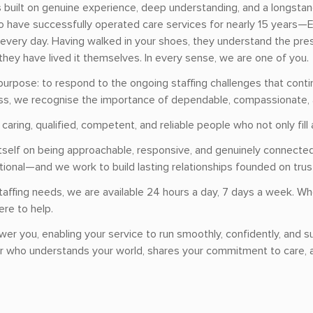
ss built on genuine experience, deep understanding, and a longsta
 have successfully operated care services for nearly 15 years—El
every day. Having walked in your shoes, they understand the press
they have lived it themselves. In every sense, we are one of you.
purpose: to respond to the ongoing staffing challenges that contin
ess, we recognise the importance of dependable, compassionate, 
aring, qualified, competent, and reliable people who not only fill 
s itself on being approachable, responsive, and genuinely connec
onal—and we work to build lasting relationships founded on trust, 
taffing needs, we are available 24 hours a day, 7 days a week. W
ere to help.
wer you, enabling your service to run smoothly, confidently, and su
er who understands your world, shares your commitment to care, a