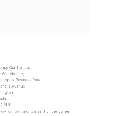
ncy Central Ltd
 Whitehouse,
derspool Business Park,
enalls Avenue
rington
shire,
4 6HL
 way without prior consent of the owner