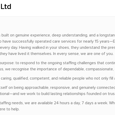
 Ltd
ss built on genuine experience, deep understanding, and a longsta
 have successfully operated care services for nearly 15 years—El
every day. Having walked in your shoes, they understand the press
they have lived it themselves. In every sense, we are one of you.
purpose: to respond to the ongoing staffing challenges that contin
ess, we recognise the importance of dependable, compassionate, 
aring, qualified, competent, and reliable people who not only fill 
s itself on being approachable, responsive, and genuinely connec
onal—and we work to build lasting relationships founded on trust, 
taffing needs, we are available 24 hours a day, 7 days a week. W
ere to help.