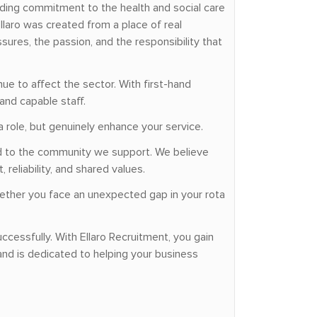
nding commitment to the health and social care
laro was created from a place of real
ures, the passion, and the responsibility that
ue to affect the sector. With first-hand
and capable staff.
a role, but genuinely enhance your service.
ted to the community we support. We believe
reliability, and shared values.
hether you face an unexpected gap in your rota
ccessfully. With Ellaro Recruitment, you gain
nd is dedicated to helping your business