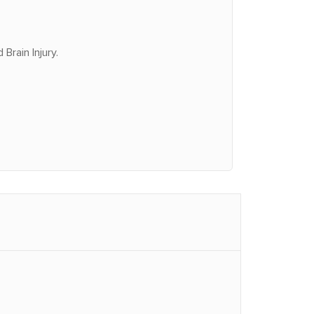
Brain Injury.