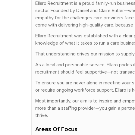
Ellaro Recruitment is a proud family-run busine
sector. Founded by Daniel and Claire Butler—who
empathy for the challenges care providers face 
come with delivering high-quality care, because 
Ellaro Recruitment was established with a clear 
knowledge of what it takes to run a care busin
That understanding drives our mission to supply c
As a local and personable service, Ellaro pride
recruitment should feel supportive—not transacti
To ensure you are never alone in meeting your s
or require ongoing workforce support, Ellaro is h
Most importantly, our aim is to inspire and empo
more than a staffing provider—you gain a partn
thrive.
Areas Of Focus