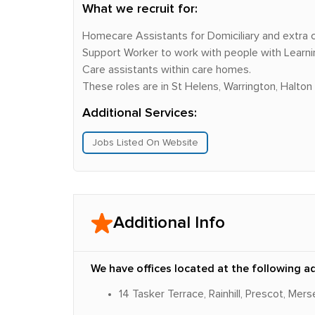
What we recruit for:
Homecare Assistants for Domiciliary and extra
Support Worker to work with people with Learning 
Care assistants within care homes.
These roles are in St Helens, Warrington, Halton
Additional Services:
Jobs Listed On Website
Additional Info
We have offices located at the following a
14 Tasker Terrace, Rainhill, Prescot, Me