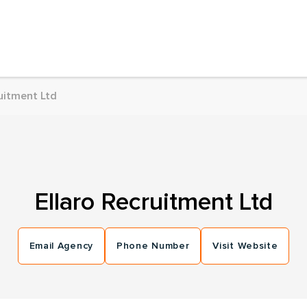
uitment Ltd
Ellaro Recruitment Ltd
Email Agency
Phone Number
Visit Website