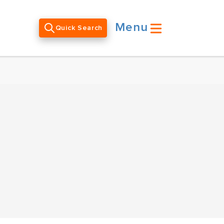
Menu
Quick Search