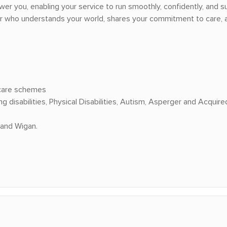
wer you, enabling your service to run smoothly, confidently, and su
er who understands your world, shares your commitment to care, a
 care schemes
disabilities, Physical Disabilities, Autism, Asperger and Acquired 
 and Wigan.