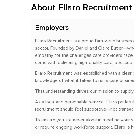
About Ellaro Recruitment
Employers
Ellaro Recruitment is a proud family-run busine
sector. Founded by Daniel and Claire Butler—who
empathy for the challenges care providers face 
come with delivering high-quality care, because 
Ellaro Recruitment was established with a clear 
knowledge of what it takes to run a care busin
That understanding drives our mission to supply c
As a local and personable service, Ellaro pride
recruitment should feel supportive—not transacti
To ensure you are never alone in meeting your s
or require ongoing workforce support, Ellaro is h