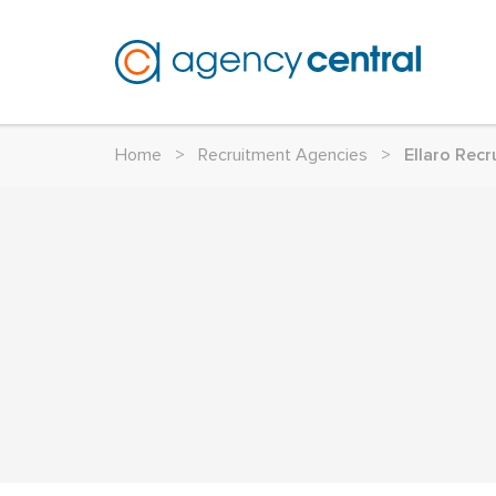
Home
>
Recruitment Agencies
>
Ellaro Recr