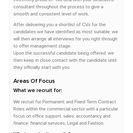
consultant throughout the process to give a
smooth and consistent level of work.
After delivering you a shortlist of CVs for the
candidates we have identified as most suitable, we
will then arrange all interviews for you right through
to offer management stage.
Upon the successful candidate being offered, we
then keep in close contact with the candidate until
they officially start with you.
Areas Of Focus
What we recruit for:
We recruit for Permanent and Fixed Term Contract
Roles within the commercial sector with a particular
focus on office support, sales, accountancy and
finance, financial services, Legal and Fashion.