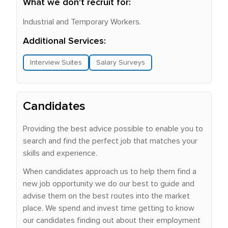
What we don't recruit for:
Industrial and Temporary Workers.
Additional Services:
Interview Suites
Salary Surveys
Candidates
Providing the best advice possible to enable you to
search and find the perfect job that matches your
skills and experience.
When candidates approach us to help them find a
new job opportunity we do our best to guide and
advise them on the best routes into the market
place. We spend and invest time getting to know
our candidates finding out about their employment