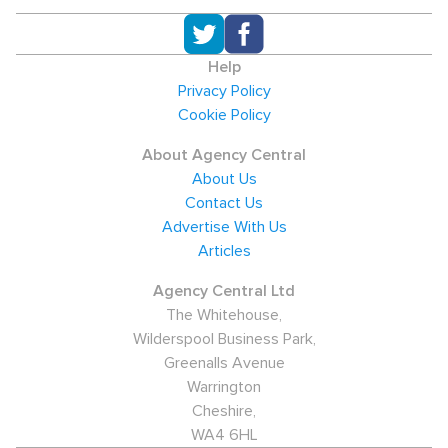
Help
Privacy Policy
Cookie Policy
About Agency Central
About Us
Contact Us
Advertise With Us
Articles
Agency Central Ltd
The Whitehouse,
Wilderspool Business Park,
Greenalls Avenue
Warrington
Cheshire,
WA4 6HL