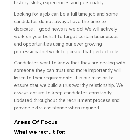
history, skills, experiences and personality.
Looking for a job can be a full time job and some
candidates do not always have the time to
dedicate … good news is we do! We will actively
work on your behalf to target certain businesses
and opportunities using our ever growing
professional network to pursue that perfect role.
Candidates want to know that they are dealing with
someone they can trust and more importantly will
listen to their requirements, it is our mission to
ensure that we build a trustworthy relationship. We
always ensure to keep candidates constantly
updated throughout the recruitment process and
provide extra assistance when required.
Areas Of Focus
What we recruit for: