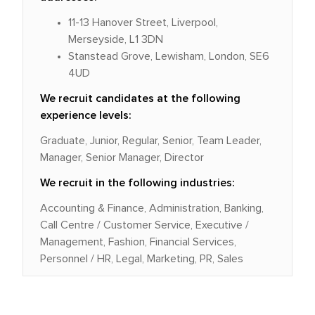
11-13 Hanover Street, Liverpool,
Merseyside, L1 3DN
Stanstead Grove, Lewisham, London, SE6
4UD
We recruit candidates at the following
experience levels:
Graduate, Junior, Regular, Senior, Team Leader,
Manager, Senior Manager, Director
We recruit in the following industries:
Accounting & Finance, Administration, Banking,
Call Centre / Customer Service, Executive /
Management, Fashion, Financial Services,
Personnel / HR, Legal, Marketing, PR, Sales