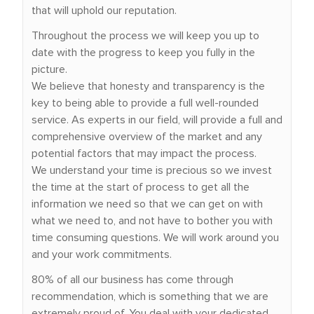
that will uphold our reputation.
Throughout the process we will keep you up to
date with the progress to keep you fully in the
picture.
We believe that honesty and transparency is the
key to being able to provide a full well-rounded
service. As experts in our field, will provide a full and
comprehensive overview of the market and any
potential factors that may impact the process.
We understand your time is precious so we invest
the time at the start of process to get all the
information we need so that we can get on with
what we need to, and not have to bother you with
time consuming questions. We will work around you
and your work commitments.
80% of all our business has come through
recommendation, which is something that we are
extremely proud of. You deal with your dedicated