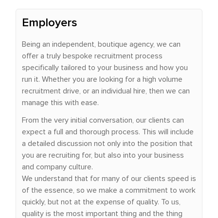
Employers
Being an independent, boutique agency, we can
offer a truly bespoke recruitment process
specifically tailored to your business and how you
run it. Whether you are looking for a high volume
recruitment drive, or an individual hire, then we can
manage this with ease.
From the very initial conversation, our clients can
expect a full and thorough process. This will include
a detailed discussion not only into the position that
you are recruiting for, but also into your business
and company culture.
We understand that for many of our clients speed is
of the essence, so we make a commitment to work
quickly, but not at the expense of quality. To us,
quality is the most important thing and the thing