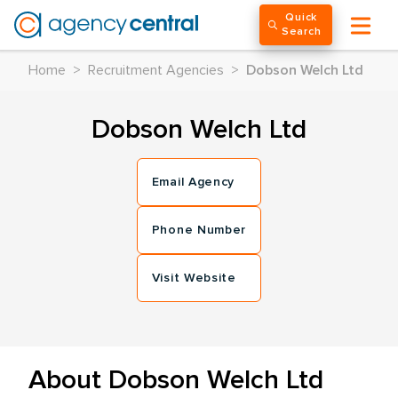
Quick
Search
Home
>
Recruitment Agencies
>
Dobson Welch Ltd
Dobson Welch Ltd
Email Agency
Phone Number
Visit Website
About Dobson Welch Ltd