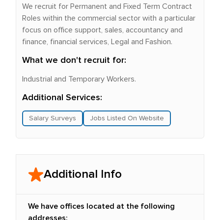
We recruit for Permanent and Fixed Term Contract
Roles within the commercial sector with a particular
focus on office support, sales, accountancy and
finance, financial services, Legal and Fashion.
What we don't recruit for:
Industrial and Temporary Workers.
Additional Services:
Salary Surveys
Jobs Listed On Website
Additional Info
We have offices located at the following
addresses: