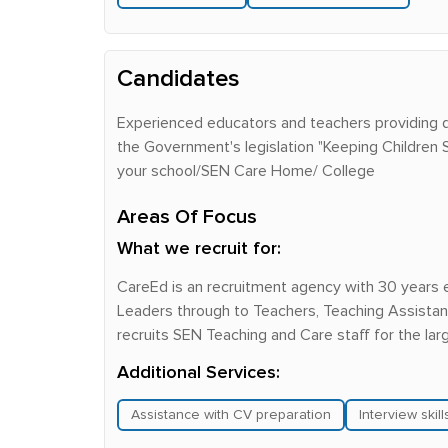
Candidates
Experienced educators and teachers providing q
the Government's legislation "Keeping Children
your school/SEN Care Home/ College
Areas Of Focus
What we recruit for:
CareEd is an recruitment agency with 30 years 
Leaders through to Teachers, Teaching Assistant
recruits SEN Teaching and Care staff for the la
Additional Services:
Assistance with CV preparation
Interview skil