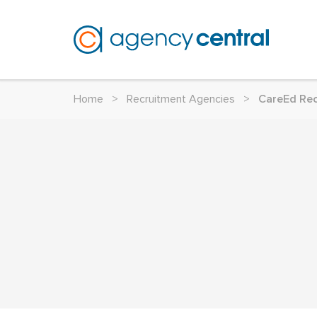
Home
>
Recruitment Agencies
>
CareEd Re