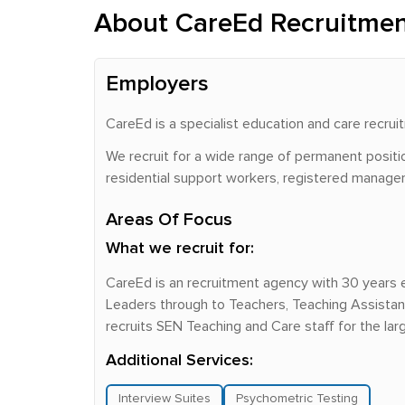
About CareEd Recruitme
Employers
CareEd is a specialist education and care recr
We recruit for a wide range of permanent positio
residential support workers, registered managers,
Areas Of Focus
What we recruit for:
CareEd is an recruitment agency with 30 years 
Leaders through to Teachers, Teaching Assistant
recruits SEN Teaching and Care staff for the la
Additional Services:
Interview Suites
Psychometric Testing