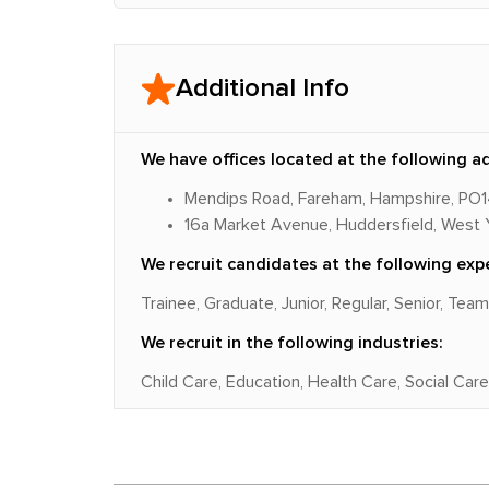
Additional Info
We have offices located at the following a
Mendips Road, Fareham, Hampshire, PO
16a Market Avenue, Huddersfield, West 
We recruit candidates at the following expe
Trainee, Graduate, Junior, Regular, Senior, Tea
We recruit in the following industries:
Child Care, Education, Health Care, Social Care,