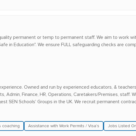
uality permanent or temp to permanent staff. We aim to work wit
 Safe in Education". We ensure FULL safeguarding checks are comp
experience. Owned and run by experienced educators, & teachers, 
s, Admin, Finance, HR, Operations, Caretakers/Premises, staff. W
rgest SEN Schools' Groups in the UK. We recruit permanent contra
ls coaching
Assistance with Work Permits / Visa's
Jobs Listed O