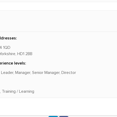
ddresses:
14 1QD
Yorkshire, HD1 2BB
rience levels:
m Leader, Manager, Senior Manager, Director
 Training / Learning