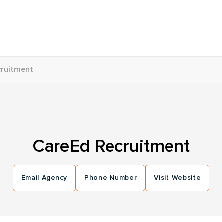
cruitment
CareEd Recruitment
Email Agency
Phone Number
Visit Website