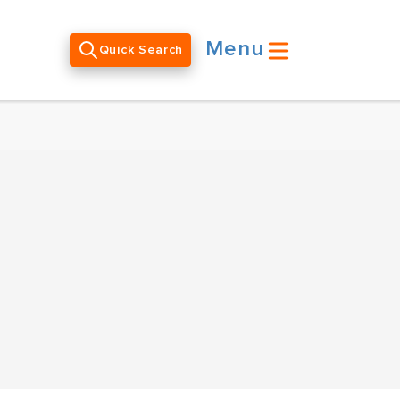
Menu
Quick Search