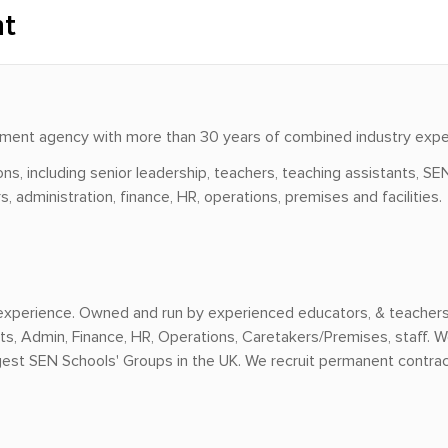
nt
uitment agency with more than 30 years of combined industry expe
ns, including senior leadership, teachers, teaching assistants, SEN
 administration, finance, HR, operations, premises and facilities.
experience. Owned and run by experienced educators, & teachers, 
s, Admin, Finance, HR, Operations, Caretakers/Premises, staff. W
rgest SEN Schools' Groups in the UK. We recruit permanent contra