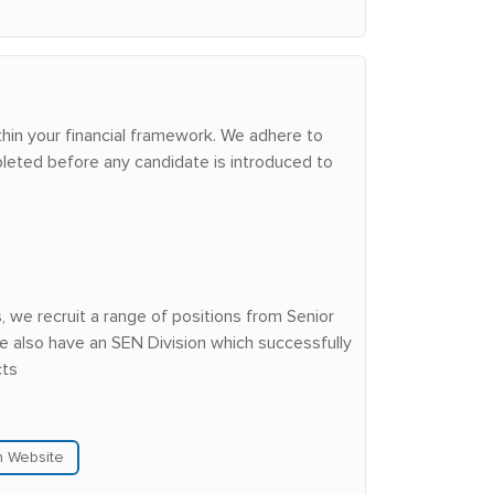
hin your financial framework. We adhere to
leted before any candidate is introduced to
we recruit a range of positions from Senior
e also have an SEN Division which successfully
cts
n Website