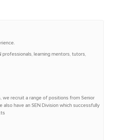
rience.
 professionals, learning mentors, tutors,
we recruit a range of positions from Senior
e also have an SEN Division which successfully
cts