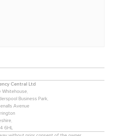
ncy Central Ltd
 Whitehouse,
derspool Business Park,
enalls Avenue
rington
shire,
4 6HL
 way without prior consent of the owner