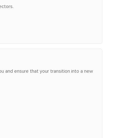
ectors.
u and ensure that your transition into a new