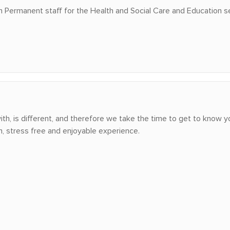
in Permanent staff for the Health and Social Care and Education s
h, is different, and therefore we take the time to get to know yo
h, stress free and enjoyable experience.