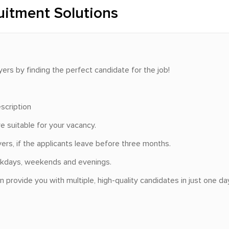
uitment Solutions
yers by finding the perfect candidate for the job!
scription
e suitable for your vacancy.
rs, if the applicants leave before three months.
weekdays, weekends and evenings.
provide you with multiple, high-quality candidates in just one day