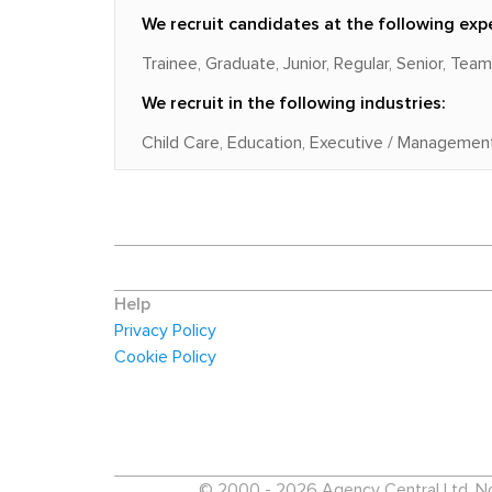
We recruit candidates at the following expe
Trainee, Graduate, Junior, Regular, Senior, Tea
We recruit in the following industries:
Child Care, Education, Executive / Management
Help
Privacy Policy
Cookie Policy
© 2000 - 2026 Agency Central Ltd. No p