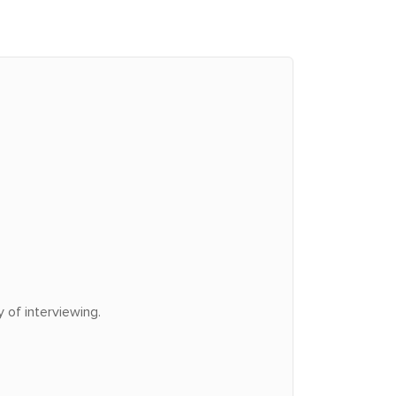
 of interviewing.