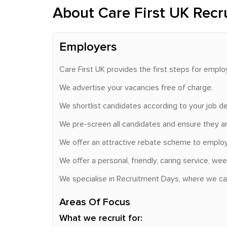
About Care First UK Recr
Employers
Care First UK provides the first steps for emplo
We advertise your vacancies free of charge.
We shortlist candidates according to your job de
We pre-screen all candidates and ensure they ar
We offer an attractive rebate scheme to employe
We offer a personal, friendly, caring service, 
We specialise in Recruitment Days, where we can 
Areas Of Focus
What we recruit for: