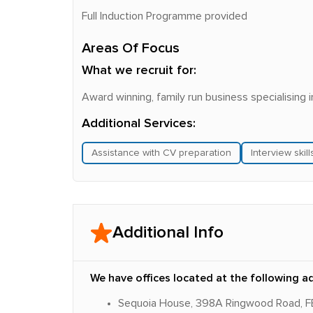
Full Induction Programme provided
Areas Of Focus
What we recruit for:
Award winning, family run business specialising 
Additional Services:
Assistance with CV preparation
Interview skil
Additional Info
We have offices located at the following a
Sequoia House, 398A Ringwood Road,