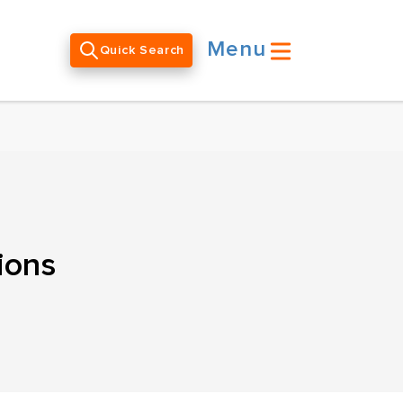
Menu
Quick Search
ions