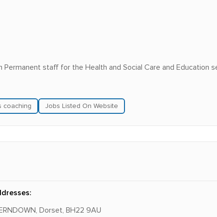
in Permanent staff for the Health and Social Care and Education s
ls coaching
Jobs Listed On Website
ddresses:
 FERNDOWN, Dorset, BH22 9AU