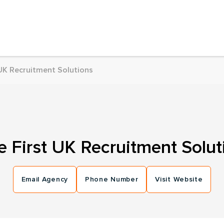
 UK Recruitment Solutions
e First UK Recruitment Solut
Email Agency
Phone Number
Visit Website