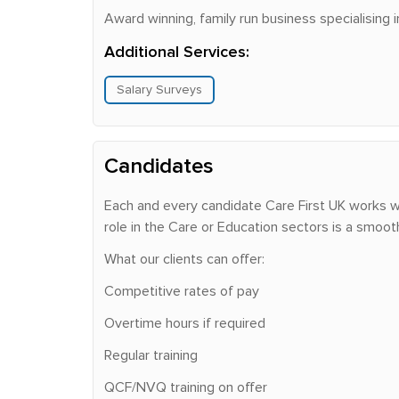
Award winning, family run business specialising 
Additional Services:
Salary Surveys
Candidates
Each and every candidate Care First UK works wit
role in the Care or Education sectors is a smoot
What our clients can offer:
Competitive rates of pay
Overtime hours if required
Regular training
QCF/NVQ training on offer