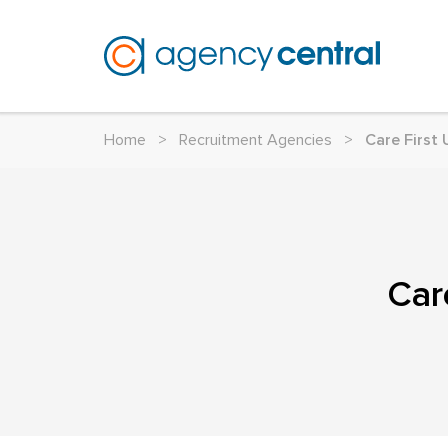
Home
>
Recruitment Agencies
>
Care First
Car