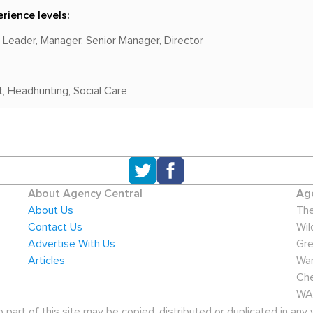
rience levels:
m Leader, Manager, Senior Manager, Director
, Headhunting, Social Care
About Agency Central
Age
About Us
The
Contact Us
Wil
Advertise With Us
Gre
Articles
War
Che
WA
art of this site may be copied, distributed or duplicated in any