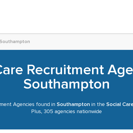
Southampton
Care Recruitment Age
Southampton
ment Agencies found in
Southampton
in the
Social Car
Plus, 305 agencies nationwide