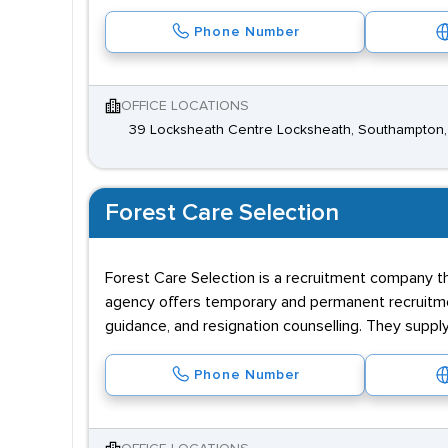
Phone Number
OFFICE LOCATIONS
39 Locksheath Centre Locksheath, Southampton
Forest Care Selection
Forest Care Selection is a recruitment company th
agency offers temporary and permanent recruitme
guidance, and resignation counselling. They supp
Phone Number