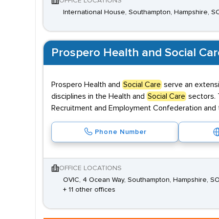
OFFICE LOCATIONS
International House, Southampton, Hampshire, S
Prospero Health and Social Car
Prospero Health and
Social Care
serve an extensi
disciplines in the Health and
Social Care
sectors. 
Recruitment and Employment Confederation and the
Phone Number
OFFICE LOCATIONS
OVIC, 4 Ocean Way, Southampton, Hampshire, S
+ 11 other offices