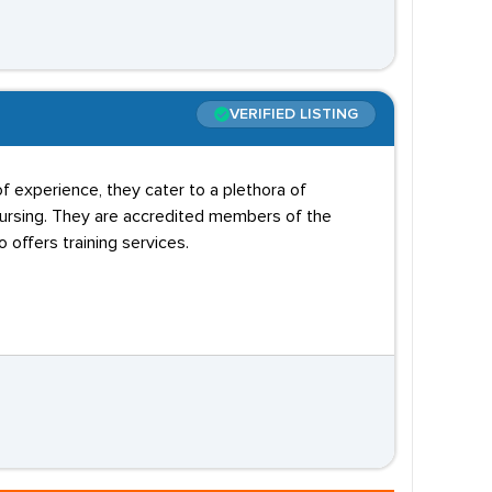
VERIFIED LISTING
f experience, they cater to a plethora of
 Nursing. They are accredited members of the
offers training services.