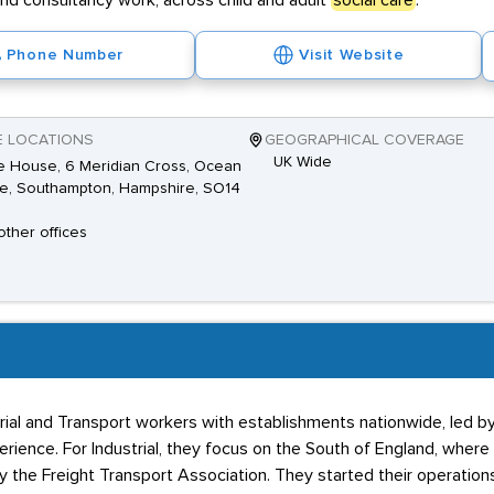
and consultancy work, across child and adult
social care
.
Phone Number
Visit Website
E LOCATIONS
GEOGRAPHICAL COVERAGE
UK Wide
 House, 6 Meridian Cross, Ocean
ge, Southampton, Hampshire, SO14
other offices
ial and Transport workers with establishments nationwide, led by
erience. For Industrial, they focus on the South of England, where
by the Freight Transport Association. They started their operations