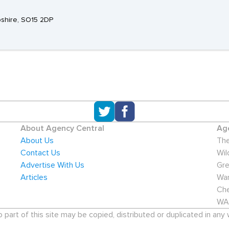
pshire, SO15 2DP
About Agency Central
Age
About Us
The
Contact Us
Wil
Advertise With Us
Gre
Articles
War
Che
WA
art of this site may be copied, distributed or duplicated in any