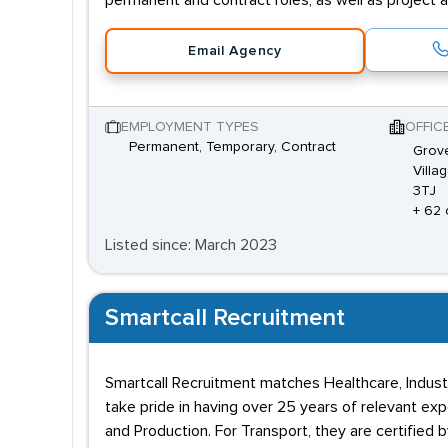
permanent and contract roles, as well as project 
Email Agency
EMPLOYMENT TYPES
OFFIC
Permanent, Temporary, Contract
Grove
Villa
3TJ
+ 62 
Listed since: March 2023
Smartcall Recruitment
Smartcall Recruitment matches Healthcare, Industr
take pride in having over 25 years of relevant exp
and Production. For Transport, they are certified 