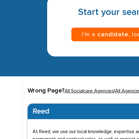
Start your sear
I’m a
candidate
, l
Wrong Page?
All Socialcare Agencies
|
All Agenci
Reed
At Reed, we use our local knowledge, expertise a