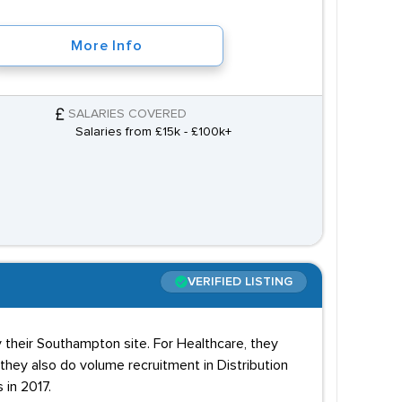
More Info
SALARIES COVERED
Salaries from £15k - £100k+
VERIFIED LISTING
 their Southampton site. For Healthcare, they
 they also do volume recruitment in Distribution
 in 2017.