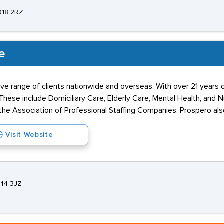
O18 2RZ
e
ve range of clients nationwide and overseas. With over 21 years o
These include Domiciliary Care, Elderly Care, Mental Health, and
 Association of Professional Staffing Companies. Prospero also 
Visit Website
O14 3JZ