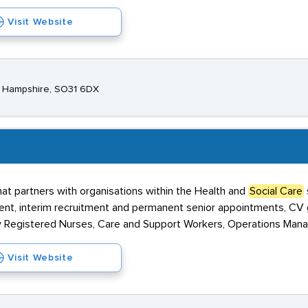
Visit Website
, Hampshire, SO31 6DX
at partners with organisations within the Health and
Social Care
nt, interim recruitment and permanent senior appointments, CV g
ly Registered Nurses, Care and Support Workers, Operations Mana
Visit Website