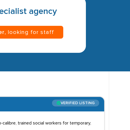
pecialist agency
er
, looking for staff
VERIFIED LISTING
gh-calibre, trained social workers for temporary,