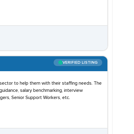
VERIFIED LISTING
sector to help them with their staffing needs. The
uidance, salary benchmarking, interview
gers, Senior Support Workers, etc.