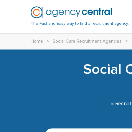
The Fast and Easy way to find a recruitment agency.
Home
>
Social Care Recruitment Agencies
>
Social 
5
Recruit