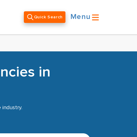
Menu
Quick Search
ncies in
e
industry.