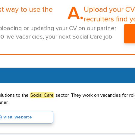
A.
st way to use the
Upload your CV 
recruiters find y
ploading or updating your CV on our partner
00
live vacancies, your next Social Care job
olutions to the
Social Care
sector. They work on vacancies for role
oner.
Visit Website