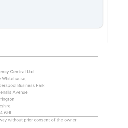
ncy Central Ltd
 Whitehouse,
derspool Business Park,
enalls Avenue
rington
shire,
4 6HL
 way without prior consent of the owner