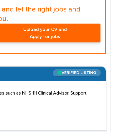
and let the right jobs and
ou!
Upload your CV and
Apply for jobs
VERIFIED LISTING
s such as NHS 111 Clinical Advisor, Support