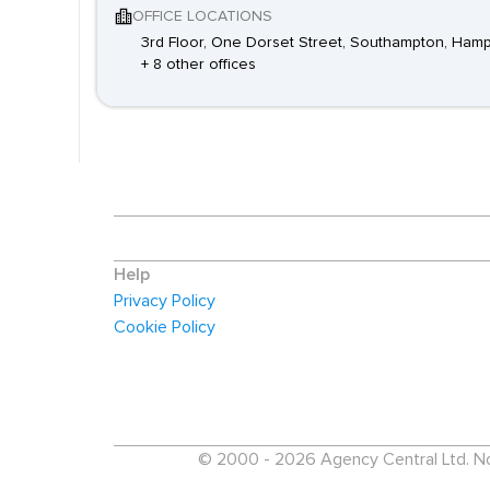
OFFICE LOCATIONS
3rd Floor, One Dorset Street, Southampton, Ham
+ 8 other offices
Help
Privacy Policy
Cookie Policy
© 2000 - 2026 Agency Central Ltd. No p