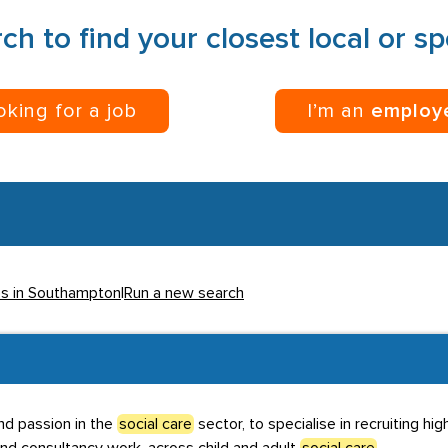
ch to find your closest local or s
ooking for a job
I’m an
employ
es in Southampton
|
Run a new search
nd passion in the
social care
sector, to specialise in recruiting hi