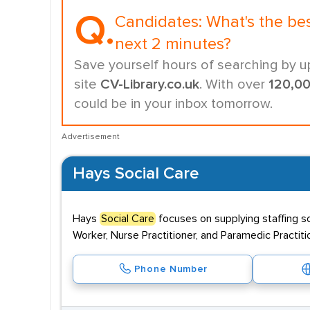
Q.
Candidates:
What's the be
next 2 minutes?
Save yourself hours of searching by u
site
CV-Library.co.uk
. With over
120,0
could be in your inbox tomorrow.
Advertisement
Hays Social Care
Hays
Social Care
focuses on supplying staffing s
Worker, Nurse Practitioner, and Paramedic Practiti
Phone Number