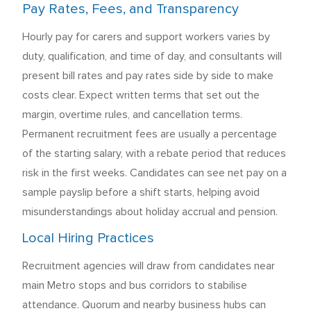
Pay Rates, Fees, and Transparency
Hourly pay for carers and support workers varies by
duty, qualification, and time of day, and consultants will
present bill rates and pay rates side by side to make
costs clear. Expect written terms that set out the
margin, overtime rules, and cancellation terms.
Permanent recruitment fees are usually a percentage
of the starting salary, with a rebate period that reduces
risk in the first weeks. Candidates can see net pay on a
sample payslip before a shift starts, helping avoid
misunderstandings about holiday accrual and pension.
Local Hiring Practices
Recruitment agencies will draw from candidates near
main Metro stops and bus corridors to stabilise
attendance. Quorum and nearby business hubs can