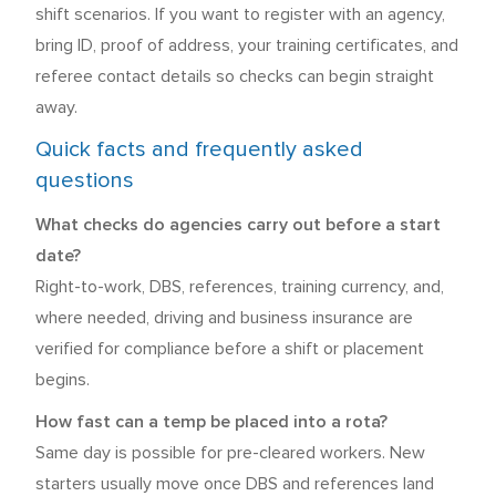
shift scenarios. If you want to register with an agency,
bring ID, proof of address, your training certificates, and
referee contact details so checks can begin straight
away.
Quick facts and frequently asked
questions
What checks do agencies carry out before a start
date?
Right-to-work, DBS, references, training currency, and,
where needed, driving and business insurance are
verified for compliance before a shift or placement
begins.
How fast can a temp be placed into a rota?
Same day is possible for pre-cleared workers. New
starters usually move once DBS and references land