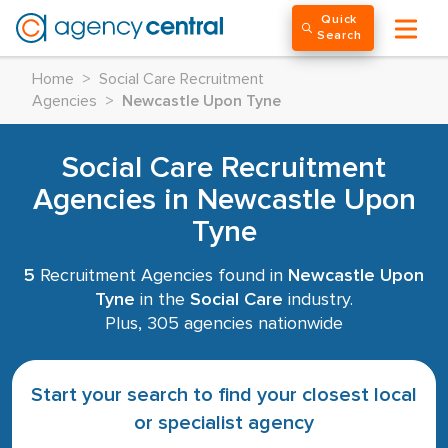
Quick
Search
Home
>
Social Care Recruitment
Agencies
>
Newcastle Upon Tyne
Social Care Recruitment
Agencies in Newcastle Upon
Tyne
5
Recruitment Agencies found in
Newcastle Upon
Tyne
in the
Social Care
industry.
Plus, 305 agencies nationwide
Start your search to find your closest local
or specialist agency