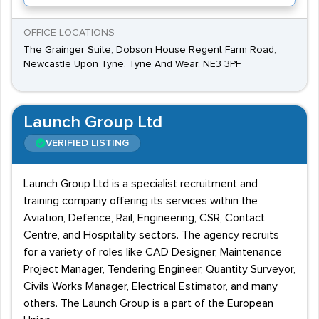
OFFICE LOCATIONS
The Grainger Suite, Dobson House Regent Farm Road,
Newcastle Upon Tyne, Tyne And Wear, NE3 3PF
Launch Group Ltd
VERIFIED LISTING
Launch Group Ltd is a specialist recruitment and
training company offering its services within the
Aviation, Defence, Rail, Engineering, CSR, Contact
Centre, and Hospitality sectors. The agency recruits
for a variety of roles like CAD Designer, Maintenance
Project Manager, Tendering Engineer, Quantity Surveyor,
Civils Works Manager, Electrical Estimator, and many
others. The Launch Group is a part of the European