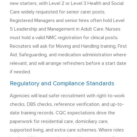
new starters, with Level 2 or Level 3 Health and Social
Care widely requested for senior carer posts.
Registered Managers and senior hires often hold Level
5 Leadership and Management in Adult Care. Nurses
must hold a valid NMC registration for clinical posts.
Recruiters will ask for Moving and Handling training, First
Aid, Safeguarding, and medication administration where
relevant, and will arrange refreshers before a start date
if needed.
Regulatory and Compliance Standards
Agencies will lead safer recruitment with right-to-work
checks, DBS checks, reference verification, and up-to-
date training records. CQC expectations drive the
paperwork for residential care, domiciliary care,
supported living, and extra care schemes. Where roles