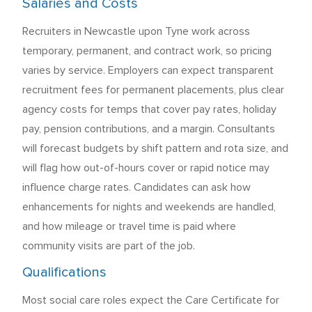
Salaries and Costs
Recruiters in Newcastle upon Tyne work across
temporary, permanent, and contract work, so pricing
varies by service. Employers can expect transparent
recruitment fees for permanent placements, plus clear
agency costs for temps that cover pay rates, holiday
pay, pension contributions, and a margin. Consultants
will forecast budgets by shift pattern and rota size, and
will flag how out-of-hours cover or rapid notice may
influence charge rates. Candidates can ask how
enhancements for nights and weekends are handled,
and how mileage or travel time is paid where
community visits are part of the job.
Qualifications
Most social care roles expect the Care Certificate for