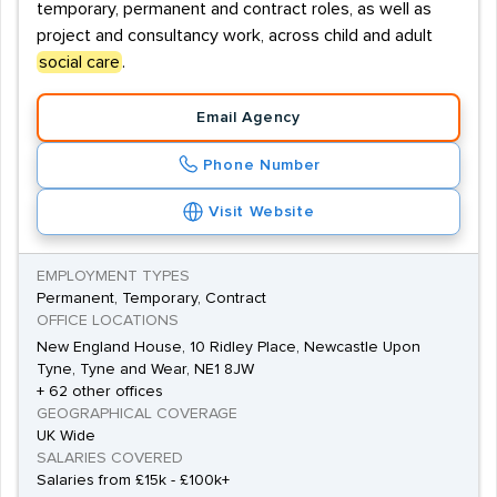
temporary, permanent and contract roles, as well as
project and consultancy work, across child and adult
social care
.
Email Agency
Phone Number
Visit Website
EMPLOYMENT TYPES
Permanent, Temporary, Contract
OFFICE LOCATIONS
New England House, 10 Ridley Place, Newcastle Upon
Tyne, Tyne and Wear, NE1 8JW
+ 62 other offices
GEOGRAPHICAL COVERAGE
UK Wide
SALARIES COVERED
Salaries from £15k - £100k+