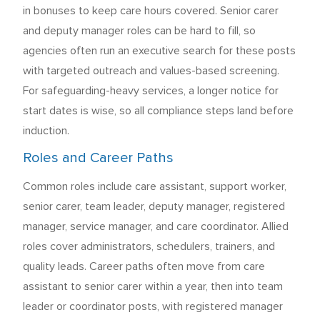
in bonuses to keep care hours covered. Senior carer
and deputy manager roles can be hard to fill, so
agencies often run an executive search for these posts
with targeted outreach and values-based screening.
For safeguarding-heavy services, a longer notice for
start dates is wise, so all compliance steps land before
induction.
Roles and Career Paths
Common roles include care assistant, support worker,
senior carer, team leader, deputy manager, registered
manager, service manager, and care coordinator. Allied
roles cover administrators, schedulers, trainers, and
quality leads. Career paths often move from care
assistant to senior carer within a year, then into team
leader or coordinator posts, with registered manager