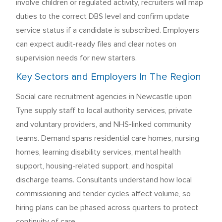
involve children or regulated activity, recruiters will map
duties to the correct DBS level and confirm update
service status if a candidate is subscribed. Employers
can expect audit-ready files and clear notes on
supervision needs for new starters.
Key Sectors and Employers In The Region
Social care recruitment agencies in Newcastle upon
Tyne supply staff to local authority services, private
and voluntary providers, and NHS-linked community
teams. Demand spans residential care homes, nursing
homes, learning disability services, mental health
support, housing-related support, and hospital
discharge teams. Consultants understand how local
commissioning and tender cycles affect volume, so
hiring plans can be phased across quarters to protect
continuity of care.