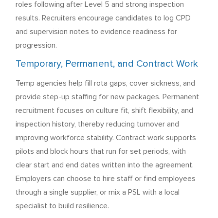
roles following after Level 5 and strong inspection
results. Recruiters encourage candidates to log CPD
and supervision notes to evidence readiness for
progression.
Temporary, Permanent, and Contract Work
Temp agencies help fill rota gaps, cover sickness, and
provide step-up staffing for new packages. Permanent
recruitment focuses on culture fit, shift flexibility, and
inspection history, thereby reducing turnover and
improving workforce stability. Contract work supports
pilots and block hours that run for set periods, with
clear start and end dates written into the agreement.
Employers can choose to hire staff or find employees
through a single supplier, or mix a PSL with a local
specialist to build resilience.