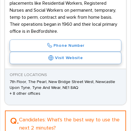
placements like Residential Workers, Registered
Nurses and Social Workers on permanent, temporary,
temp to perm, contract and work from home basis.
Their operations began in 1960 and their local primary
office is in Bedfordshire.
Phone Number
Visit Website
OFFICE LOCATIONS
7th Floor, The Pearl, New Bridge Street West, Newcastle
Upon Tyne, Tyne And Wear, NE1 8AQ
+ 8 other offices
Q.
Candidates:
What's the best way to use the
next 2 minutes?