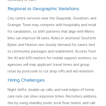
Regional or Geographic Variations
City centre services near the Quayside, Ouseburn, and
Grainger Town may compete with hospitality and retail
for candidates, so shift patterns that align with Metro
links can improve fill rates. Roles in Jesmond, Gosforth,
Byker, and Heaton see steady demand for carers tied
to community packages and reablement. Access from
the A1 and A19 matters for mobile support workers, so
agencies will map applicant travel times and group
rotas by postcode to cut drop-offs and aid retention.
Hiring Challenges
Night shifts, double-up calls, and rural edges of home
care runs can slow response times. Recruiters address
this by using standby pools, local float teams, and call-