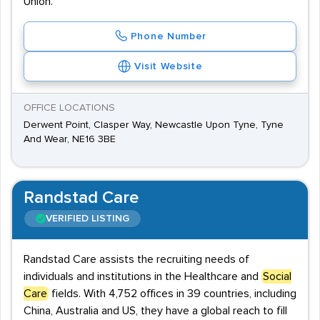
Union.
Phone Number
Visit Website
OFFICE LOCATIONS
Derwent Point, Clasper Way, Newcastle Upon Tyne, Tyne
And Wear, NE16 3BE
Randstad Care
VERIFIED LISTING
Randstad Care assists the recruiting needs of
individuals and institutions in the Healthcare and
Social
Care
fields. With 4,752 offices in 39 countries, including
China, Australia and US, they have a global reach to fill