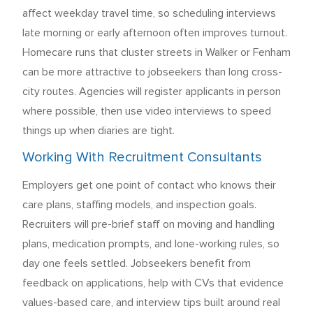
affect weekday travel time, so scheduling interviews
late morning or early afternoon often improves turnout.
Homecare runs that cluster streets in Walker or Fenham
can be more attractive to jobseekers than long cross-
city routes. Agencies will register applicants in person
where possible, then use video interviews to speed
things up when diaries are tight.
Working With Recruitment Consultants
Employers get one point of contact who knows their
care plans, staffing models, and inspection goals.
Recruiters will pre-brief staff on moving and handling
plans, medication prompts, and lone-working rules, so
day one feels settled. Jobseekers benefit from
feedback on applications, help with CVs that evidence
values-based care, and interview tips built around real