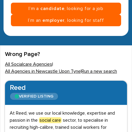
I’m a
candidate
, looking for a job
I’m an
employer
, looking for staff
Wrong Page?
All Socialcare Agencies
|
All Agencies in Newcastle Upon Tyne
|
Run a new search
Reed
VERIFIED LISTING
At Reed, we use our local knowledge, expertise and
passion in the
social care
sector, to specialise in
recruiting high-calibre, trained social workers for