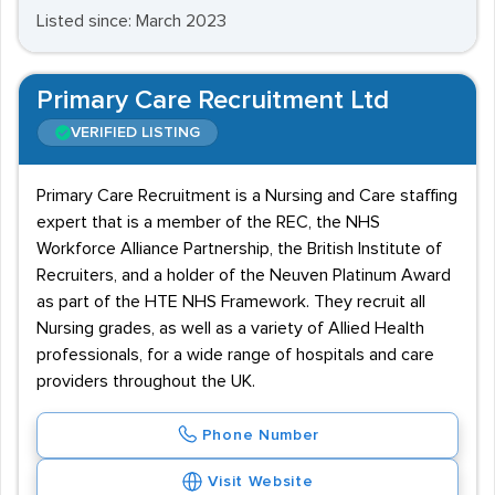
Listed since: March 2023
Primary Care Recruitment Ltd
VERIFIED LISTING
Primary Care Recruitment is a Nursing and Care staffing
expert that is a member of the REC, the NHS
Workforce Alliance Partnership, the British Institute of
Recruiters, and a holder of the Neuven Platinum Award
as part of the HTE NHS Framework. They recruit all
Nursing grades, as well as a variety of Allied Health
professionals, for a wide range of hospitals and care
providers throughout the UK.
Phone Number
Visit Website