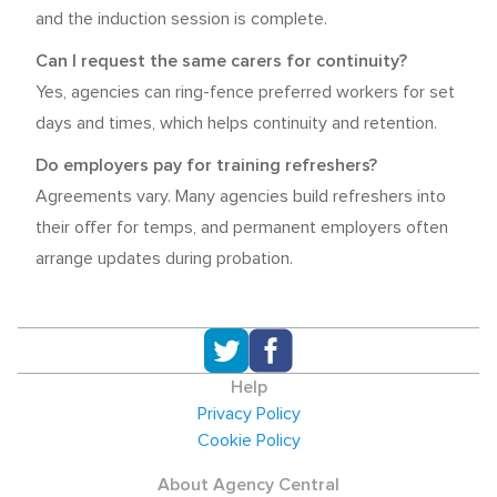
and the induction session is complete.
Can I request the same carers for continuity?
Yes, agencies can ring-fence preferred workers for set
days and times, which helps continuity and retention.
Do employers pay for training refreshers?
Agreements vary. Many agencies build refreshers into
their offer for temps, and permanent employers often
arrange updates during probation.
Help
Privacy Policy
Cookie Policy
About Agency Central