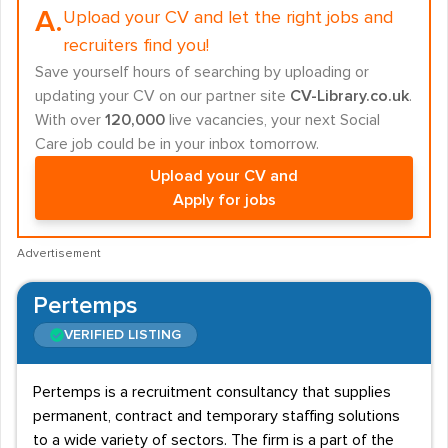
A.
Upload your CV and let the right jobs and
recruiters find you!
Save yourself hours of searching by uploading or
updating your CV on our partner site
CV-Library.co.uk
.
With over
120,000
live vacancies, your next Social
Care job could be in your inbox tomorrow.
Upload your CV and
Apply for jobs
Advertisement
Pertemps
VERIFIED LISTING
Pertemps is a recruitment consultancy that supplies
permanent, contract and temporary staffing solutions
to a wide variety of sectors. The firm is a part of the