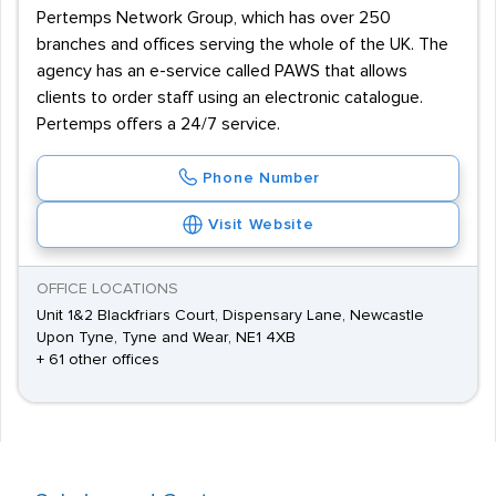
Pertemps Network Group, which has over 250
branches and offices serving the whole of the UK. The
agency has an e-service called PAWS that allows
clients to order staff using an electronic catalogue.
Pertemps offers a 24/7 service.
Phone Number
Visit Website
OFFICE LOCATIONS
Unit 1&2 Blackfriars Court, Dispensary Lane, Newcastle
Upon Tyne, Tyne and Wear, NE1 4XB
+ 61 other offices