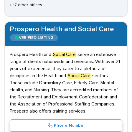
+ 17 other offices
Prospero Health and Social Care
VERIFIED LISTING
Prospero Health and
Social Care
serve an extensive
range of clients nationwide and overseas. With over 21
years of experience, they cater to a plethora of
disciplines in the Health and
Social Care
sectors.
These include Domiciliary Care, Elderly Care, Mental
Health, and Nursing. They are accredited members of
the Recruitment and Employment Confederation and
the Association of Professional Staffing Companies.
Prospero also offers training services.
Phone Number