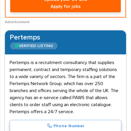
Apply for jobs
Advertisement
Pertemps
VERIFIED LISTING
Pertemps is a recruitment consultancy that supplies
permanent, contract and temporary staffing solutions
to a wide variety of sectors. The firm is a part of the
Pertemps Network Group, which has over 250
branches and offices serving the whole of the UK. The
agency has an e-service called PAWS that allows
clients to order staff using an electronic catalogue.
Pertemps offers a 24/7 service.
Phone Number