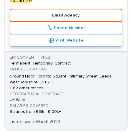
social care
.
Email Agency
Phone Number
Visit Website
EMPLOYMENT TYPES
Permanent, Temporary, Contract
OFFICE LOCATIONS
Ground Floor, Toronto Square, Infirmary Street, Leeds,
West Yorkshire, LS1 2HJ
+ 62 other offices
GEOGRAPHICAL COVERAGE
UK Wide
SALARIES COVERED
Salaries from £15k - £100k+
Listed since: March 2023