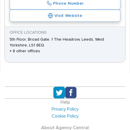
Phone Number
Visit Website
OFFICE LOCATIONS
5th Floor, Broad Gate, 1 The Headrow, Leeds, West
Yorkshire, LS1 8EQ
+ 8 other offices
Help
Privacy Policy
Cookie Policy
About Agency Central