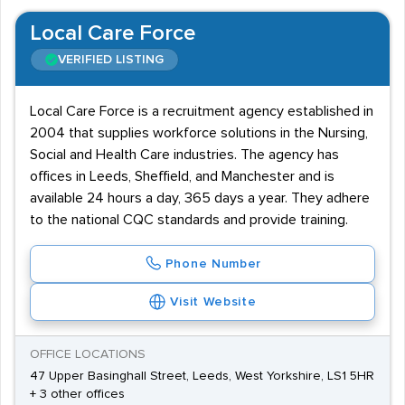
Local Care Force
VERIFIED LISTING
Local Care Force is a recruitment agency established in
2004 that supplies workforce solutions in the Nursing,
Social and Health Care industries. The agency has
offices in Leeds, Sheffield, and Manchester and is
available 24 hours a day, 365 days a year. They adhere
to the national CQC standards and provide training.
Phone Number
Visit Website
OFFICE LOCATIONS
47 Upper Basinghall Street, Leeds, West Yorkshire, LS1 5HR
+ 3 other offices