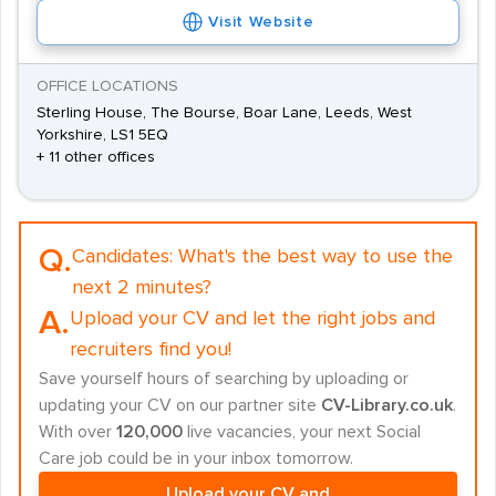
Visit Website
OFFICE LOCATIONS
Sterling House, The Bourse, Boar Lane, Leeds, West
Yorkshire, LS1 5EQ
+ 11 other offices
Q.
Candidates:
What's the best way to use the
next 2 minutes?
A.
Upload your CV and let the right jobs and
recruiters find you!
Save yourself hours of searching by uploading or
updating your CV on our partner site
CV-Library.co.uk
.
With over
120,000
live vacancies, your next Social
Care job could be in your inbox tomorrow.
Upload your CV and