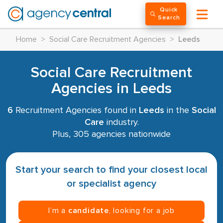
Quick
Search
Home
>
Social Care Recruitment Agencies
>
Leeds
Social Care Recruitment
Agencies in Leeds
6
Recruitment Agencies found in
Leeds
in the
Social
Care
industry.
Plus, 305 agencies nationwide
Start your search to find your closest local
or specialist agency
I’m a
candidate
, looking for a job