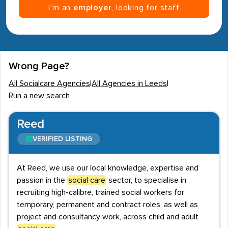
I’m an
employer
, looking for staff
Wrong Page?
All Socialcare Agencies
|
All Agencies in Leeds
|
Run a new search
Reed
VERIFIED LISTING
At Reed, we use our local knowledge, expertise and
passion in the
social care
sector, to specialise in
recruiting high-calibre, trained social workers for
temporary, permanent and contract roles, as well as
project and consultancy work, across child and adult