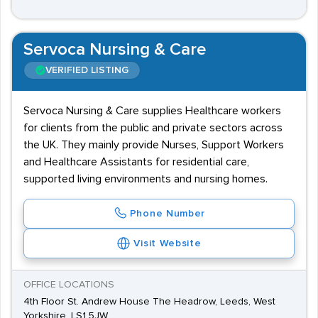
Servoca Nursing & Care
VERIFIED LISTING
Servoca Nursing & Care supplies Healthcare workers
for clients from the public and private sectors across
the UK. They mainly provide Nurses, Support Workers
and Healthcare Assistants for residential care,
supported living environments and nursing homes.
Phone Number
Visit Website
OFFICE LOCATIONS
4th Floor St. Andrew House The Headrow, Leeds, West
Yorkshire, LS1 5JW