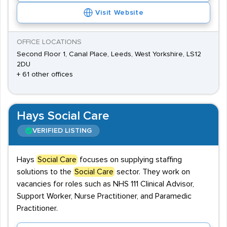
Visit Website
OFFICE LOCATIONS
Second Floor 1, Canal Place, Leeds, West Yorkshire, LS12
2DU
+ 61 other offices
Hays Social Care
VERIFIED LISTING
Hays
Social Care
focuses on supplying staffing
solutions to the
Social Care
sector. They work on
vacancies for roles such as NHS 111 Clinical Advisor,
Support Worker, Nurse Practitioner, and Paramedic
Practitioner.