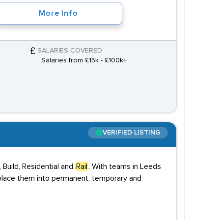
More Info
SALARIES COVERED
Salaries from £15k - £100k+
VERIFIED LISTING
 Build, Residential and
Rail
. With teams in Leeds
 place them into permanent, temporary and