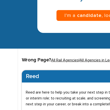
I’m a
candidate
, l
Wrong Page?
All Rail Agencies
|
All Agencies in L
Reed
Reed are here to help you take your next step in t
or interim role; to recruiting at scale, and screenin
next step in your career, or break into a complete