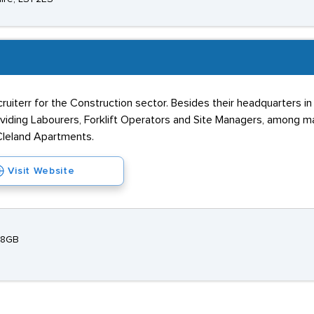
ecruiterr for the Construction sector. Besides their headquarters i
roviding Labourers, Forklift Operators and Site Managers, among m
 Cleland Apartments.
Visit Website
 8GB