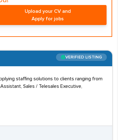
ou!
Upload your CV and
Apply for jobs
VERIFIED LISTING
plying staffing solutions to clients ranging from
ssistant, Sales / Telesales Executive,