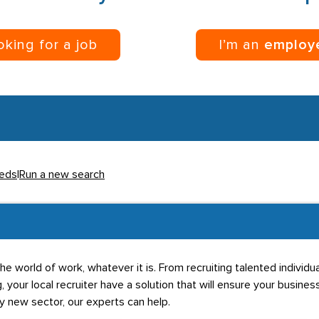
ooking for a job
I’m an
employ
eeds
|
Run a new search
he world of work, whatever it is. From recruiting talented individ
g, your local recruiter have a solution that will ensure your business
ly new sector, our experts can help.