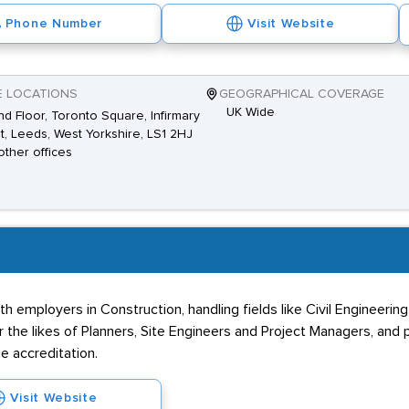
Phone Number
Visit Website
E LOCATIONS
GEOGRAPHICAL COVERAGE
UK Wide
d Floor, Toronto Square, Infirmary
t, Leeds, West Yorkshire, LS1 2HJ
other offices
mployers in Construction, handling fields like Civil Engineering,
 the likes of Planners, Site Engineers and Project Managers, and
e accreditation.
Visit Website