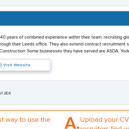
40 years of combined experience within their team, recruiting glob
ough their Leeds office. They also extend contract recruitment s
s Construction. Some businesses they have served are ASDA, Yode
Visit Website
S1 2EX
A.
st way to use the
Upload your CV 