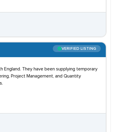
VERIFIED LISTING
rth England. They have been supplying temporary
eering, Project Management, and Quantity
s.