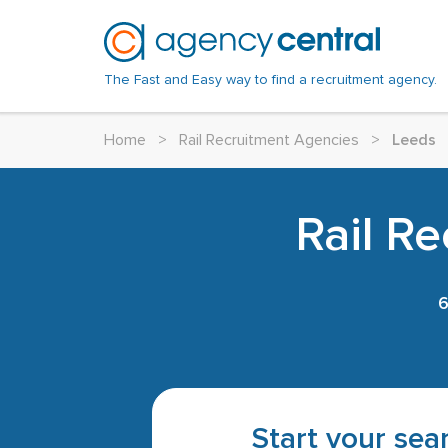
The Fast and Easy way to find a recruitment agency.
Home
>
Rail Recruitment Agencies
>
Leeds
Rail R
Start your sear