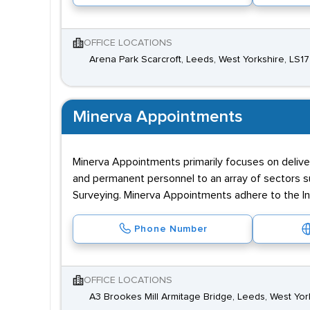
OFFICE LOCATIONS
Arena Park Scarcroft, Leeds, West Yorkshire, LS1
Minerva Appointments
Minerva Appointments primarily focuses on delive
and permanent personnel to an array of sectors su
Surveying. Minerva Appointments adhere to the I
Phone Number
OFFICE LOCATIONS
A3 Brookes Mill Armitage Bridge, Leeds, West Yor