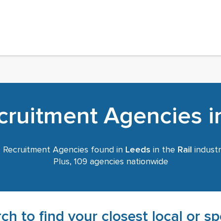
ecruitment Agencies i
6
Recruitment Agencies found in
Leeds
in the
Rail
industr
Plus, 109 agencies nationwide
ch to find your closest local or s