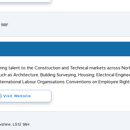
7 9BF
ring talent to the Construction and Technical markets across No
ch as Architecture, Building Surveying, Housing, Electrical Engin
nternational Labour Organisations Conventions on Employee Right
Visit Website
kshire, LS12 1AH