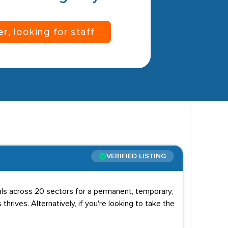
er
, looking for staff
VERIFIED LISTING
uals across 20 sectors for a permanent, temporary,
 thrives. Alternatively, if you're looking to take the