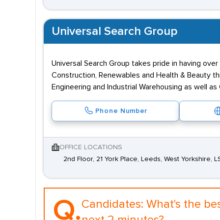
Universal Search Group
Universal Search Group takes pride in having over 
Construction, Renewables and Health & Beauty thr
Engineering and Industrial Warehousing as well a
Phone Number
OFFICE LOCATIONS
2nd Floor, 21 York Place, Leeds, West Yorkshire, L
Q.
Candidates:
What's the be