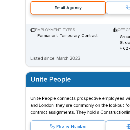
Email Agency
EMPLOYMENT TYPES
OFFIC
Permanent, Temporary, Contract
Groun
Stree
+ 62 
Listed since: March 2023
Unite People
Unite People connects prospective employees with e
and London, they are commonly on the lookout for
contract assignments. They hold a Constructionlin
Phone Number