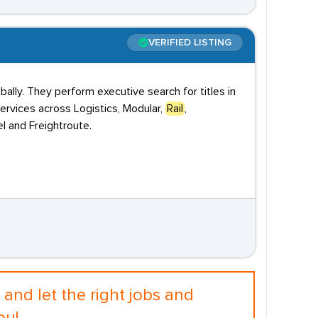
VERIFIED LISTING
ally. They perform executive search for titles in
ervices across Logistics, Modular,
Rail
,
l and Freightroute.
and let the right jobs and