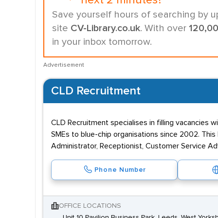
next 2 minutes?
Save yourself hours of searching by u
site
CV-Library.co.uk
. With over
120,0
in your inbox tomorrow.
Advertisement
CLD Recruitment
CLD Recruitment specialises in filling vacancies w
SMEs to blue-chip organisations since 2002. This 
Administrator, Receptionist, Customer Service Ad
Phone Number
OFFICE LOCATIONS
Unit 10 Pavilion Business Park, Leeds, West Yorksh