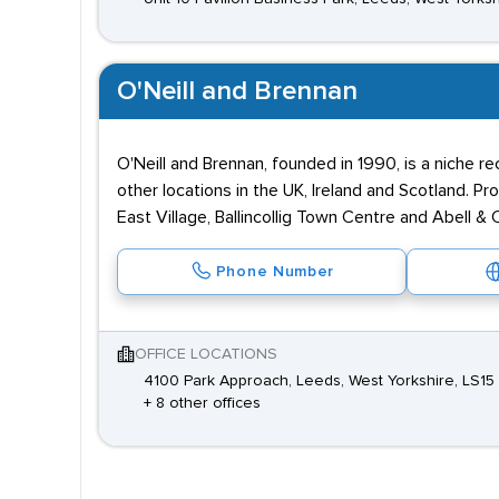
O'Neill and Brennan
O'Neill and Brennan, founded in 1990, is a niche r
other locations in the UK, Ireland and Scotland. P
East Village, Ballincollig Town Centre and Abell &
Phone Number
OFFICE LOCATIONS
4100 Park Approach, Leeds, West Yorkshire, LS15
+ 8 other offices