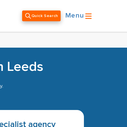
Menu
Quick Search
n Leeds
y.
pecialist agency