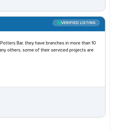
VERIFIED LISTING
n Potters Bar, they have branches in more than 10
any others, some of their serviced projects are