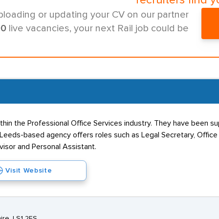
recruiters find y
ploading or updating your CV on our partner
00
live vacancies, your next Rail job could be
ithin the Professional Office Services industry. They have been sup
Leeds-based agency offers roles such as Legal Secretary, Office A
visor and Personal Assistant.
Visit Website
ire, LS1 2ES