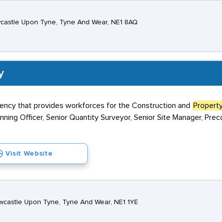
ewcastle Upon Tyne, Tyne And Wear, NE1 8AQ
y
agency that provides workforces for the Construction and
Propert
anning Officer, Senior Quantity Surveyor, Senior Site Manager, Prec
Visit Website
Newcastle Upon Tyne, Tyne And Wear, NE1 1YE