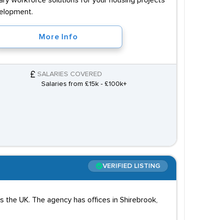
ary workforce solutions for your housing projects
velopment.
More Info
SALARIES COVERED
Salaries from £15k - £100k+
VERIFIED LISTING
ss the UK. The agency has offices in Shirebrook,