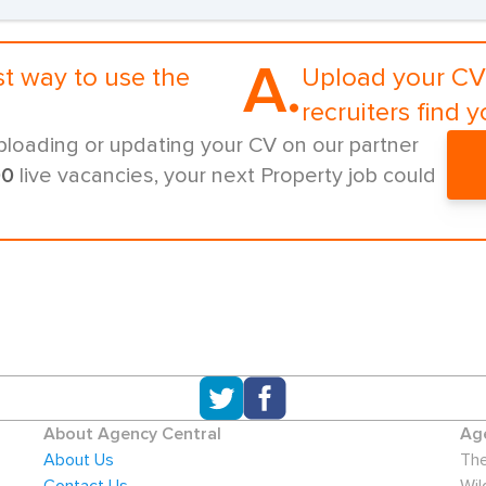
A.
st way to use the
Upload your CV 
recruiters find y
ploading or updating your CV on our partner
00
live vacancies, your next Property job could
About Agency Central
Age
About Us
The