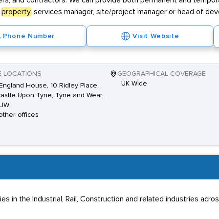
lopers, and contractors. We can provide both permanent and tempor
a
property
services manager, site/project manager or head of de
Phone Number
Visit Website
E LOCATIONS
GEOGRAPHICAL COVERAGE
UK Wide
ngland House, 10 Ridley Place,
stle Upon Tyne, Tyne and Wear,
8JW
other offices
 in the Industrial, Rail, Construction and related industries acro