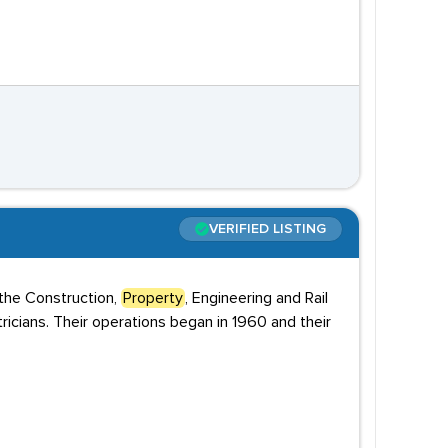
VERIFIED LISTING
 the Construction,
Property
, Engineering and Rail
tricians. Their operations began in 1960 and their