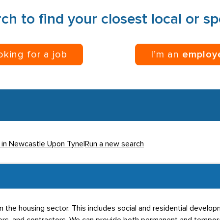
ch to find your closest local or s
ooking for a job
I’m an
employ
s in Newcastle Upon Tyne
|
Run a new search
thin the housing sector. This includes social and residential deve