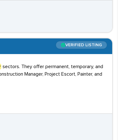
VERIFIED LISTING
y
sectors. They offer permanent, temporary, and
onstruction Manager, Project Escort, Painter, and