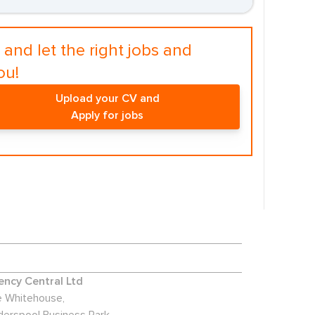
and let the right jobs and
ou!
Upload your CV and
Apply for jobs
ncy Central Ltd
 Whitehouse,