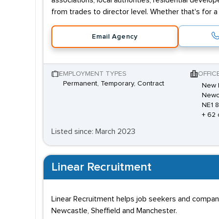
associations, local authorities, residential deve
from trades to director level. Whether that's for 
Email Agency
EMPLOYMENT TYPES
OFFIC
Permanent, Temporary, Contract
New E
Newca
NE1 
+ 62 
Listed since: March 2023
Linear Recruitment
Linear Recruitment helps job seekers and companies
Newcastle, Sheffield and Manchester.