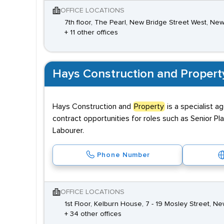
OFFICE LOCATIONS
7th floor, The Pearl, New Bridge Street West, N
+ 11 other offices
Hays Construction and Propert
Hays Construction and
Property
is a specialist 
contract opportunities for roles such as Senior Pl
Labourer.
Phone Number
OFFICE LOCATIONS
1st Floor, Kelburn House, 7 - 19 Mosley Street, 
+ 34 other offices