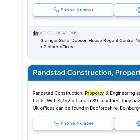
Phone Number
OFFICE LOCATIONS
Grainger Suite, Dobson House Regent Centre, N
+ 2 other offices
Randstad Construction, Proper
Randstad Construction,
Property
& Engineering as
fields. With 4,752 offices in 39 countries, they ha
UK offices can be found in Bedfordshire, Edinburg
Phone Number