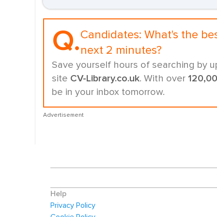
Q.
Candidates:
What's the be
next 2 minutes?
Save yourself hours of searching by u
site
CV-Library.co.uk
. With over
120,0
be in your inbox tomorrow.
Advertisement
Help
Privacy Policy