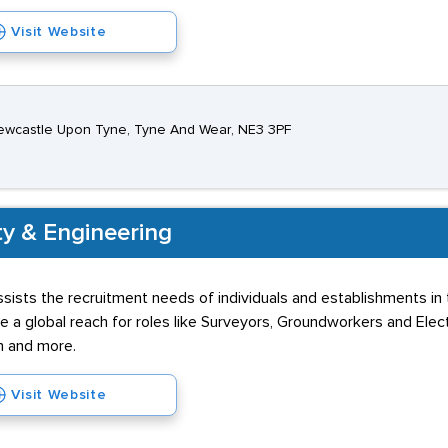
Visit Website
ewcastle Upon Tyne, Tyne And Wear, NE3 3PF
ty & Engineering
sists the recruitment needs of individuals and establishments in
ve a global reach for roles like Surveyors, Groundworkers and Elec
h and more.
Visit Website