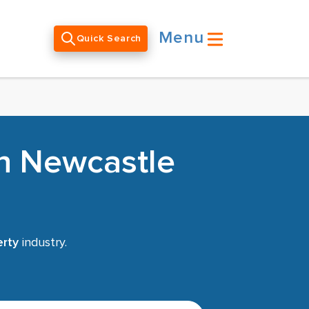
Menu
Quick Search
in Newcastle
rty
industry.