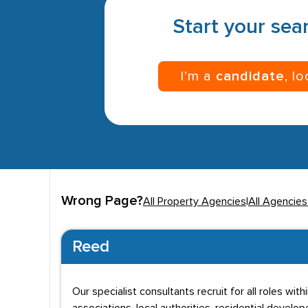
Start your sear
I’m a
candidate
, l
Wrong Page?
All Property Agencies
|
All Agencie
Reed
Our specialist consultants recruit for all roles wi