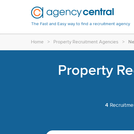
The Fast and Easy way to find a recruitment agency.
Home
>
Property Recruitment Agencies
>
Ne
Property Re
4
Recruitme