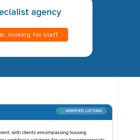
pecialist agency
er
, looking for staff
VERIFIED LISTING
lopment, with clients encompassing housing