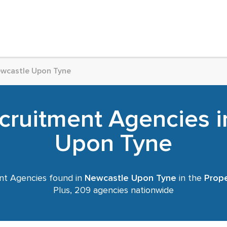
wcastle Upon Tyne
cruitment Agencies 
Upon Tyne
nt Agencies found in
Newcastle Upon Tyne
in the
Prope
Plus, 209 agencies nationwide