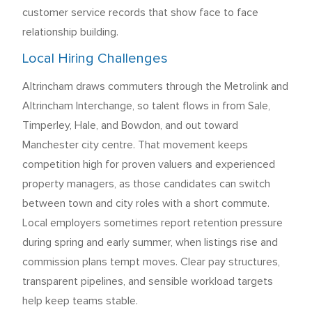
customer service records that show face to face
relationship building.
Local Hiring Challenges
Altrincham draws commuters through the Metrolink and
Altrincham Interchange, so talent flows in from Sale,
Timperley, Hale, and Bowdon, and out toward
Manchester city centre. That movement keeps
competition high for proven valuers and experienced
property managers, as those candidates can switch
between town and city roles with a short commute.
Local employers sometimes report retention pressure
during spring and early summer, when listings rise and
commission plans tempt moves. Clear pay structures,
transparent pipelines, and sensible workload targets
help keep teams stable.