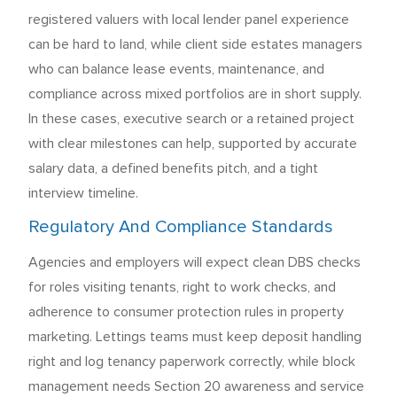
registered valuers with local lender panel experience
can be hard to land, while client side estates managers
who can balance lease events, maintenance, and
compliance across mixed portfolios are in short supply.
In these cases, executive search or a retained project
with clear milestones can help, supported by accurate
salary data, a defined benefits pitch, and a tight
interview timeline.
Regulatory And Compliance Standards
Agencies and employers will expect clean DBS checks
for roles visiting tenants, right to work checks, and
adherence to consumer protection rules in property
marketing. Lettings teams must keep deposit handling
right and log tenancy paperwork correctly, while block
management needs Section 20 awareness and service