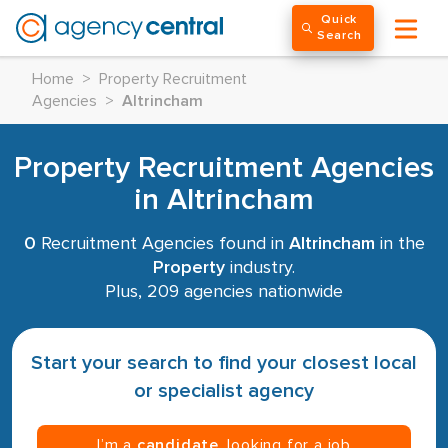
Quick
Search
Home
>
Property Recruitment
Agencies
>
Altrincham
Property Recruitment Agencies
in Altrincham
0
Recruitment Agencies found in
Altrincham
in the
Property
industry.
Plus, 209 agencies nationwide
Start your search to find your closest local
or specialist agency
I’m a
candidate
, looking for a job