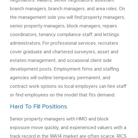
negotiators, valuers, senior negotiators, assistant
branch managers, branch managers, and area roles. On
the management side you will find property managers,
senior property managers, block managers, repairs
coordinators, tenancy compliance staff, and lettings
administrators. For professional services, recruiters
cover graduate and chartered surveyors, asset and
estates management, and occasional client side
development posts. Employment firms and staffing
agencies will outline temporary, permanent, and
contract work options so local employers can hire staff
or find employees on the model that fits demand.
Hard To Fill Positions
Senior property managers with HMO and block
exposure move quickly, and experienced valuers with a
track record in the WA14 market are often scarce. RICS