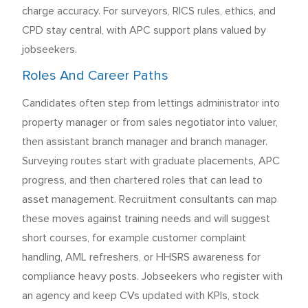
charge accuracy. For surveyors, RICS rules, ethics, and
CPD stay central, with APC support plans valued by
jobseekers.
Roles And Career Paths
Candidates often step from lettings administrator into
property manager or from sales negotiator into valuer,
then assistant branch manager and branch manager.
Surveying routes start with graduate placements, APC
progress, and then chartered roles that can lead to
asset management. Recruitment consultants can map
these moves against training needs and will suggest
short courses, for example customer complaint
handling, AML refreshers, or HHSRS awareness for
compliance heavy posts. Jobseekers who register with
an agency and keep CVs updated with KPIs, stock