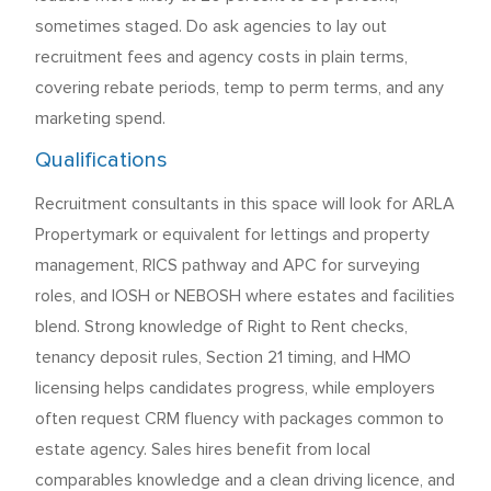
sometimes staged. Do ask agencies to lay out
recruitment fees and agency costs in plain terms,
covering rebate periods, temp to perm terms, and any
marketing spend.
Qualifications
Recruitment consultants in this space will look for ARLA
Propertymark or equivalent for lettings and property
management, RICS pathway and APC for surveying
roles, and IOSH or NEBOSH where estates and facilities
blend. Strong knowledge of Right to Rent checks,
tenancy deposit rules, Section 21 timing, and HMO
licensing helps candidates progress, while employers
often request CRM fluency with packages common to
estate agency. Sales hires benefit from local
comparables knowledge and a clean driving licence, and