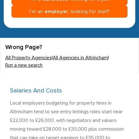
I’m an
employer
, looking for staff
Wrong Page?
All Property Agencies
|
All Agencies in Altrincham
|
Run a new search
Salaries And Costs
Local employers budgeting for property hires in
Altrincham tend to see entry lettings roles start near
£22,000 to £26,000, with negotiators and valuers
moving toward £28,000 to £35,000 plus commission
that can take on target earnings to £35,000 to