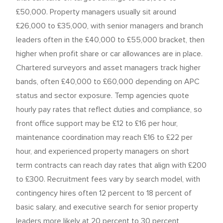
£50,000. Property managers usually sit around
£26,000 to £35,000, with senior managers and branch
leaders often in the £40,000 to £55,000 bracket, then
higher when profit share or car allowances are in place.
Chartered surveyors and asset managers track higher
bands, often £40,000 to £60,000 depending on APC
status and sector exposure. Temp agencies quote
hourly pay rates that reflect duties and compliance, so
front office support may be £12 to £16 per hour,
maintenance coordination may reach £16 to £22 per
hour, and experienced property managers on short
term contracts can reach day rates that align with £200
to £300. Recruitment fees vary by search model, with
contingency hires often 12 percent to 18 percent of
basic salary, and executive search for senior property
leaders more likely at 20 percent to 30 percent,