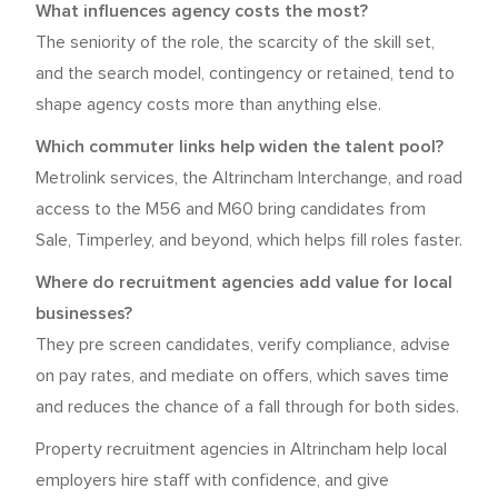
What influences agency costs the most?
The seniority of the role, the scarcity of the skill set,
and the search model, contingency or retained, tend to
shape agency costs more than anything else.
Which commuter links help widen the talent pool?
Metrolink services, the Altrincham Interchange, and road
access to the M56 and M60 bring candidates from
Sale, Timperley, and beyond, which helps fill roles faster.
Where do recruitment agencies add value for local
businesses?
They pre screen candidates, verify compliance, advise
on pay rates, and mediate on offers, which saves time
and reduces the chance of a fall through for both sides.
Property recruitment agencies in Altrincham help local
employers hire staff with confidence, and give