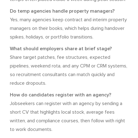
Do temp agencies handle property managers?
Yes, many agencies keep contract and interim property
managers on their books, which helps during handover
spikes, holidays, or portfolio transitions.
What should employers share at brief stage?
Share target patches, fee structures, expected
pipelines, weekend rota, and any CPM or CRM systems,
so recruitment consultants can match quickly and
reduce dropouts.
How do candidates register with an agency?
Jobseekers can register with an agency by sending a
short CV that highlights local stock, average fees
written, and compliance courses, then follow with right
to work documents.