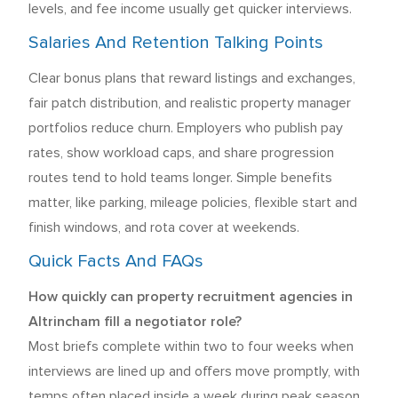
levels, and fee income usually get quicker interviews.
Salaries And Retention Talking Points
Clear bonus plans that reward listings and exchanges,
fair patch distribution, and realistic property manager
portfolios reduce churn. Employers who publish pay
rates, show workload caps, and share progression
routes tend to hold teams longer. Simple benefits
matter, like parking, mileage policies, flexible start and
finish windows, and rota cover at weekends.
Quick Facts And FAQs
How quickly can property recruitment agencies in
Altrincham fill a negotiator role?
Most briefs complete within two to four weeks when
interviews are lined up and offers move promptly, with
temps often placed inside a week during peak season.