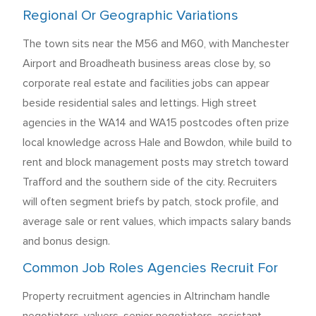
Regional Or Geographic Variations
The town sits near the M56 and M60, with Manchester
Airport and Broadheath business areas close by, so
corporate real estate and facilities jobs can appear
beside residential sales and lettings. High street
agencies in the WA14 and WA15 postcodes often prize
local knowledge across Hale and Bowdon, while build to
rent and block management posts may stretch toward
Trafford and the southern side of the city. Recruiters
will often segment briefs by patch, stock profile, and
average sale or rent values, which impacts salary bands
and bonus design.
Common Job Roles Agencies Recruit For
Property recruitment agencies in Altrincham handle