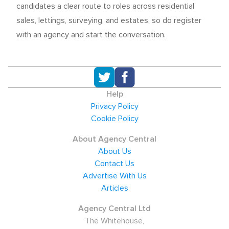
candidates a clear route to roles across residential
sales, lettings, surveying, and estates, so do register
with an agency and start the conversation.
Help
Privacy Policy
Cookie Policy
About Agency Central
About Us
Contact Us
Advertise With Us
Articles
Agency Central Ltd
The Whitehouse,