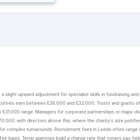
 slight upward adjustment for specialist skills in fundraising and 
cutives earn between £26,000 and £32,000. Trusts and grants off
to £31,000 range. Managers for corporate partnerships or majo
0,000, with directors above this, where the charity’s size justif
s for complex turnarounds. Recruitment fees in Leeds often range
fee basis. Temp agencies build a charge rate that covers pay, hol