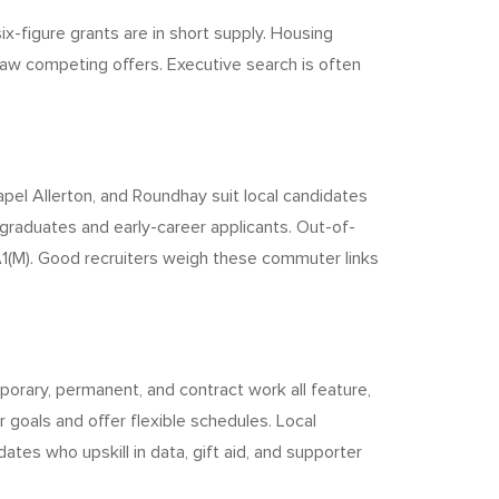
x-figure grants are in short supply. Housing
aw competing offers. Executive search is often
pel Allerton, and Roundhay suit local candidates
 graduates and early-career applicants. Out-of-
A1(M). Good recruiters weigh these commuter links
orary, permanent, and contract work all feature,
goals and offer flexible schedules. Local
tes who upskill in data, gift aid, and supporter