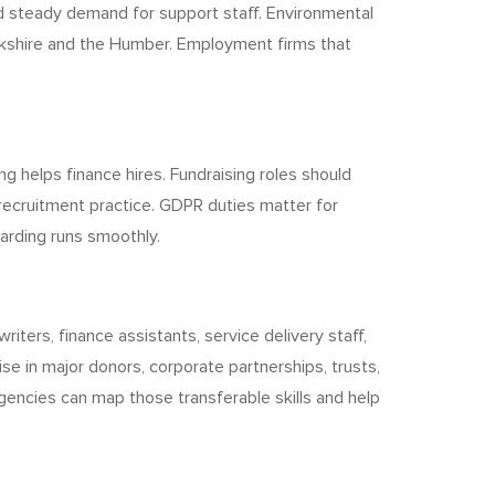
d steady demand for support staff. Environmental
orkshire and the Humber. Employment firms that
helps finance hires. Fundraising roles should
recruitment practice. GDPR duties matter for
oarding runs smoothly.
riters, finance assistants, service delivery staff,
se in major donors, corporate partnerships, trusts,
agencies can map those transferable skills and help