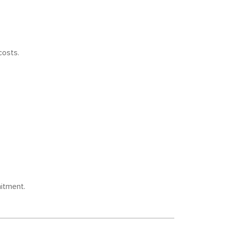
costs.
itment.