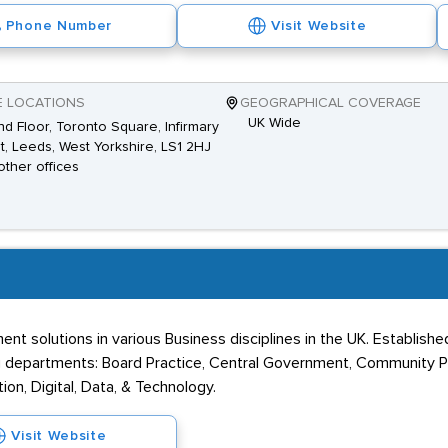
Phone Number
Visit Website
E LOCATIONS
GEOGRAPHICAL COVERAGE
UK Wide
d Floor, Toronto Square, Infirmary
t, Leeds, West Yorkshire, LS1 2HJ
other offices
t solutions in various Business disciplines in the UK. Established i
ng departments: Board Practice, Central Government, Community Pr
ion, Digital, Data, & Technology.
Visit Website