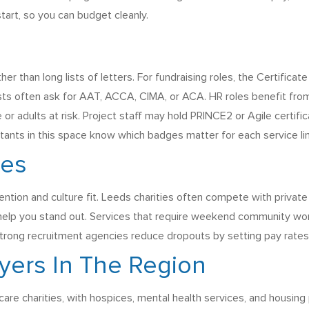
tart, so you can budget cleanly.
her than long lists of letters. For fundraising roles, the Certifica
posts often ask for AAT, ACCA, CIMA, or ACA. HR roles benefit fr
 adults at risk. Project staff may hold PRINCE2 or Agile certifica
tants in this space know which badges matter for each service line
ges
ntion and culture fit. Leeds charities often compete with private f
 help you stand out. Services that require weekend community work
Strong recruitment agencies reduce dropouts by setting pay rates,
yers In The Region
are charities, with hospices, mental health services, and housing