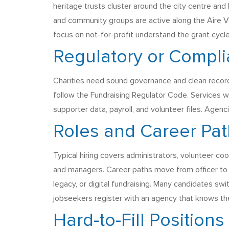
heritage trusts cluster around the city centre a
and community groups are active along the Aire Va
focus on not-for-profit understand the grant cycl
Regulatory or Compl
Charities need sound governance and clean record
follow the Fundraising Regulator Code. Services 
supporter data, payroll, and volunteer files. Agenc
Roles and Career Pa
Typical hiring covers administrators, volunteer coor
and managers. Career paths move from officer to ma
legacy, or digital fundraising. Many candidates sw
jobseekers register with an agency that knows th
Hard-to-Fill Positions