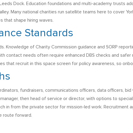
nd Leeds Dock. Education foundations and multi-academy trusts ad
lley. Many national charities run satellite teams here to cover Y
es that shape hiring waves.
iance Standards
s. Knowledge of Charity Commission guidance and SORP reporting 
with contact needs often require enhanced DBS checks and safer 
ies that recruit in this space screen for policy awareness, so onb
ths
dinators, fundraisers, communications officers, data officers, bid w
nager, then head of service or director, with options to speciali
itch in from the private sector for mission-led work. Recruitment 
e route forward.