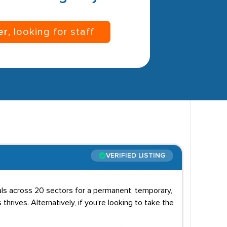
er
, looking for staff
VERIFIED LISTING
uals across 20 sectors for a permanent, temporary,
 thrives. Alternatively, if you're looking to take the