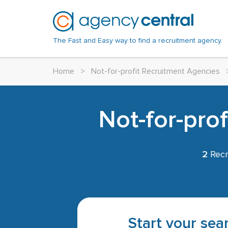
The Fast and Easy way to find a recruitment agency.
Home
>
Not-for-profit Recruitment Agencies
Not-for-pro
2
Recr
Start your sear