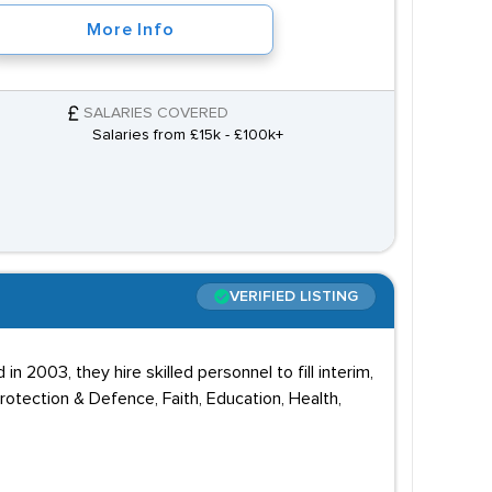
More Info
SALARIES COVERED
Salaries from £15k - £100k+
VERIFIED LISTING
n 2003, they hire skilled personnel to fill interim,
otection & Defence, Faith, Education, Health,