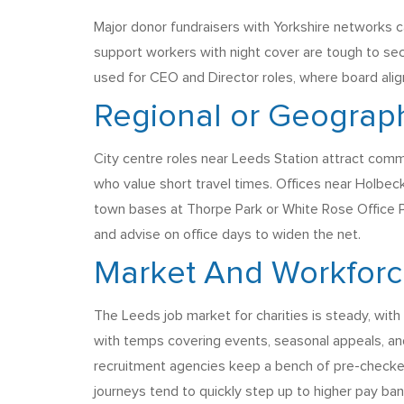
Major donor fundraisers with Yorkshire networks ca
support workers with night cover are tough to se
used for CEO and Director roles, where board alig
Regional or Geograph
City centre roles near Leeds Station attract comm
who value short travel times. Offices near Holbeck
town bases at Thorpe Park or White Rose Office Pa
and advise on office days to widen the net.
Market And Workfor
The Leeds job market for charities is steady, wi
with temps covering events, seasonal appeals, and
recruitment agencies keep a bench of pre-checked 
journeys tend to quickly step up to higher pay ban