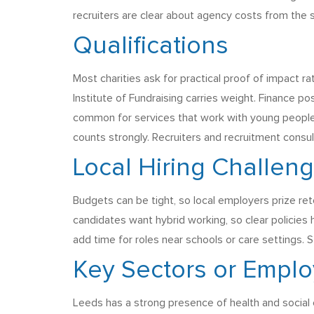
recruiters are clear about agency costs from the s
Qualifications
Most charities ask for practical proof of impact rat
Institute of Fundraising carries weight. Finance 
common for services that work with young people or
counts strongly. Recruiters and recruitment consul
Local Hiring Challen
Budgets can be tight, so local employers prize rete
candidates want hybrid working, so clear policies
add time for roles near schools or care settings. 
Key Sectors or Emplo
Leeds has a strong presence of health and social c