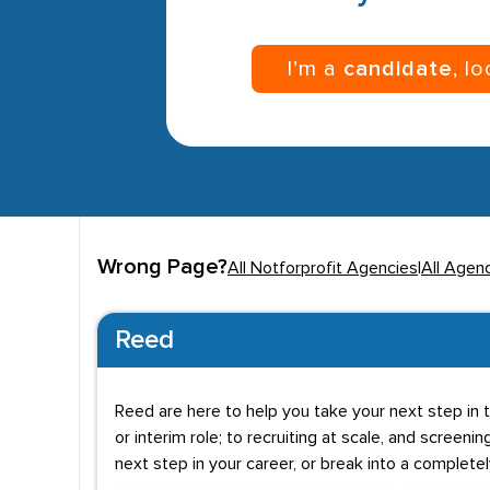
I’m a
candidate
, l
Wrong Page?
All Notforprofit Agencies
|
All Agen
Reed
Reed are here to help you take your next step in t
or interim role; to recruiting at scale, and screenin
next step in your career, or break into a complete