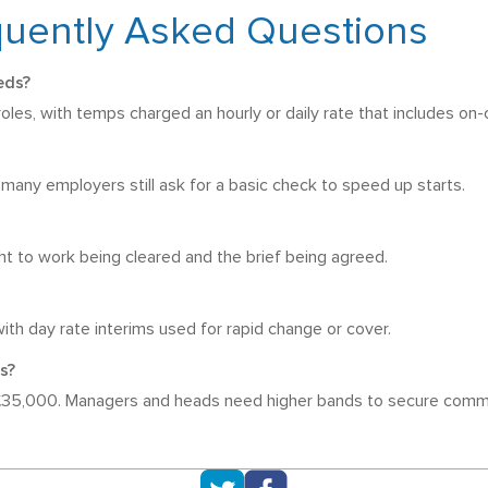
quently Asked Questions
eds?
es, with temps charged an hourly or daily rate that includes on-
t many employers still ask for a basic check to speed up starts.
ht to work being cleared and the brief being agreed.
ith day rate interims used for rapid change or cover.
s?
 £35,000. Managers and heads need higher bands to secure comm