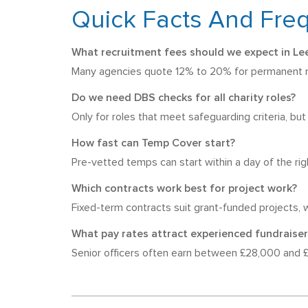
Quick Facts And Fre
What recruitment fees should we expect in Le
Many agencies quote 12% to 20% for permanent rol
Do we need DBS checks for all charity roles?
Only for roles that meet safeguarding criteria, bu
How fast can Temp Cover start?
Pre-vetted temps can start within a day of the rig
Which contracts work best for project work?
Fixed-term contracts suit grant-funded projects, w
What pay rates attract experienced fundraiser
Senior officers often earn between £28,000 and