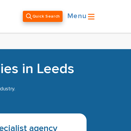
Menu
Quick Search
ies in Leeds
dustry.
pecialist agency