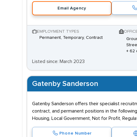
Email Agency
EMPLOYMENT TYPES
OFFIC
Permanent, Temporary, Contract
Groun
Stree
+ 62 
Listed since: March 2023
Gatenby Sanderson
Gatenby Sanderson offers their specialist recruitmen
contract, and permanent positions in the followi
Housing, Local Government, Not for Profit, Regulat
Phone Number