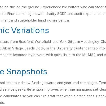
n be thin on the ground. Experienced bid writers who can steer si
cure. Finance managers with charity SORP and audit experience dr
nment and stakeholder handling are central.
ic Variations
uters from Bradford, Wakefield, and York. Sites in Headingley, Cha
 Urban Village, Leeds Dock, or the University cluster can tap into
rk are favoured by drivers, with quick links to the M1, M62, and 
ce Snapshots
th spikes around new funding awards and year-end campaigns. Temp
 service peaks. Retention improves when line managers set clear 
candidates so you can hire staff fast when a grant lands. Candida
ds.