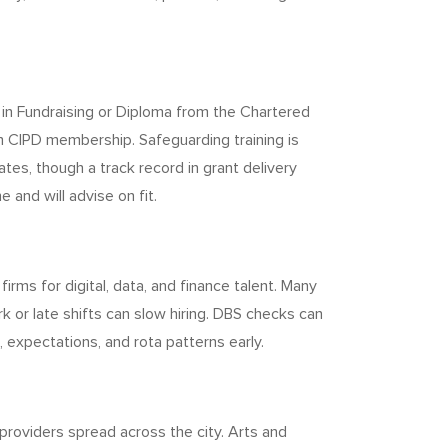
te in Fundraising or Diploma from the Chartered
om CIPD membership. Safeguarding training is
tes, though a track record in grant delivery
 and will advise on fit.
irms for digital, data, and finance talent. Many
 or late shifts can slow hiring. DBS checks can
 expectations, and rota patterns early.
 providers spread across the city. Arts and