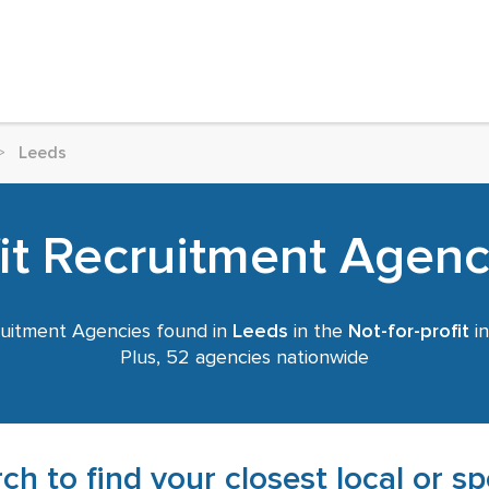
>
Leeds
fit Recruitment Agenc
uitment Agencies found in
Leeds
in the
Not-for-profit
in
Plus, 52 agencies nationwide
ch to find your closest local or s