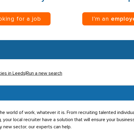
ooking for a job
I’m an
employ
cies in Leeds
|
Run a new search
he world of work, whatever it is. From recruiting talented individ
g, your local recruiter have a solution that will ensure your business
ly new sector, our experts can help.