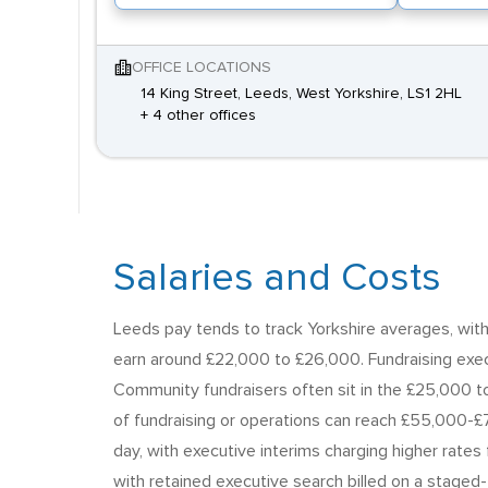
OFFICE LOCATIONS
14 King Street, Leeds, West Yorkshire, LS1 2HL
+ 4 other offices
Salaries and Costs
Leeds pay tends to track Yorkshire averages, with a
earn around £22,000 to £26,000. Fundraising exe
Community fundraisers often sit in the £25,000 
of fundraising or operations can reach £55,000-£7
day, with executive interims charging higher rate
with retained executive search billed on a staged-