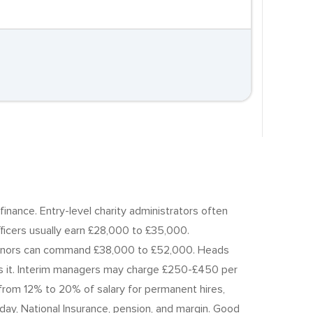
finance. Entry-level charity administrators often
icers usually earn £28,000 to £35,000.
r donors can command £38,000 to £52,000. Heads
ies it. Interim managers may charge £250-£450 per
 from 12% to 20% of salary for permanent hires,
iday, National Insurance, pension, and margin. Good