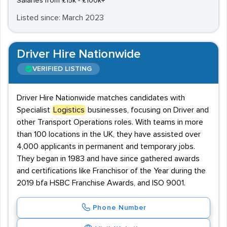
Salaries from £15k - £100k+
Listed since: March 2023
Driver Hire Nationwide
VERIFIED LISTING
Driver Hire Nationwide matches candidates with
Specialist
Logistics
businesses, focusing on Driver and
other Transport Operations roles. With teams in more
than 100 locations in the UK, they have assisted over
4,000 applicants in permanent and temporary jobs.
They began in 1983 and have since gathered awards
and certifications like Franchisor of the Year during the
2019 bfa HSBC Franchise Awards, and ISO 9001.
Phone Number