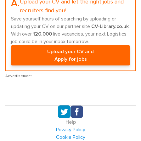
A.
Upload your CV and let the right jobs and
recruiters find you!
Save yourself hours of searching by uploading or
updating your CV on our partner site
CV-Library.co.uk
.
With over
120,000
live vacancies, your next Logistics
job could be in your inbox tomorrow.
Upload your CV and
Apply for jobs
Advertisement
Help
Privacy Policy
Cookie Policy