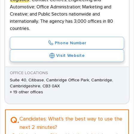
Automotive; Office Administration; Marketing and
Creative; and Public Sectors nationwide and
internationally. The agency has 3,000 offices in 80
countries.
Phone Number
Visit Website
OFFICE LOCATIONS
Suite 40, Citibase, Cambridge Office Park, Cambridge,
Cambridgeshire, CB3 0AX
+ 19 other offices
Q.
Candidates:
What's the best way to use the
next 2 minutes?