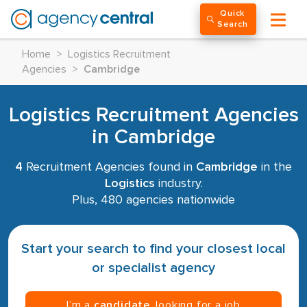
Quick
Search
Home
>
Logistics Recruitment
Agencies
>
Cambridge
Logistics Recruitment Agencies
in Cambridge
4
Recruitment Agencies found in
Cambridge
in the
Logistics
industry.
Plus, 480 agencies nationwide
Start your search to find your closest local
or specialist agency
I’m a
candidate
, looking for a job