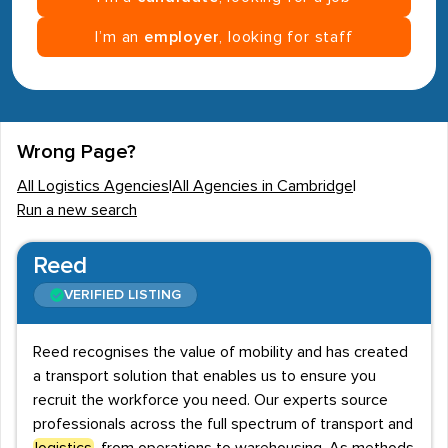
I’m an
employer
, looking for staff
Wrong Page?
All Logistics Agencies
|
All Agencies in Cambridge
|
Run a new search
Reed
VERIFIED LISTING
Reed recognises the value of mobility and has created
a transport solution that enables us to ensure you
recruit the workforce you need. Our experts source
professionals across the full spectrum of transport and