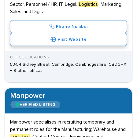
Sector, Personnel / HR, IT, Legal,
Logistics
, Marketing,
Sales, and Digital.
Phone Number
Visit Website
OFFICE LOCATIONS
53-54 Sidney Street, Cambridge, Cambridgeshire, CB2 3HX
+ 9 other offices
Manpower
VERIFIED LISTING
Manpower specialises in recruiting temporary and
permanent roles for the Manufacturing; Warehouse and
Logistics
; Contact Centres; Engineering and