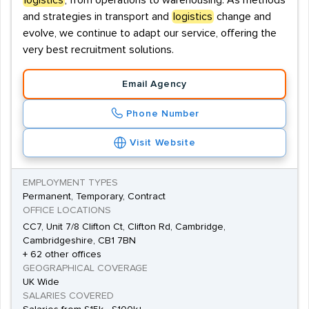
logistics
, from operations to warehousing. As methods
and strategies in transport and
logistics
change and
evolve, we continue to adapt our service, offering the
very best recruitment solutions.
Email Agency
Phone Number
Visit Website
EMPLOYMENT TYPES
Permanent, Temporary, Contract
OFFICE LOCATIONS
CC7, Unit 7/8 Clifton Ct, Clifton Rd, Cambridge,
Cambridgeshire, CB1 7BN
+ 62 other offices
GEOGRAPHICAL COVERAGE
UK Wide
SALARIES COVERED