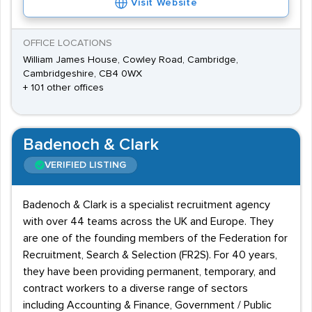
Visit Website
OFFICE LOCATIONS
William James House, Cowley Road, Cambridge,
Cambridgeshire, CB4 0WX
+ 101 other offices
Badenoch & Clark
VERIFIED LISTING
Badenoch & Clark is a specialist recruitment agency
with over 44 teams across the UK and Europe. They
are one of the founding members of the Federation for
Recruitment, Search & Selection (FR2S). For 40 years,
they have been providing permanent, temporary, and
contract workers to a diverse range of sectors
including Accounting & Finance, Government / Public