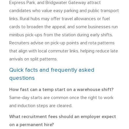
Express Park, and Bridgwater Gateway attract
candidates who value easy parking and public transport
links. Rural hubs may offer travel allowances or fuel
cards to broaden the appeal, and some businesses run
minibus pick-ups from the station during early shifts.
Recruiters advise on pick-up points and rota patterns
that align with local commuter links, helping reduce late
arrivals on split patterns.
Quick facts and frequently asked
questions
How fast can a temp start on a warehouse shift?
Same-day starts are common once the right to work
and induction steps are cleared.
What recruitment fees should an employer expect
on a permanent hire?