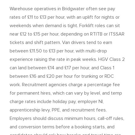
Warehouse operatives in Bridgwater often see pay
rates of £11 to £13 per hour, with an uplift for nights or
weekends when demand is tight. Forklift roles can sit
near £12 to £15 per hour, depending on RTITB or ITSSAR
tickets and shift pattern. Van drivers tend to earn
between £11.50 to £13 per hour, with multi-drop
experience raising the rate in peak weeks. HGV Class 2
can land between £14 and £17 per hour, and Class 1
between £16 and £20 per hour for trunking or RDC
work. Recruitment agencies charge a percentage fee
for permanent hires, which can vary by level, and temp
charge rates include holiday pay, employer NI,
apprenticeship levy, PPE, and recruitment fees.
Employers should discuss minimum hours, call-off rules,
and conversion terms before a booking starts, and