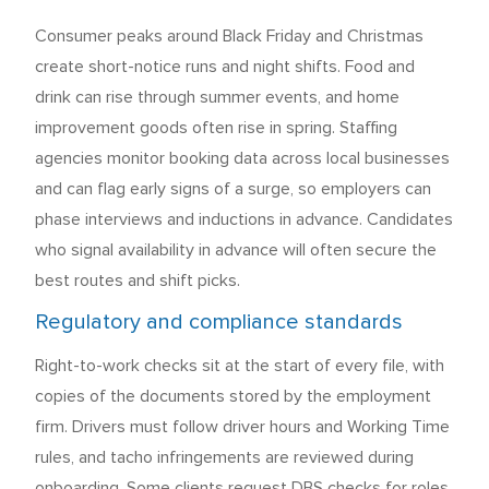
Consumer peaks around Black Friday and Christmas
create short-notice runs and night shifts. Food and
drink can rise through summer events, and home
improvement goods often rise in spring. Staffing
agencies monitor booking data across local businesses
and can flag early signs of a surge, so employers can
phase interviews and inductions in advance. Candidates
who signal availability in advance will often secure the
best routes and shift picks.
Regulatory and compliance standards
Right-to-work checks sit at the start of every file, with
copies of the documents stored by the employment
firm. Drivers must follow driver hours and Working Time
rules, and tacho infringements are reviewed during
onboarding. Some clients request DBS checks for roles