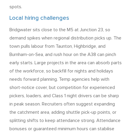
spots.
Local hiring challenges
Bridgwater sits close to the M5 at Junction 23, so
demand spikes when regional distribution picks up. The
town pulls labour from Taunton, Highbridge, and
Burnham-on-Sea, and rush hour on the A38 can pinch
early starts. Large projects in the area can absorb parts
of the workforce, so backfill for nights and holidays
needs forward planning. Temp agencies help with
short-notice cover, but competition for experienced
pickers, loaders, and Class 1 night drivers can be sharp
in peak season. Recruiters often suggest expanding
the catchment area, adding shuttle pick-up points, or
splitting shifts to keep attendance strong. Attendance
bonuses or guaranteed minimum hours can stabilise