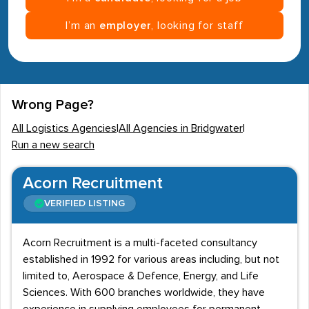
I’m an
employer
, looking for staff
Wrong Page?
All Logistics Agencies
|
All Agencies in Bridgwater
|
Run a new search
Acorn Recruitment
VERIFIED LISTING
Acorn Recruitment is a multi-faceted consultancy
established in 1992 for various areas including, but not
limited to, Aerospace & Defence, Energy, and Life
Sciences. With 600 branches worldwide, they have