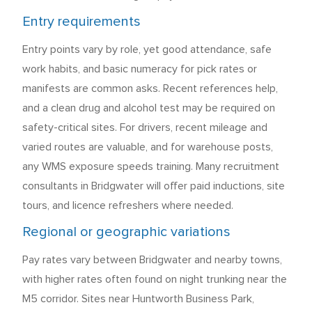
Entry requirements
Entry points vary by role, yet good attendance, safe
work habits, and basic numeracy for pick rates or
manifests are common asks. Recent references help,
and a clean drug and alcohol test may be required on
safety-critical sites. For drivers, recent mileage and
varied routes are valuable, and for warehouse posts,
any WMS exposure speeds training. Many recruitment
consultants in Bridgwater will offer paid inductions, site
tours, and licence refreshers where needed.
Regional or geographic variations
Pay rates vary between Bridgwater and nearby towns,
with higher rates often found on night trunking near the
M5 corridor. Sites near Huntworth Business Park,