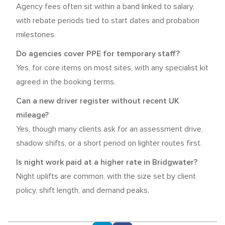
Agency fees often sit within a band linked to salary,
with rebate periods tied to start dates and probation
milestones.
Do agencies cover PPE for temporary staff?
Yes, for core items on most sites, with any specialist kit
agreed in the booking terms.
Can a new driver register without recent UK
mileage?
Yes, though many clients ask for an assessment drive,
shadow shifts, or a short period on lighter routes first.
Is night work paid at a higher rate in Bridgwater?
Night uplifts are common, with the size set by client
policy, shift length, and demand peaks.