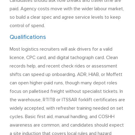
candidates should ask how breaks and travel time are
paid. Agency costs move with the wider labour market,
so build a clear spec and agree service levels to keep
control of spend.
Qualifications
Most logistics recruiters will ask drivers for a valid
licence, CPC card, and digital tachograph card. Clean
records help, and recent check rides or assessment
shifts can speed up onboarding. ADR, HIAB, or Moffett
can open higher-paid runs, though many depot roles
focus on palletised freight without specialist tickets. In
the warehouse, RTITB or ITSSAR forklift certificates are
widely accepted, with refresher training needed on set
cycles. Basic first aid, manual handling, and COSHH
awareness are common, and candidates should expect
a site induction that covers local rules and hazard