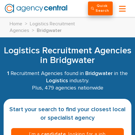
Quick
Search
Home
>
Logistics Recruitment
Agencies
>
Bridgwater
Logistics Recruitment Agencies
in Bridgwater
1
Recruitment Agencies found in
Bridgwater
in the
Logistics
industry.
Plus, 479 agencies nationwide
Start your search to find your closest local
or specialist agency
I’m a
candidate
, looking for a job