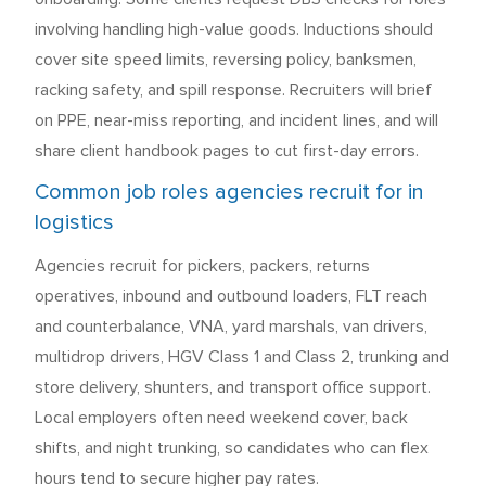
involving handling high-value goods. Inductions should
cover site speed limits, reversing policy, banksmen,
racking safety, and spill response. Recruiters will brief
on PPE, near-miss reporting, and incident lines, and will
share client handbook pages to cut first-day errors.
Common job roles agencies recruit for in
logistics
Agencies recruit for pickers, packers, returns
operatives, inbound and outbound loaders, FLT reach
and counterbalance, VNA, yard marshals, van drivers,
multidrop drivers, HGV Class 1 and Class 2, trunking and
store delivery, shunters, and transport office support.
Local employers often need weekend cover, back
shifts, and night trunking, so candidates who can flex
hours tend to secure higher pay rates.