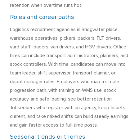
retention when overtime runs hot.
Roles and career paths
Logistics recruitment agencies in Bridgwater place
warehouse operatives, pickers, packers, FLT drivers,
yard staff, loaders, van drivers, and HGV drivers. Office
hires can include transport administrators, planners, and
stock controllers. With time, candidates can move into
team leader, shift supervisor, transport planner, or
depot manager roles. Employers who map a simple
progression path, with training on WMS use, stock
accuracy, and safe loading, see better retention.
Jobseekers who register with an agency, keep tickets
current, and take mixed shifts can build steady earnings
and gain faster access to full-time posts.
Seasonal trends or themes