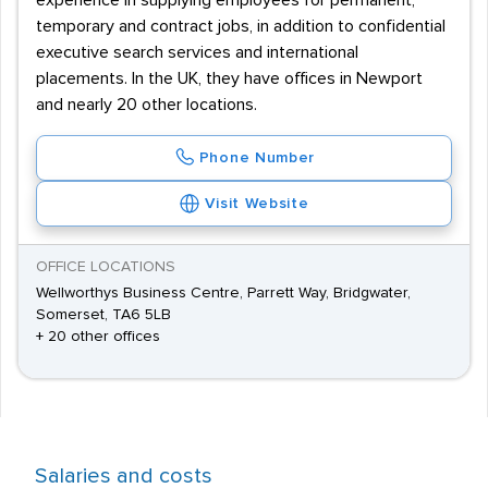
experience in supplying employees for permanent,
temporary and contract jobs, in addition to confidential
executive search services and international
placements. In the UK, they have offices in Newport
and nearly 20 other locations.
Phone Number
Visit Website
OFFICE LOCATIONS
Wellworthys Business Centre, Parrett Way, Bridgwater,
Somerset, TA6 5LB
+ 20 other offices
Salaries and costs