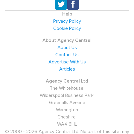
Help
Privacy Policy
Cookie Policy
About Agency Central
About Us
Contact Us
Advertise With Us
Articles
Agency Central Ltd
The Whitehouse,
Wilderspool Business Park,
Greenalls Avenue
Warrington
Cheshire,
WA4 6HL
© 2000 - 2026 Agency Central Ltd. No part of this site may