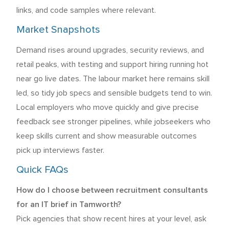
links, and code samples where relevant.
Market Snapshots
Demand rises around upgrades, security reviews, and
retail peaks, with testing and support hiring running hot
near go live dates. The labour market here remains skill
led, so tidy job specs and sensible budgets tend to win.
Local employers who move quickly and give precise
feedback see stronger pipelines, while jobseekers who
keep skills current and show measurable outcomes
pick up interviews faster.
Quick FAQs
How do I choose between recruitment consultants
for an IT brief in Tamworth?
Pick agencies that show recent hires at your level, ask