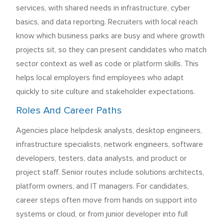
services, with shared needs in infrastructure, cyber
basics, and data reporting. Recruiters with local reach
know which business parks are busy and where growth
projects sit, so they can present candidates who match
sector context as well as code or platform skills. This
helps local employers find employees who adapt
quickly to site culture and stakeholder expectations.
Roles And Career Paths
Agencies place helpdesk analysts, desktop engineers,
infrastructure specialists, network engineers, software
developers, testers, data analysts, and product or
project staff. Senior routes include solutions architects,
platform owners, and IT managers. For candidates,
career steps often move from hands on support into
systems or cloud, or from junior developer into full