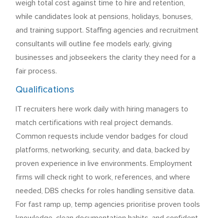
weigh total cost against time to hire and retention,
while candidates look at pensions, holidays, bonuses,
and training support. Staffing agencies and recruitment
consultants will outline fee models early, giving
businesses and jobseekers the clarity they need for a
fair process.
Qualifications
IT recruiters here work daily with hiring managers to
match certifications with real project demands.
Common requests include vendor badges for cloud
platforms, networking, security, and data, backed by
proven experience in live environments. Employment
firms will check right to work, references, and where
needed, DBS checks for roles handling sensitive data.
For fast ramp up, temp agencies prioritise proven tools