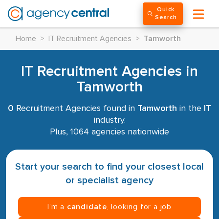
Quick
Search
Home
>
IT Recruitment Agencies
>
Tamworth
IT Recruitment Agencies in
Tamworth
0
Recruitment Agencies found in
Tamworth
in the
IT
industry.
Plus, 1064 agencies nationwide
Start your search to find your closest local
or specialist agency
I’m a
candidate
, looking for a job