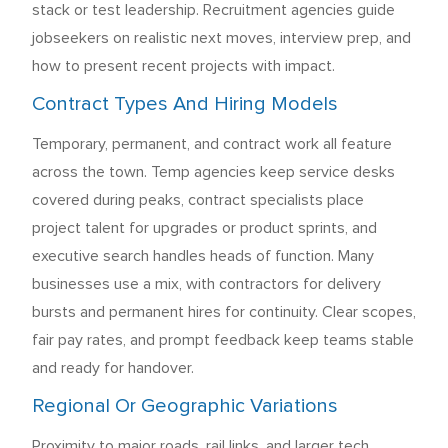
stack or test leadership. Recruitment agencies guide
jobseekers on realistic next moves, interview prep, and
how to present recent projects with impact.
Contract Types And Hiring Models
Temporary, permanent, and contract work all feature
across the town. Temp agencies keep service desks
covered during peaks, contract specialists place
project talent for upgrades or product sprints, and
executive search handles heads of function. Many
businesses use a mix, with contractors for delivery
bursts and permanent hires for continuity. Clear scopes,
fair pay rates, and prompt feedback keep teams stable
and ready for handover.
Regional Or Geographic Variations
Proximity to major roads, rail links, and larger tech