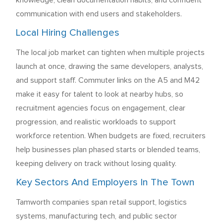
knowledge, clean documentation habits, and confident
communication with end users and stakeholders.
Local Hiring Challenges
The local job market can tighten when multiple projects
launch at once, drawing the same developers, analysts,
and support staff. Commuter links on the A5 and M42
make it easy for talent to look at nearby hubs, so
recruitment agencies focus on engagement, clear
progression, and realistic workloads to support
workforce retention. When budgets are fixed, recruiters
help businesses plan phased starts or blended teams,
keeping delivery on track without losing quality.
Key Sectors And Employers In The Town
Tamworth companies span retail support, logistics
systems, manufacturing tech, and public sector