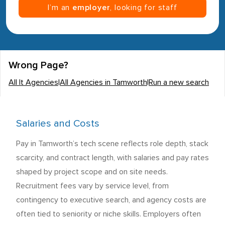
I’m an
employer
, looking for staff
Wrong Page?
All It Agencies
|
All Agencies in Tamworth
|
Run a new search
Salaries and Costs
Pay in Tamworth’s tech scene reflects role depth, stack
scarcity, and contract length, with salaries and pay rates
shaped by project scope and on site needs.
Recruitment fees vary by service level, from
contingency to executive search, and agency costs are
often tied to seniority or niche skills. Employers often