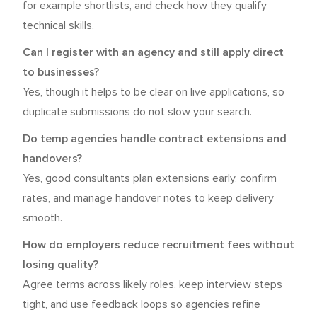
for example shortlists, and check how they qualify
technical skills.
Can I register with an agency and still apply direct
to businesses?
Yes, though it helps to be clear on live applications, so
duplicate submissions do not slow your search.
Do temp agencies handle contract extensions and
handovers?
Yes, good consultants plan extensions early, confirm
rates, and manage handover notes to keep delivery
smooth.
How do employers reduce recruitment fees without
losing quality?
Agree terms across likely roles, keep interview steps
tight, and use feedback loops so agencies refine