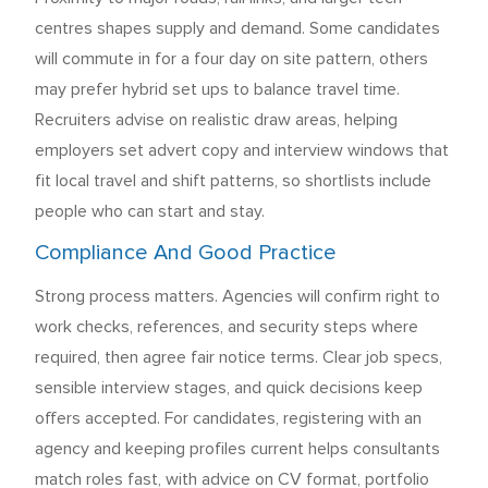
centres shapes supply and demand. Some candidates
will commute in for a four day on site pattern, others
may prefer hybrid set ups to balance travel time.
Recruiters advise on realistic draw areas, helping
employers set advert copy and interview windows that
fit local travel and shift patterns, so shortlists include
people who can start and stay.
Compliance And Good Practice
Strong process matters. Agencies will confirm right to
work checks, references, and security steps where
required, then agree fair notice terms. Clear job specs,
sensible interview stages, and quick decisions keep
offers accepted. For candidates, registering with an
agency and keeping profiles current helps consultants
match roles fast, with advice on CV format, portfolio