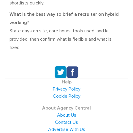
shortlists quickly.
What is the best way to brief a recruiter on hybrid
working?
State days on site, core hours, tools used, and kit
provided, then confirm what is flexible and what is
fixed.
Help
Privacy Policy
Cookie Policy
About Agency Central
About Us
Contact Us
Advertise With Us