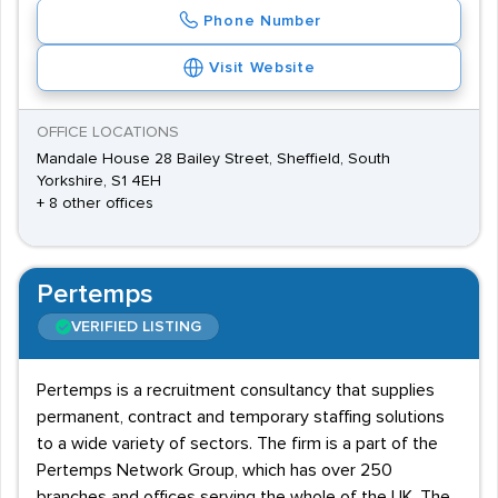
Phone Number
Visit Website
OFFICE LOCATIONS
Mandale House 28 Bailey Street, Sheffield, South
Yorkshire, S1 4EH
+ 8 other offices
Pertemps
VERIFIED LISTING
Pertemps is a recruitment consultancy that supplies
permanent, contract and temporary staffing solutions
to a wide variety of sectors. The firm is a part of the
Pertemps Network Group, which has over 250
branches and offices serving the whole of the UK. The