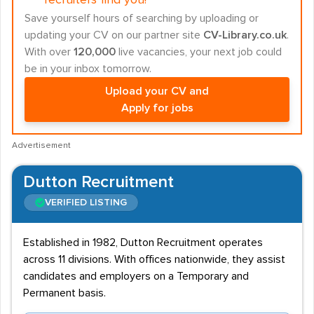
recruiters find you!
Save yourself hours of searching by uploading or
updating your CV on our partner site
CV-Library.co.uk
.
With over
120,000
live vacancies, your next job could
be in your inbox tomorrow.
Upload your CV and
Apply for jobs
Advertisement
Dutton Recruitment
VERIFIED LISTING
Established in 1982, Dutton Recruitment operates
across 11 divisions. With offices nationwide, they assist
candidates and employers on a Temporary and
Permanent basis.