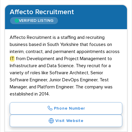
Affecto Recruitment
VERIFIED LISTING
Affecto Recruitment is a staffing and recruiting
business based in South Yorkshire that focuses on
interim, contract, and permanent appointments across
IT
from Development and Project Management to
Infrastructure and Data Science. They recruit for a
variety of roles like Software Architect, Senior
Software Engineer, Junior DevOps Engineer, Test
Manager, and Platform Engineer. The company was
established in 2014.
Phone Number
Visit Website