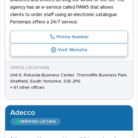
agency has an e-service called PAWS that allows
clients to order staff using an electronic catalogue.
Pertemps offers a 24/7 service.
Phone Number
Visit Website
OFFICE LOCATIONS
Unit 6, Rotunda Business Center, Thorncliffe Business Park,
Sheffield, South Yorkshire, S35 2PG
+ 61 other offices
Adecco
VERIFIED LISTING