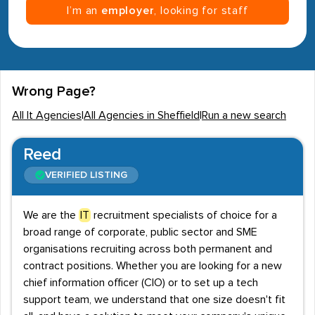
I’m an
employer
, looking for staff
Wrong Page?
All It Agencies
|
All Agencies in Sheffield
|
Run a new search
Reed
VERIFIED LISTING
We are the
IT
recruitment specialists of choice for a
broad range of corporate, public sector and SME
organisations recruiting across both permanent and
contract positions. Whether you are looking for a new
chief information officer (CIO) or to set up a tech
support team, we understand that one size doesn't fit