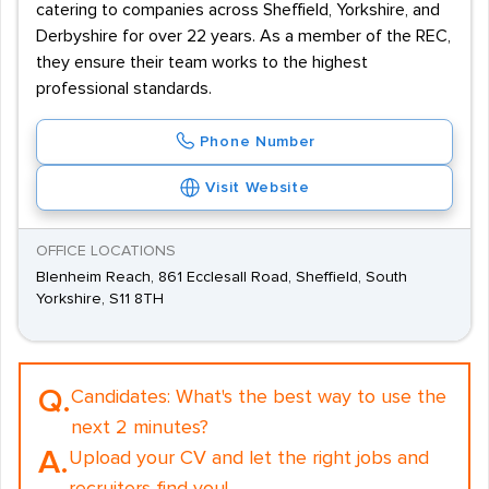
catering to companies across Sheffield, Yorkshire, and
Derbyshire for over 22 years. As a member of the REC,
they ensure their team works to the highest
professional standards.
Phone Number
Visit Website
OFFICE LOCATIONS
Blenheim Reach, 861 Ecclesall Road, Sheffield, South
Yorkshire, S11 8TH
Q.
Candidates:
What's the best way to use the
next 2 minutes?
A.
Upload your CV and let the right jobs and