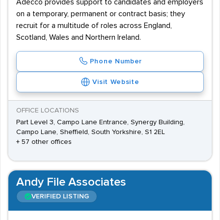
Adecco provides support to candidates and employers
on a temporary, permanent or contract basis; they
recruit for a multitude of roles across England,
Scotland, Wales and Northern Ireland.
Phone Number
Visit Website
OFFICE LOCATIONS
Part Level 3, Campo Lane Entrance, Synergy Building,
Campo Lane, Sheffield, South Yorkshire, S1 2EL
+ 57 other offices
Andy File Associates
VERIFIED LISTING