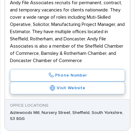
Andy File Associates recruits for permanent, contract,
and temporary vacancies for clients nationwide. They
cover a wide range of roles including Muti-Skilled
Operative, Solicitor, Manufacturing Project Manager, and
Estimator. They have multiple offices located in
Sheffield, Rotherham, and Doncaster. Andy File
Associates is also a member of the Sheffield Chamber
of Commerce, Barnsley & Rotherham Chamber, and
Doncaster Chamber of Commerce
Phone Number
Visit Website
OFFICE LOCATIONS
Aizlewoods Mill, Nursery Street, Sheffield, South Yorkshire,
S3 8GG