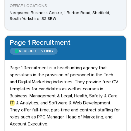
OFFICE LOCATIONS
Neepsend Business Centre, 1 Burton Road, Sheffield,
South Yorkshire, S3 8BW
Page 1 Recruitment
VERIFIED LISTING
Page 1 Recruitment is a headhunting agency that
specialises in the provision of personnel in the Tech
and Digital Marketing industries. They provide free CV
templates for candidates as well as courses in
Business, Management & Legal, Health, Safety & Care,
IT
& Analytics, and Software & Web Development.
They offer full-time, part-time and contract staffing for
roles such as PPC Manager, Head of Marketing, and
Account Executive.