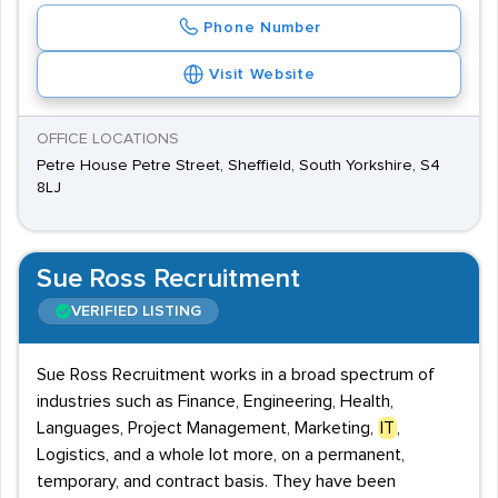
Phone Number
Visit Website
OFFICE LOCATIONS
Petre House Petre Street, Sheffield, South Yorkshire, S4
8LJ
Sue Ross Recruitment
VERIFIED LISTING
Sue Ross Recruitment works in a broad spectrum of
industries such as Finance, Engineering, Health,
Languages, Project Management, Marketing,
IT
,
Logistics, and a whole lot more, on a permanent,
temporary, and contract basis. They have been