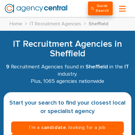
Quick
Search
Home
>
IT Recruitment Agencies
>
Sheffield
IT Recruitment Agencies in
Sheffield
9
Recruitment Agencies found in
Sheffield
in the
IT
industry.
Plus, 1065 agencies nationwide
Start your search to find your closest local
or specialist agency
I’m a
candidate
, looking for a job