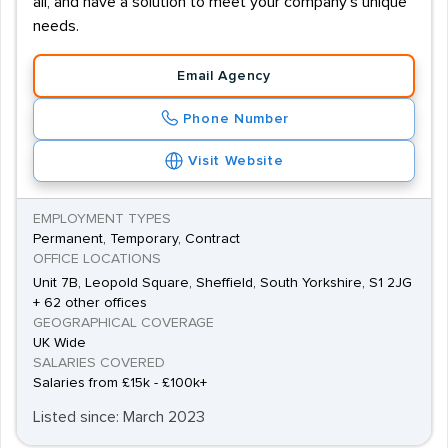
all, and have a solution to meet your company's unique
needs.
Email Agency
Phone Number
Visit Website
EMPLOYMENT TYPES
Permanent, Temporary, Contract
OFFICE LOCATIONS
Unit 7B, Leopold Square, Sheffield, South Yorkshire, S1 2JG
+ 62 other offices
GEOGRAPHICAL COVERAGE
UK Wide
SALARIES COVERED
Salaries from £15k - £100k+
Listed since: March 2023