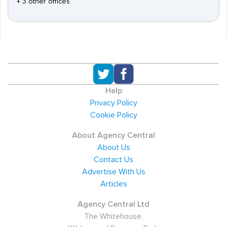
+ 3 other offices
Help
Privacy Policy
Cookie Policy
About Agency Central
About Us
Contact Us
Advertise With Us
Articles
Agency Central Ltd
The Whitehouse,