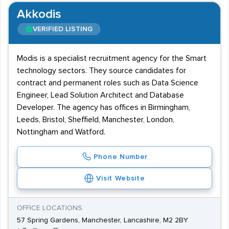
Akkodis
VERIFIED LISTING
Modis is a specialist recruitment agency for the Smart
technology sectors. They source candidates for
contract and permanent roles such as Data Science
Engineer, Lead Solution Architect and Database
Developer. The agency has offices in Birmingham,
Leeds, Bristol, Sheffield, Manchester, London,
Nottingham and Watford.
Phone Number
Visit Website
OFFICE LOCATIONS
57 Spring Gardens, Manchester, Lancashire, M2 2BY