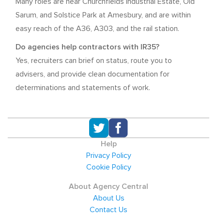
Many roles are near Churchfields Industrial Estate, Old
Sarum, and Solstice Park at Amesbury, and are within
easy reach of the A36, A303, and the rail station.
Do agencies help contractors with IR35?
Yes, recruiters can brief on status, route you to
advisers, and provide clean documentation for
determinations and statements of work.
Help
Privacy Policy
Cookie Policy
About Agency Central
About Us
Contact Us