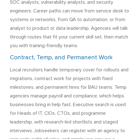
SOC analysts, vulnerability analysts, and security
engineers. Career paths can move from service desk to
systems or networks, from QA to automation, or from
analyst to product or data leadership. Agencies will talk
through routes that fit your current skill set, then match
you with training-friendly teams.
Contract, Temp, and Permanent Work
Local recruiters handle temporary cover for rollouts and
migrations, contract work for projects with fixed
milestones, and permanent hires for BAU teams. Temp
agencies manage payroll and compliance, which helps
businesses bring in help fast. Executive search is used
for Heads of IT, CIOs, CTOs, and programme
leadership, with research-led shortlists and staged
interviews. Jobseekers can register with an agency to