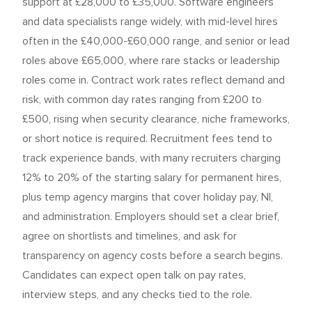
support at £28,000 to £35,000. Software engineers
and data specialists range widely, with mid-level hires
often in the £40,000-£60,000 range, and senior or lead
roles above £65,000, where rare stacks or leadership
roles come in. Contract work rates reflect demand and
risk, with common day rates ranging from £200 to
£500, rising when security clearance, niche frameworks,
or short notice is required. Recruitment fees tend to
track experience bands, with many recruiters charging
12% to 20% of the starting salary for permanent hires,
plus temp agency margins that cover holiday pay, NI,
and administration. Employers should set a clear brief,
agree on shortlists and timelines, and ask for
transparency on agency costs before a search begins.
Candidates can expect open talk on pay rates,
interview steps, and any checks tied to the role.