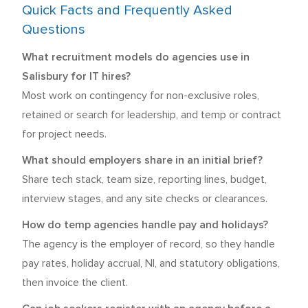
Quick Facts and Frequently Asked
Questions
What recruitment models do agencies use in
Salisbury for IT hires?
Most work on contingency for non-exclusive roles,
retained or search for leadership, and temp or contract
for project needs.
What should employers share in an initial brief?
Share tech stack, team size, reporting lines, budget,
interview stages, and any site checks or clearances.
How do temp agencies handle pay and holidays?
The agency is the employer of record, so they handle
pay rates, holiday accrual, NI, and statutory obligations,
then invoice the client.