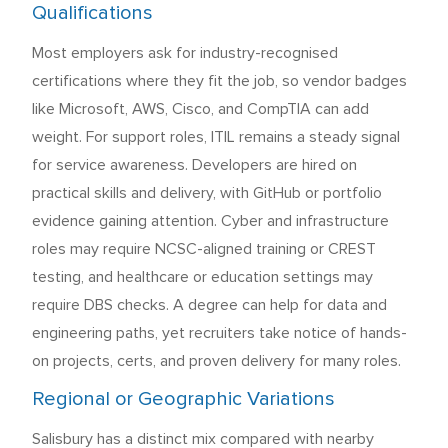
Qualifications
Most employers ask for industry-recognised
certifications where they fit the job, so vendor badges
like Microsoft, AWS, Cisco, and CompTIA can add
weight. For support roles, ITIL remains a steady signal
for service awareness. Developers are hired on
practical skills and delivery, with GitHub or portfolio
evidence gaining attention. Cyber and infrastructure
roles may require NCSC-aligned training or CREST
testing, and healthcare or education settings may
require DBS checks. A degree can help for data and
engineering paths, yet recruiters take notice of hands-
on projects, certs, and proven delivery for many roles.
Regional or Geographic Variations
Salisbury has a distinct mix compared with nearby