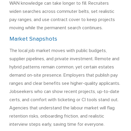
WAN knowledge can take longer to fill. Recruiters
widen searches across commuter belts, set realistic
pay ranges, and use contract cover to keep projects
moving while the permanent search continues.
Market Snapshots
The local job market moves with public budgets,
supplier pipelines, and private investment. Remote and
hybrid patterns remain common, yet certain estates
demand on-site presence. Employers that publish pay
ranges and clear benefits see higher-quality applicants.
Jobseekers who can show recent projects, up-to-date
certs, and comfort with ticketing or CI tools stand out.
Agencies that understand the labour market will flag
retention risks, onboarding friction, and realistic
interview steps early, saving time for everyone.