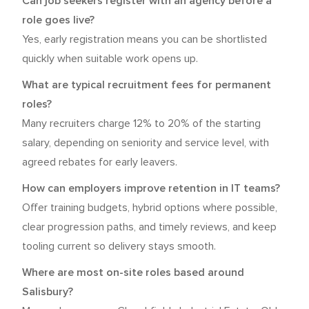
Can job seekers register with an agency before a
role goes live?
Yes, early registration means you can be shortlisted
quickly when suitable work opens up.
What are typical recruitment fees for permanent
roles?
Many recruiters charge 12% to 20% of the starting
salary, depending on seniority and service level, with
agreed rebates for early leavers.
How can employers improve retention in IT teams?
Offer training budgets, hybrid options where possible,
clear progression paths, and timely reviews, and keep
tooling current so delivery stays smooth.
Where are most on-site roles based around
Salisbury?