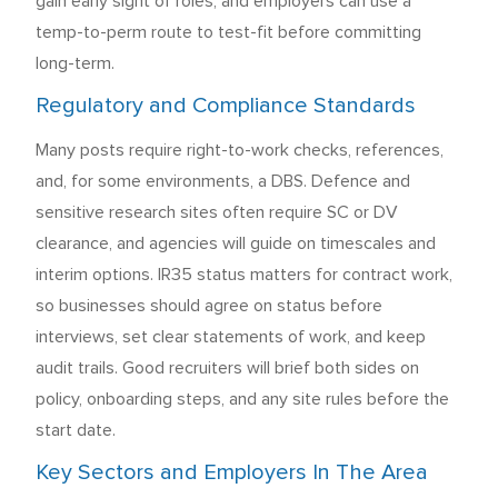
gain early sight of roles, and employers can use a
temp-to-perm route to test-fit before committing
long-term.
Regulatory and Compliance Standards
Many posts require right-to-work checks, references,
and, for some environments, a DBS. Defence and
sensitive research sites often require SC or DV
clearance, and agencies will guide on timescales and
interim options. IR35 status matters for contract work,
so businesses should agree on status before
interviews, set clear statements of work, and keep
audit trails. Good recruiters will brief both sides on
policy, onboarding steps, and any site rules before the
start date.
Key Sectors and Employers In The Area