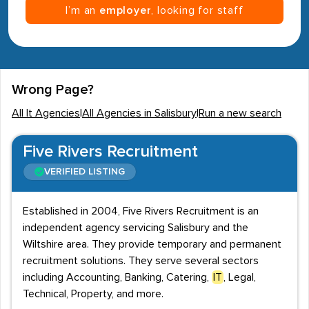
I’m an
employer
, looking for staff
Wrong Page?
All It Agencies
|
All Agencies in Salisbury
|
Run a new search
Five Rivers Recruitment
VERIFIED LISTING
Established in 2004, Five Rivers Recruitment is an
independent agency servicing Salisbury and the
Wiltshire area. They provide temporary and permanent
recruitment solutions. They serve several sectors
including Accounting, Banking, Catering,
IT
, Legal,
Technical, Property, and more.