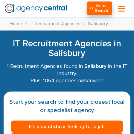
Quick
Search
Home
>
IT Recruitment Agencies
>
Salisbury
IT Recruitment Agencies in
Salisbury
1
Recruitment Agencies found in
Salisbury
in the
IT
industry.
Plus, 1064 agencies nationwide
Start your search to find your closest local
or specialist agency
I’m a
candidate
, looking for a job