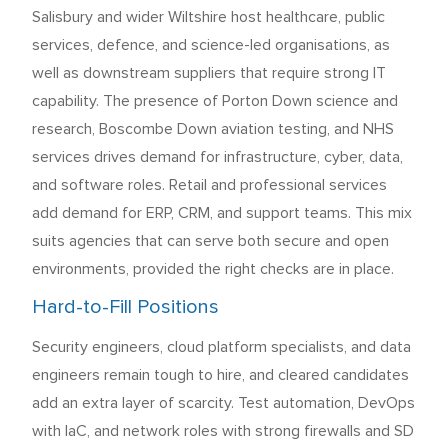
Salisbury and wider Wiltshire host healthcare, public
services, defence, and science-led organisations, as
well as downstream suppliers that require strong IT
capability. The presence of Porton Down science and
research, Boscombe Down aviation testing, and NHS
services drives demand for infrastructure, cyber, data,
and software roles. Retail and professional services
add demand for ERP, CRM, and support teams. This mix
suits agencies that can serve both secure and open
environments, provided the right checks are in place.
Hard-to-Fill Positions
Security engineers, cloud platform specialists, and data
engineers remain tough to hire, and cleared candidates
add an extra layer of scarcity. Test automation, DevOps
with IaC, and network roles with strong firewalls and SD