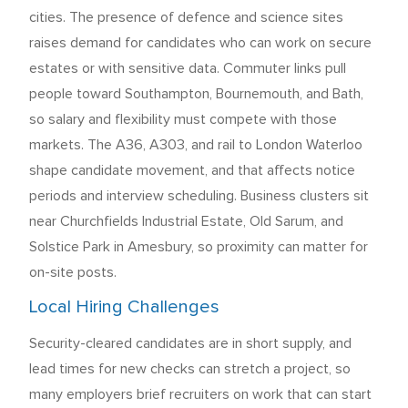
cities. The presence of defence and science sites
raises demand for candidates who can work on secure
estates or with sensitive data. Commuter links pull
people toward Southampton, Bournemouth, and Bath,
so salary and flexibility must compete with those
markets. The A36, A303, and rail to London Waterloo
shape candidate movement, and that affects notice
periods and interview scheduling. Business clusters sit
near Churchfields Industrial Estate, Old Sarum, and
Solstice Park in Amesbury, so proximity can matter for
on-site posts.
Local Hiring Challenges
Security-cleared candidates are in short supply, and
lead times for new checks can stretch a project, so
many employers brief recruiters on work that can start