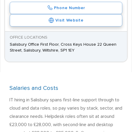
Phone Number
Visit Website
OFFICE LOCATIONS
Salisbury Office First Floor, Cross Keys House 22 Queen
Street, Salisbury, Wiltshire, SP1 1EY
Salaries and Costs
IT hiring in Salisbury spans first-line support through to
cloud and data roles, so pay varies by stack, sector, and
clearance needs. Helpdesk roles often sit at around
£23,000 to £28,000, with second-line and desktop