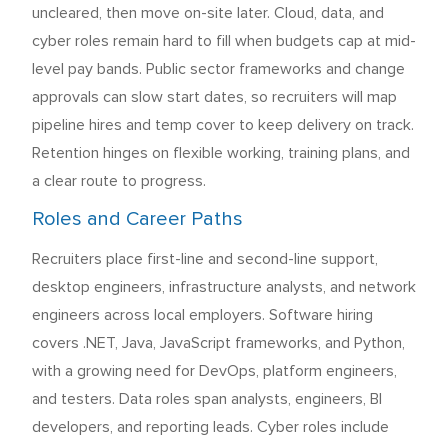
uncleared, then move on-site later. Cloud, data, and
cyber roles remain hard to fill when budgets cap at mid-
level pay bands. Public sector frameworks and change
approvals can slow start dates, so recruiters will map
pipeline hires and temp cover to keep delivery on track.
Retention hinges on flexible working, training plans, and
a clear route to progress.
Roles and Career Paths
Recruiters place first-line and second-line support,
desktop engineers, infrastructure analysts, and network
engineers across local employers. Software hiring
covers .NET, Java, JavaScript frameworks, and Python,
with a growing need for DevOps, platform engineers,
and testers. Data roles span analysts, engineers, BI
developers, and reporting leads. Cyber roles include