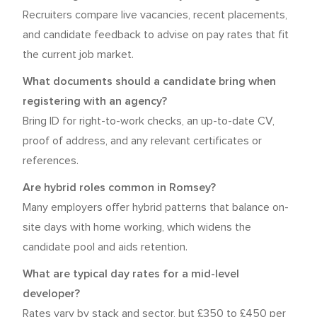
Recruiters compare live vacancies, recent placements,
and candidate feedback to advise on pay rates that fit
the current job market.
What documents should a candidate bring when
registering with an agency?
Bring ID for right-to-work checks, an up-to-date CV,
proof of address, and any relevant certificates or
references.
Are hybrid roles common in Romsey?
Many employers offer hybrid patterns that balance on-
site days with home working, which widens the
candidate pool and aids retention.
What are typical day rates for a mid-level
developer?
Rates vary by stack and sector, but £350 to £450 per