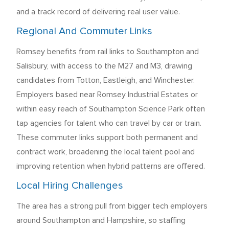
and a track record of delivering real user value.
Regional And Commuter Links
Romsey benefits from rail links to Southampton and
Salisbury, with access to the M27 and M3, drawing
candidates from Totton, Eastleigh, and Winchester.
Employers based near Romsey Industrial Estates or
within easy reach of Southampton Science Park often
tap agencies for talent who can travel by car or train.
These commuter links support both permanent and
contract work, broadening the local talent pool and
improving retention when hybrid patterns are offered.
Local Hiring Challenges
The area has a strong pull from bigger tech employers
around Southampton and Hampshire, so staffing