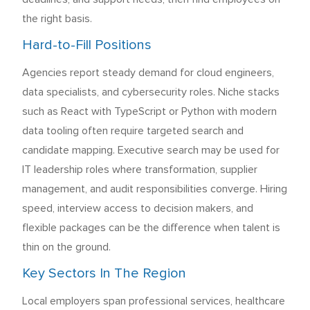
the right basis.
Hard-to-Fill Positions
Agencies report steady demand for cloud engineers,
data specialists, and cybersecurity roles. Niche stacks
such as React with TypeScript or Python with modern
data tooling often require targeted search and
candidate mapping. Executive search may be used for
IT leadership roles where transformation, supplier
management, and audit responsibilities converge. Hiring
speed, interview access to decision makers, and
flexible packages can be the difference when talent is
thin on the ground.
Key Sectors In The Region
Local employers span professional services, healthcare