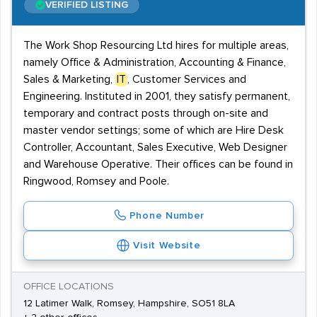
VERIFIED LISTING
The Work Shop Resourcing Ltd hires for multiple areas,
namely Office & Administration, Accounting & Finance,
Sales & Marketing,
IT
, Customer Services and
Engineering. Instituted in 2001, they satisfy permanent,
temporary and contract posts through on-site and
master vendor settings; some of which are Hire Desk
Controller, Accountant, Sales Executive, Web Designer
and Warehouse Operative. Their offices can be found in
Ringwood, Romsey and Poole.
Phone Number
Visit Website
OFFICE LOCATIONS
12 Latimer Walk, Romsey, Hampshire, SO51 8LA