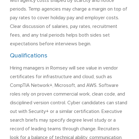
with agency costs shaped by scarcity and notice
periods. Temp agencies may charge a margin on top of
pay rates to cover holiday pay and employer costs.
Clear discussion of salaries, pay rates, recruitment
fees, and any trial periods helps both sides set
expectations before interviews begin.
Qualifications
Hiring managers in Romsey will see value in vendor
certificates for infrastructure and cloud, such as
CompTIA Network+, Microsoft, and AWS. Software
roles rely on proven commercial work, clean code, and
disciplined version control. Cyber candidates can stand
out with Security+ or a similar certification. Executive
search briefs may specify degree level study or a
record of leading teams through change. Recruiters
look for a balance of technical ability, communication,