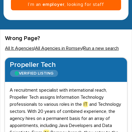
I’m an
employer
, looking for staff
Wrong Page?
All It Agencies
|
All Agencies in Romsey
|
Run a new search
Propeller Tech
VERIFIED LISTING
A recruitment specialist with international reach,
Propeller Tech assigns Information Technology
professionals to various roles in the
IT
and Technology
sectors. With 20 years of combined experience, the
agency hires on a permanent basis for an array of
appointments, including Java Developers and Data