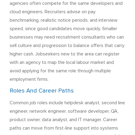
agencies often compete for the same developers and
cloud engineers. Recruiters advise on pay
benchmarking, realistic notice periods, and interview
speed, since good candidates move quickly. Smaller
businesses may need recruitment consultants who can
sell culture and progression to balance offers that carry
higher cash. Jobseekers new to the area can register
with an agency to map the local labour market and
avoid applying for the same role through multiple
employment firms.
Roles And Career Paths
Common job roles include helpdesk analyst, second line
engineer, network engineer, software developer, QA,
product owner, data analyst, and IT manager. Career
paths can move from first-line support into systems