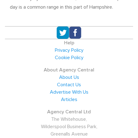
day is a common range in this part of Hampshire.
Help
Privacy Policy
Cookie Policy
About Agency Central
About Us
Contact Us
Advertise With Us
Articles
Agency Central Ltd
The Whitehouse,
Wilderspool Business Park,
Greenalls Avenue