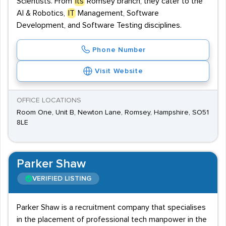
Scientists. From
its
Romsey branch, they cater to the
AI & Robotics,
IT
Management, Software
Development, and Software Testing disciplines.
Phone Number
Visit Website
OFFICE LOCATIONS
Room One, Unit B, Newton Lane, Romsey, Hampshire, SO51
8LE
Parker Shaw
VERIFIED LISTING
Parker Shaw is a recruitment company that specialises
in the placement of professional tech manpower in the