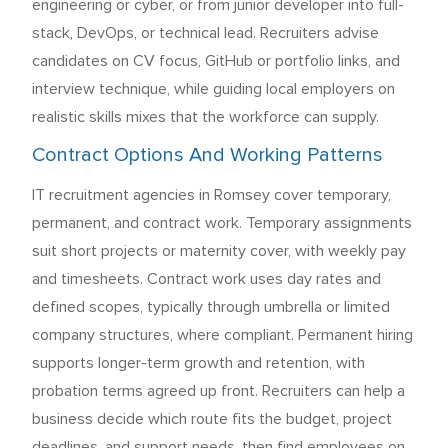
engineering or cyber, or from junior developer into full-
stack, DevOps, or technical lead. Recruiters advise
candidates on CV focus, GitHub or portfolio links, and
interview technique, while guiding local employers on
realistic skills mixes that the workforce can supply.
Contract Options And Working Patterns
IT recruitment agencies in Romsey cover temporary,
permanent, and contract work. Temporary assignments
suit short projects or maternity cover, with weekly pay
and timesheets. Contract work uses day rates and
defined scopes, typically through umbrella or limited
company structures, where compliant. Permanent hiring
supports longer-term growth and retention, with
probation terms agreed up front. Recruiters can help a
business decide which route fits the budget, project
deadlines, and support needs, then find employees on