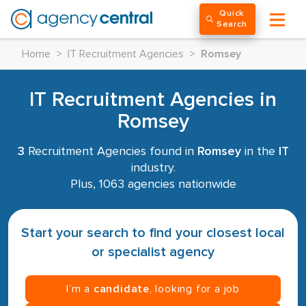
Quick
Search
Home
>
IT Recruitment Agencies
>
Romsey
IT Recruitment Agencies in
Romsey
3
Recruitment Agencies found in
Romsey
in the
IT
industry.
Plus, 1063 agencies nationwide
Start your search to find your closest local
or specialist agency
I’m a
candidate
, looking for a job