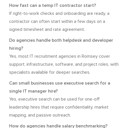
How fast can a temp IT contractor start?
If right-to-work checks and onboarding are ready, a
contractor can often start within a few days on a
signed timesheet and rate agreement.
Do agencies handle both helpdesk and developer
hiring?
Yes, most IT recruitment agencies in Romsey cover
support, infrastructure, software, and project roles, with
specialists available for deeper searches.
Can small businesses use executive search for a
single IT manager hire?
Yes, executive search can be used for one-off
leadership hires that require confidentiality, market
mapping, and passive outreach.
How do agencies handle salary benchmarking?