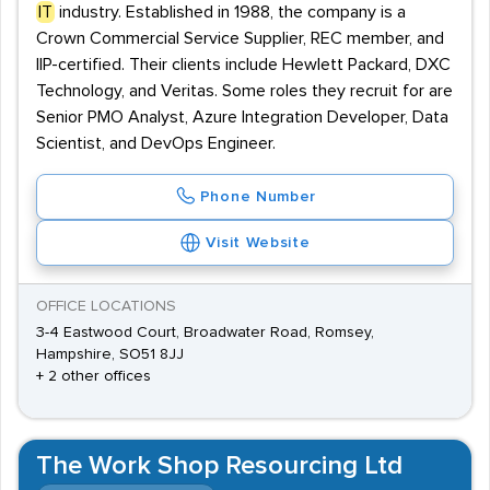
IT
industry. Established in 1988, the company is a
Crown Commercial Service Supplier, REC member, and
IIP-certified. Their clients include Hewlett Packard, DXC
Technology, and Veritas. Some roles they recruit for are
Senior PMO Analyst, Azure Integration Developer, Data
Scientist, and DevOps Engineer.
Phone Number
Visit Website
OFFICE LOCATIONS
3-4 Eastwood Court, Broadwater Road, Romsey,
Hampshire, SO51 8JJ
+ 2 other offices
The Work Shop Resourcing Ltd