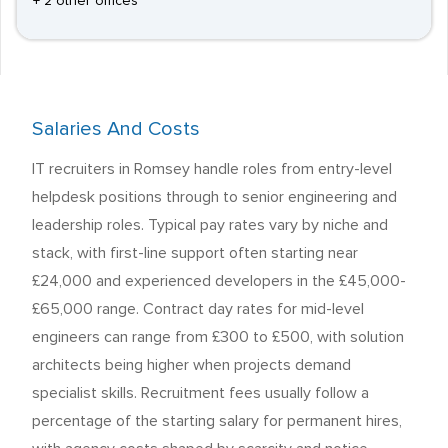
+ 2 other offices
Salaries And Costs
IT recruiters in Romsey handle roles from entry-level
helpdesk positions through to senior engineering and
leadership roles. Typical pay rates vary by niche and
stack, with first-line support often starting near
£24,000 and experienced developers in the £45,000-
£65,000 range. Contract day rates for mid-level
engineers can range from £300 to £500, with solution
architects being higher when projects demand
specialist skills. Recruitment fees usually follow a
percentage of the starting salary for permanent hires,