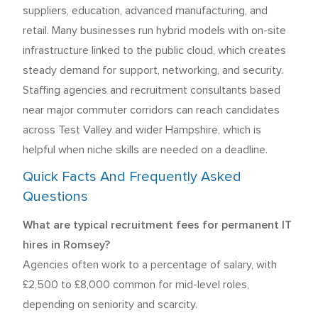
suppliers, education, advanced manufacturing, and
retail. Many businesses run hybrid models with on-site
infrastructure linked to the public cloud, which creates
steady demand for support, networking, and security.
Staffing agencies and recruitment consultants based
near major commuter corridors can reach candidates
across Test Valley and wider Hampshire, which is
helpful when niche skills are needed on a deadline.
Quick Facts And Frequently Asked
Questions
What are typical recruitment fees for permanent IT
hires in Romsey?
Agencies often work to a percentage of salary, with
£2,500 to £8,000 common for mid-level roles,
depending on seniority and scarcity.