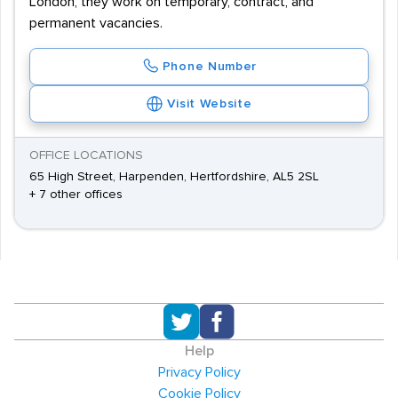
London, they work on temporary, contract, and
permanent vacancies.
Phone Number
Visit Website
OFFICE LOCATIONS
65 High Street, Harpenden, Hertfordshire, AL5 2SL
+ 7 other offices
Help
Privacy Policy
Cookie Policy