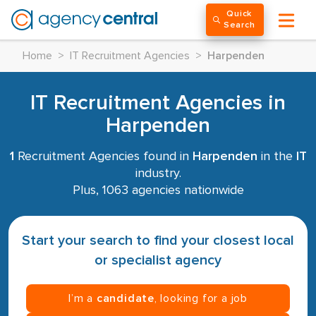
Quick
Search
Home
>
IT Recruitment Agencies
>
Harpenden
IT Recruitment Agencies in
Harpenden
1
Recruitment Agencies found in
Harpenden
in the
IT
industry.
Plus, 1063 agencies nationwide
Start your search to find your closest local
or specialist agency
I’m a
candidate
, looking for a job