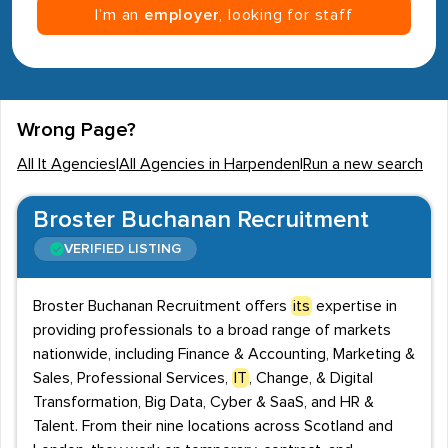
I’m an
employer
, looking for staff
Wrong Page?
All It Agencies
|
All Agencies in Harpenden
|
Run a new search
Broster Buchanan Recruitment
VERIFIED LISTING
Broster Buchanan Recruitment offers
its
expertise in
providing professionals to a broad range of markets
nationwide, including Finance & Accounting, Marketing &
Sales, Professional Services,
IT
, Change, & Digital
Transformation, Big Data, Cyber & SaaS, and HR &
Talent. From their nine locations across Scotland and