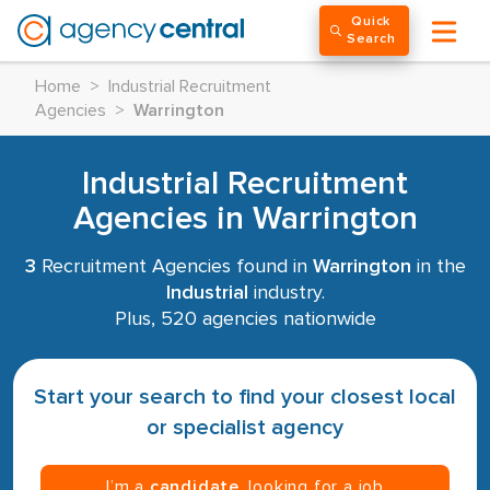
Quick
Search
Home
>
Industrial Recruitment
Agencies
>
Warrington
Industrial Recruitment
Agencies in Warrington
3
Recruitment Agencies found in
Warrington
in the
Industrial
industry.
Plus, 520 agencies nationwide
Start your search to find your closest local
or specialist agency
I’m a
candidate
, looking for a job