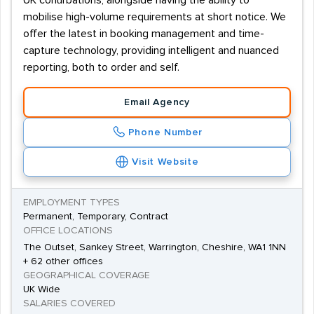
UK conurbations, alongside having the ability to
mobilise high-volume requirements at short notice. We
offer the latest in booking management and time-
capture technology, providing intelligent and nuanced
reporting, both to order and self.
Email Agency
Phone Number
Visit Website
EMPLOYMENT TYPES
Permanent, Temporary, Contract
OFFICE LOCATIONS
The Outset, Sankey Street, Warrington, Cheshire, WA1 1NN
+ 62 other offices
GEOGRAPHICAL COVERAGE
UK Wide
SALARIES COVERED