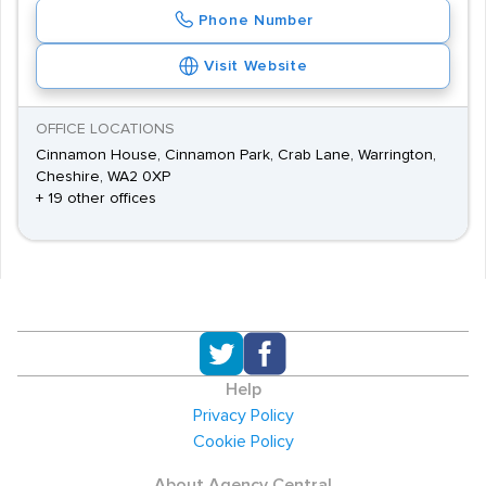
Phone Number
Visit Website
OFFICE LOCATIONS
Cinnamon House, Cinnamon Park, Crab Lane, Warrington,
Cheshire, WA2 0XP
+ 19 other offices
Help
Privacy Policy
Cookie Policy
About Agency Central