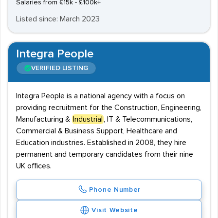
Salaries from £15k - £100k+
Listed since: March 2023
Integra People
VERIFIED LISTING
Integra People is a national agency with a focus on
providing recruitment for the Construction, Engineering,
Manufacturing &
Industrial
, IT & Telecommunications,
Commercial & Business Support, Healthcare and
Education industries. Established in 2008, they hire
permanent and temporary candidates from their nine
UK offices.
Phone Number
Visit Website