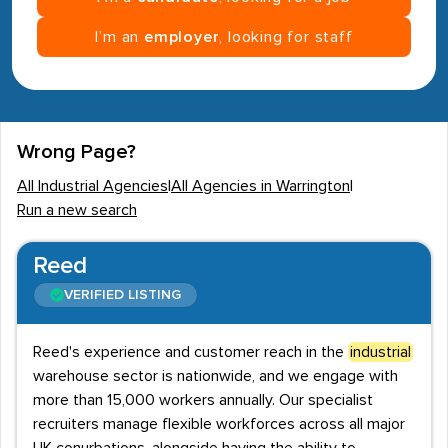
I’m an
employer
, looking for staff
Wrong Page?
All Industrial Agencies
|
All Agencies in Warrington
|
Run a new search
Reed
VERIFIED LISTING
Reed's experience and customer reach in the
industrial
warehouse sector is nationwide, and we engage with
more than 15,000 workers annually. Our specialist
recruiters manage flexible workforces across all major