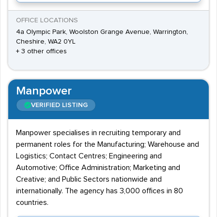
OFFICE LOCATIONS
4a Olympic Park, Woolston Grange Avenue, Warrington,
Cheshire, WA2 0YL
+ 3 other offices
Manpower
VERIFIED LISTING
Manpower specialises in recruiting temporary and
permanent roles for the Manufacturing; Warehouse and
Logistics; Contact Centres; Engineering and
Automotive; Office Administration; Marketing and
Creative; and Public Sectors nationwide and
internationally. The agency has 3,000 offices in 80
countries.