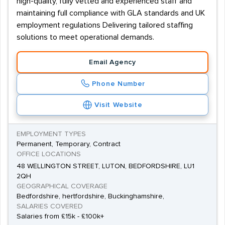
high-quality, fully vetted and experienced staff and
maintaining full compliance with GLA standards and UK
employment regulations Delivering tailored staffing
solutions to meet operational demands.
Email Agency
Phone Number
Visit Website
EMPLOYMENT TYPES
Permanent, Temporary, Contract
OFFICE LOCATIONS
48 WELLINGTON STREET, LUTON, BEDFORDSHIRE, LU1
2QH
GEOGRAPHICAL COVERAGE
Bedfordshire, hertfordshire, Buckinghamshire,
SALARIES COVERED
Salaries from £15k - £100k+