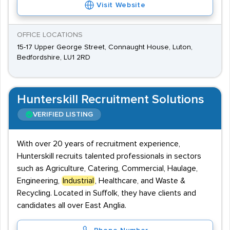
Visit Website
OFFICE LOCATIONS
15-17 Upper George Street, Connaught House, Luton,
Bedfordshire, LU1 2RD
Hunterskill Recruitment Solutions
VERIFIED LISTING
With over 20 years of recruitment experience,
Hunterskill recruits talented professionals in sectors
such as Agriculture, Catering, Commercial, Haulage,
Engineering,
Industrial
, Healthcare, and Waste &
Recycling. Located in Suffolk, they have clients and
candidates all over East Anglia.