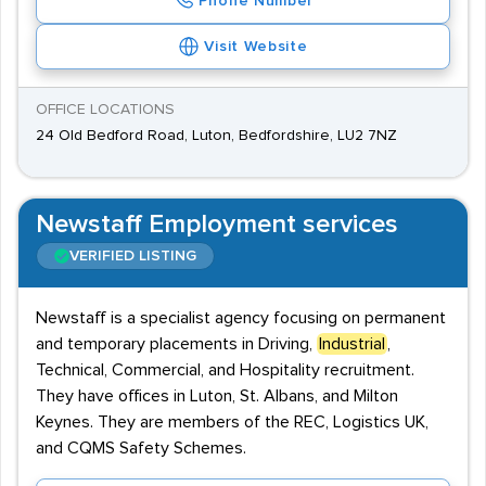
Phone Number
Visit Website
OFFICE LOCATIONS
24 Old Bedford Road, Luton, Bedfordshire, LU2 7NZ
Newstaff Employment services
VERIFIED LISTING
Newstaff is a specialist agency focusing on permanent
and temporary placements in Driving,
Industrial
,
Technical, Commercial, and Hospitality recruitment.
They have offices in Luton, St. Albans, and Milton
Keynes. They are members of the REC, Logistics UK,
and CQMS Safety Schemes.