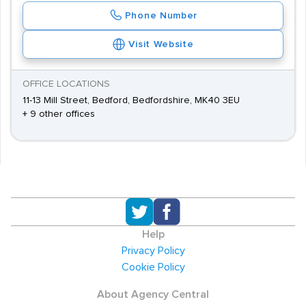
Phone Number
Visit Website
OFFICE LOCATIONS
11-13 Mill Street, Bedford, Bedfordshire, MK40 3EU
+ 9 other offices
Help
Privacy Policy
Cookie Policy
About Agency Central