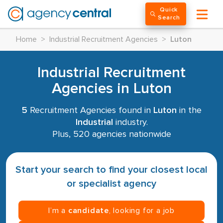
Quick
Search
Home
>
Industrial Recruitment Agencies
>
Luton
Industrial Recruitment
Agencies in Luton
5
Recruitment Agencies found in
Luton
in the
Industrial
industry.
Plus, 520 agencies nationwide
Start your search to find your closest local
or specialist agency
I’m a
candidate
, looking for a job