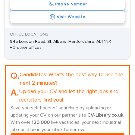
Phone Number
Visit Website
OFFICE LOCATIONS
94a London Road, St. Albans, Hertfordshire, AL1 1NX
+ 3 other offices
Q.
Candidates:
What's the best way to use the
next 2 minutes?
A.
Upload your CV and let the right jobs and
recruiters find you!
Save yourself hours of searching by uploading or
updating your CV on our partner site
CV-Library.co.uk
.
With over
120,000
live vacancies, your next Industrial
job could be in your inbox tomorrow.