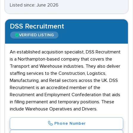
Listed since: June 2026
DSS Recruitment
VERIFIED LISTING
An established acquisition specialist, DSS Recruitment
is a Northampton-based company that covers the
Transport and Warehouse industries. They also deliver
staffing services to the Construction, Logistics,
Manufacturing, and Retail sectors across the UK. DSS
Recruitment is an accredited member of the
Recruitment and Employment Confederation that aids
in filling permanent and temporary positions. These
include Warehouse Operatives and Drivers.
Phone Number