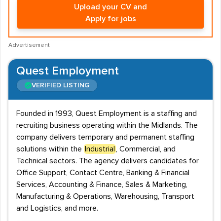
Upload your CV and
Apply for jobs
Advertisement
Quest Employment
VERIFIED LISTING
Founded in 1993, Quest Employment is a staffing and
recruiting business operating within the Midlands. The
company delivers temporary and permanent staffing
solutions within the
Industrial
, Commercial, and
Technical sectors. The agency delivers candidates for
Office Support, Contact Centre, Banking & Financial
Services, Accounting & Finance, Sales & Marketing,
Manufacturing & Operations, Warehousing, Transport
and Logistics, and more.