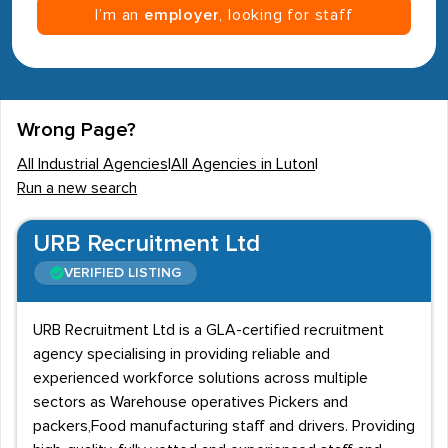
I’m an
employer
, looking for staff
Wrong Page?
All Industrial Agencies
|
All Agencies in Luton
|
Run a new search
URB Recruitment Ltd
VERIFIED LISTING
URB Recruitment Ltd is a GLA-certified recruitment
agency specialising in providing reliable and
experienced workforce solutions across multiple
sectors as Warehouse operatives Pickers and
packers,Food manufacturing staff and drivers. Providing