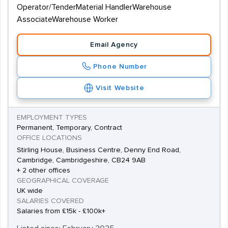
Operator/TenderMaterial HandlerWarehouse
AssociateWarehouse Worker
Email Agency
Phone Number
Visit Website
EMPLOYMENT TYPES
Permanent, Temporary, Contract
OFFICE LOCATIONS
Stirling House, Business Centre, Denny End Road,
Cambridge, Cambridgeshire, CB24 9AB
+ 2 other offices
GEOGRAPHICAL COVERAGE
UK wide
SALARIES COVERED
Salaries from £15k - £100k+