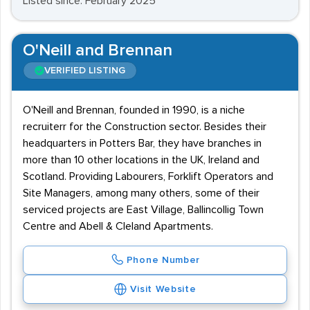
Listed since: February 2025
O'Neill and Brennan
VERIFIED LISTING
O'Neill and Brennan, founded in 1990, is a niche
recruiterr for the Construction sector. Besides their
headquarters in Potters Bar, they have branches in
more than 10 other locations in the UK, Ireland and
Scotland. Providing Labourers, Forklift Operators and
Site Managers, among many others, some of their
serviced projects are East Village, Ballincollig Town
Centre and Abell & Cleland Apartments.
Phone Number
Visit Website