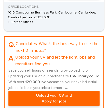
OFFICE LOCATIONS
1010 Cambourne Business Park, Cambourne, Cambridge,
Cambridgeshire, CB23 6DP
+ 8 other offices
Q.
Candidates:
What's the best way to use the
next 2 minutes?
A.
Upload your CV and let the right jobs and
recruiters find you!
Save yourself hours of searching by uploading or
updating your CV on our partner site
CV-Library.co.uk
.
With over
120,000
live vacancies, your next Industrial
job could be in your inbox tomorrow.
Upload your CV and
Apply for jobs