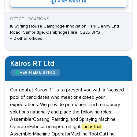
Visit Website
OFFICE LOCATIONS
I8 Stirling House Cambridge Innovation Park Denny End
Road, Cambridge, Cambridgeshire, CB25 9PQ
+ 2 other offices
Kairos RT Ltd
VERIFIED LISTING
Our goal at Kairos RT is to present you with a focused
pool of candidates who meet or exceed your
expectations. We provide permanent and temporary
solutions nationally and place the following roles:
AssemblerCoating, Painting, and Spraying Machine
OperatorFabricatorInspectorLight
Industrial
AssemblerMachine OperatorMachine Tool Cutting