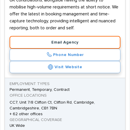
UK conurbations, alongside having the ability to
mobilise high-volume requirements at short notice. We
offer the latest in booking management and time-
capture technology, providing intelligent and nuanced
reporting, both to order and self.
Email Agency
Phone Number
Visit Website
EMPLOYMENT TYPES
Permanent, Temporary, Contract
OFFICE LOCATIONS
CC7, Unit 7/8 Clifton Ct, Clifton Rd, Cambridge,
Cambridgeshire, CB1 7BN
+ 62 other offices
GEOGRAPHICAL COVERAGE
UK Wide