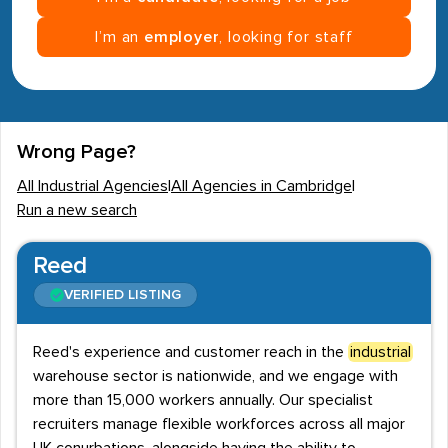
I’m an
employer
, looking for staff
Wrong Page?
All Industrial Agencies
|
All Agencies in Cambridge
|
Run a new search
Reed
VERIFIED LISTING
Reed's experience and customer reach in the
industrial
warehouse sector is nationwide, and we engage with
more than 15,000 workers annually. Our specialist
recruiters manage flexible workforces across all major