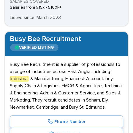
SALARIES COVERED
Salaries from £15k - £100k+
Listed since: March 2023
Busy Bee Recruitment
VERIFIED LISTING
Busy Bee Recruitment is a supplier of professionals to
a range of industries across East Anglia, including
Industrial
& Manufacturing, Finance & Accountancy,
Supply Chain & Logistics, FMCG & Agriculture, Technical
& Engineering, Admin & Customer Service, and Sales &
Marketing. They recruit candidates in Soham, Ely,
Newmarket, Cambridge, and Bury St. Edmunds.
Phone Number