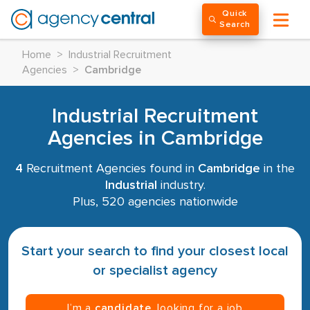
Quick
Search
Home
>
Industrial Recruitment
Agencies
>
Cambridge
Industrial Recruitment
Agencies in Cambridge
4
Recruitment Agencies found in
Cambridge
in the
Industrial
industry.
Plus, 520 agencies nationwide
Start your search to find your closest local
or specialist agency
I’m a
candidate
, looking for a job