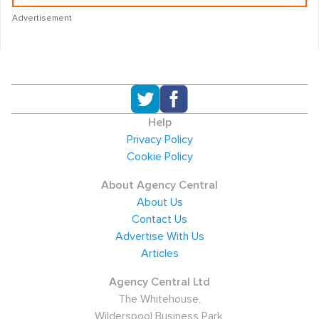
Advertisement
Help
Privacy Policy
Cookie Policy
About Agency Central
About Us
Contact Us
Advertise With Us
Articles
Agency Central Ltd
The Whitehouse,
Wilderspool Business Park,