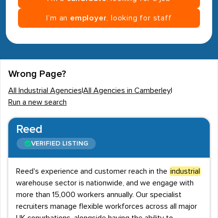
I’m an
employer
, looking for staff
Wrong Page?
All Industrial Agencies
|
All Agencies in Camberley
|
Run a new search
Reed
VERIFIED LISTING
Reed's experience and customer reach in the
industrial
warehouse sector is nationwide, and we engage with
more than 15,000 workers annually. Our specialist
recruiters manage flexible workforces across all major