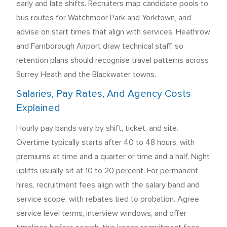
early and late shifts. Recruiters map candidate pools to
bus routes for Watchmoor Park and Yorktown, and
advise on start times that align with services. Heathrow
and Farnborough Airport draw technical staff, so
retention plans should recognise travel patterns across
Surrey Heath and the Blackwater towns.
Salaries, Pay Rates, And Agency Costs
Explained
Hourly pay bands vary by shift, ticket, and site.
Overtime typically starts after 40 to 48 hours, with
premiums at time and a quarter or time and a half. Night
uplifts usually sit at 10 to 20 percent. For permanent
hires, recruitment fees align with the salary band and
service scope, with rebates tied to probation. Agree
service level terms, interview windows, and offer