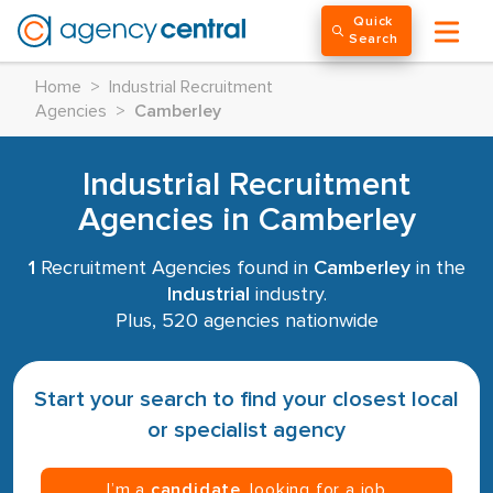
Quick
Search
Home
>
Industrial Recruitment
Agencies
>
Camberley
Industrial Recruitment
Agencies in Camberley
1
Recruitment Agencies found in
Camberley
in the
Industrial
industry.
Plus, 520 agencies nationwide
Start your search to find your closest local
or specialist agency
I’m a
candidate
, looking for a job