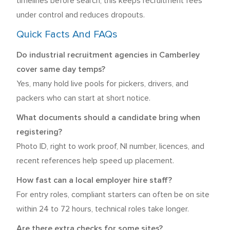
timelines before search, this keeps recruitment fees
under control and reduces dropouts.
Quick Facts And FAQs
Do industrial recruitment agencies in Camberley
cover same day temps?
Yes, many hold live pools for pickers, drivers, and
packers who can start at short notice.
What documents should a candidate bring when
registering?
Photo ID, right to work proof, NI number, licences, and
recent references help speed up placement.
How fast can a local employer hire staff?
For entry roles, compliant starters can often be on site
within 24 to 72 hours, technical roles take longer.
Are there extra checks for some sites?