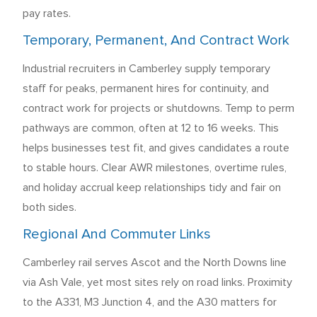
pay rates.
Temporary, Permanent, And Contract Work
Industrial recruiters in Camberley supply temporary
staff for peaks, permanent hires for continuity, and
contract work for projects or shutdowns. Temp to perm
pathways are common, often at 12 to 16 weeks. This
helps businesses test fit, and gives candidates a route
to stable hours. Clear AWR milestones, overtime rules,
and holiday accrual keep relationships tidy and fair on
both sides.
Regional And Commuter Links
Camberley rail serves Ascot and the North Downs line
via Ash Vale, yet most sites rely on road links. Proximity
to the A331, M3 Junction 4, and the A30 matters for