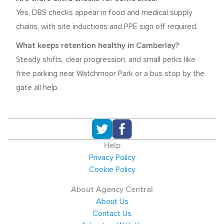
Yes, DBS checks appear in food and medical supply
chains, with site inductions and PPE sign off required.
What keeps retention healthy in Camberley?
Steady shifts, clear progression, and small perks like
free parking near Watchmoor Park or a bus stop by the
gate all help.
Help
Privacy Policy
Cookie Policy
About Agency Central
About Us
Contact Us