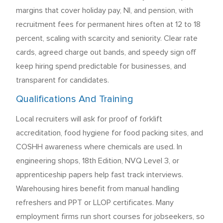
margins that cover holiday pay, NI, and pension, with
recruitment fees for permanent hires often at 12 to 18
percent, scaling with scarcity and seniority. Clear rate
cards, agreed charge out bands, and speedy sign off
keep hiring spend predictable for businesses, and
transparent for candidates.
Qualifications And Training
Local recruiters will ask for proof of forklift
accreditation, food hygiene for food packing sites, and
COSHH awareness where chemicals are used. In
engineering shops, 18th Edition, NVQ Level 3, or
apprenticeship papers help fast track interviews.
Warehousing hires benefit from manual handling
refreshers and PPT or LLOP certificates. Many
employment firms run short courses for jobseekers, so