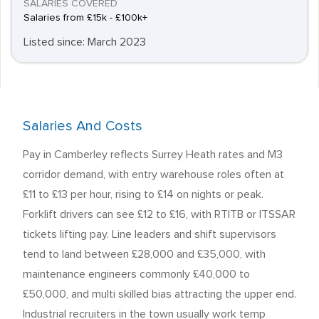
SALARIES COVERED
Salaries from £15k - £100k+
Listed since: March 2023
Salaries And Costs
Pay in Camberley reflects Surrey Heath rates and M3
corridor demand, with entry warehouse roles often at
£11 to £13 per hour, rising to £14 on nights or peak.
Forklift drivers can see £12 to £16, with RTITB or ITSSAR
tickets lifting pay. Line leaders and shift supervisors
tend to land between £28,000 and £35,000, with
maintenance engineers commonly £40,000 to
£50,000, and multi skilled bias attracting the upper end.
Industrial recruiters in the town usually work temp