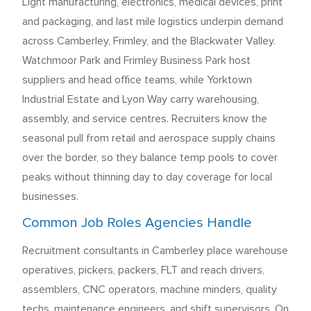
Light manufacturing, electronics, medical devices, print
and packaging, and last mile logistics underpin demand
across Camberley, Frimley, and the Blackwater Valley.
Watchmoor Park and Frimley Business Park host
suppliers and head office teams, while Yorktown
Industrial Estate and Lyon Way carry warehousing,
assembly, and service centres. Recruiters know the
seasonal pull from retail and aerospace supply chains
over the border, so they balance temp pools to cover
peaks without thinning day to day coverage for local
businesses.
Common Job Roles Agencies Handle
Recruitment consultants in Camberley place warehouse
operatives, pickers, packers, FLT and reach drivers,
assemblers, CNC operators, machine minders, quality
techs, maintenance engineers, and shift supervisors. On