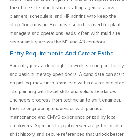
the office side of industrial, staffing agencies cover
planners, schedulers, and HR admins who keep the
shop floor moving. Executive search is used for plant
managers and operations leads, often with multi site
responsibility across the M3 and A3 corridors.
Entry Requirements And Career Paths
For entry jobs, a clean right to work, strong punctuality,
and basic numeracy open doors. A candidate can start
on picking, move into team lead within a year, and step
into planning with Excel skills and solid attendance.
Engineers progress from technician to shift engineer,
then to engineering supervisor, with planned
maintenance and CMMS experience prized by local
employers. Agencies help jobseekers register, build a
shift history, and secure references that unlock better