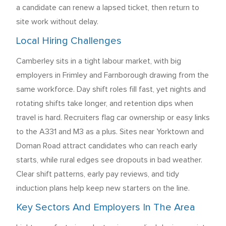
a candidate can renew a lapsed ticket, then return to
site work without delay.
Local Hiring Challenges
Camberley sits in a tight labour market, with big
employers in Frimley and Farnborough drawing from the
same workforce. Day shift roles fill fast, yet nights and
rotating shifts take longer, and retention dips when
travel is hard. Recruiters flag car ownership or easy links
to the A331 and M3 as a plus. Sites near Yorktown and
Doman Road attract candidates who can reach early
starts, while rural edges see dropouts in bad weather.
Clear shift patterns, early pay reviews, and tidy
induction plans help keep new starters on the line.
Key Sectors And Employers In The Area