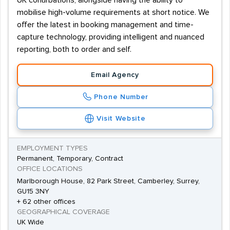
UK conurbations, alongside having the ability to
mobilise high-volume requirements at short notice. We
offer the latest in booking management and time-
capture technology, providing intelligent and nuanced
reporting, both to order and self.
Email Agency
Phone Number
Visit Website
EMPLOYMENT TYPES
Permanent, Temporary, Contract
OFFICE LOCATIONS
Marlborough House, 82 Park Street, Camberley, Surrey,
GU15 3NY
+ 62 other offices
GEOGRAPHICAL COVERAGE
UK Wide