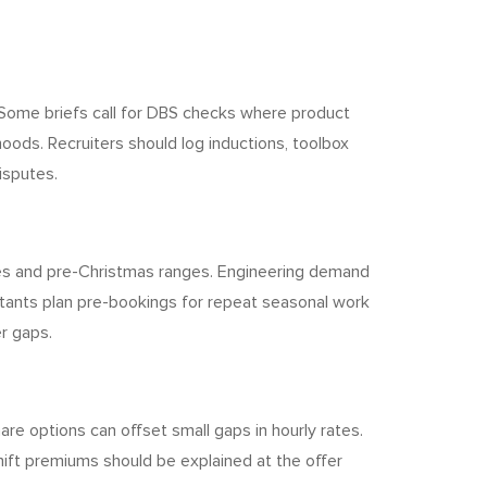
 Some briefs call for DBS checks where product
noods. Recruiters should log inductions, toolbox
isputes.
nes and pre-Christmas ranges. Engineering demand
ltants plan pre-bookings for repeat seasonal work
er gaps.
re options can offset small gaps in hourly rates.
hift premiums should be explained at the offer