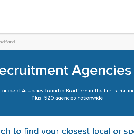
adford
Recruitment Agencies
ruitment Agencies found in
Bradford
in the
Industrial
ind
Plus, 520 agencies nationwide
ch to find your closest local or s