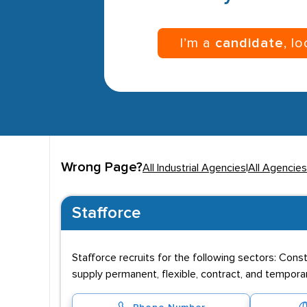
I’m a
candidate
, l
Wrong Page?
All Industrial Agencies
|
All Agencies
Stafforce
Stafforce recruits for the following sectors: Cons
supply permanent, flexible, contract, and tempor