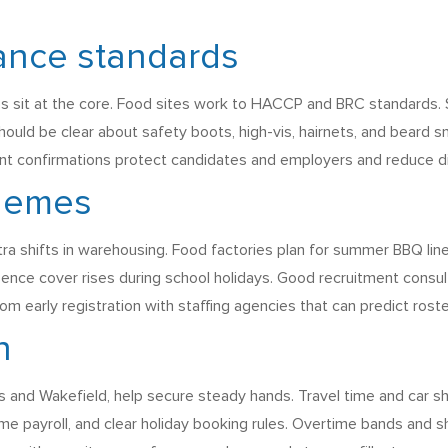
ance standards
s sit at the core. Food sites work to HACCP and BRC standards.
should be clear about safety boots, high-vis, hairnets, and beard s
ment confirmations protect candidates and employers and reduce d
themes
a shifts in warehousing. Food factories plan for summer BBQ li
ence cover rises during school holidays. Good recruitment consu
om early registration with staffing agencies that can predict rost
n
 and Wakefield, help secure steady hands. Travel time and car sha
me payroll, and clear holiday booking rules. Overtime bands and s