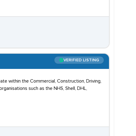
VERIFIED LISTING
ate within the Commercial, Construction, Driving,
rganisations such as the NHS, Shell, DHL,