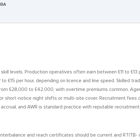
3BA
d skill levels. Production operatives often earn between £11 to £13
o £15 per hour, depending on licence and line speed. Skilled tra
 from £28,000 to £42,000, with overtime premiums common. Agenc
or short-notice night shifts or multi-site cover. Recruitment fees
 accrual, and AWR is standard practice with reputable recruitment a
counterbalance and reach certificates should be current and RTI