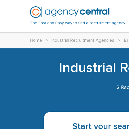
The Fast and Easy way to find a recruitment agency.
Home
>
Industrial Recruitment Agencies
>
Br
Industrial 
2
Rec
Start your sear