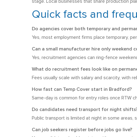
stage. Local businesses that share production plan
Quick facts and freq
Do agencies cover both temporary and perman
Yes, most employment firms place temporary, perm
Can a small manufacturer hire only weekend c
Yes, recruitment agencies can ring-fence weekend 
What do recruitment fees look like on permane
Fees usually scale with salary and scarcity, with r
How fast can Temp Cover start in Bradford?
Same-day is common for entry roles once RTW chec
Do candidates need transport for night shifts
Public transport is limited at night in some areas
Can job seekers register before jobs go live?