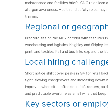
maintenance and facilities briefs. CNC roles lean
allergen awareness. Health and safety roles may r
training.
Regional or geograph
Bradford sits on the M62 corridor with fast links i
warehousing and logistics. Keighley and Shipley l
print, and textiles. Rail and bus links expand the 
Local hiring challeng
Short notice shift cover peaks in Q4 for retail ba
tight, slowing changeovers and increasing downtim
improves when sites offer clear shift rosters, pai
and predictable overtime as small wins that keep 
Key sectors or employ