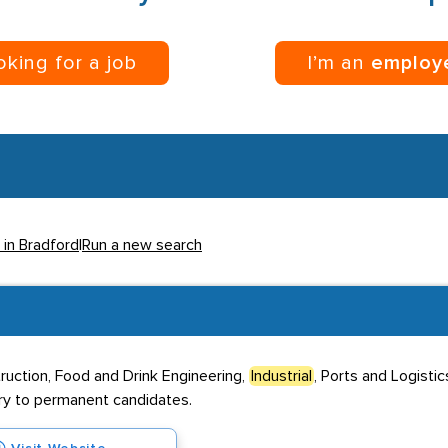
ooking for a job
I’m an
employ
 in Bradford
|
Run a new search
truction, Food and Drink Engineering,
Industrial
, Ports and Logisti
ary to permanent candidates.