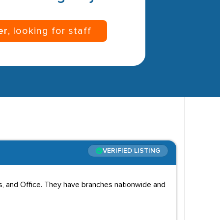
er
, looking for staff
VERIFIED LISTING
cs, and Office. They have branches nationwide and