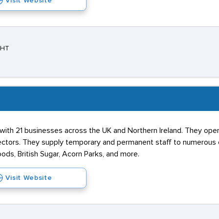
Visit Website
3HT
 with 21 businesses across the UK and Northern Ireland. They oper
ectors. They supply temporary and permanent staff to numerous o
oods, British Sugar, Acorn Parks, and more.
Visit Website