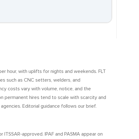
 per hour, with uplifts for nights and weekends. FLT
des such as CNC setters, welders, and
y costs vary with volume, notice, and the
 on permanent hires tend to scale with scarcity and
gencies. Editorial guidance follows our brief.
TB- or ITSSAR-approved. IPAF and PASMA appear on