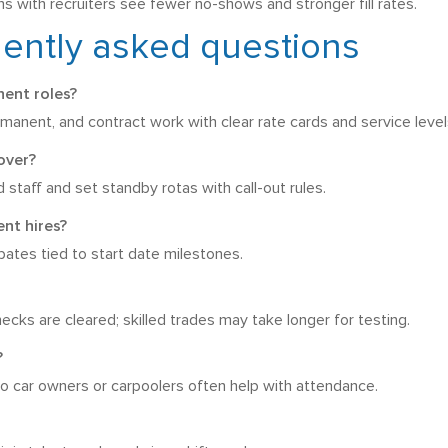
s with recruiters see fewer no-shows and stronger fill rates.
uently asked questions
ent roles?
anent, and contract work with clear rate cards and service level
over?
staff and set standby rotas with call-out rules.
nt hires?
ebates tied to start date milestones.
ks are cleared; skilled trades may take longer for testing.
?
, so car owners or carpoolers often help with attendance.