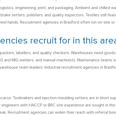
ogistics, engineering, print, and packaging. Ambient and chilled 
ake setters, polishers, and quality inspectors. Textiles still featu
 reel hands. Recruitment agencies in Bradford often run on-site or
cies recruit for in this are
 packers, labellers, and quality checkers. Warehouses need goods-
IG and MIG welders, and manual machinists. Maintenance teams seek
 warehouse team leaders. Industrial recruitment agencies in Brad
 scarce. Toolmakers and injection moulding setters are in short 
 engineers with HACCP or BRC site experience are sought in the 
ak. Recruitment agencies can widen their reach with referral bonu