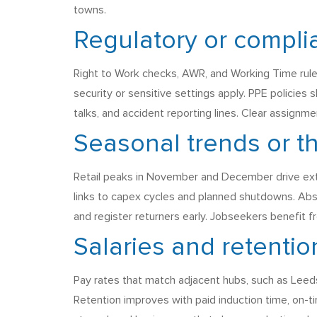
towns.
Regulatory or compli
Right to Work checks, AWR, and Working Time rule
security or sensitive settings apply. PPE policies 
talks, and accident reporting lines. Clear assign
Seasonal trends or 
Retail peaks in November and December drive extr
links to capex cycles and planned shutdowns. Abs
and register returners early. Jobseekers benefit fr
Salaries and retentio
Pay rates that match adjacent hubs, such as Leeds
Retention improves with paid induction time, on-ti