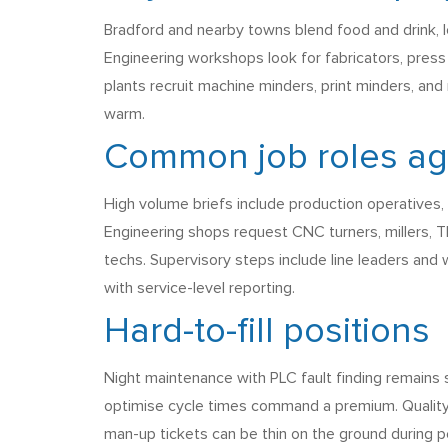
Bradford and nearby towns blend food and drink, l
Engineering workshops look for fabricators, press br
plants recruit machine minders, print minders, and
warm.
Common job roles agen
High volume briefs include production operatives,
Engineering shops request CNC turners, millers, T
techs. Supervisory steps include line leaders and
with service-level reporting.
Hard-to-fill positions
Night maintenance with PLC fault finding remains
optimise cycle times command a premium. Quality
man-up tickets can be thin on the ground during pe