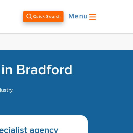
Menu
Quick Search
 in Bradford
ustry.
pecialist agency