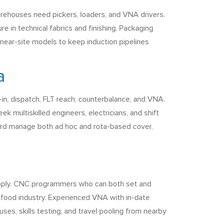
warehouses need pickers, loaders, and VNA drivers.
re in technical fabrics and finishing. Packaging
 near-site models to keep induction pipelines
a
in, dispatch, FLT reach, counterbalance, and VNA.
 multiskilled engineers, electricians, and shift
ford manage both ad hoc and rota-based cover,
supply. CNC programmers who can both set and
food industry. Experienced VNA with in-date
ses, skills testing, and travel pooling from nearby