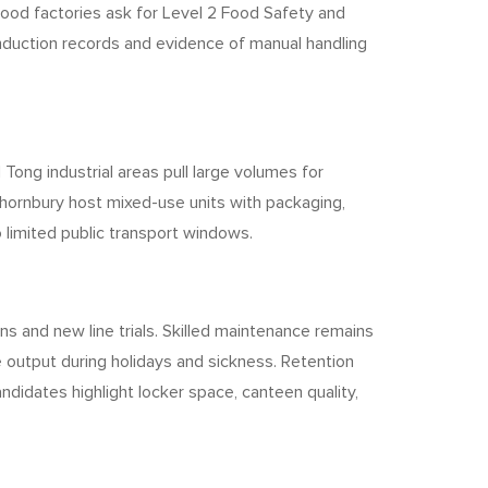
Food factories ask for Level 2 Food Safety and
induction records and evidence of manual handling
 Tong industrial areas pull large volumes for
Thornbury host mixed-use units with packaging,
o limited public transport windows.
ns and new line trials. Skilled maintenance remains
 output during holidays and sickness. Retention
ndidates highlight locker space, canteen quality,