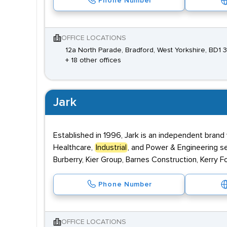
Phone Number
OFFICE LOCATIONS
12a North Parade, Bradford, West Yorkshire, BD1 
+ 18 other offices
Jark
Established in 1996, Jark is an independent brand
Healthcare,
Industrial
, and Power & Engineering s
Burberry, Kier Group, Barnes Construction, Kerry F
Phone Number
OFFICE LOCATIONS