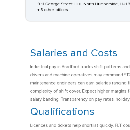
9-11 George Street, Hull, North Humberside, HU1 
+ 5 other offices
Salaries and Costs
Industrial pay in Bradford tracks shift patterns an
drivers and machine operatives may command £12 t
maintenance engineers can earn salaries ranging
complexity of shift cover. Expect higher margins f
salary banding. Transparency on pay rates, holiday
Qualifications
Licences and tickets help shortlist quickly. FLT 