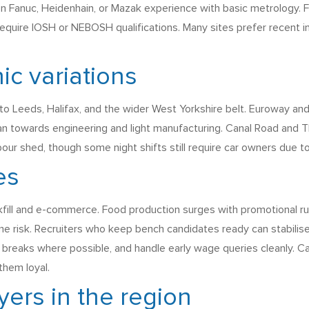
 on Fanuc, Heidenhain, or Mazak experience with basic metrology. 
equire IOSH or NEBOSH qualifications. Many sites prefer recent 
ic variations
nto Leeds, Halifax, and the wider West Yorkshire belt. Euroway and
ean towards engineering and light manufacturing. Canal Road and 
labour shed, though some night shifts still require car owners due t
es
ckfill and e-commerce. Food production surges with promotional ru
e risk. Recruiters who keep bench candidates ready can stabilise
d breaks where possible, and handle early wage queries cleanly. Ca
them loyal.
ers in the region