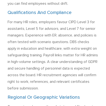
you can find employees without drift.
Qualifications And Compliance
For many HR roles, employers favour CIPD Level 3 for
assistants, Level 5 for advisors, and Level 7 for senior
managers. Experience with ER, absence, and policies is
often tested with scenario questions. DBS checks
apply in education and healthcare, with extra weight on
safeguarding training. Payroll links matter for HR admins
in high-volume settings. A clear understanding of GDPR
and secure handling of personnel data is expected
across the board. HR recruitment agencies will confirm
right to work, references, and relevant certificates
before submission.
Regional Or Geographic Variations