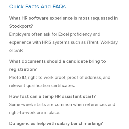
Quick Facts And FAQs
What HR software experience is most requested in
Stockport?
Employers often ask for Excel proficiency and
experience with HRIS systems such as iTrent, Workday,
or SAP.
What documents should a candidate bring to
registration?
Photo ID, right to work proof, proof of address, and
relevant qualification certificates.
How fast can a temp HR assistant start?
Same-week starts are common when references and
right-to-work are in place.
Do agencies help with salary benchmarking?