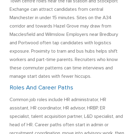
Town centre roles near the rail station and Stockport
Exchange can attract candidates from central
Manchester in under 15 minutes. Sites on the A34
corridor and towards Hazel Grove may draw from
Macclesfield and Wilmslow. Employers near Bredbury
and Portwood often tap candidates with logistics
exposure. Proximity to tram and bus hubs helps shift
workers and part-time parents. Recruiters who know
these commuter patterns can time interviews and
manage start dates with fewer hiccups.
Roles And Career Paths
Common job roles include HR administrator, HR
assistant, HR coordinator, HR advisor, HRBP, ER
specialist, talent acquisition partner, L&D specialist, and
head of HR. Career paths often start in admin or
recruitment coordination, move into advisory work, then