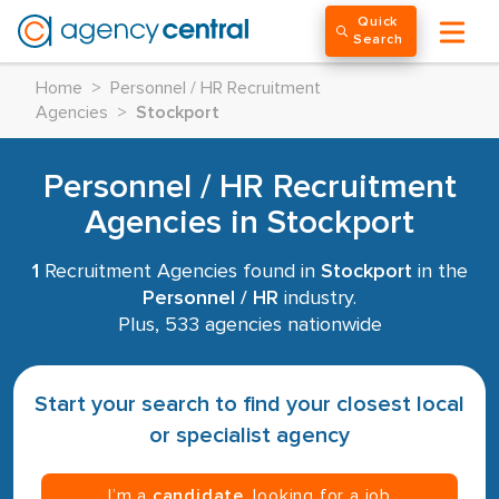
Quick
Search
Home
>
Personnel / HR Recruitment
Agencies
>
Stockport
Personnel / HR Recruitment
Agencies in Stockport
1
Recruitment Agencies found in
Stockport
in the
Personnel / HR
industry.
Plus, 533 agencies nationwide
Start your search to find your closest local
or specialist agency
I’m a
candidate
, looking for a job