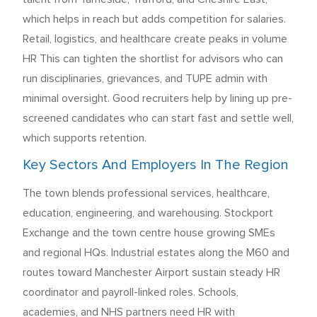
which helps in reach but adds competition for salaries.
Retail, logistics, and healthcare create peaks in volume
HR This can tighten the shortlist for advisors who can
run disciplinaries, grievances, and TUPE admin with
minimal oversight. Good recruiters help by lining up pre-
screened candidates who can start fast and settle well,
which supports retention.
Key Sectors And Employers In The Region
The town blends professional services, healthcare,
education, engineering, and warehousing. Stockport
Exchange and the town centre house growing SMEs
and regional HQs. Industrial estates along the M60 and
routes toward Manchester Airport sustain steady HR
coordinator and payroll-linked roles. Schools,
academies, and NHS partners need HR with