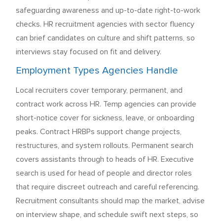
safeguarding awareness and up-to-date right-to-work
checks. HR recruitment agencies with sector fluency
can brief candidates on culture and shift patterns, so
interviews stay focused on fit and delivery.
Employment Types Agencies Handle
Local recruiters cover temporary, permanent, and
contract work across HR. Temp agencies can provide
short-notice cover for sickness, leave, or onboarding
peaks. Contract HRBPs support change projects,
restructures, and system rollouts. Permanent search
covers assistants through to heads of HR. Executive
search is used for head of people and director roles
that require discreet outreach and careful referencing.
Recruitment consultants should map the market, advise
on interview shape, and schedule swift next steps, so