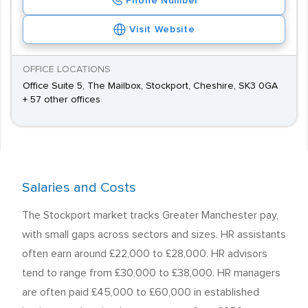
Phone Number
Visit Website
OFFICE LOCATIONS
Office Suite 5, The Mailbox, Stockport, Cheshire, SK3 0GA
+ 57 other offices
Salaries and Costs
The Stockport market tracks Greater Manchester pay,
with small gaps across sectors and sizes. HR assistants
often earn around £22,000 to £28,000. HR advisors
tend to range from £30,000 to £38,000. HR managers
are often paid £45,000 to £60,000 in established