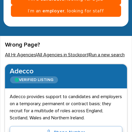
I’m an
employer
, looking for staff
Wrong Page?
All Hr Agencies
|
All Agencies in Stockport
|
Run a new search
Adecco
VERIFIED LISTING
Adecco provides support to candidates and employers
on a temporary, permanent or contract basis; they
recruit for a multitude of roles across England,
Scotland, Wales and Northern Ireland.