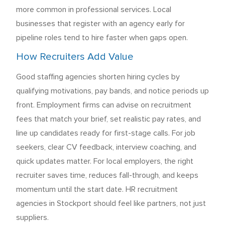
more common in professional services. Local
businesses that register with an agency early for
pipeline roles tend to hire faster when gaps open.
How Recruiters Add Value
Good staffing agencies shorten hiring cycles by
qualifying motivations, pay bands, and notice periods up
front. Employment firms can advise on recruitment
fees that match your brief, set realistic pay rates, and
line up candidates ready for first-stage calls. For job
seekers, clear CV feedback, interview coaching, and
quick updates matter. For local employers, the right
recruiter saves time, reduces fall-through, and keeps
momentum until the start date. HR recruitment
agencies in Stockport should feel like partners, not just
suppliers.