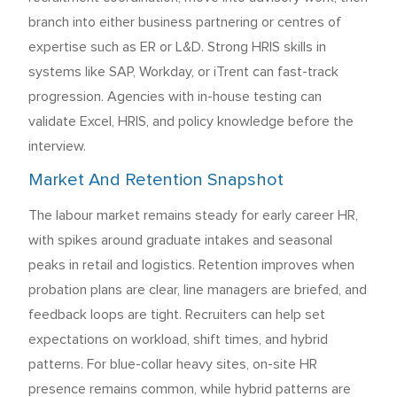
branch into either business partnering or centres of
expertise such as ER or L&D. Strong HRIS skills in
systems like SAP, Workday, or iTrent can fast-track
progression. Agencies with in-house testing can
validate Excel, HRIS, and policy knowledge before the
interview.
Market And Retention Snapshot
The labour market remains steady for early career HR,
with spikes around graduate intakes and seasonal
peaks in retail and logistics. Retention improves when
probation plans are clear, line managers are briefed, and
feedback loops are tight. Recruiters can help set
expectations on workload, shift times, and hybrid
patterns. For blue-collar heavy sites, on-site HR
presence remains common, while hybrid patterns are