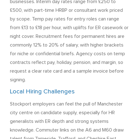
businesses. Interim day rates range from £250 to
£500, with part-time HRBP or consultant work priced
by scope. Temp pay rates for entry roles can range
from £13 to £18 per hour, with uplifts for ER casework or
night cover. Recruitment fees for permanent hires are
commonly 12% to 20% of salary, with higher brackets
for niche or confidential briefs. Agency costs on temp
contracts reflect pay, holiday, pension, and margin, so
request a clear rate card and a sample invoice before
signing.
Local Hiring Challenges
Stockport employers can feel the pull of Manchester
city centre on candidate supply, especially for HR
generalists with ER depth and strong systems
knowledge. Commuter links on the A6 and M60 draw
talent from Tameside, Trafford, and Cheshire East,