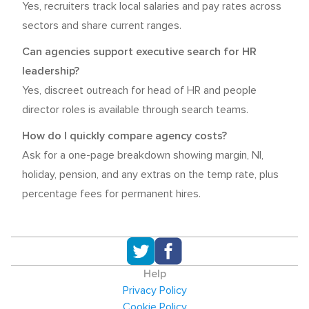
Yes, recruiters track local salaries and pay rates across
sectors and share current ranges.
Can agencies support executive search for HR
leadership?
Yes, discreet outreach for head of HR and people
director roles is available through search teams.
How do I quickly compare agency costs?
Ask for a one-page breakdown showing margin, NI,
holiday, pension, and any extras on the temp rate, plus
percentage fees for permanent hires.
Help
Privacy Policy
Cookie Policy