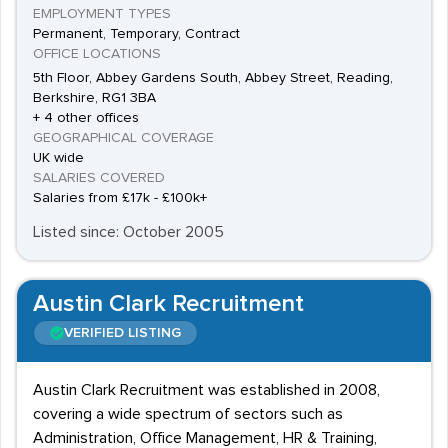
EMPLOYMENT TYPES
Permanent, Temporary, Contract
OFFICE LOCATIONS
5th Floor, Abbey Gardens South, Abbey Street, Reading,
Berkshire, RG1 3BA
+ 4 other offices
GEOGRAPHICAL COVERAGE
UK wide
SALARIES COVERED
Salaries from £17k - £100k+
Listed since: October 2005
Austin Clark Recruitment
VERIFIED LISTING
Austin Clark Recruitment was established in 2008,
covering a wide spectrum of sectors such as
Administration, Office Management, HR & Training,