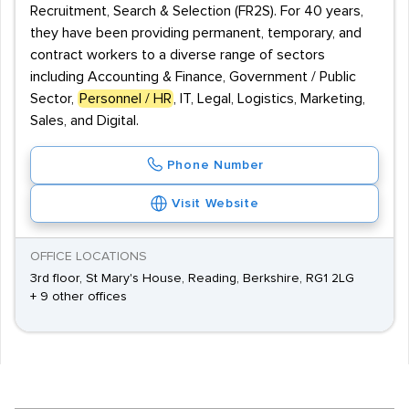
Recruitment, Search & Selection (FR2S). For 40 years,
they have been providing permanent, temporary, and
contract workers to a diverse range of sectors
including Accounting & Finance, Government / Public
Sector,
Personnel / HR
, IT, Legal, Logistics, Marketing,
Sales, and Digital.
Phone Number
Visit Website
OFFICE LOCATIONS
3rd floor, St Mary's House, Reading, Berkshire, RG1 2LG
+ 9 other offices