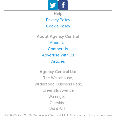
Help
Privacy Policy
Cookie Policy
About Agency Central
About Us
Contact Us
Advertise With Us
Articles
Agency Central Ltd
The Whitehouse,
Wilderspool Business Park,
Greenalls Avenue
Warrington
Cheshire,
WA4 6HL
© 2000 - 2026 Agency Central Ltd. No part of this site may