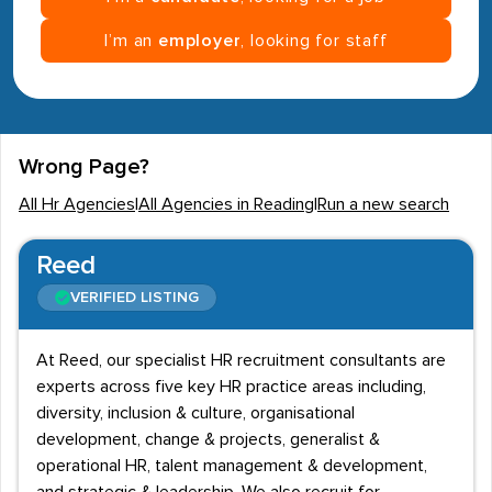
I’m an
employer
, looking for staff
Wrong Page?
All Hr Agencies
|
All Agencies in Reading
|
Run a new search
Reed
VERIFIED LISTING
At Reed, our specialist HR recruitment consultants are
experts across five key HR practice areas including,
diversity, inclusion & culture, organisational
development, change & projects, generalist &
operational HR, talent management & development,