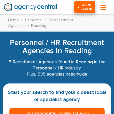
Quick
Search
Home
>
Personnel / HR Recruitment
Agencies
>
Reading
Personnel / HR Recruitment
Agencies in Reading
5
Recruitment Agencies found in
Reading
in the
Personnel / HR
industry.
Plus, 535 agencies nationwide
Start your search to find your closest local
or specialist agency
I’m a
candidate
, looking for a job