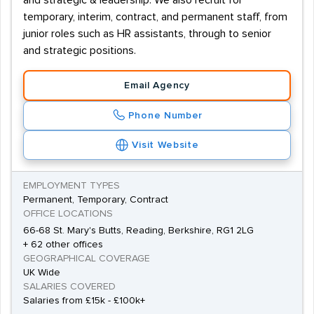
and strategic & leadership. We also recruit for
temporary, interim, contract, and permanent staff, from
junior roles such as HR assistants, through to senior
and strategic positions.
Email Agency
Phone Number
Visit Website
EMPLOYMENT TYPES
Permanent, Temporary, Contract
OFFICE LOCATIONS
66-68 St. Mary's Butts, Reading, Berkshire, RG1 2LG
+ 62 other offices
GEOGRAPHICAL COVERAGE
UK Wide
SALARIES COVERED
Salaries from £15k - £100k+