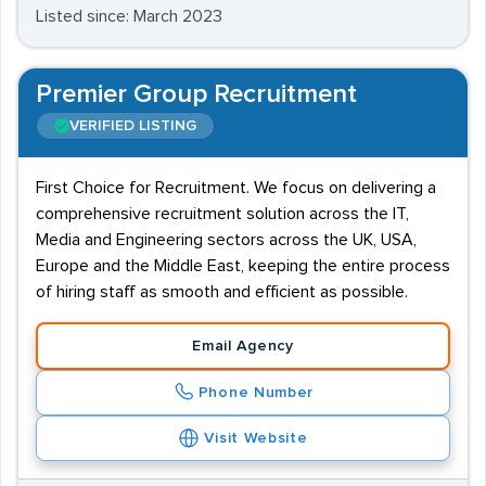
Listed since: March 2023
Premier Group Recruitment
VERIFIED LISTING
First Choice for Recruitment. We focus on delivering a
comprehensive recruitment solution across the IT,
Media and Engineering sectors across the UK, USA,
Europe and the Middle East, keeping the entire process
of hiring staff as smooth and efficient as possible.
Email Agency
Phone Number
Visit Website