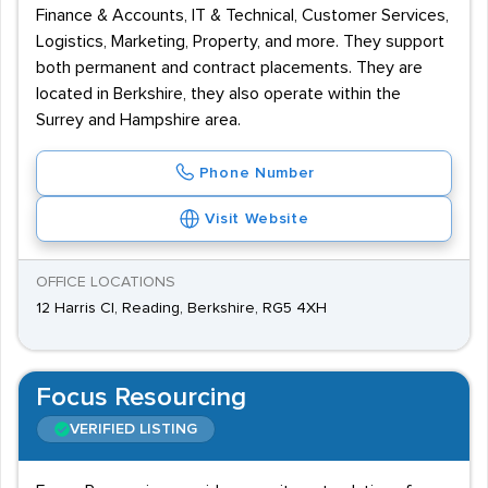
Finance & Accounts, IT & Technical, Customer Services,
Logistics, Marketing, Property, and more. They support
both permanent and contract placements. They are
located in Berkshire, they also operate within the
Surrey and Hampshire area.
Phone Number
Visit Website
OFFICE LOCATIONS
12 Harris Cl, Reading, Berkshire, RG5 4XH
Focus Resourcing
VERIFIED LISTING