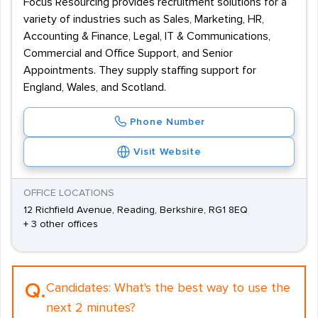
Focus Resourcing provides recruitment solutions for a
variety of industries such as Sales, Marketing, HR,
Accounting & Finance, Legal, IT & Communications,
Commercial and Office Support, and Senior
Appointments. They supply staffing support for
England, Wales, and Scotland.
Phone Number
Visit Website
OFFICE LOCATIONS
12 Richfield Avenue, Reading, Berkshire, RG1 8EQ
+ 3 other offices
Q.
Candidates:
What's the best way to use the
next 2 minutes?