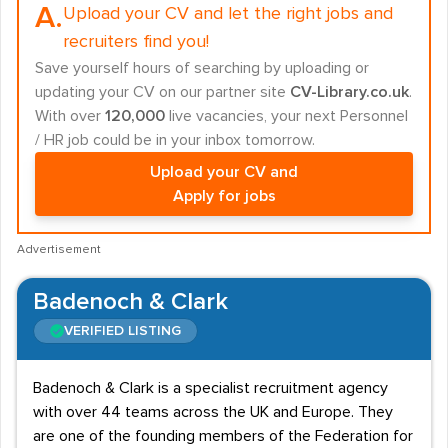
A.
Upload your CV and let the right jobs and
recruiters find you!
Save yourself hours of searching by uploading or
updating your CV on our partner site
CV-Library.co.uk
.
With over
120,000
live vacancies, your next Personnel
/ HR job could be in your inbox tomorrow.
Upload your CV and
Apply for jobs
Advertisement
Badenoch & Clark
VERIFIED LISTING
Badenoch & Clark is a specialist recruitment agency
with over 44 teams across the UK and Europe. They
are one of the founding members of the Federation for