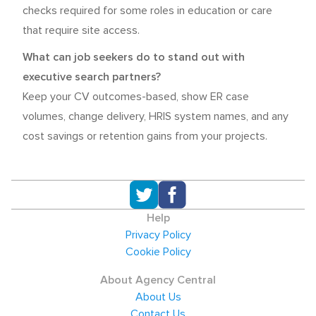
checks required for some roles in education or care
that require site access.
What can job seekers do to stand out with
executive search partners?
Keep your CV outcomes-based, show ER case
volumes, change delivery, HRIS system names, and any
cost savings or retention gains from your projects.
Help
Privacy Policy
Cookie Policy
About Agency Central
About Us
Contact Us