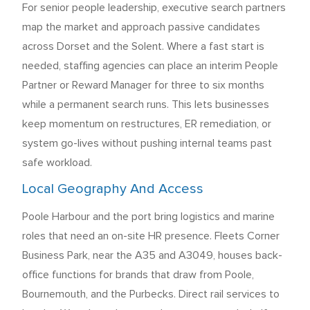
For senior people leadership, executive search partners
map the market and approach passive candidates
across Dorset and the Solent. Where a fast start is
needed, staffing agencies can place an interim People
Partner or Reward Manager for three to six months
while a permanent search runs. This lets businesses
keep momentum on restructures, ER remediation, or
system go-lives without pushing internal teams past
safe workload.
Local Geography And Access
Poole Harbour and the port bring logistics and marine
roles that need an on-site HR presence. Fleets Corner
Business Park, near the A35 and A3049, houses back-
office functions for brands that draw from Poole,
Bournemouth, and the Purbecks. Direct rail services to