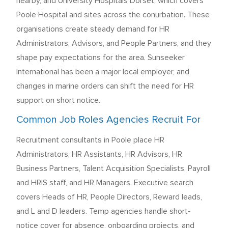
nearby, and University Hospitals Dorset, which covers
Poole Hospital and sites across the conurbation. These
organisations create steady demand for HR
Administrators, Advisors, and People Partners, and they
shape pay expectations for the area. Sunseeker
International has been a major local employer, and
changes in marine orders can shift the need for HR
support on short notice.
Common Job Roles Agencies Recruit For
Recruitment consultants in Poole place HR
Administrators, HR Assistants, HR Advisors, HR
Business Partners, Talent Acquisition Specialists, Payroll
and HRIS staff, and HR Managers. Executive search
covers Heads of HR, People Directors, Reward leads,
and L and D leaders. Temp agencies handle short-
notice cover for absence, onboarding projects, and