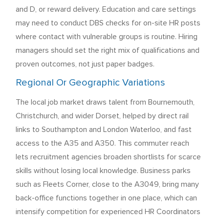
and D, or reward delivery. Education and care settings
may need to conduct DBS checks for on-site HR posts
where contact with vulnerable groups is routine. Hiring
managers should set the right mix of qualifications and
proven outcomes, not just paper badges.
Regional Or Geographic Variations
The local job market draws talent from Bournemouth,
Christchurch, and wider Dorset, helped by direct rail
links to Southampton and London Waterloo, and fast
access to the A35 and A350. This commuter reach
lets recruitment agencies broaden shortlists for scarce
skills without losing local knowledge. Business parks
such as Fleets Corner, close to the A3049, bring many
back-office functions together in one place, which can
intensify competition for experienced HR Coordinators