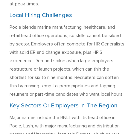
at peak times.
Local Hiring Challenges
Poole blends marine manufacturing, healthcare, and
retail head office operations, so skills cannot be siloed
by sector. Employers often compete for HR Generalists
with solid ER and change exposure, plus HRIS
experience. Demand spikes when large employers
restructure or launch projects, which can thin the
shortlist for six to nine months. Recruiters can soften
this by running temp-to-perm pipelines and tapping
returners or part-time candidates who want local hours.
Key Sectors Or Employers In The Region
Major names include the RNLI, with its head office in
Poole, Lush, with major manufacturing and distribution