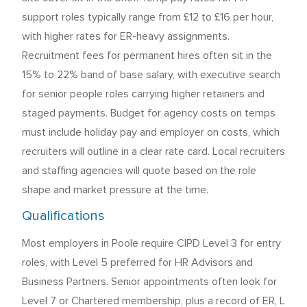
support roles typically range from £12 to £16 per hour,
with higher rates for ER-heavy assignments.
Recruitment fees for permanent hires often sit in the
15% to 22% band of base salary, with executive search
for senior people roles carrying higher retainers and
staged payments. Budget for agency costs on temps
must include holiday pay and employer on costs, which
recruiters will outline in a clear rate card. Local recruiters
and staffing agencies will quote based on the role
shape and market pressure at the time.
Qualifications
Most employers in Poole require CIPD Level 3 for entry
roles, with Level 5 preferred for HR Advisors and
Business Partners. Senior appointments often look for
Level 7 or Chartered membership, plus a record of ER, L