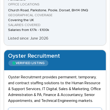
OFFICE LOCATIONS
Church Road, Parkstone, Poole, Dorset, BH14 0NQ
GEOGRAPHICAL COVERAGE
Covering the UK
SALARIES COVERED
Salaries from £17k - £100k
Listed since: June 2026
Oyster Recruitment
VERIFIED LISTING
Oyster Recruitment provides permanent, temporary,
and contract staffing solutions to the Human Resource
& Support Services, IT Digital, Sales & Marketing, Office
Administration & PA, Finance & Accountancy, Senior
Appointments, and Technical Engineering markets.