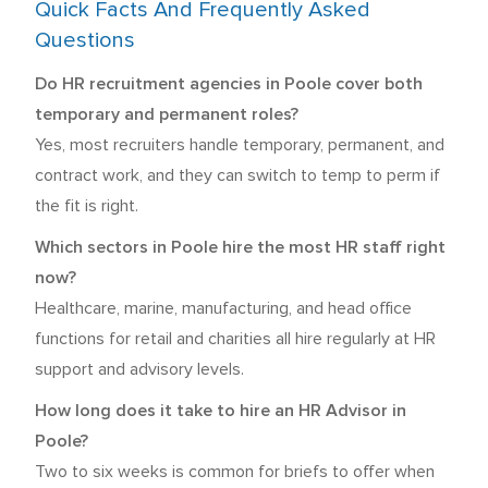
Quick Facts And Frequently Asked
Questions
Do HR recruitment agencies in Poole cover both
temporary and permanent roles?
Yes, most recruiters handle temporary, permanent, and
contract work, and they can switch to temp to perm if
the fit is right.
Which sectors in Poole hire the most HR staff right
now?
Healthcare, marine, manufacturing, and head office
functions for retail and charities all hire regularly at HR
support and advisory levels.
How long does it take to hire an HR Advisor in
Poole?
Two to six weeks is common for briefs to offer when