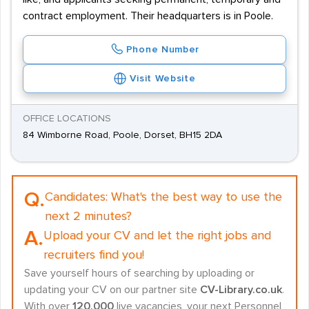
contract employment. Their headquarters is in Poole.
Phone Number
Visit Website
OFFICE LOCATIONS
84 Wimborne Road, Poole, Dorset, BH15 2DA
Q.
Candidates:
What's the best way to use the
next 2 minutes?
A.
Upload your CV and let the right jobs and
recruiters find you!
Save yourself hours of searching by uploading or
updating your CV on our partner site
CV-Library.co.uk
.
With over
120,000
live vacancies, your next Personnel