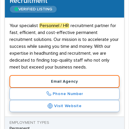
Recruitment
VERIFIED LISTING
Your specialist
Personnel / HR
recruitment partner for
fast, efficient, and cost-effective permanent
recruitment solutions. Our mission is to accelerate your
success while saving you time and money. With our
expertise in headhunting and recruitment, we are
dedicated to finding top-quality staff who not only
meet but exceed your business needs.
Email Agency
Phone Number
Visit Website
EMPLOYMENT TYPES
Permanent