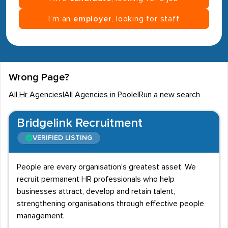
I’m an
employer
, looking for staff
Wrong Page?
All Hr Agencies
|
All Agencies in Poole
|
Run a new search
Bridgelink Recruitment
VERIFIED LISTING
People are every organisation's greatest asset. We
recruit permanent HR professionals who help
businesses attract, develop and retain talent,
strengthening organisations through effective people
management.