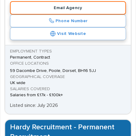
Email Agency
Phone Number
Visit Website
EMPLOYMENT TYPES
Permanent, Contract
OFFICE LOCATIONS
59 Dacombe Drive, Poole, Dorset, BH16 5JJ
GEOGRAPHICAL COVERAGE
UK wide
SALARIES COVERED
Salaries from £17k - £100k+
Listed since: July 2026
Hardy Recruitment - Permanent