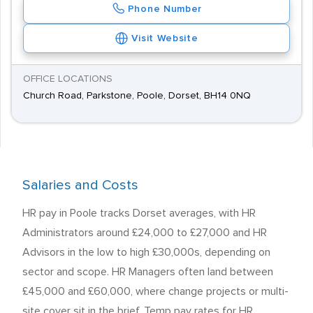
Phone Number
Visit Website
OFFICE LOCATIONS
Church Road, Parkstone, Poole, Dorset, BH14 0NQ
Salaries and Costs
HR pay in Poole tracks Dorset averages, with HR
Administrators around £24,000 to £27,000 and HR
Advisors in the low to high £30,000s, depending on
sector and scope. HR Managers often land between
£45,000 and £60,000, where change projects or multi-
site cover sit in the brief. Temp pay rates for HR