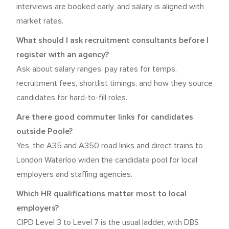
interviews are booked early, and salary is aligned with
market rates.
What should I ask recruitment consultants before I
register with an agency?
Ask about salary ranges, pay rates for temps,
recruitment fees, shortlist timings, and how they source
candidates for hard-to-fill roles.
Are there good commuter links for candidates
outside Poole?
Yes, the A35 and A350 road links and direct trains to
London Waterloo widen the candidate pool for local
employers and staffing agencies.
Which HR qualifications matter most to local
employers?
CIPD Level 3 to Level 7 is the usual ladder, with DBS