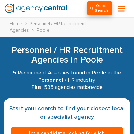
Quick
Search
Home
>
Personnel / HR Recruitment
Agencies
>
Poole
Personnel / HR Recruitment
Agencies in Poole
5
Recruitment Agencies found in
Poole
in the
Personnel / HR
industry.
Plus, 535 agencies nationwide
Start your search to find your closest local
or specialist agency
I’m a
candidate
, looking for a job