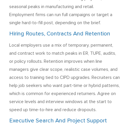
seasonal peaks in manufacturing and retail.
Employment firms can run full campaigns or target a
single hard-to-fill post, depending on the brief.
Hiring Routes, Contracts And Retention
Local employers use a mix of temporary, permanent,
and contract work to match peaks in ER, TUPE, audits,
or policy rollouts. Retention improves when line
managers give clear scope, realistic case volumes, and
access to training tied to CIPD upgrades. Recruiters can
help job seekers who want part-time or hybrid patterns,
which is common for experienced returners. Agree on
service levels and interview windows at the start to
speed up time-to-hire and reduce dropouts.
Executive Search And Project Support