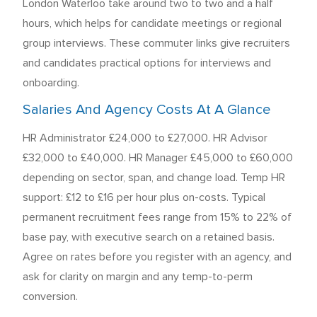
London Waterloo take around two to two and a half
hours, which helps for candidate meetings or regional
group interviews. These commuter links give recruiters
and candidates practical options for interviews and
onboarding.
Salaries And Agency Costs At A Glance
HR Administrator £24,000 to £27,000. HR Advisor
£32,000 to £40,000. HR Manager £45,000 to £60,000
depending on sector, span, and change load. Temp HR
support: £12 to £16 per hour plus on-costs. Typical
permanent recruitment fees range from 15% to 22% of
base pay, with executive search on a retained basis.
Agree on rates before you register with an agency, and
ask for clarity on margin and any temp-to-perm
conversion.