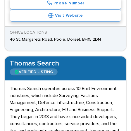
Phone Number
Visit Website
OFFICE LOCATIONS
46 St. Margarets Road, Poole, Dorset, BH15 2DN
Thomas Search
VERIFIED LISTING
Thomas Search operates across 10 Built Environment
industries, which include Surveying, Facilities
Management, Defence Infrastructure, Construction,
Engineering, Architecture, HR and Business Support.
They began in 2013 and have since aided developers,
consultancies, contractors, service providers, and the
like, and applicants seeking permanent, temporary and