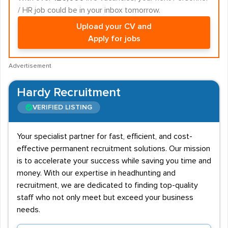
/ HR job could be in your inbox tomorrow.
Upload your CV and
Apply for jobs
Advertisement
Hardy Recruitment
VERIFIED LISTING
Your specialist partner for fast, efficient, and cost-
effective permanent recruitment solutions. Our mission
is to accelerate your success while saving you time and
money. With our expertise in headhunting and
recruitment, we are dedicated to finding top-quality
staff who not only meet but exceed your business
needs.