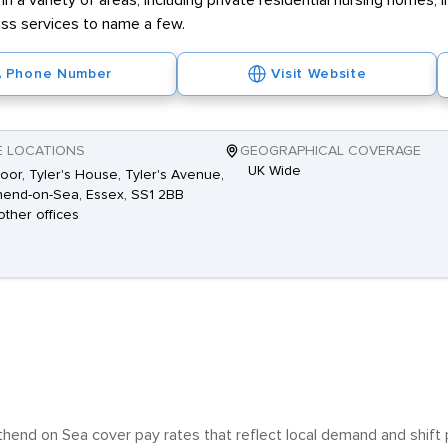
 in a variety of areas, including private residential nursing homes
ss services to name a few.
Phone Number
Visit Website
E LOCATIONS
GEOGRAPHICAL COVERAGE
UK Wide
loor, Tyler's House, Tyler's Avenue,
end-on-Sea, Essex, SS1 2BB
other offices
thend on Sea cover pay rates that reflect local demand and shift p