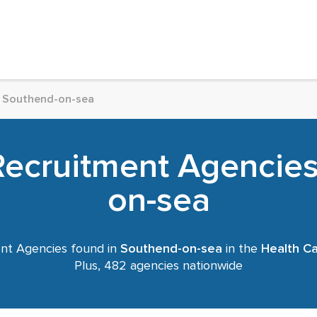
Southend-on-sea
Recruitment Agencies
on-sea
nt Agencies found in
Southend-on-sea
in the
Health C
Plus, 482 agencies nationwide