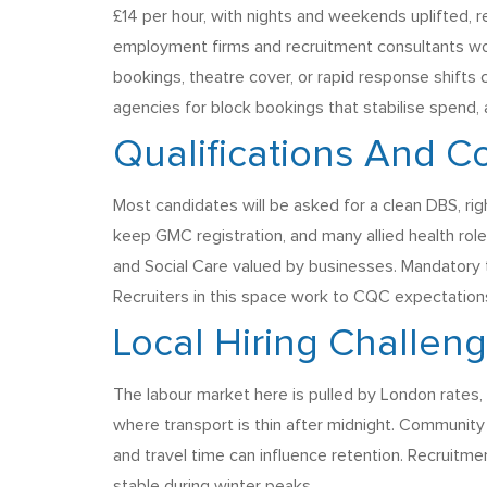
£14 per hour, with nights and weekends uplifted
employment firms and recruitment consultants work
bookings, theatre cover, or rapid response shifts
agencies for block bookings that stabilise spend,
Qualifications And C
Most candidates will be asked for a clean DBS, r
keep GMC registration, and many allied health role
and Social Care valued by businesses. Mandatory tr
Recruiters in this space work to CQC expectations
Local Hiring Challen
The labour market here is pulled by London rates, 
where transport is thin after midnight. Community
and travel time can influence retention. Recruitm
stable during winter peaks.