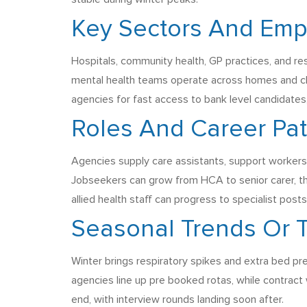
Key Sectors And Emp
Hospitals, community health, GP practices, and res
mental health teams operate across homes and cl
agencies for fast access to bank level candidates
Roles And Career Pa
Agencies supply care assistants, support workers, 
Jobseekers can grow from HCA to senior carer, th
allied health staff can progress to specialist pos
Seasonal Trends Or
Winter brings respiratory spikes and extra bed p
agencies line up pre booked rotas, while contract 
end, with interview rounds landing soon after.