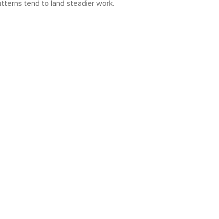
atterns tend to land steadier work.