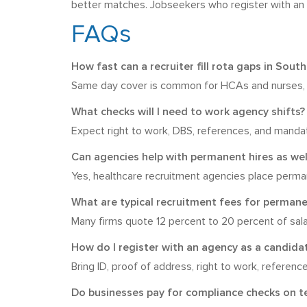
better matches. Jobseekers who register with an ag
FAQs
How fast can a recruiter fill rota gaps in Sou
Same day cover is common for HCAs and nurses, wi
What checks will I need to work agency shifts?
Expect right to work, DBS, references, and mandato
Can agencies help with permanent hires as wel
Yes, healthcare recruitment agencies place perman
What are typical recruitment fees for permane
Many firms quote 12 percent to 20 percent of salar
How do I register with an agency as a candida
Bring ID, proof of address, right to work, reference
Do businesses pay for compliance checks on 