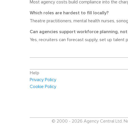
Most agency costs build compliance into the charg
Which roles are hardest to fill locally?
Theatre practitioners, mental health nurses, sonogr
Can agencies support workforce planning, not 
Yes, recruiters can forecast supply, set up talent 
Help
Privacy Policy
Cookie Policy
© 2000 - 2026 Agency Central Ltd. No p