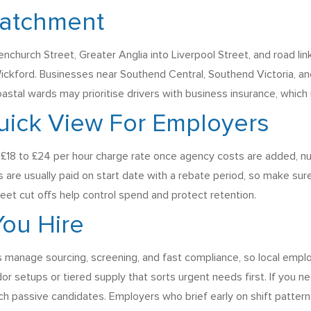
Catchment
nchurch Street, Greater Anglia into Liverpool Street, and road lin
ckford. Businesses near Southend Central, Southend Victoria, and 
coastal wards may prioritise drivers with business insurance, whic
uick View For Employers
 £18 to £24 per hour charge rate once agency costs are added, nu
re usually paid on start date with a rebate period, so make sure
eet cut offs help control spend and protect retention.
ou Hire
 manage sourcing, screening, and fast compliance, so local emplo
or setups or tiered supply that sorts urgent needs first. If you nee
 passive candidates. Employers who brief early on shift patterns