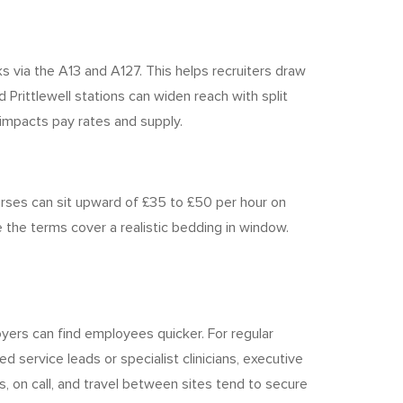
ks via the A13 and A127. This helps recruiters draw
Prittlewell stations can widen reach with split
h impacts pay rates and supply.
rses can sit upward of £35 to £50 per hour on
 the terms cover a realistic bedding in window.
yers can find employees quicker. For regular
d service leads or specialist clinicians, executive
, on call, and travel between sites tend to secure