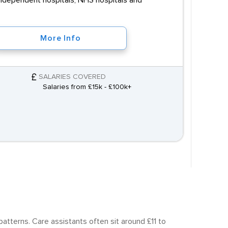
, independent hospitals, NHS hospitals and
More Info
SALARIES COVERED
Salaries from £15k - £100k+
atterns. Care assistants often sit around £11 to