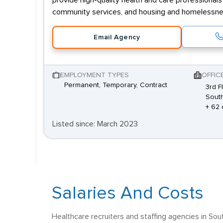
provide high-quality health and care professionals
community services, and housing and homelessne
Email Agency
EMPLOYMENT TYPES
OFFIC
Permanent, Temporary, Contract
3rd F
South
+ 62 
Listed since: March 2023
Salaries And Costs
Healthcare recruiters and staffing agencies in Sou