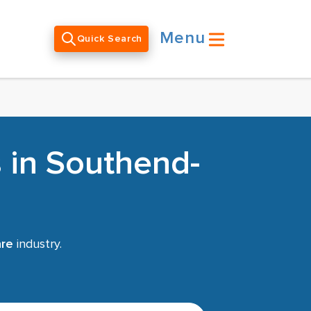
Menu
Quick Search
 in Southend-
are
industry.