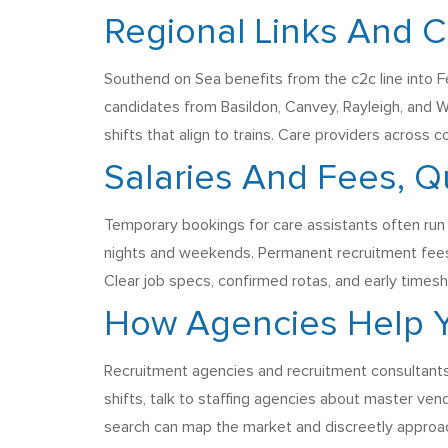
Regional Links And 
Southend on Sea benefits from the c2c line into Fe
candidates from Basildon, Canvey, Rayleigh, and Wi
shifts that align to trains. Care providers across 
Salaries And Fees, Q
Temporary bookings for care assistants often run
nights and weekends. Permanent recruitment fees a
Clear job specs, confirmed rotas, and early timesh
How Agencies Help Y
Recruitment agencies and recruitment consultants
shifts, talk to staffing agencies about master vend
search can map the market and discreetly approach