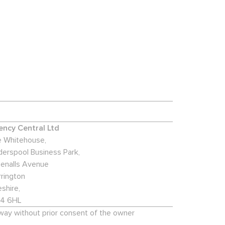
ncy Central Ltd
 Whitehouse,
derspool Business Park,
enalls Avenue
rington
shire,
4 6HL
 way without prior consent of the owner