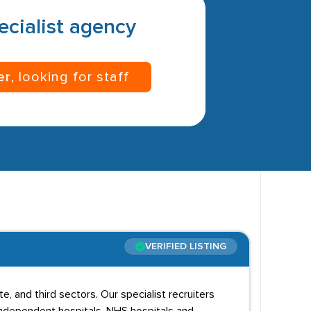
pecialist agency
er
, looking for staff
VERIFIED LISTING
te, and third sectors. Our specialist recruiters