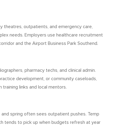
usy theatres, outpatients, and emergency care,
plex needs. Employers use healthcare recruitment
orridor and the Airport Business Park Southend.
iographers, pharmacy techs, and clinical admin.
 practice development, or community caseloads,
training links and local mentors.
, and spring often sees outpatient pushes. Temp
rch tends to pick up when budgets refresh at year