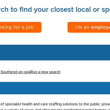
ch to find your closest local or s
ooking for a job
I’m an
employ
n Southend-on-sea
|
Run a new search
f specialist health and care staffing solutions to the public, priva