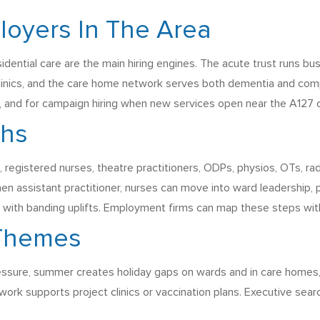
loyers In The Area
idential care are the main hiring engines. The acute trust runs b
inics, and the care home network serves both dementia and com
, and for campaign hiring when new services open near the A127 c
ths
registered nurses, theatre practitioners, ODPs, physios, OTs, rad
en assistant practitioner, nurses can move into ward leadership,
ts with banding uplifts. Employment firms can map these steps with 
 Themes
ressure, summer creates holiday gaps on wards and in care homes
work supports project clinics or vaccination plans. Executive sea