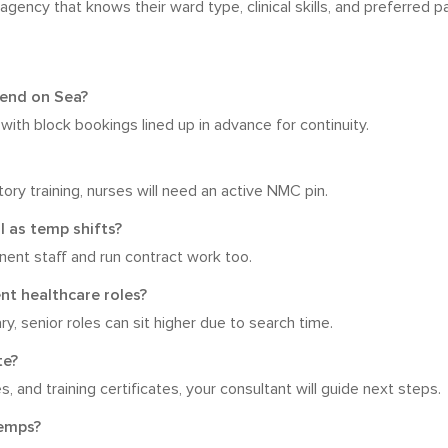
ency that knows their ward type, clinical skills, and preferred p
thend on Sea?
th block bookings lined up in advance for continuity.
ry training, nurses will need an active NMC pin.
l as temp shifts?
ent staff and run contract work too.
nt healthcare roles?
y, senior roles can sit higher due to search time.
te?
s, and training certificates, your consultant will guide next steps.
temps?