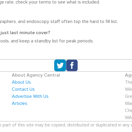
e rate, check your terms to see what is included.
aphers, and endoscopy staff often top the hard to fill list.
just last minute cover?
pools, and keep a standby list for peak periods.
About Agency Central
Age
About Us
The
Contact Us
Wil
Advertise With Us
Gre
Articles
War
Che
WA
art of this site may be copied, distributed or duplicated in any