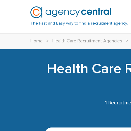
The Fast and Easy way to find a recruitment agency.
Home
>
Health Care Recruitment Agencies
>
Health Care 
1
Recruitme