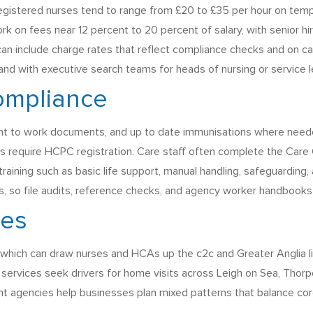
, registered nurses tend to range from £20 to £35 per hour on t
 on fees near 12 percent to 20 percent of salary, with senior hir
 can include charge rates that reflect compliance checks and on c
 and with executive search teams for heads of nursing or service l
ompliance
ight to work documents, and up to date immunisations where need
s require HCPC registration. Care staff often complete the Care C
aining such as basic life support, manual handling, safeguarding, 
, so file audits, reference checks, and agency worker handbooks 
ges
which can draw nurses and HCAs up the c2c and Greater Anglia lines
 services seek drivers for home visits across Leigh on Sea, Thor
ent agencies help businesses plan mixed patterns that balance cor