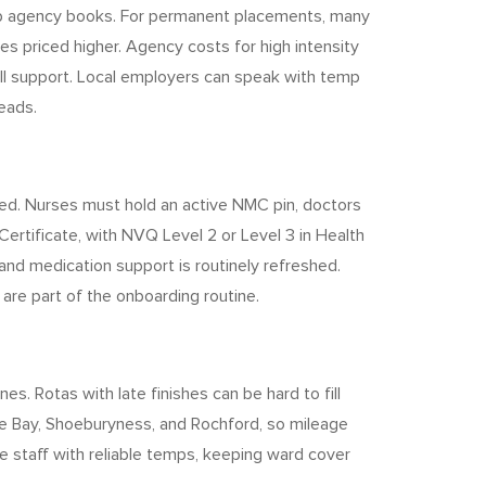
emp agency books. For permanent placements, many
es priced higher. Agency costs for high intensity
all support. Local employers can speak with temp
eads.
ed. Nurses must hold an active NMC pin, doctors
ertificate, with NVQ Level 2 or Level 3 in Health
and medication support is routinely refreshed.
are part of the onboarding routine.
. Rotas with late finishes can be hard to fill
pe Bay, Shoeburyness, and Rochford, so mileage
e staff with reliable temps, keeping ward cover