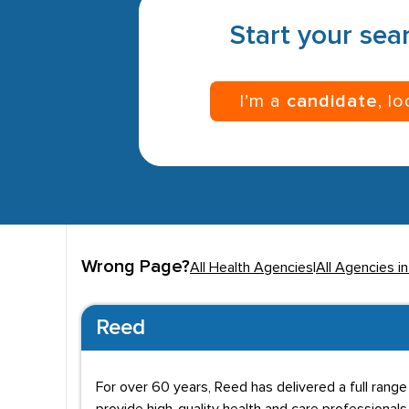
Start your sear
I’m a
candidate
, l
Wrong Page?
All Health Agencies
|
All Agencies i
Reed
For over 60 years, Reed has delivered a full range o