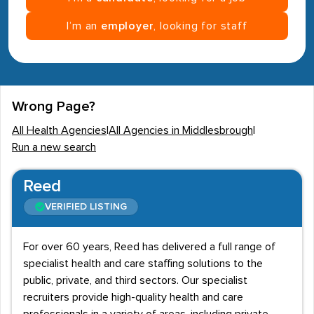
I’m an
employer
, looking for staff
Wrong Page?
All Health Agencies
|
All Agencies in Middlesbrough
|
Run a new search
Reed
VERIFIED LISTING
For over 60 years, Reed has delivered a full range of
specialist health and care staffing solutions to the
public, private, and third sectors. Our specialist
recruiters provide high-quality health and care