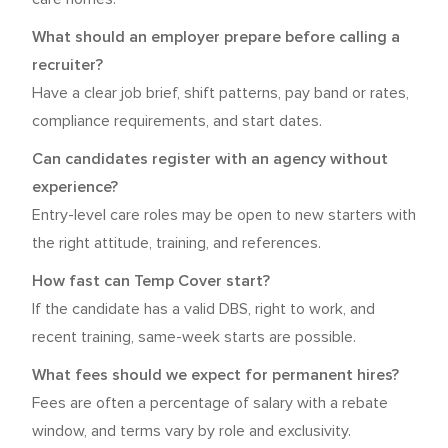
What should an employer prepare before calling a
recruiter?
Have a clear job brief, shift patterns, pay band or rates,
compliance requirements, and start dates.
Can candidates register with an agency without
experience?
Entry-level care roles may be open to new starters with
the right attitude, training, and references.
How fast can Temp Cover start?
If the candidate has a valid DBS, right to work, and
recent training, same-week starts are possible.
What fees should we expect for permanent hires?
Fees are often a percentage of salary with a rebate
window, and terms vary by role and exclusivity.