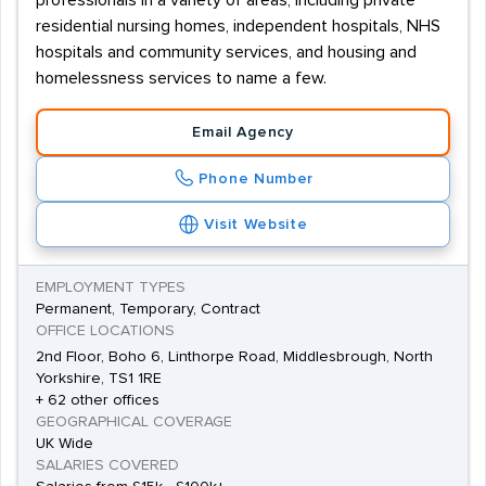
professionals in a variety of areas, including private
residential nursing homes, independent hospitals, NHS
hospitals and community services, and housing and
homelessness services to name a few.
Email Agency
Phone Number
Visit Website
EMPLOYMENT TYPES
Permanent, Temporary, Contract
OFFICE LOCATIONS
2nd Floor, Boho 6, Linthorpe Road, Middlesbrough, North
Yorkshire, TS1 1RE
+ 62 other offices
GEOGRAPHICAL COVERAGE
UK Wide
SALARIES COVERED