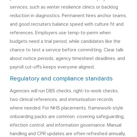
services, such as winter resilience clinics or backlog
reduction in diagnostics. Permanent hires anchor teams,
and good recruiters balance speed with culture fit and
references. Employers use temp-to-perm when
budgets need a trial period, while candidates like the
chance to test a service before committing. Clear talk
about notice periods, agency timesheet deadlines, and
payroll cut-offs keeps everyone aligned.
Regulatory and compliance standards
Agencies will run DBS checks, right-to-work checks,
two clinical references, and immunisation records
where needed. For NHS placements, framework-style
onboarding packs are common, covering safeguarding,
infection control, and information governance. Manual
handling and CPR updates are often refreshed annually,