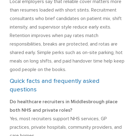
Local employers say that reliable cover matters more
than resumes loaded with short stints. Recruitment
consultants who brief candidates on patient mix, shift
intensity, and supervisor style reduce early exits.
Retention improves when pay rates match
responsibilities, breaks are protected, and rotas are
shared early. Simple perks such as on-site parking, hot
meals on long shifts, and paid handover time help keep
good people on the books.
Quick facts and frequently asked
questions
Do healthcare recruiters in Middlesbrough place
both NHS and private roles?
Yes, most recruiters support NHS services, GP
practices, private hospitals, community providers, and
care homes.