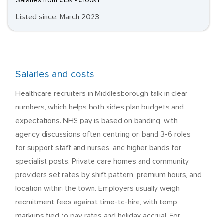
Salaries from £15k - £100k+
Listed since: March 2023
Salaries and costs
Healthcare recruiters in Middlesborough talk in clear
numbers, which helps both sides plan budgets and
expectations. NHS pay is based on banding, with
agency discussions often centring on band 3-6 roles
for support staff and nurses, and higher bands for
specialist posts. Private care homes and community
providers set rates by shift pattern, premium hours, and
location within the town. Employers usually weigh
recruitment fees against time-to-hire, with temp
markups tied to pay rates and holiday accrual. For