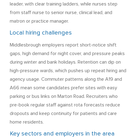
leader, with clear training ladders, while nurses step
from staff nurse to senior nurse, clinical lead, and
matron or practice manager.
Local hiring challenges
Middlesbrough employers report short-notice shift
gaps, high demand for night cover, and pressure peaks
during winter and bank holidays. Retention can dip on
high-pressure wards, which pushes up repeat hiring and
agency usage. Commuter patterns along the A19 and
A66 mean some candidates prefer sites with easy
parking or bus links on Marton Road. Recruiters who
pre-book regular staff against rota forecasts reduce
dropouts and keep continuity for patients and care
home residents.
Key sectors and employers in the area