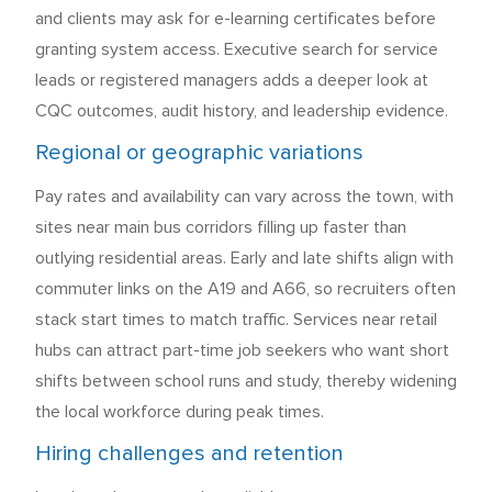
and clients may ask for e-learning certificates before
granting system access. Executive search for service
leads or registered managers adds a deeper look at
CQC outcomes, audit history, and leadership evidence.
Regional or geographic variations
Pay rates and availability can vary across the town, with
sites near main bus corridors filling up faster than
outlying residential areas. Early and late shifts align with
commuter links on the A19 and A66, so recruiters often
stack start times to match traffic. Services near retail
hubs can attract part-time job seekers who want short
shifts between school runs and study, thereby widening
the local workforce during peak times.
Hiring challenges and retention