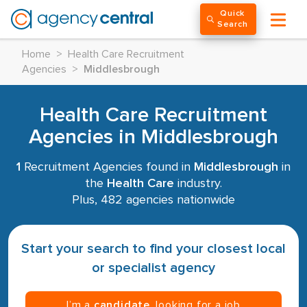
Quick
Search
Home
>
Health Care Recruitment
Agencies
>
Middlesbrough
Health Care Recruitment
Agencies in Middlesbrough
1
Recruitment Agencies found in
Middlesbrough
in
the
Health Care
industry.
Plus, 482 agencies nationwide
Start your search to find your closest local
or specialist agency
I’m a
candidate
, looking for a job