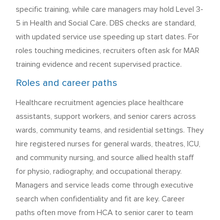
specific training, while care managers may hold Level 3-
5 in Health and Social Care. DBS checks are standard,
with updated service use speeding up start dates. For
roles touching medicines, recruiters often ask for MAR
training evidence and recent supervised practice.
Roles and career paths
Healthcare recruitment agencies place healthcare
assistants, support workers, and senior carers across
wards, community teams, and residential settings. They
hire registered nurses for general wards, theatres, ICU,
and community nursing, and source allied health staff
for physio, radiography, and occupational therapy.
Managers and service leads come through executive
search when confidentiality and fit are key. Career
paths often move from HCA to senior carer to team