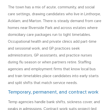
The town has a mix of acute, community, and social
care settings, drawing candidates who live in Linthorpe,
Acklam, and Marton. There is steady demand from care
homes near Riverside Park and across estates where
domiciliary care packages run to tight timetables.
Occupational health and private clinics add part-time
and sessional work, and GP practices seek
administrators, GP assistants, and practice nurses
during flu season or when partners retire. Staffing
agencies and employment firms that know local bus
and train timetables place candidates into early starts
and split shifts that match service needs.
Temporary, permanent, and contract work
Temp agencies handle bank shifts, sickness cover, and
peaks in admissions. Contract work suits project-led