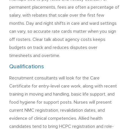
permanent placements, fees are often a percentage of
salary, with rebates that scale over the first few
months. Day and night shifts in care and ward settings
can vary, so accurate rate cards matter when you sign
off rosters. Clear talk about agency costs keeps
budgets on track and reduces disputes over
timesheets and overtime.
Qualifications
Recruitment consultants will look for the Care
Certificate for entry-level care work, along with recent
training in moving and handling, basic life support, and
food hygiene for support posts. Nurses will present
current NMC registration, revalidation dates, and
evidence of clinical competencies. Allied health
candidates tend to bring HCPC registration and role-