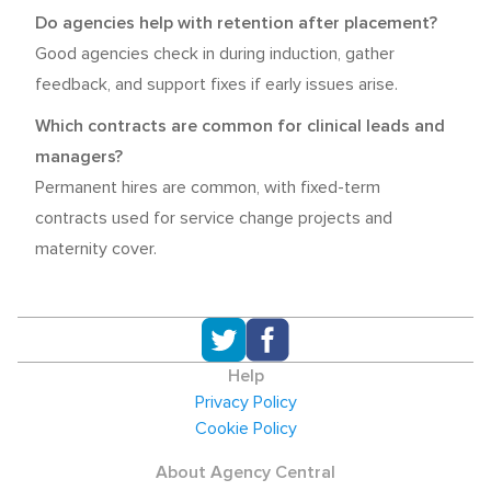
Do agencies help with retention after placement?
Good agencies check in during induction, gather
feedback, and support fixes if early issues arise.
Which contracts are common for clinical leads and
managers?
Permanent hires are common, with fixed-term
contracts used for service change projects and
maternity cover.
Help
Privacy Policy
Cookie Policy
About Agency Central