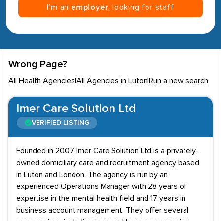
I’m an
employer
, looking for staff
Wrong Page?
All Health Agencies
|
All Agencies in Luton
|
Run a new search
Imer Care Solution Ltd
VERIFIED LISTING
Founded in 2007, Imer Care Solution Ltd is a privately-
owned domiciliary care and recruitment agency based
in Luton and London. The agency is run by an
experienced Operations Manager with 28 years of
expertise in the mental health field and 17 years in
business account management. They offer several