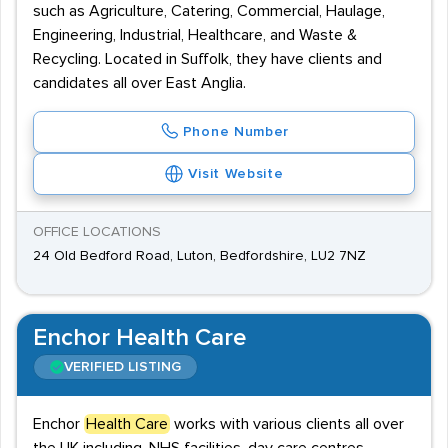
such as Agriculture, Catering, Commercial, Haulage,
Engineering, Industrial, Healthcare, and Waste &
Recycling. Located in Suffolk, they have clients and
candidates all over East Anglia.
Phone Number
Visit Website
OFFICE LOCATIONS
24 Old Bedford Road, Luton, Bedfordshire, LU2 7NZ
Enchor Health Care
VERIFIED LISTING
Enchor
Health Care
works with various clients all over