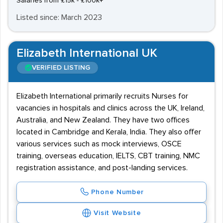
Salaries from £15k - £100k+
Listed since: March 2023
Elizabeth International UK
VERIFIED LISTING
Elizabeth International primarily recruits Nurses for
vacancies in hospitals and clinics across the UK, Ireland,
Australia, and New Zealand. They have two offices
located in Cambridge and Kerala, India. They also offer
various services such as mock interviews, OSCE
training, overseas education, IELTS, CBT training, NMC
registration assistance, and post-landing services.
Phone Number
Visit Website