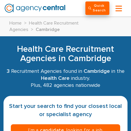
Quick
Search
Home
>
Health Care Recruitment
Agencies
>
Cambridge
Health Care Recruitment
Agencies in Cambridge
3
Recruitment Agencies found in
Cambridge
in the
Health Care
industry.
Plus, 482 agencies nationwide
Start your search to find your closest local
or specialist agency
I’m a
candidate
, looking for a job