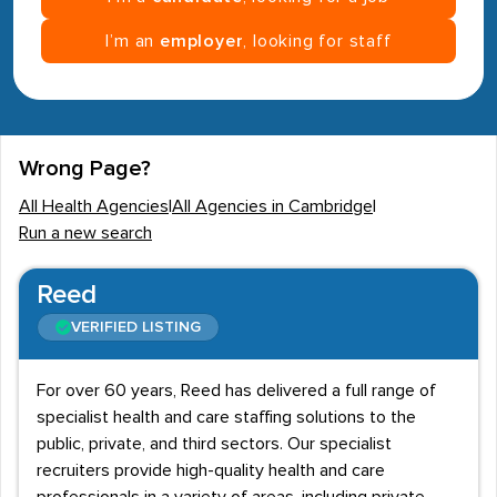
I’m an
employer
, looking for staff
Wrong Page?
All Health Agencies
|
All Agencies in Cambridge
|
Run a new search
Reed
VERIFIED LISTING
For over 60 years, Reed has delivered a full range of
specialist health and care staffing solutions to the
public, private, and third sectors. Our specialist
recruiters provide high-quality health and care