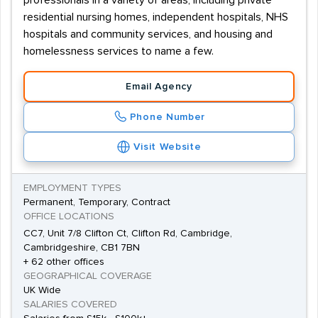
professionals in a variety of areas, including private
residential nursing homes, independent hospitals, NHS
hospitals and community services, and housing and
homelessness services to name a few.
Email Agency
Phone Number
Visit Website
EMPLOYMENT TYPES
Permanent, Temporary, Contract
OFFICE LOCATIONS
CC7, Unit 7/8 Clifton Ct, Clifton Rd, Cambridge,
Cambridgeshire, CB1 7BN
+ 62 other offices
GEOGRAPHICAL COVERAGE
UK Wide
SALARIES COVERED