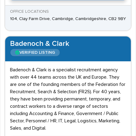
OFFICE LOCATIONS
104, Clay Farm Drive, Cambridge, Cambridgeshire, CB2 9BY
Badenoch & Clark
VERIFIED LISTING
Badenoch & Clark is a specialist recruitment agency
with over 44 teams across the UK and Europe. They
are one of the founding members of the Federation for
Recruitment, Search & Selection (FR2S). For 40 years,
they have been providing permanent, temporary, and
contract workers to a diverse range of sectors
including Accounting & Finance, Government / Public
Sector, Personnel / HR, IT, Legal, Logistics, Marketing,
Sales, and Digital.