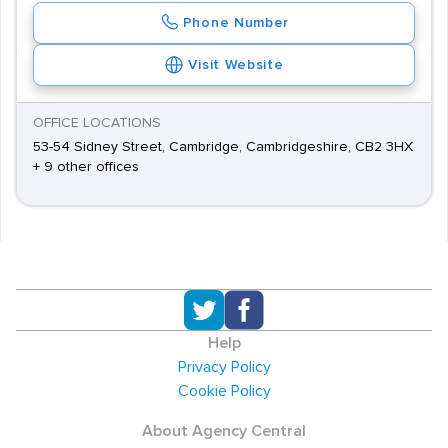
Phone Number
Visit Website
OFFICE LOCATIONS
53-54 Sidney Street, Cambridge, Cambridgeshire, CB2 3HX
+ 9 other offices
Help
Privacy Policy
Cookie Policy
About Agency Central