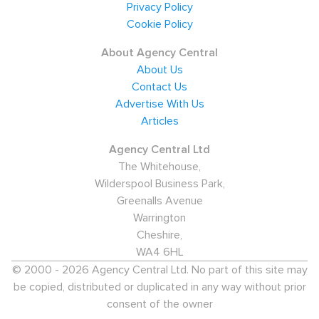
Privacy Policy
Cookie Policy
About Agency Central
About Us
Contact Us
Advertise With Us
Articles
Agency Central Ltd
The Whitehouse,
Wilderspool Business Park,
Greenalls Avenue
Warrington
Cheshire,
WA4 6HL
© 2000 - 2026 Agency Central Ltd. No part of this site may
be copied, distributed or duplicated in any way without prior
consent of the owner