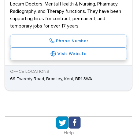
Locum Doctors, Mental Health & Nursing, Pharmacy,
Radiography, and Therapy functions. They have been
supporting hires for contract, permanent, and
temporary jobs for over 17 years.
Phone Number
Visit Website
OFFICE LOCATIONS
69 Tweedy Road, Bromley, Kent, BR1 3WA
Help