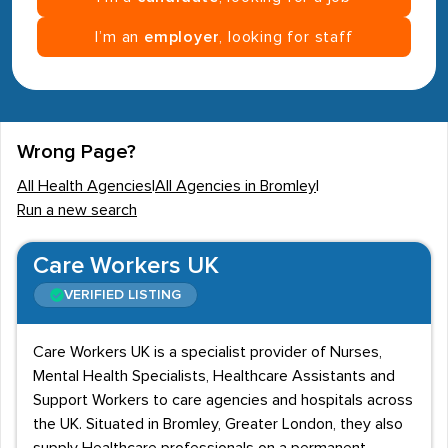
I’m an
employer
, looking for staff
Wrong Page?
All Health Agencies
|
All Agencies in Bromley
|
Run a new search
Care Workers UK
VERIFIED LISTING
Care Workers UK is a specialist provider of Nurses,
Mental Health Specialists, Healthcare Assistants and
Support Workers to care agencies and hospitals across
the UK. Situated in Bromley, Greater London, they also