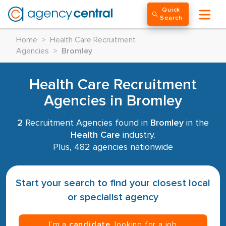
Quick
Search
Home
>
Health Care Recruitment
Agencies
>
Bromley
Health Care Recruitment
Agencies in Bromley
2
Recruitment Agencies found in
Bromley
in the
Health Care
industry.
Plus, 482 agencies nationwide
Start your search to find your closest local
or specialist agency
I’m a
candidate
, looking for a job