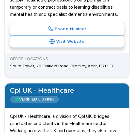
supply Healthcare professionals on a permanent,
temporary or contract basis to learning disabilities,
mental health and specialist dementia environments.
Phone Number
Visit Website
OFFICE LOCATIONS
South Tower, 26 Elmfield Road, Bromley, Kent, BR1 1LR
Cpl UK - Healthcare
VERIFIED LISTING
Cpl UK - Healthcare, a division of Cpl UK, bridges
candidates and clients in the Healthcare sector.
Working across the UK and overseas, they also cover