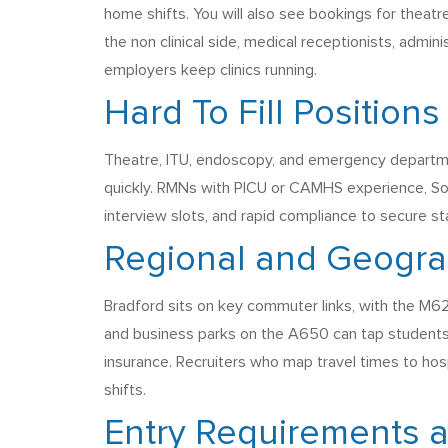
home shifts. You will also see bookings for theat
the non clinical side, medical receptionists, admi
employers keep clinics running.
Hard To Fill Positions
Theatre, ITU, endoscopy, and emergency departmen
quickly. RMNs with PICU or CAMHS experience, So
interview slots, and rapid compliance to secure sta
Regional and Geogra
Bradford sits on key commuter links, with the M62
and business parks on the A650 can tap students a
insurance. Recruiters who map travel times to hos
shifts.
Entry Requirements 