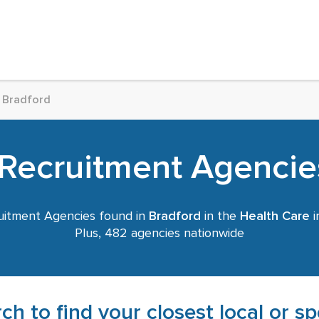
Bradford
Recruitment Agencie
itment Agencies found in
Bradford
in the
Health Care
i
Plus, 482 agencies nationwide
ch to find your closest local or s