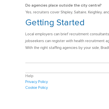
Do agencies place outside the city centre?
Yes, recruiters cover Shipley, Saltaire, Keighley, a
Getting Started
Local employers can brief recruitment consultants
jobseekers can register with health recruitment a
With the right staffing agencies by your side, Bra
Help
Privacy Policy
Cookie Policy