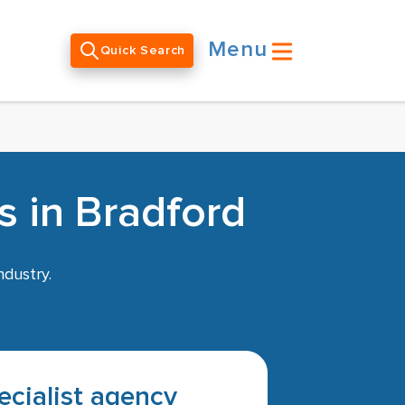
Menu
Quick Search
s in Bradford
ndustry.
pecialist agency