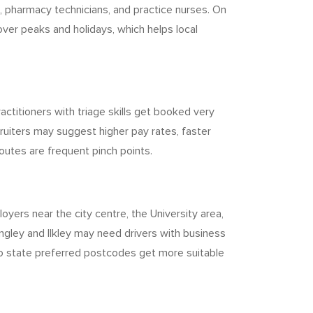
, pharmacy technicians, and practice nurses. On
over peaks and holidays, which helps local
titioners with triage skills get booked very
iters may suggest higher pay rates, faster
routes are frequent pinch points.
yers near the city centre, the University area,
ngley and Ilkley may need drivers with business
who state preferred postcodes get more suitable