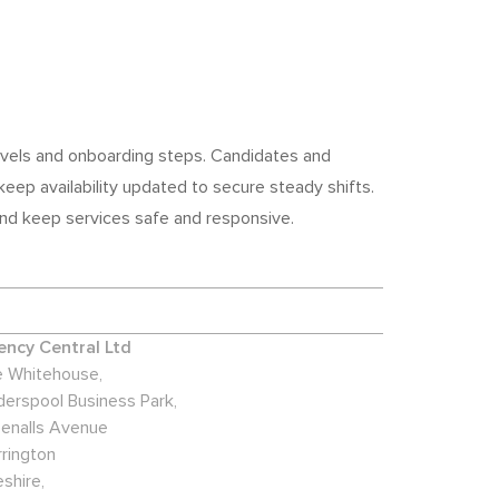
 levels and onboarding steps. Candidates and
eep availability updated to secure steady shifts.
 and keep services safe and responsive.
ncy Central Ltd
 Whitehouse,
derspool Business Park,
enalls Avenue
rington
shire,