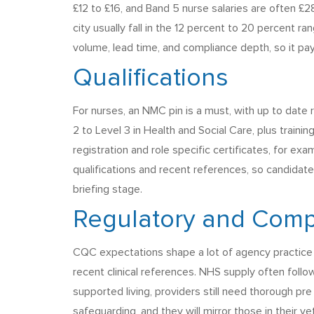
£12 to £16, and Band 5 nurse salaries are often £2
city usually fall in the 12 percent to 20 percent ra
volume, lead time, and compliance depth, so it pa
Qualifications
For nurses, an NMC pin is a must, with up to dat
2 to Level 3 in Health and Social Care, plus traini
registration and role specific certificates, for ex
qualifications and recent references, so candidate
briefing stage.
Regulatory and Comp
CQC expectations shape a lot of agency practice in
recent clinical references. NHS supply often foll
supported living, providers still need thorough pr
safeguarding, and they will mirror those in their vet