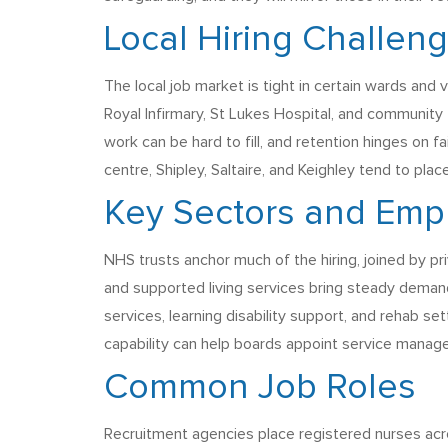
Local Hiring Challen
The local job market is tight in certain wards and 
Royal Infirmary, St Lukes Hospital, and community
work can be hard to fill, and retention hinges on f
centre, Shipley, Saltaire, and Keighley tend to plac
Key Sectors and Emp
NHS trusts anchor much of the hiring, joined by pr
and supported living services bring steady deman
services, learning disability support, and rehab s
capability can help boards appoint service manage
Common Job Roles
Recruitment agencies place registered nurses acro