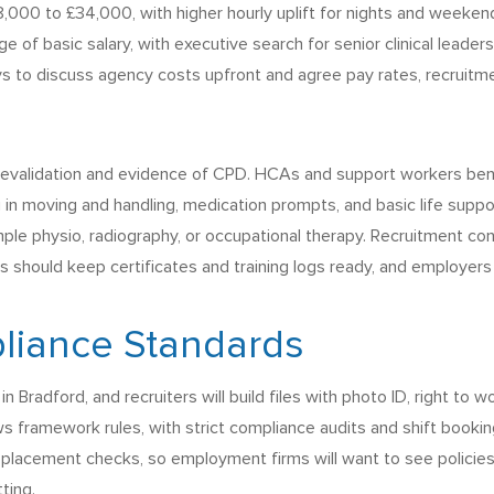
8,000 to £34,000, with higher hourly uplift for nights and weekend
nge of basic salary, with executive search for senior clinical leade
ys to discuss agency costs upfront and agree pay rates, recruitm
e revalidation and evidence of CPD. HCAs and support workers ben
ng in moving and handling, medication prompts, and basic life suppo
ample physio, radiography, or occupational therapy. Recruitment cons
s should keep certificates and training logs ready, and employers
liance Standards
 Bradford, and recruiters will build files with photo ID, right to
ows framework rules, with strict compliance audits and shift boo
e placement checks, so employment firms will want to see policies 
ting.