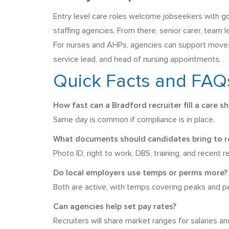
Entry level care roles welcome jobseekers with goo
staffing agencies. From there, senior carer, team 
For nurses and AHPs, agencies can support moves i
service lead, and head of nursing appointments.
Quick Facts and FAQ
How fast can a Bradford recruiter fill a care sh
Same day is common if compliance is in place.
What documents should candidates bring to re
Photo ID, right to work, DBS, training, and recent 
Do local employers use temps or perms more?
Both are active, with temps covering peaks and pe
Can agencies help set pay rates?
Recruiters will share market ranges for salaries a