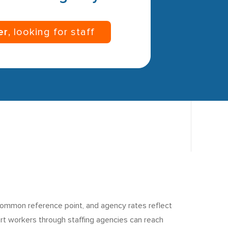
er
, looking for staff
common reference point, and agency rates reflect
port workers through staffing agencies can reach