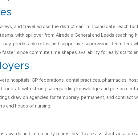
ges
valleys, and travel across the district can limit candidate reach f
 teams, with spillover from Airedale General and Leeds teaching 
air pay, predictable rotas, and supportive supervision. Recruiters 
e faster, since commute time shapes availability for early starts an
loyers
ivate hospitals, GP federations, dental practices, pharmacies, hos
d for staff with strong safeguarding knowledge and person centre
ettings draw on agencies for temporary, permanent, and contract w
rs and heads of nursing.
ss wards and community teams, healthcare assistants in acute and