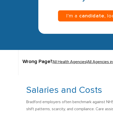
I’m a
candidate
, l
Wrong Page?
All Health Agencies
|
All Agencies i
Salaries and Costs
Bradford employers often benchmark against NHS B
shift patterns, scarcity, and compliance. Care ass