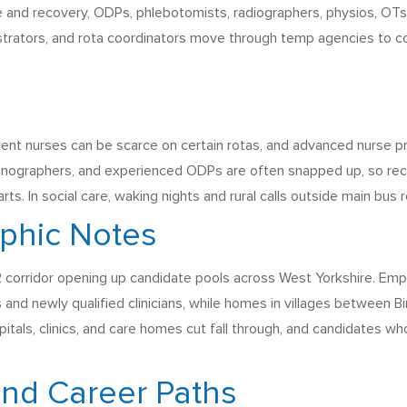
re and recovery, ODPs, phlebotomists, radiographers, physios, OTs
nistrators, and rota coordinators move through temp agencies to c
t nurses can be scarce on certain rotas, and advanced nurse prac
nographers, and experienced ODPs are often snapped up, so recru
rts. In social care, waking nights and rural calls outside main bus 
phic Notes
 corridor opening up candidate pools across West Yorkshire. Emplo
nd newly qualified clinicians, while homes in villages between Bi
pitals, clinics, and care homes cut fall through, and candidates 
and Career Paths