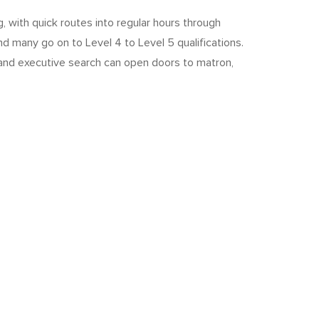
, with quick routes into regular hours through
nd many go on to Level 4 to Level 5 qualifications.
 and executive search can open doors to matron,