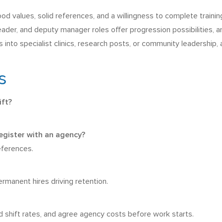
d values, solid references, and a willingness to complete training
leader, and deputy manager roles offer progression possibilities, a
nto specialist clinics, research posts, or community leadership,
s
ift?
gister with an agency?
references.
rmanent hires driving retention.
nd shift rates, and agree agency costs before work starts.