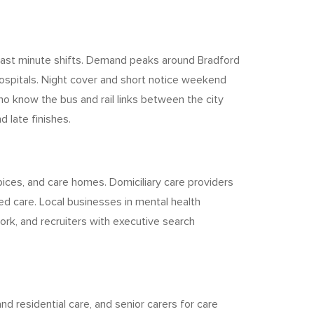
or last minute shifts. Demand peaks around Bradford
hospitals. Night cover and short notice weekend
who know the bus and rail links between the city
d late finishes.
pices, and care homes. Domiciliary care providers
d care. Local businesses in mental health
ork, and recruiters with executive search
 residential care, and senior carers for care