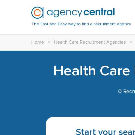
The Fast and Easy way to find a recruitment agency.
Home
>
Health Care Recruitment Agencies
>
Health Care 
0
Recru
Start your sear