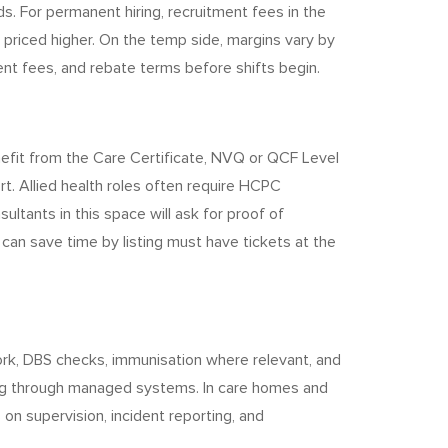
s. For permanent hiring, recruitment fees in the
rs priced higher. On the temp side, margins vary by
ent fees, and rebate terms before shifts begin.
efit from the Care Certificate, NVQ or QCF Level
rt. Allied health roles often require HCPC
ultants in this space will ask for proof of
 can save time by listing must have tickets at the
 work, DBS checks, immunisation where relevant, and
king through managed systems. In care homes and
on supervision, incident reporting, and