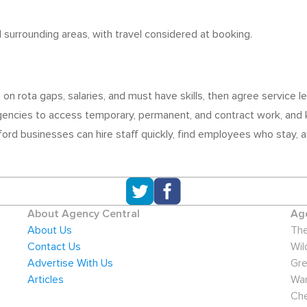
nd surrounding areas, with travel considered at booking.
 on rota gaps, salaries, and must have skills, then agree service
gencies to access temporary, permanent, and contract work, and k
dford businesses can hire staff quickly, find employees who stay,
About Agency Central
Age
About Us
The
Contact Us
Wil
Advertise With Us
Gre
Articles
War
Che