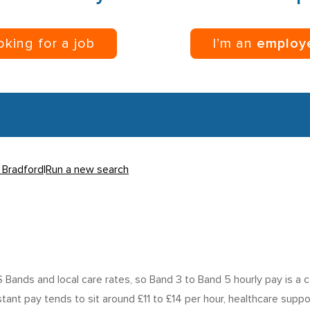
ooking for a job
I’m an
employ
n Bradford
|
Run a new search
ands and local care rates, so Band 3 to Band 5 hourly pay is a 
istant pay tends to sit around £11 to £14 per hour, healthcare sup