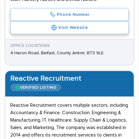
Phone Number
Visit Website
OFFICE LOCATIONS
4 Heron Road, Belfast, County Antrim, BT3 9LE
Reactive Recruitment
VERIFIED LISTING
Reactive Recruitment covers multiple sectors, including
Accountancy & Finance, Construction, Engineering &
Manufacturing, IT, Healthcare, Supply Chain & Logistics,
Sales, and Marketing. The company was established in
2014 and offers its recruitment services to clients in