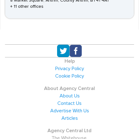
8 Market Square, Antrim, County Antrim, BT41 4AT
+ 11 other offices
Help
Privacy Policy
Cookie Policy
About Agency Central
About Us
Contact Us
Advertise With Us
Articles
Agency Central Ltd
The Whitehouse,