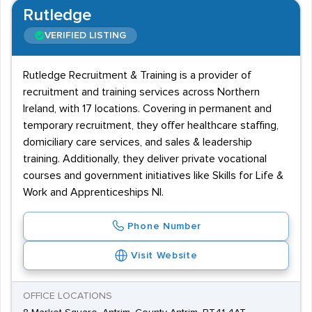
Rutledge
VERIFIED LISTING
Rutledge Recruitment & Training is a provider of
recruitment and training services across Northern
Ireland, with 17 locations. Covering in permanent and
temporary recruitment, they offer healthcare staffing,
domiciliary care services, and sales & leadership
training. Additionally, they deliver private vocational
courses and government initiatives like Skills for Life &
Work and Apprenticeships NI.
Phone Number
Visit Website
OFFICE LOCATIONS