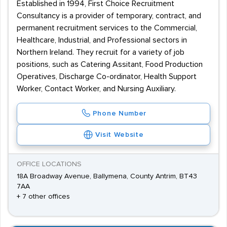
Established in 1994, First Choice Recruitment
Consultancy is a provider of temporary, contract, and
permanent recruitment services to the Commercial,
Healthcare, Industrial, and Professional sectors in
Northern Ireland. They recruit for a variety of job
positions, such as Catering Assitant, Food Production
Operatives, Discharge Co-ordinator, Health Support
Worker, Contact Worker, and Nursing Auxiliary.
Phone Number
Visit Website
OFFICE LOCATIONS
18A Broadway Avenue, Ballymena, County Antrim, BT43
7AA
+ 7 other offices