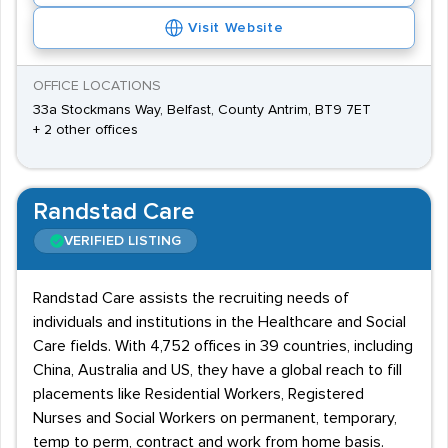
Visit Website
OFFICE LOCATIONS
33a Stockmans Way, Belfast, County Antrim, BT9 7ET
+ 2 other offices
Randstad Care
VERIFIED LISTING
Randstad Care assists the recruiting needs of
individuals and institutions in the Healthcare and Social
Care fields. With 4,752 offices in 39 countries, including
China, Australia and US, they have a global reach to fill
placements like Residential Workers, Registered
Nurses and Social Workers on permanent, temporary,
temp to perm, contract and work from home basis.