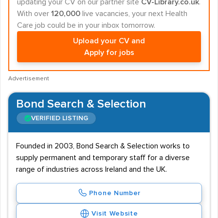
updating your CV on our partner site
CV-Library.co.uk
.
With over
120,000
live vacancies, your next Health
Care job could be in your inbox tomorrow.
Upload your CV and
Apply for jobs
Advertisement
Bond Search & Selection
VERIFIED LISTING
Founded in 2003, Bond Search & Selection works to
supply permanent and temporary staff for a diverse
range of industries across Ireland and the UK.
Phone Number
Visit Website