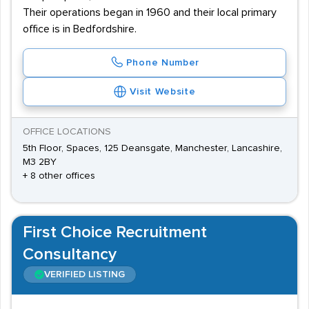
Their operations began in 1960 and their local primary
office is in Bedfordshire.
Phone Number
Visit Website
OFFICE LOCATIONS
5th Floor, Spaces, 125 Deansgate, Manchester, Lancashire,
M3 2BY
+ 8 other offices
First Choice Recruitment
Consultancy
VERIFIED LISTING