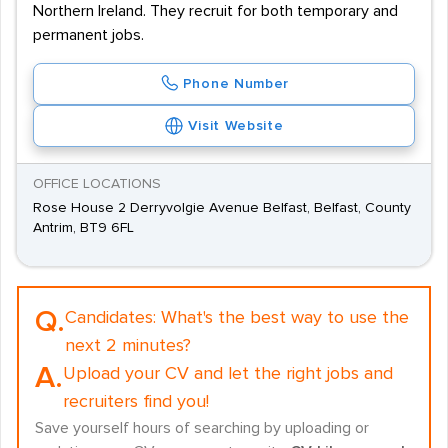
Northern Ireland. They recruit for both temporary and
permanent jobs.
Phone Number
Visit Website
OFFICE LOCATIONS
Rose House 2 Derryvolgie Avenue Belfast, Belfast, County
Antrim, BT9 6FL
Q.
Candidates:
What's the best way to use the
next 2 minutes?
A.
Upload your CV and let the right jobs and
recruiters find you!
Save yourself hours of searching by uploading or