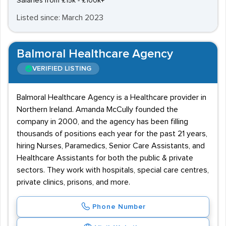
Salaries from £15k - £100k+
Listed since: March 2023
Balmoral Healthcare Agency
VERIFIED LISTING
Balmoral Healthcare Agency is a Healthcare provider in
Northern Ireland. Amanda McCully founded the
company in 2000, and the agency has been filling
thousands of positions each year for the past 21 years,
hiring Nurses, Paramedics, Senior Care Assistants, and
Healthcare Assistants for both the public & private
sectors. They work with hospitals, special care centres,
private clinics, prisons, and more.
Phone Number