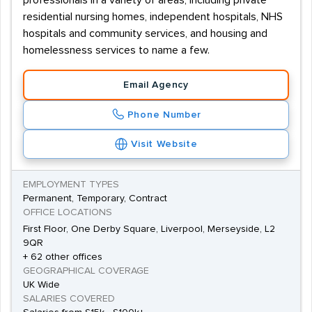
professionals in a variety of areas, including private
residential nursing homes, independent hospitals, NHS
hospitals and community services, and housing and
homelessness services to name a few.
Email Agency
Phone Number
Visit Website
EMPLOYMENT TYPES
Permanent, Temporary, Contract
OFFICE LOCATIONS
First Floor, One Derby Square, Liverpool, Merseyside, L2
9QR
+ 62 other offices
GEOGRAPHICAL COVERAGE
UK Wide
SALARIES COVERED