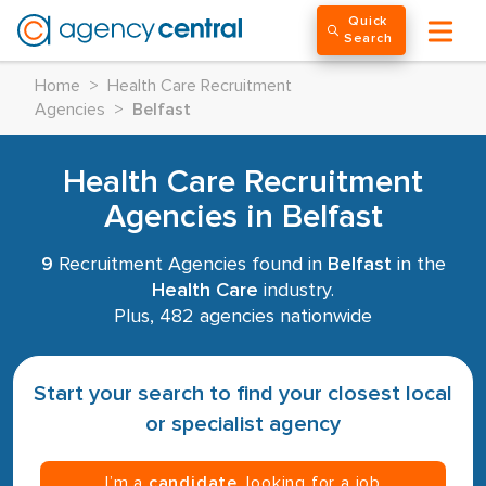
Quick
Search
Home
>
Health Care Recruitment
Agencies
>
Belfast
Health Care Recruitment
Agencies in Belfast
9
Recruitment Agencies found in
Belfast
in the
Health Care
industry.
Plus, 482 agencies nationwide
Start your search to find your closest local
or specialist agency
I’m a
candidate
, looking for a job