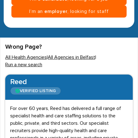
I’m an
employer
, looking for staff
Wrong Page?
All Health Agencies
|
All Agencies in Belfast
|
Run a new search
Reed
VERIFIED LISTING
For over 60 years, Reed has delivered a full range of
specialist health and care staffing solutions to the
public, private, and third sectors. Our specialist
recruiters provide high-quality health and care