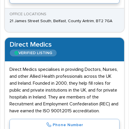
OFFICE LOCATIONS
21 James Street South, Belfast, County Antrim, BT2 7GA
Direct Medics
VERIFIED LISTING
Direct Medics specialises in providing Doctors, Nurses,
and other Allied Health professionals across the UK
and Ireland. Founded in 2000, they help fill roles for
public and private institutions in the UK, and for private
hospitals in Ireland. They are members of the
Recruitment and Employment Confederation (REC) and
have earned the ISO 9001:2015 accreditation.
Phone Number