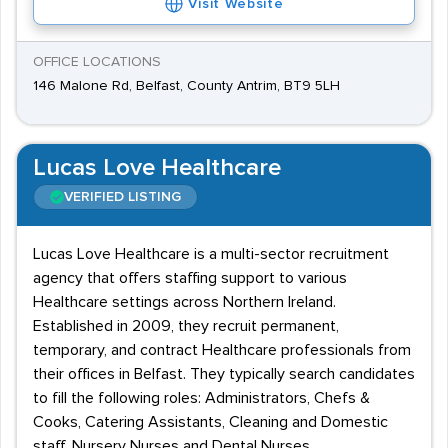
Visit Website
OFFICE LOCATIONS
146 Malone Rd, Belfast, County Antrim, BT9 5LH
Lucas Love Healthcare
VERIFIED LISTING
Lucas Love Healthcare is a multi-sector recruitment
agency that offers staffing support to various
Healthcare settings across Northern Ireland.
Established in 2009, they recruit permanent,
temporary, and contract Healthcare professionals from
their offices in Belfast. They typically search candidates
to fill the following roles: Administrators, Chefs &
Cooks, Catering Assistants, Cleaning and Domestic
staff, Nursery Nurses and Dental Nurses.