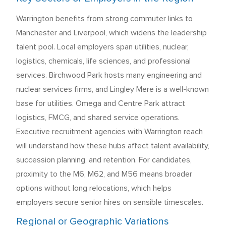
Warrington benefits from strong commuter links to
Manchester and Liverpool, which widens the leadership
talent pool. Local employers span utilities, nuclear,
logistics, chemicals, life sciences, and professional
services. Birchwood Park hosts many engineering and
nuclear services firms, and Lingley Mere is a well-known
base for utilities. Omega and Centre Park attract
logistics, FMCG, and shared service operations.
Executive recruitment agencies with Warrington reach
will understand how these hubs affect talent availability,
succession planning, and retention. For candidates,
proximity to the M6, M62, and M56 means broader
options without long relocations, which helps
employers secure senior hires on sensible timescales.
Regional or Geographic Variations