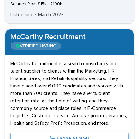
Salaries from £15k - £100k+
Listed since: March 2023
McCarthy Recruitment
VERIFIED LISTING
McCarthy Recruitment is a search consultancy and
talent supplier to clients within the Marketing, HR,
Finance, Sales, and Retail/Hospitality sectors. They
have placed over 6,000 candidates and worked with
more than 700 clients. They have a 94% client
retention rate, at the time of writing, and they
commonly source and place roles in E-Commerce,
Logistics, Customer service, Area/Regional operations,
Health and Safety, Profit Protection, and more.
Phone Number