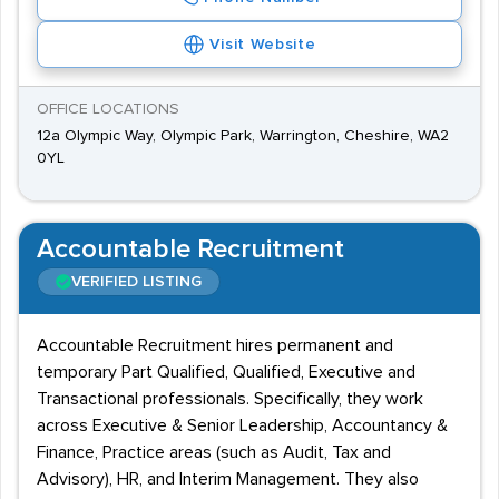
Visit Website
OFFICE LOCATIONS
12a Olympic Way, Olympic Park, Warrington, Cheshire, WA2
0YL
Accountable Recruitment
VERIFIED LISTING
Accountable Recruitment hires permanent and
temporary Part Qualified, Qualified, Executive and
Transactional professionals. Specifically, they work
across Executive & Senior Leadership, Accountancy &
Finance, Practice areas (such as Audit, Tax and
Advisory), HR, and Interim Management. They also