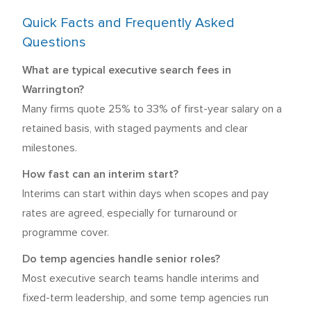
Quick Facts and Frequently Asked
Questions
What are typical executive search fees in
Warrington?
Many firms quote 25% to 33% of first-year salary on a
retained basis, with staged payments and clear
milestones.
How fast can an interim start?
Interims can start within days when scopes and pay
rates are agreed, especially for turnaround or
programme cover.
Do temp agencies handle senior roles?
Most executive search teams handle interims and
fixed-term leadership, and some temp agencies run