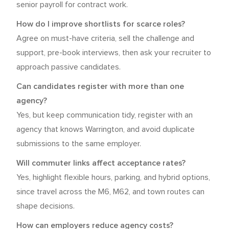
senior payroll for contract work.
How do I improve shortlists for scarce roles?
Agree on must-have criteria, sell the challenge and
support, pre-book interviews, then ask your recruiter to
approach passive candidates.
Can candidates register with more than one
agency?
Yes, but keep communication tidy, register with an
agency that knows Warrington, and avoid duplicate
submissions to the same employer.
Will commuter links affect acceptance rates?
Yes, highlight flexible hours, parking, and hybrid options,
since travel across the M6, M62, and town routes can
shape decisions.
How can employers reduce agency costs?