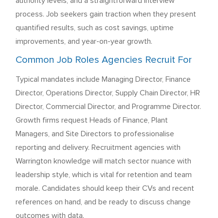
authority levels, and a straightforward interview
process. Job seekers gain traction when they present
quantified results, such as cost savings, uptime
improvements, and year-on-year growth.
Common Job Roles Agencies Recruit For
Typical mandates include Managing Director, Finance
Director, Operations Director, Supply Chain Director, HR
Director, Commercial Director, and Programme Director.
Growth firms request Heads of Finance, Plant
Managers, and Site Directors to professionalise
reporting and delivery. Recruitment agencies with
Warrington knowledge will match sector nuance with
leadership style, which is vital for retention and team
morale. Candidates should keep their CVs and recent
references on hand, and be ready to discuss change
outcomes with data.