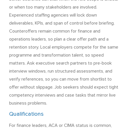
or when too many stakeholders are involved.
Experienced staffing agencies will lock down
deliverables, KPIs, and span of control before briefing.
Counteroffers remain common for finance and
operations leaders, so plan a clear offer path and a
retention story. Local employers compete for the same
programme and transformation talent, so speed
matters. Ask executive search partners to pre-book
interview windows, run structured assessments, and
verify references, so you can move from shortlist to
offer without slippage. Job seekers should expect tight
competency interviews and case tasks that mirror live
business problems.
Qualifications
For finance leaders, ACA or CIMA status is common,