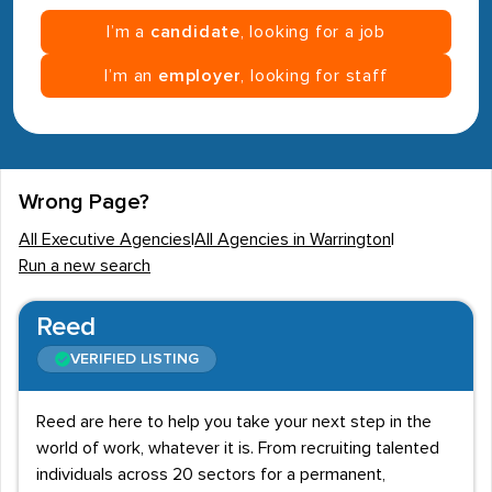
I’m a
candidate
, looking for a job
I’m an
employer
, looking for staff
Wrong Page?
All Executive Agencies
|
All Agencies in Warrington
|
Run a new search
Reed
VERIFIED LISTING
Reed are here to help you take your next step in the
world of work, whatever it is. From recruiting talented
individuals across 20 sectors for a permanent,