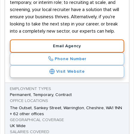
temporary, or interim role; to recruiting at scale, and
screening, your local recruiter have a solution that will
ensure your business thrives. Alternatively, if you're
looking to take the next step in your career, or break
into a completely new sector, our experts can help.
Email Agency
Phone Number
Visit Website
EMPLOYMENT TYPES
Permanent, Temporary, Contract
OFFICE LOCATIONS
The Outset, Sankey Street, Warrington, Cheshire, WA1 1NN
+ 62 other offices
GEOGRAPHICAL COVERAGE
UK Wide
SALARIES COVERED