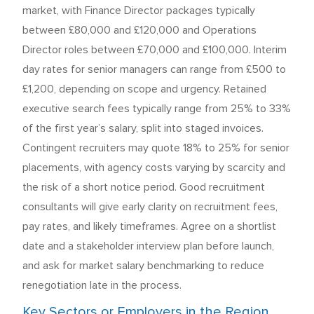
market, with Finance Director packages typically
between £80,000 and £120,000 and Operations
Director roles between £70,000 and £100,000. Interim
day rates for senior managers can range from £500 to
£1,200, depending on scope and urgency. Retained
executive search fees typically range from 25% to 33%
of the first year’s salary, split into staged invoices.
Contingent recruiters may quote 18% to 25% for senior
placements, with agency costs varying by scarcity and
the risk of a short notice period. Good recruitment
consultants will give early clarity on recruitment fees,
pay rates, and likely timeframes. Agree on a shortlist
date and a stakeholder interview plan before launch,
and ask for market salary benchmarking to reduce
renegotiation late in the process.
Key Sectors or Employers in the Region