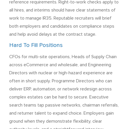
reference requirements. Right-to-work checks apply to
all hires, and interims should have clear statements of
work to manage IR35. Reputable recruiters will brief
both employers and candidates on compliance steps
and help avoid delays at the contract stage.
Hard To Fill Positions
CFOs for multi-site operations, Heads of Supply Chain
across eCommerce and wholesale, and Engineering
Directors with nuclear or high-hazard experience are
often in short supply. Programme Directors who can
deliver ERP, automation, or network redesign across
complex estates can be hard to secure. Executive
search teams tap passive networks, chairman referrals,
and returner talent to expand choice. Employers gain
ground when they demonstrate flexibility, clear