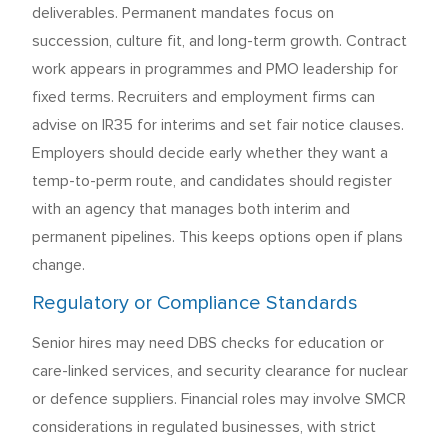
deliverables. Permanent mandates focus on
succession, culture fit, and long-term growth. Contract
work appears in programmes and PMO leadership for
fixed terms. Recruiters and employment firms can
advise on IR35 for interims and set fair notice clauses.
Employers should decide early whether they want a
temp-to-perm route, and candidates should register
with an agency that manages both interim and
permanent pipelines. This keeps options open if plans
change.
Regulatory or Compliance Standards
Senior hires may need DBS checks for education or
care-linked services, and security clearance for nuclear
or defence suppliers. Financial roles may involve SMCR
considerations in regulated businesses, with strict