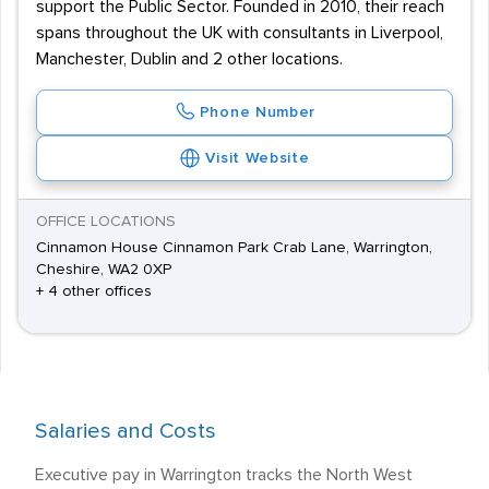
support the Public Sector. Founded in 2010, their reach
spans throughout the UK with consultants in Liverpool,
Manchester, Dublin and 2 other locations.
Phone Number
Visit Website
OFFICE LOCATIONS
Cinnamon House Cinnamon Park Crab Lane, Warrington,
Cheshire, WA2 0XP
+ 4 other offices
Salaries and Costs
Executive pay in Warrington tracks the North West