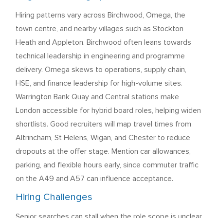
Hiring patterns vary across Birchwood, Omega, the
town centre, and nearby villages such as Stockton
Heath and Appleton. Birchwood often leans towards
technical leadership in engineering and programme
delivery. Omega skews to operations, supply chain,
HSE, and finance leadership for high-volume sites.
Warrington Bank Quay and Central stations make
London accessible for hybrid board roles, helping widen
shortlists. Good recruiters will map travel times from
Altrincham, St Helens, Wigan, and Chester to reduce
dropouts at the offer stage. Mention car allowances,
parking, and flexible hours early, since commuter traffic
on the A49 and A57 can influence acceptance.
Hiring Challenges
Senior searches can stall when the role scope is unclear