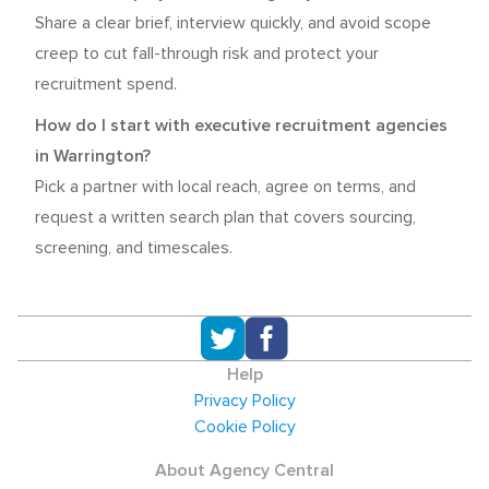
Share a clear brief, interview quickly, and avoid scope
creep to cut fall-through risk and protect your
recruitment spend.
How do I start with executive recruitment agencies
in Warrington?
Pick a partner with local reach, agree on terms, and
request a written search plan that covers sourcing,
screening, and timescales.
Help
Privacy Policy
Cookie Policy
About Agency Central