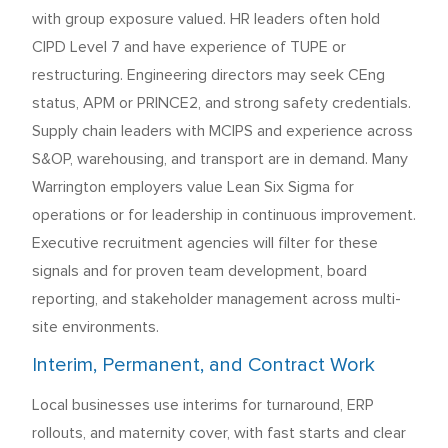
with group exposure valued. HR leaders often hold
CIPD Level 7 and have experience of TUPE or
restructuring. Engineering directors may seek CEng
status, APM or PRINCE2, and strong safety credentials.
Supply chain leaders with MCIPS and experience across
S&OP, warehousing, and transport are in demand. Many
Warrington employers value Lean Six Sigma for
operations or for leadership in continuous improvement.
Executive recruitment agencies will filter for these
signals and for proven team development, board
reporting, and stakeholder management across multi-
site environments.
Interim, Permanent, and Contract Work
Local businesses use interims for turnaround, ERP
rollouts, and maternity cover, with fast starts and clear