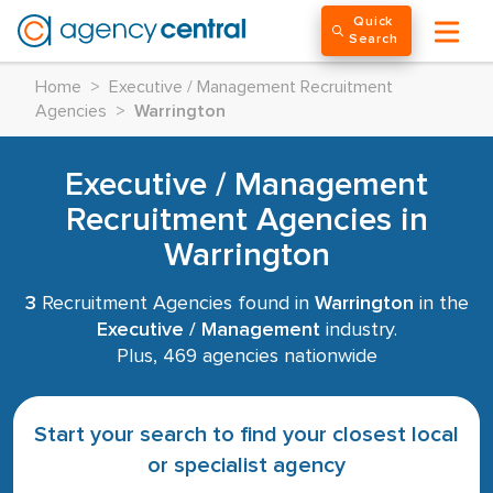
Quick
Search
Home
>
Executive / Management Recruitment
Agencies
>
Warrington
Executive / Management
Recruitment Agencies in
Warrington
3
Recruitment Agencies found in
Warrington
in the
Executive / Management
industry.
Plus, 469 agencies nationwide
Start your search to find your closest local
or specialist agency