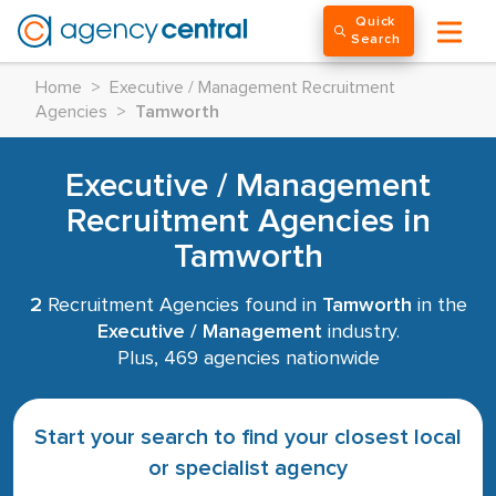
Quick
Search
Home
>
Executive / Management Recruitment
Agencies
>
Tamworth
Executive / Management
Recruitment Agencies in
Tamworth
2
Recruitment Agencies found in
Tamworth
in the
Executive / Management
industry.
Plus, 469 agencies nationwide
Start your search to find your closest local
or specialist agency