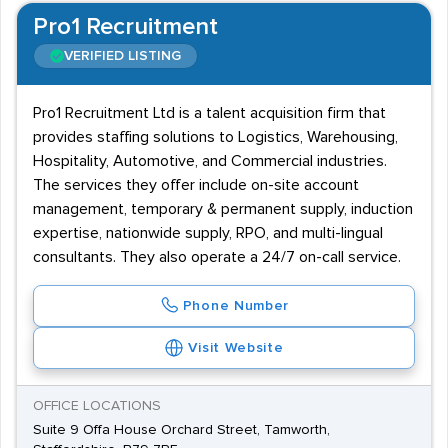
Pro1 Recruitment
VERIFIED LISTING
Pro1 Recruitment Ltd is a talent acquisition firm that
provides staffing solutions to Logistics, Warehousing,
Hospitality, Automotive, and Commercial industries.
The services they offer include on-site account
management, temporary & permanent supply, induction
expertise, nationwide supply, RPO, and multi-lingual
consultants. They also operate a 24/7 on-call service.
Phone Number
Visit Website
OFFICE LOCATIONS
Suite 9 Offa House Orchard Street, Tamworth,