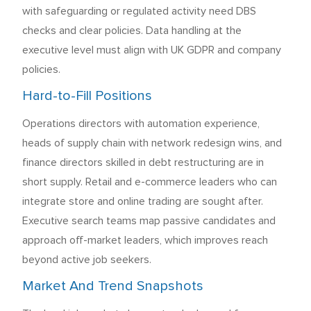
with safeguarding or regulated activity need DBS
checks and clear policies. Data handling at the
executive level must align with UK GDPR and company
policies.
Hard-to-Fill Positions
Operations directors with automation experience,
heads of supply chain with network redesign wins, and
finance directors skilled in debt restructuring are in
short supply. Retail and e-commerce leaders who can
integrate store and online trading are sought after.
Executive search teams map passive candidates and
approach off-market leaders, which improves reach
beyond active job seekers.
Market And Trend Snapshots