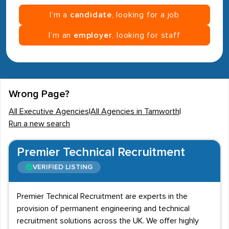
I’m a
candidate
, looking for a job
I’m an
employer
, looking for staff
Wrong Page?
All Executive Agencies
|
All Agencies in Tamworth
|
Run a new search
Premier Technical Recruitment
VERIFIED LISTING
Premier Technical Recruitment are experts in the
provision of permanent engineering and technical
recruitment solutions across the UK. We offer highly