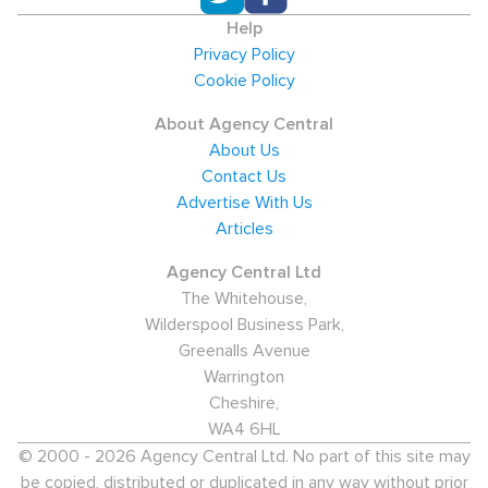
Help
Privacy Policy
Cookie Policy
About Agency Central
About Us
Contact Us
Advertise With Us
Articles
Agency Central Ltd
The Whitehouse,
Wilderspool Business Park,
Greenalls Avenue
Warrington
Cheshire,
WA4 6HL
© 2000 - 2026 Agency Central Ltd. No part of this site may
be copied, distributed or duplicated in any way without prior