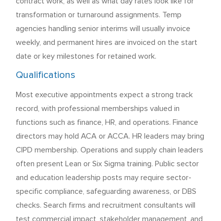
contract work, as well as what day rates look like for
transformation or turnaround assignments. Temp
agencies handling senior interims will usually invoice
weekly, and permanent hires are invoiced on the start
date or key milestones for retained work.
Qualifications
Most executive appointments expect a strong track
record, with professional memberships valued in
functions such as finance, HR, and operations. Finance
directors may hold ACA or ACCA. HR leaders may bring
CIPD membership. Operations and supply chain leaders
often present Lean or Six Sigma training. Public sector
and education leadership posts may require sector-
specific compliance, safeguarding awareness, or DBS
checks. Search firms and recruitment consultants will
test commercial impact, stakeholder management, and