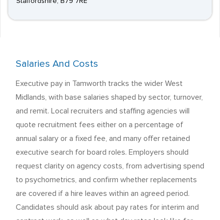
Staffordshire, B79 7RE
Salaries And Costs
Executive pay in Tamworth tracks the wider West
Midlands, with base salaries shaped by sector, turnover,
and remit. Local recruiters and staffing agencies will
quote recruitment fees either on a percentage of
annual salary or a fixed fee, and many offer retained
executive search for board roles. Employers should
request clarity on agency costs, from advertising spend
to psychometrics, and confirm whether replacements
are covered if a hire leaves within an agreed period.
Candidates should ask about pay rates for interim and