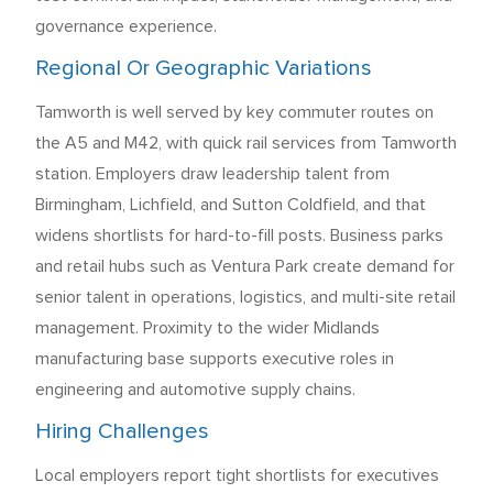
governance experience.
Regional Or Geographic Variations
Tamworth is well served by key commuter routes on
the A5 and M42, with quick rail services from Tamworth
station. Employers draw leadership talent from
Birmingham, Lichfield, and Sutton Coldfield, and that
widens shortlists for hard-to-fill posts. Business parks
and retail hubs such as Ventura Park create demand for
senior talent in operations, logistics, and multi-site retail
management. Proximity to the wider Midlands
manufacturing base supports executive roles in
engineering and automotive supply chains.
Hiring Challenges
Local employers report tight shortlists for executives