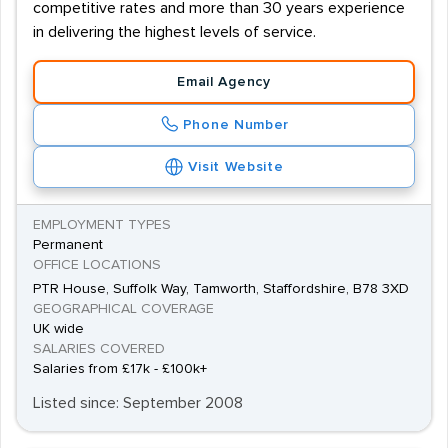
competitive rates and more than 30 years experience
in delivering the highest levels of service.
Email Agency
Phone Number
Visit Website
EMPLOYMENT TYPES
Permanent
OFFICE LOCATIONS
PTR House, Suffolk Way, Tamworth, Staffordshire, B78 3XD
GEOGRAPHICAL COVERAGE
UK wide
SALARIES COVERED
Salaries from £17k - £100k+
Listed since: September 2008