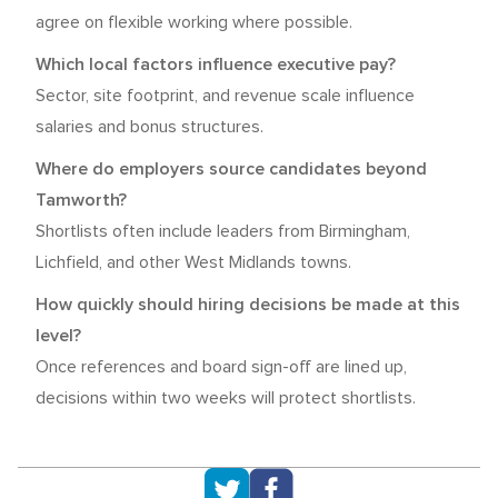
agree on flexible working where possible.
Which local factors influence executive pay?
Sector, site footprint, and revenue scale influence
salaries and bonus structures.
Where do employers source candidates beyond
Tamworth?
Shortlists often include leaders from Birmingham,
Lichfield, and other West Midlands towns.
How quickly should hiring decisions be made at this
level?
Once references and board sign-off are lined up,
decisions within two weeks will protect shortlists.