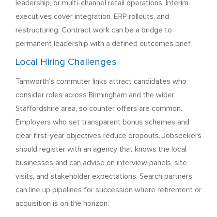
leadership, or multi-channel retail operations. Interim
executives cover integration, ERP rollouts, and
restructuring. Contract work can be a bridge to
permanent leadership with a defined outcomes brief.
Local Hiring Challenges
Tamworth’s commuter links attract candidates who
consider roles across Birmingham and the wider
Staffordshire area, so counter offers are common.
Employers who set transparent bonus schemes and
clear first-year objectives reduce dropouts. Jobseekers
should register with an agency that knows the local
businesses and can advise on interview panels, site
visits, and stakeholder expectations. Search partners
can line up pipelines for succession where retirement or
acquisition is on the horizon.