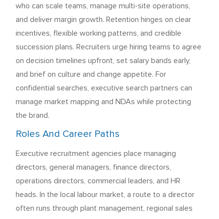
who can scale teams, manage multi-site operations,
and deliver margin growth. Retention hinges on clear
incentives, flexible working patterns, and credible
succession plans. Recruiters urge hiring teams to agree
on decision timelines upfront, set salary bands early,
and brief on culture and change appetite. For
confidential searches, executive search partners can
manage market mapping and NDAs while protecting
the brand.
Roles And Career Paths
Executive recruitment agencies place managing
directors, general managers, finance directors,
operations directors, commercial leaders, and HR
heads. In the local labour market, a route to a director
often runs through plant management, regional sales