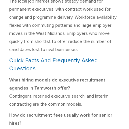
The local job market shows steady demand for
permanent executives, with contract work used for
change and programme delivery. Workforce availability
flexes with commuting patterns and large employer
moves in the West Midlands. Employers who move
quickly from shortlist to offer reduce the number of
candidates lost to rival businesses.
Quick Facts And Frequently Asked
Questions
What hiring models do executive recruitment
agencies in Tamworth offer?
Contingent, retained executive search, and interim
contracting are the common models.
How do recruitment fees usually work for senior
hires?