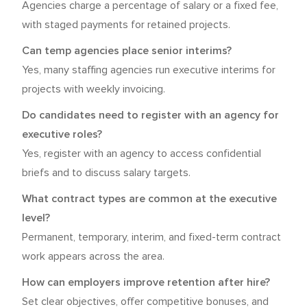
Agencies charge a percentage of salary or a fixed fee,
with staged payments for retained projects.
Can temp agencies place senior interims?
Yes, many staffing agencies run executive interims for
projects with weekly invoicing.
Do candidates need to register with an agency for
executive roles?
Yes, register with an agency to access confidential
briefs and to discuss salary targets.
What contract types are common at the executive
level?
Permanent, temporary, interim, and fixed-term contract
work appears across the area.
How can employers improve retention after hire?
Set clear objectives, offer competitive bonuses, and