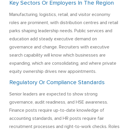
Key Sectors Or Employers In The Region
Manufacturing, logistics, retail, and visitor economy
roles are prominent, with distribution centres and retail
parks shaping leadership needs. Public services and
education add steady executive demand on
governance and change. Recruiters with executive
search capability will know which businesses are
expanding, which are consolidating, and where private
equity ownership drives new appointments.
Regulatory Or Compliance Standards
Senior leaders are expected to show strong
governance, audit readiness, and HSE awareness.
Finance posts require up-to-date knowledge of
accounting standards, and HR posts require fair
recruitment processes and right-to-work checks. Roles