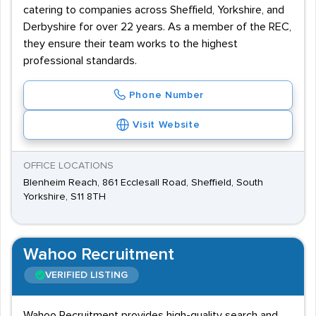
catering to companies across Sheffield, Yorkshire, and
Derbyshire for over 22 years. As a member of the REC,
they ensure their team works to the highest
professional standards.
Phone Number
Visit Website
OFFICE LOCATIONS
Blenheim Reach, 861 Ecclesall Road, Sheffield, South
Yorkshire, S11 8TH
Wahoo Recruitment
VERIFIED LISTING
Wahoo Recruitment provides high-quality search and