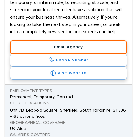
temporary, or interim role; to recruiting at scale, and
screening, your local recruiter have a solution that will
ensure your business thrives. Alternatively, if you're
looking to take the next step in your career, or break
into a completely new sector, our experts can help.
Email Agency
Phone Number
Visit Website
EMPLOYMENT TYPES
Permanent, Temporary, Contract
OFFICE LOCATIONS
Unit 7B, Leopold Square, Sheffield, South Yorkshire, S1 2JG
+ 62 other offices
GEOGRAPHICAL COVERAGE
UK Wide
SALARIES COVERED