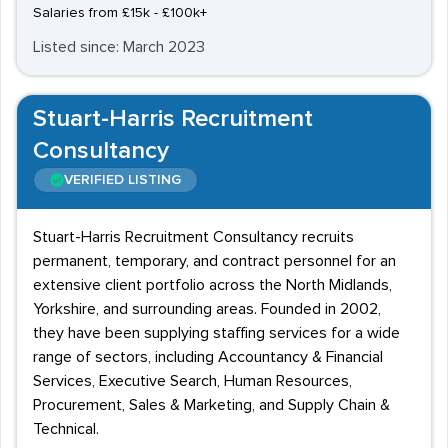
Salaries from £15k - £100k+
Listed since: March 2023
Stuart-Harris Recruitment
Consultancy
VERIFIED LISTING
Stuart-Harris Recruitment Consultancy recruits
permanent, temporary, and contract personnel for an
extensive client portfolio across the North Midlands,
Yorkshire, and surrounding areas. Founded in 2002,
they have been supplying staffing services for a wide
range of sectors, including Accountancy & Financial
Services, Executive Search, Human Resources,
Procurement, Sales & Marketing, and Supply Chain &
Technical.