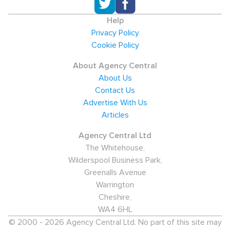
Help
Privacy Policy
Cookie Policy
About Agency Central
About Us
Contact Us
Advertise With Us
Articles
Agency Central Ltd
The Whitehouse,
Wilderspool Business Park,
Greenalls Avenue
Warrington
Cheshire,
WA4 6HL
© 2000 - 2026 Agency Central Ltd. No part of this site may