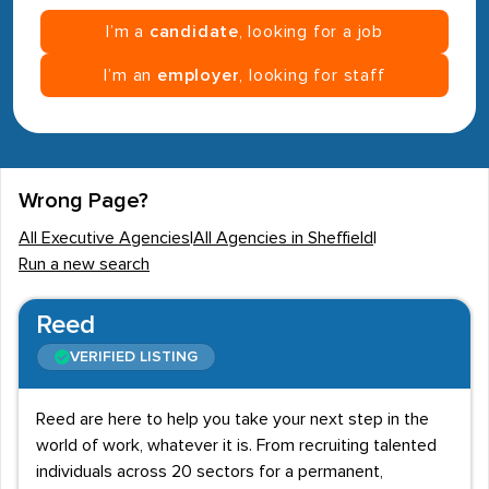
I’m a
candidate
, looking for a job
I’m an
employer
, looking for staff
Wrong Page?
All Executive Agencies
|
All Agencies in Sheffield
|
Run a new search
Reed
VERIFIED LISTING
Reed are here to help you take your next step in the
world of work, whatever it is. From recruiting talented
individuals across 20 sectors for a permanent,