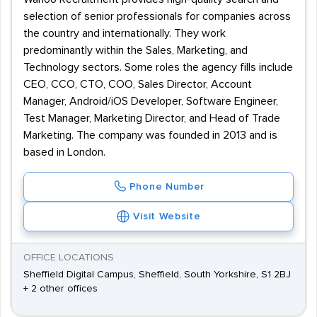
selection of senior professionals for companies across
the country and internationally. They work
predominantly within the Sales, Marketing, and
Technology sectors. Some roles the agency fills include
CEO, CCO, CTO, COO, Sales Director, Account
Manager, Android/iOS Developer, Software Engineer,
Test Manager, Marketing Director, and Head of Trade
Marketing. The company was founded in 2013 and is
based in London.
Phone Number
Visit Website
OFFICE LOCATIONS
Sheffield Digital Campus, Sheffield, South Yorkshire, S1 2BJ
+ 2 other offices