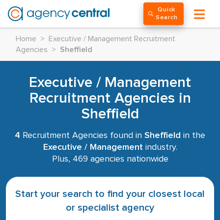
Quick
Search
Home
>
Executive / Management Recruitment
Agencies
>
Sheffield
Executive / Management
Recruitment Agencies in
Sheffield
4
Recruitment Agencies found in
Sheffield
in the
Executive / Management
industry.
Plus, 469 agencies nationwide
Start your search to find your closest local
or specialist agency