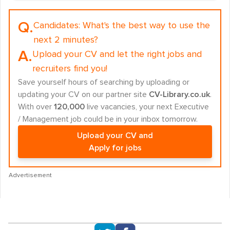
Q.
Candidates:
What's the best way to use the
next 2 minutes?
A.
Upload your CV and let the right jobs and
recruiters find you!
Save yourself hours of searching by uploading or
updating your CV on our partner site
CV-Library.co.uk
.
With over
120,000
live vacancies, your next Executive
/ Management job could be in your inbox tomorrow.
Upload your CV and
Apply for jobs
Advertisement