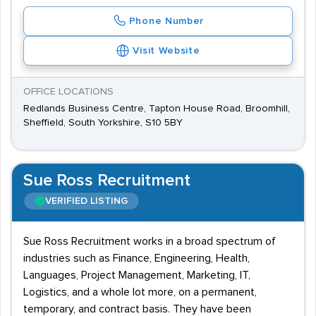
Phone Number
Visit Website
OFFICE LOCATIONS
Redlands Business Centre, Tapton House Road, Broomhill,
Sheffield, South Yorkshire, S10 5BY
Sue Ross Recruitment
VERIFIED LISTING
Sue Ross Recruitment works in a broad spectrum of
industries such as Finance, Engineering, Health,
Languages, Project Management, Marketing, IT,
Logistics, and a whole lot more, on a permanent,
temporary, and contract basis. They have been