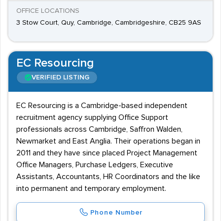
OFFICE LOCATIONS
3 Stow Court, Quy, Cambridge, Cambridgeshire, CB25 9AS
EC Resourcing
VERIFIED LISTING
EC Resourcing is a Cambridge-based independent
recruitment agency supplying Office Support
professionals across Cambridge, Saffron Walden,
Newmarket and East Anglia. Their operations began in
2011 and they have since placed Project Management
Office Managers, Purchase Ledgers, Executive
Assistants, Accountants, HR Coordinators and the like
into permanent and temporary employment.
Phone Number