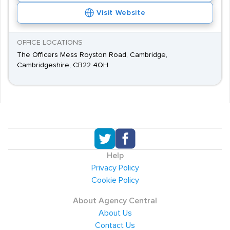
Visit Website
OFFICE LOCATIONS
The Officers Mess Royston Road, Cambridge,
Cambridgeshire, CB22 4QH
Help
Privacy Policy
Cookie Policy
About Agency Central
About Us
Contact Us