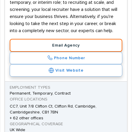
temporary, or interim role; to recruiting at scale, and
screening, your local recruiter have a solution that will
ensure your business thrives. Alternatively, if you're
looking to take the next step in your career, or break
into a completely new sector, our experts can help.
Email Agency
Phone Number
Visit Website
EMPLOYMENT TYPES
Permanent, Temporary, Contract
OFFICE LOCATIONS
CC7, Unit 7/8 Clifton Ct, Clifton Rd, Cambridge,
Cambridgeshire, CB1 7BN
+ 62 other offices
GEOGRAPHICAL COVERAGE
UK Wide