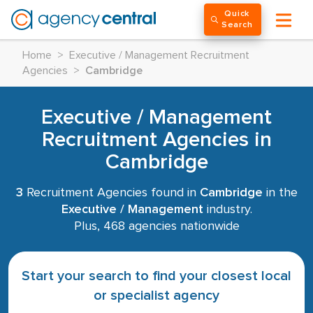
Quick
Search
Home
>
Executive / Management Recruitment
Agencies
>
Cambridge
Executive / Management
Recruitment Agencies in
Cambridge
3
Recruitment Agencies found in
Cambridge
in the
Executive / Management
industry.
Plus, 468 agencies nationwide
Start your search to find your closest local
or specialist agency