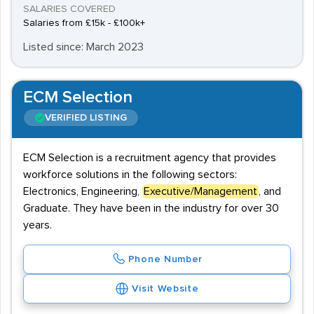
SALARIES COVERED
Salaries from £15k - £100k+
Listed since: March 2023
ECM Selection
VERIFIED LISTING
ECM Selection is a recruitment agency that provides
workforce solutions in the following sectors:
Electronics, Engineering,
Executive/Management
, and
Graduate. They have been in the industry for over 30
years.
Phone Number
Visit Website