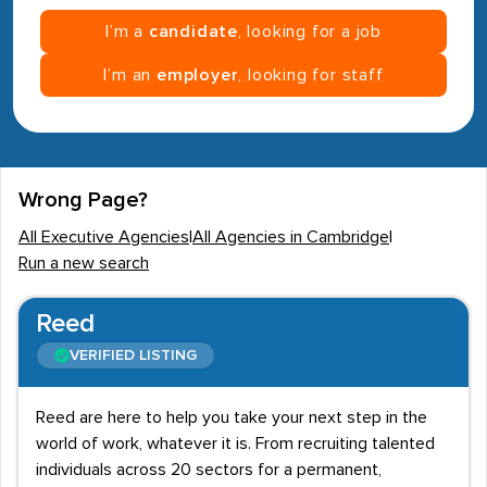
I’m a
candidate
, looking for a job
I’m an
employer
, looking for staff
Wrong Page?
All Executive Agencies
|
All Agencies in Cambridge
|
Run a new search
Reed
VERIFIED LISTING
Reed are here to help you take your next step in the
world of work, whatever it is. From recruiting talented
individuals across 20 sectors for a permanent,