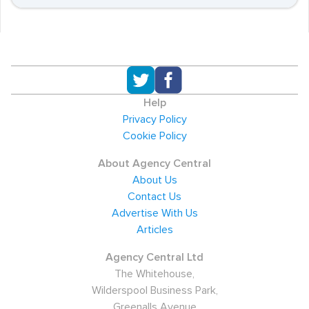
Help
Privacy Policy
Cookie Policy
About Agency Central
About Us
Contact Us
Advertise With Us
Articles
Agency Central Ltd
The Whitehouse,
Wilderspool Business Park,
Greenalls Avenue