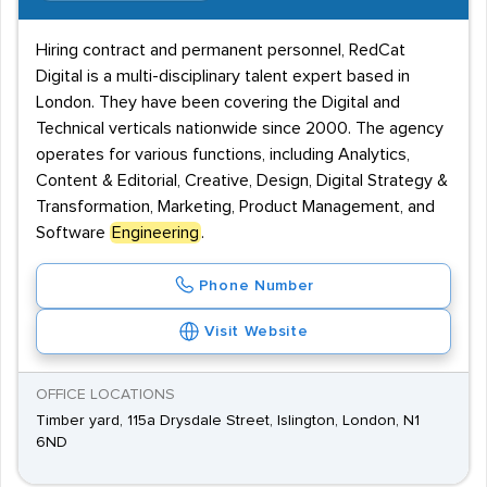
Hiring contract and permanent personnel, RedCat
Digital is a multi-disciplinary talent expert based in
London. They have been covering the Digital and
Technical verticals nationwide since 2000. The agency
operates for various functions, including Analytics,
Content & Editorial, Creative, Design, Digital Strategy &
Transformation, Marketing, Product Management, and
Software
Engineering
.
Phone Number
Visit Website
OFFICE LOCATIONS
Timber yard, 115a Drysdale Street, Islington, London, N1
6ND