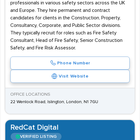
professionals in various safety sectors across the UK
and Europe. They hire permanent and contract
candidates for clients in the Construction, Property,
Consultancy, Corporate, and Public Sector divisions.
They typically recruit for roles such as Fire Safety
Consultant, Head of Fire Safety, Senior Construction
Safety, and Fire Risk Assessor.
Phone Number
Visit Website
OFFICE LOCATIONS
22 Wenlock Road, Islington, London, N1 7GU
RedCat Digital
VERIFIED LISTING