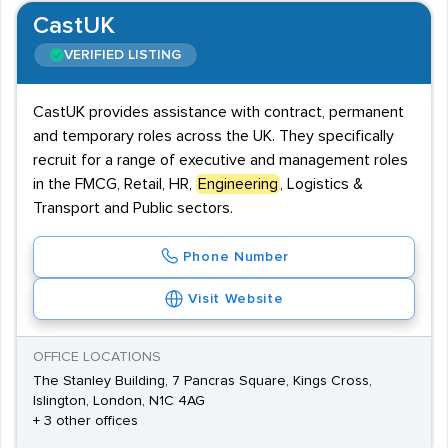
CastUK
VERIFIED LISTING
CastUK provides assistance with contract, permanent
and temporary roles across the UK. They specifically
recruit for a range of executive and management roles
in the FMCG, Retail, HR,
Engineering
, Logistics &
Transport and Public sectors.
Phone Number
Visit Website
OFFICE LOCATIONS
The Stanley Building, 7 Pancras Square, Kings Cross,
Islington, London, N1C 4AG
+ 3 other offices