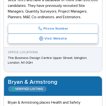
since 1995 and have a database of more than 200,000
candidates. They have previously recruited Site
Managers, Quantity Surveyors, Project Managers,
Planners, M&E Co-ordinators, and Estimators.
Phone Number
Visit Website
OFFICE LOCATIONS
The Business Design Centre Upper Street, Islington,
London, N1 0QH
Bryan & Armstrong
VERIFIED LISTING
Bryan & Armstrong places Health and Safety