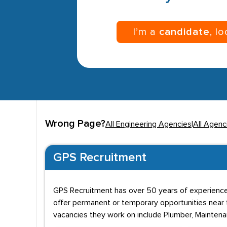
I’m a
candidate
, l
Wrong Page?
All Engineering Agencies
|
All Agenc
GPS Recruitment
GPS Recruitment has over 50 years of experience 
offer permanent or temporary opportunities near t
vacancies they work on include Plumber, Maintena