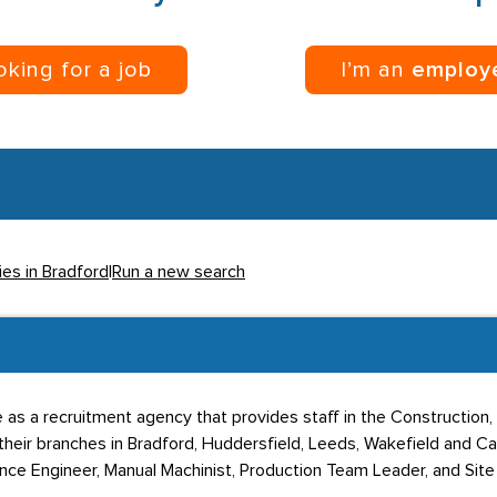
ooking for a job
I’m an
employ
ies in Bradford
|
Run a new search
as a recruitment agency that provides staff in the Construction,
heir branches in Bradford, Huddersfield, Leeds, Wakefield and Ca
nce Engineer, Manual Machinist, Production Team Leader, and Site