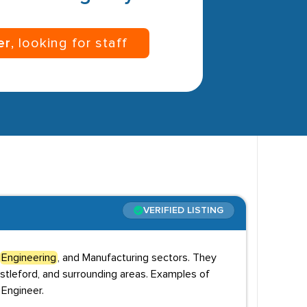
er
, looking for staff
VERIFIED LISTING
Engineering
, and Manufacturing sectors. They
stleford, and surrounding areas. Examples of
 Engineer.