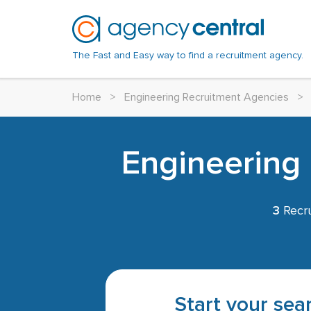
The Fast and Easy way to find a recruitment agency.
Home
>
Engineering Recruitment Agencies
>
Engineering 
3
Recru
Start your sear