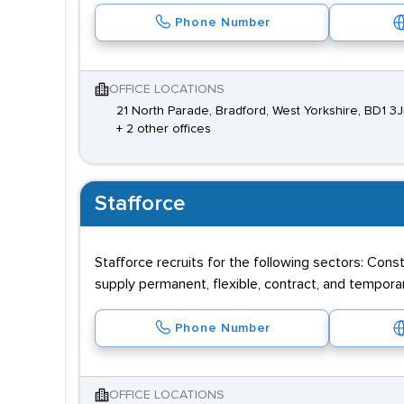
Phone Number
OFFICE LOCATIONS
21 North Parade, Bradford, West Yorkshire, BD1 3J
+ 2 other offices
Stafforce
Stafforce recruits for the following sectors: Cons
supply permanent, flexible, contract, and tempor
Phone Number
OFFICE LOCATIONS