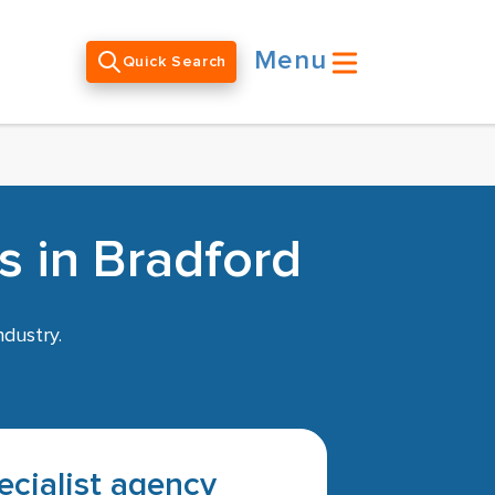
Menu
Quick Search
s in Bradford
ndustry.
pecialist agency