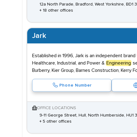
12a North Parade, Bradford, West Yorkshire, BD1 
+ 18 other offices
Jark
Established in 1996, Jark is an independent brand
Healthcare, Industrial, and Power &
Engineering
se
Burberry, Kier Group, Barnes Construction, Kerry F
Phone Number
OFFICE LOCATIONS
9-11 George Street, Hull, North Humberside, HU1 
+ 5 other offices