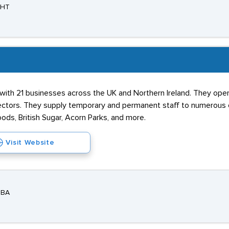
3HT
 with 21 businesses across the UK and Northern Ireland. They oper
ctors. They supply temporary and permanent staff to numerous o
oods, British Sugar, Acorn Parks, and more.
Visit Website
3BA