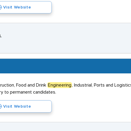
Visit Website
L
truction, Food and Drink
Engineering
, Industrial, Ports and Logis
ary to permanent candidates.
Visit Website