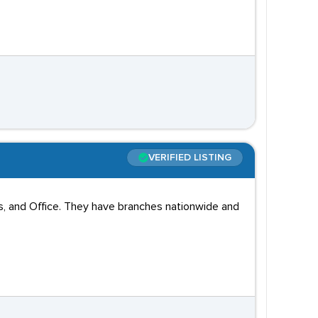
VERIFIED LISTING
tics, and Office. They have branches nationwide and