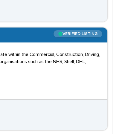
VERIFIED LISTING
ate within the Commercial, Construction, Driving,
rganisations such as the NHS, Shell, DHL,