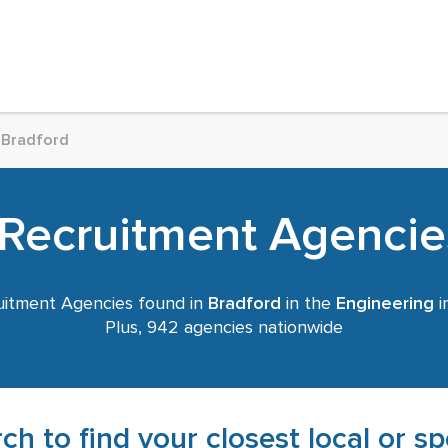
Bradford
Recruitment Agencie
itment Agencies found in
Bradford
in the
Engineering
i
Plus, 942 agencies nationwide
ch to find your closest local or s