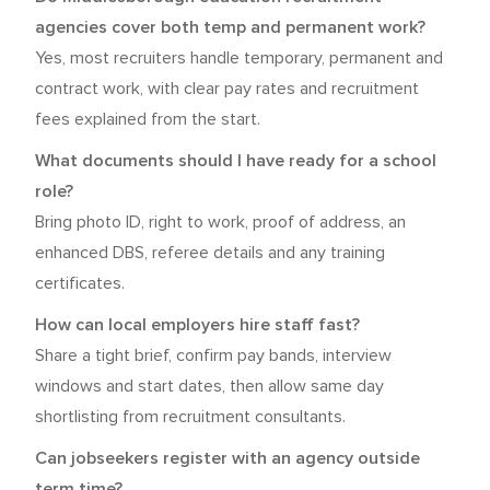
agencies cover both temp and permanent work?
Yes, most recruiters handle temporary, permanent and
contract work, with clear pay rates and recruitment
fees explained from the start.
What documents should I have ready for a school
role?
Bring photo ID, right to work, proof of address, an
enhanced DBS, referee details and any training
certificates.
How can local employers hire staff fast?
Share a tight brief, confirm pay bands, interview
windows and start dates, then allow same day
shortlisting from recruitment consultants.
Can jobseekers register with an agency outside
term time?