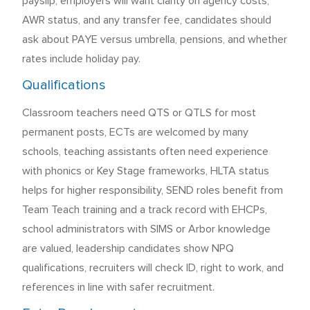
payslip, employers will want clarity on agency costs,
AWR status, and any transfer fee, candidates should
ask about PAYE versus umbrella, pensions, and whether
rates include holiday pay.
Qualifications
Classroom teachers need QTS or QTLS for most
permanent posts, ECTs are welcomed by many
schools, teaching assistants often need experience
with phonics or Key Stage frameworks, HLTA status
helps for higher responsibility, SEND roles benefit from
Team Teach training and a track record with EHCPs,
school administrators with SIMS or Arbor knowledge
are valued, leadership candidates show NPQ
qualifications, recruiters will check ID, right to work, and
references in line with safer recruitment.