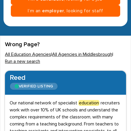
I’m an
employer
, looking for staff
Wrong Page?
All Education Agencies
|
All Agencies in Middlesbrough
|
Run a new search
Reed
VERIFIED LISTING
Our national network of specialist
education
recruiters
work with over 10% of UK schools and understand the
complex requirements of the classroom, with many
coming from a teaching background. From teachers to