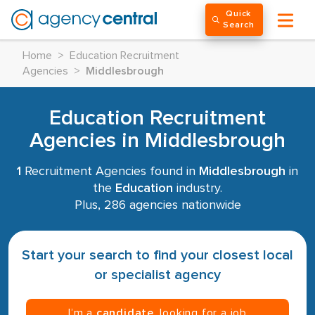
Quick
Search
Home
>
Education Recruitment
Agencies
>
Middlesbrough
Education Recruitment
Agencies in Middlesbrough
1
Recruitment Agencies found in
Middlesbrough
in
the
Education
industry.
Plus, 286 agencies nationwide
Start your search to find your closest local
or specialist agency
I’m a
candidate
, looking for a job