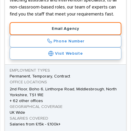
teaching assistants and intervention specialists, to all
non-classroom-based roles, our team of experts can
find you the staff that meet your requirements fast.
Email Agency
Phone Number
Visit Website
EMPLOYMENT TYPES
Permanent, Temporary, Contract
OFFICE LOCATIONS
2nd Floor, Boho 6, Linthorpe Road, Middlesbrough, North
Yorkshire, TS1 1RE
+ 62 other offices
GEOGRAPHICAL COVERAGE
UK Wide
SALARIES COVERED
Salaries from £15k - £100k+