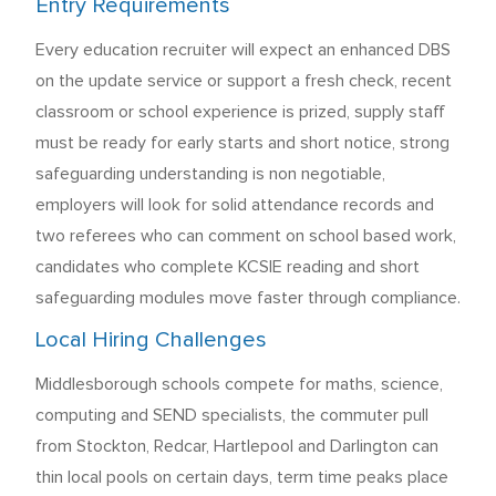
Entry Requirements
Every education recruiter will expect an enhanced DBS
on the update service or support a fresh check, recent
classroom or school experience is prized, supply staff
must be ready for early starts and short notice, strong
safeguarding understanding is non negotiable,
employers will look for solid attendance records and
two referees who can comment on school based work,
candidates who complete KCSIE reading and short
safeguarding modules move faster through compliance.
Local Hiring Challenges
Middlesborough schools compete for maths, science,
computing and SEND specialists, the commuter pull
from Stockton, Redcar, Hartlepool and Darlington can
thin local pools on certain days, term time peaks place