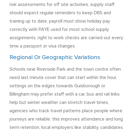
risk assessments for off site activities, supply staff
should expect regular reminders to keep DBS and
training up to date, payroll must show holiday pay
correctly with PAYE used for most school supply
assignments, right to work checks are carried out every
time a passport or visa changes.
Regional Or Geographic Variations
Schools near Riverside Park and the town centre often
need last minute cover that can start within the hour,
settings on the edges towards Guisborough or
Billingham may prefer staff with a car, bus and rail links
help but winter weather can stretch travel times,
agencies who track travel patterns place people where
journeys are reliable, this improves attendance and long
term retention, local employers like stability, candidates