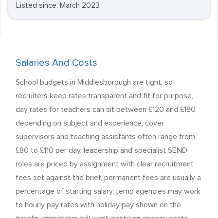
Listed since: March 2023
Salaries And Costs
School budgets in Middlesborough are tight, so
recruiters keep rates transparent and fit for purpose,
day rates for teachers can sit between £120 and £180
depending on subject and experience, cover
supervisors and teaching assistants often range from
£80 to £110 per day, leadership and specialist SEND
roles are priced by assignment with clear recruitment
fees set against the brief, permanent fees are usually a
percentage of starting salary, temp agencies may work
to hourly pay rates with holiday pay shown on the