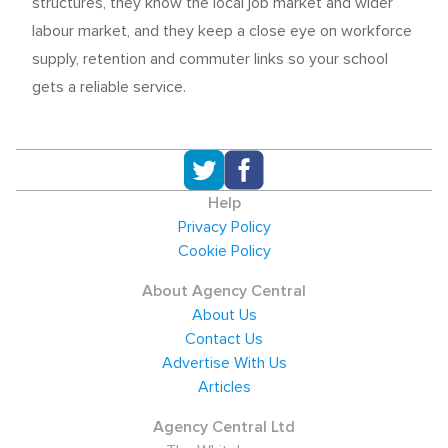
structures, they know the local job market and wider
labour market, and they keep a close eye on workforce
supply, retention and commuter links so your school
gets a reliable service.
Help
Privacy Policy
Cookie Policy
About Agency Central
About Us
Contact Us
Advertise With Us
Articles
Agency Central Ltd