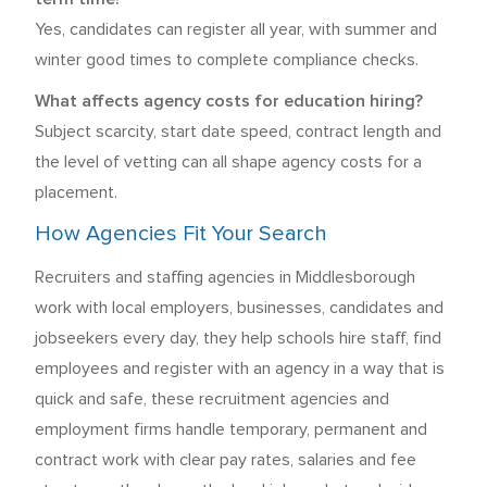
Yes, candidates can register all year, with summer and
winter good times to complete compliance checks.
What affects agency costs for education hiring?
Subject scarcity, start date speed, contract length and
the level of vetting can all shape agency costs for a
placement.
How Agencies Fit Your Search
Recruiters and staffing agencies in Middlesborough
work with local employers, businesses, candidates and
jobseekers every day, they help schools hire staff, find
employees and register with an agency in a way that is
quick and safe, these recruitment agencies and
employment firms handle temporary, permanent and
contract work with clear pay rates, salaries and fee