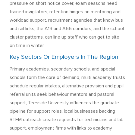
pressure on short notice cover, exam seasons need
trained invigilators, retention hinges on mentoring and
workload support, recruitment agencies that know bus
and rail links, the A19 and A66 corridors, and the school
cluster patterns, can line up staff who can get to site
on time in winter.
Key Sectors Or Employers In The Region
Primary academies, secondary schools, and special
schools form the core of demand, multi academy trusts
schedule regular intakes, alternative provision and pupil
referral units seek behaviour mentors and pastoral
support, Teesside University influences the graduate
pipeline for support roles, local businesses backing
STEM outreach create requests for technicians and lab
support, employment firms with links to academy