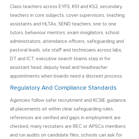
Class teachers across EYFS, KS1 and KS2, secondary
teachers in core subjects, cover supervisors, teaching
assistants and HLTAs, SEND teachers, one to one
tutors, behaviour mentors, exam invigilators, school
administrators, attendance officers, safeguarding and
pastoral leads, site staff and technicians across labs,
DT and ICT, executive search teams step in for
assistant head, deputy head and headteacher
appointments when boards need a discreet process.
Regulatory And Compliance Standards
Agencies follow safer recruitment and KCSIE guidance,
all placements sit within clear safeguarding rules,
references are verified and gaps in employment are
checked, many recruiters are REC or APSCo members
and run audits on candidate files, schools can ask for