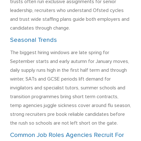
trusts often run exclusive assignments for senior
leadership, recruiters who understand Ofsted cycles
and trust wide staffing plans guide both employers and
candidates through change.
Seasonal Trends
The biggest hiring windows are late spring for
September starts and early autumn for January moves,
daily supply runs high in the first half term and through
winter, SATs and GCSE periods lift demand for
invigilators and specialist tutors, summer schools and
transition programmes bring short term contracts,
temp agencies juggle sickness cover around flu season,
strong recruiters pre book reliable candidates before
the rush so schools are not left short on the gate.
Common Job Roles Agencies Recruit For