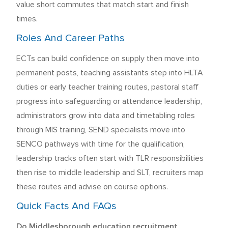
value short commutes that match start and finish
times.
Roles And Career Paths
ECTs can build confidence on supply then move into
permanent posts, teaching assistants step into HLTA
duties or early teacher training routes, pastoral staff
progress into safeguarding or attendance leadership,
administrators grow into data and timetabling roles
through MIS training, SEND specialists move into
SENCO pathways with time for the qualification,
leadership tracks often start with TLR responsibilities
then rise to middle leadership and SLT, recruiters map
these routes and advise on course options.
Quick Facts And FAQs
Do Middlesborough education recruitment