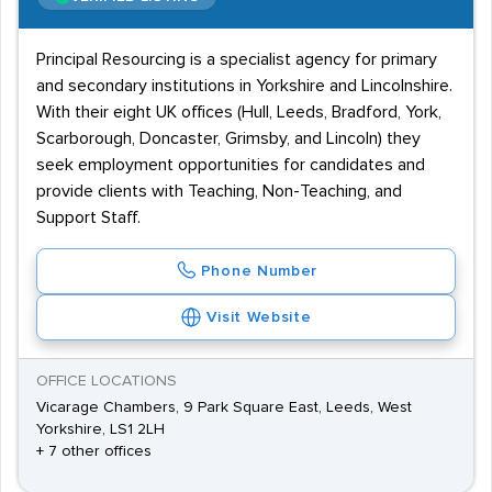
Principal Resourcing is a specialist agency for primary
and secondary institutions in Yorkshire and Lincolnshire.
With their eight UK offices (Hull, Leeds, Bradford, York,
Scarborough, Doncaster, Grimsby, and Lincoln) they
seek employment opportunities for candidates and
provide clients with Teaching, Non-Teaching, and
Support Staff.
Phone Number
Visit Website
OFFICE LOCATIONS
Vicarage Chambers, 9 Park Square East, Leeds, West
Yorkshire, LS1 2LH
+ 7 other offices