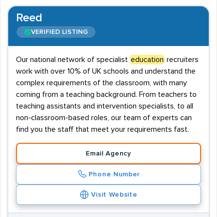
Reed
VERIFIED LISTING
Our national network of specialist
education
recruiters
work with over 10% of UK schools and understand the
complex requirements of the classroom, with many
coming from a teaching background. From teachers to
teaching assistants and intervention specialists, to all
non-classroom-based roles, our team of experts can
find you the staff that meet your requirements fast.
Email Agency
Phone Number
Visit Website