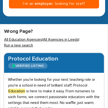
I’m an
employer
, looking for staff
Wrong Page?
All Education Agencies
|
All Agencies in Leeds
|
Run a new search
Protocol Education
VERIFIED LISTING
Whether you're looking for your next teaching role or
you're a school in need of brilliant staff, Protocol
Education
is here to make it easy. From nurseries to
sixth forms, we connect passionate educators with the
settings that need them most. No waffle, just warm,