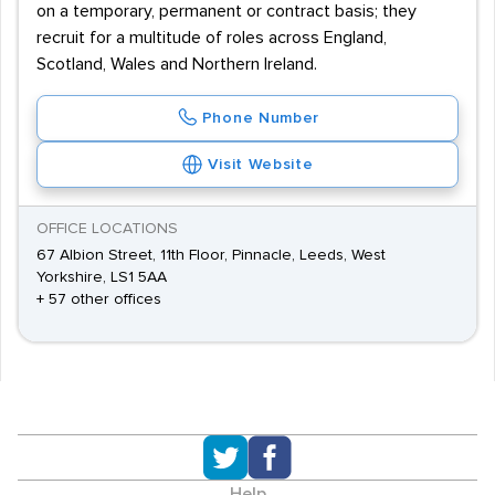
on a temporary, permanent or contract basis; they
recruit for a multitude of roles across England,
Scotland, Wales and Northern Ireland.
Phone Number
Visit Website
OFFICE LOCATIONS
67 Albion Street, 11th Floor, Pinnacle, Leeds, West
Yorkshire, LS1 5AA
+ 57 other offices
Help