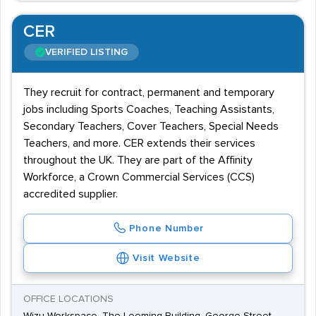
CER
VERIFIED LISTING
They recruit for contract, permanent and temporary
jobs including Sports Coaches, Teaching Assistants,
Secondary Teachers, Cover Teachers, Special Needs
Teachers, and more. CER extends their services
throughout the UK. They are part of the Affinity
Workforce, a Crown Commercial Services (CCS)
accredited supplier.
Phone Number
Visit Website
OFFICE LOCATIONS