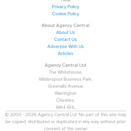
Privacy Policy
Cookie Policy
About Agency Central
About Us
Contact Us
Advertise With Us
Articles
Agency Central Ltd
The Whitehouse,
Wilderspool Business Park,
Greenalls Avenue
Warrington
Cheshire,
WA4 6HL
© 2000 - 2026 Agency Central Ltd. No part of this site may
be copied, distributed or duplicated in any way without prior
consent of the owner