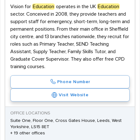
Vision for
Education
operates in the UK
Education
sector. Conceived in 2008, they provide teachers and
support staff for emergency, short-term, long-term and
permanent positions. From their main office in Sheffield
city centre, and 13 branches nationwide, they recruit for
roles such as Primary Teacher, SEND Teaching
Assistant, Supply Teacher, Family Skills Tutor, and
Graduate Cover Supervisor. They also offer free CPD
training courses.
Phone Number
Visit Website
OFFICE LOCATIONS
Suite One, Floor One, Cross Gates House, Leeds, West
Yorkshire, LS15 8ET
+ 19 other offices