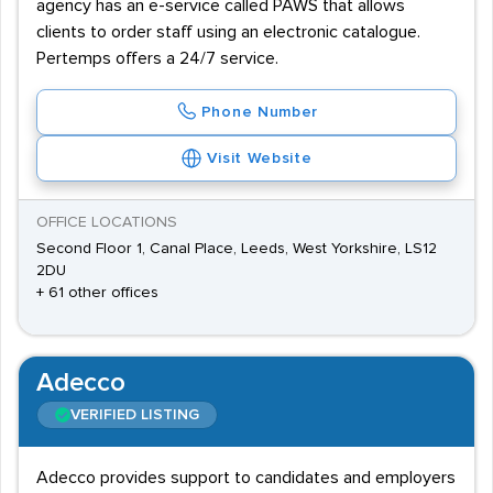
agency has an e-service called PAWS that allows
clients to order staff using an electronic catalogue.
Pertemps offers a 24/7 service.
Phone Number
Visit Website
OFFICE LOCATIONS
Second Floor 1, Canal Place, Leeds, West Yorkshire, LS12
2DU
+ 61 other offices
Adecco
VERIFIED LISTING
Adecco provides support to candidates and employers