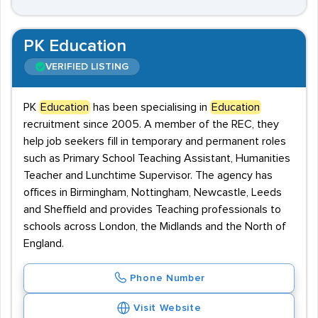
PK Education
VERIFIED LISTING
PK
Education
has been specialising in
Education
recruitment since 2005. A member of the REC, they
help job seekers fill in temporary and permanent roles
such as Primary School Teaching Assistant, Humanities
Teacher and Lunchtime Supervisor. The agency has
offices in Birmingham, Nottingham, Newcastle, Leeds
and Sheffield and provides Teaching professionals to
schools across London, the Midlands and the North of
England.
Phone Number
Visit Website