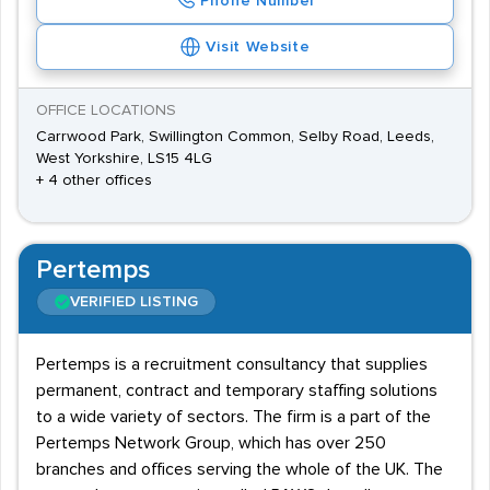
Phone Number
Visit Website
OFFICE LOCATIONS
Carrwood Park, Swillington Common, Selby Road, Leeds,
West Yorkshire, LS15 4LG
+ 4 other offices
Pertemps
VERIFIED LISTING
Pertemps is a recruitment consultancy that supplies
permanent, contract and temporary staffing solutions
to a wide variety of sectors. The firm is a part of the
Pertemps Network Group, which has over 250
branches and offices serving the whole of the UK. The