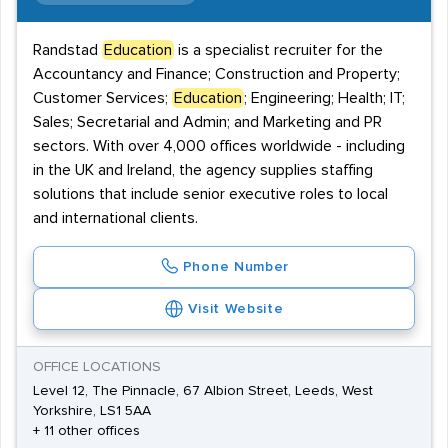
Randstad
Education
is a specialist recruiter for the
Accountancy and Finance; Construction and Property;
Customer Services;
Education
; Engineering; Health; IT;
Sales; Secretarial and Admin; and Marketing and PR
sectors. With over 4,000 offices worldwide - including
in the UK and Ireland, the agency supplies staffing
solutions that include senior executive roles to local
and international clients.
Phone Number
Visit Website
OFFICE LOCATIONS
Level 12, The Pinnacle, 67 Albion Street, Leeds, West
Yorkshire, LS1 5AA
+ 11 other offices