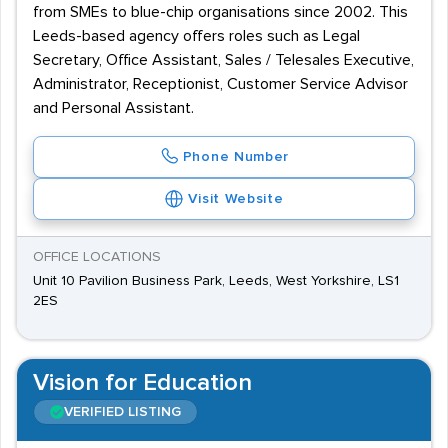
from SMEs to blue-chip organisations since 2002. This
Leeds-based agency offers roles such as Legal
Secretary, Office Assistant, Sales / Telesales Executive,
Administrator, Receptionist, Customer Service Advisor
and Personal Assistant.
Phone Number
Visit Website
OFFICE LOCATIONS
Unit 10 Pavilion Business Park, Leeds, West Yorkshire, LS1
2ES
Vision for Education
VERIFIED LISTING