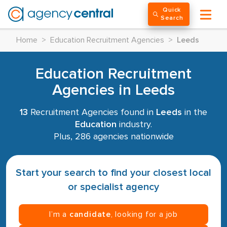
Quick
Search
Home
>
Education Recruitment Agencies
>
Leeds
Education Recruitment
Agencies in Leeds
13
Recruitment Agencies found in
Leeds
in the
Education
industry.
Plus, 286 agencies nationwide
Start your search to find your closest local
or specialist agency
I’m a
candidate
, looking for a job