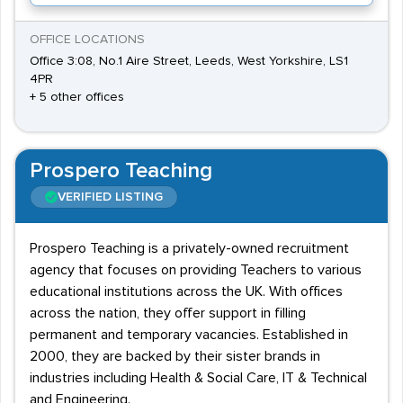
OFFICE LOCATIONS
Office 3:08, No.1 Aire Street, Leeds, West Yorkshire, LS1
4PR
+ 5 other offices
Prospero Teaching
VERIFIED LISTING
Prospero Teaching is a privately-owned recruitment
agency that focuses on providing Teachers to various
educational institutions across the UK. With offices
across the nation, they offer support in filling
permanent and temporary vacancies. Established in
2000, they are backed by their sister brands in
industries including Health & Social Care, IT & Technical
and Engineering.