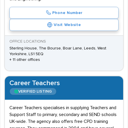
Phone Number
Visit Website
OFFICE LOCATIONS
Sterling House, The Bourse, Boar Lane, Leeds, West
Yorkshire, LS1 5EQ
+ 11 other offices
Career Teachers
VERIFIED LISTING
Career Teachers specialises in supplying Teachers and
Support Staff to primary, secondary and SEND schools
UK-wide. The agency also offers free CPD training