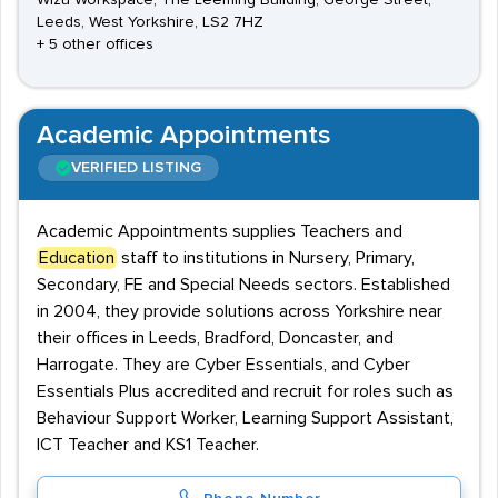
Wizu Workspace, The Leeming Building, George Street,
Leeds, West Yorkshire, LS2 7HZ
+ 5 other offices
Academic Appointments
VERIFIED LISTING
Academic Appointments supplies Teachers and
Education
staff to institutions in Nursery, Primary,
Secondary, FE and Special Needs sectors. Established
in 2004, they provide solutions across Yorkshire near
their offices in Leeds, Bradford, Doncaster, and
Harrogate. They are Cyber Essentials, and Cyber
Essentials Plus accredited and recruit for roles such as
Behaviour Support Worker, Learning Support Assistant,
ICT Teacher and KS1 Teacher.