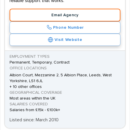
reliable support that works.
Email Agency
Phone Number
Visit Website
EMPLOYMENT TYPES
Permanent, Temporary, Contract
OFFICE LOCATIONS
Albion Court, Mezzanine 2, 5 Albion Place, Leeds, West
Yorkshire, LS1 6JL
+ 10 other offices
GEOGRAPHICAL COVERAGE
Most areas within the UK
SALARIES COVERED
Salaries from £15k - £100k+
Listed since: March 2010