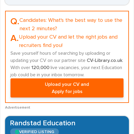
Q.
Candidates:
What's the best way to use the
next 2 minutes?
A.
Upload your CV and let the right jobs and
recruiters find you!
Save yourself hours of searching by uploading or
updating your CV on our partner site
CV-Library.co.uk
.
With over
120,000
live vacancies, your next Education
job could be in your inbox tomorrow.
Upload your CV and
Apply for jobs
Advertisement
Randstad Education
VERIFIED LISTING