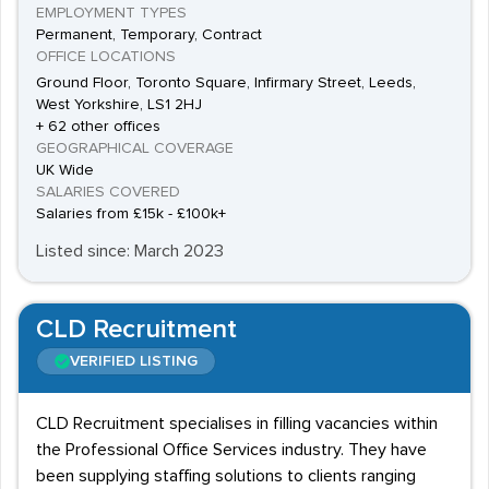
EMPLOYMENT TYPES
Permanent, Temporary, Contract
OFFICE LOCATIONS
Ground Floor, Toronto Square, Infirmary Street, Leeds,
West Yorkshire, LS1 2HJ
+ 62 other offices
GEOGRAPHICAL COVERAGE
UK Wide
SALARIES COVERED
Salaries from £15k - £100k+
Listed since: March 2023
CLD Recruitment
VERIFIED LISTING
CLD Recruitment specialises in filling vacancies within
the Professional Office Services industry. They have
been supplying staffing solutions to clients ranging