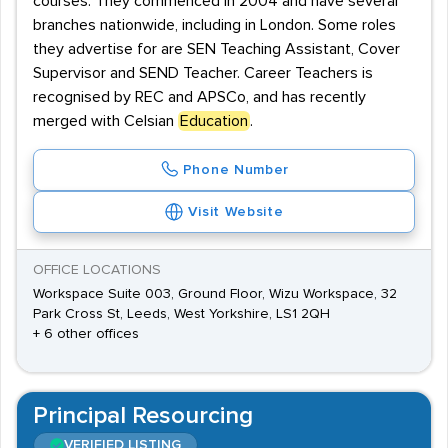
courses. They commenced in 2004 and have several
branches nationwide, including in London. Some roles
they advertise for are SEN Teaching Assistant, Cover
Supervisor and SEND Teacher. Career Teachers is
recognised by REC and APSCo, and has recently
merged with Celsian
Education
.
Phone Number
Visit Website
OFFICE LOCATIONS
Workspace Suite 003, Ground Floor, Wizu Workspace, 32
Park Cross St, Leeds, West Yorkshire, LS1 2QH
+ 6 other offices
Principal Resourcing
VERIFIED LISTING