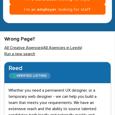
I’m an
employer
, looking for staff
Wrong Page?
All Creative Agencies
|
All Agencies in Leeds
|
Run a new search
Reed
VERIFIED LISTING
Whether you need a permanent UX designer, or a
temporary web designer - we can help you build a
team that meets your requirements. We have an
extensive reach and the ability to source talented