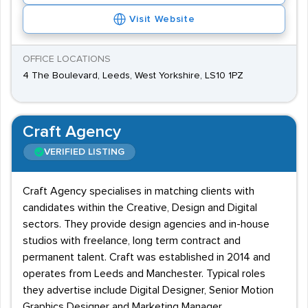
Visit Website
OFFICE LOCATIONS
4 The Boulevard, Leeds, West Yorkshire, LS10 1PZ
Craft Agency
VERIFIED LISTING
Craft Agency specialises in matching clients with
candidates within the Creative, Design and Digital
sectors. They provide design agencies and in-house
studios with freelance, long term contract and
permanent talent. Craft was established in 2014 and
operates from Leeds and Manchester. Typical roles
they advertise include Digital Designer, Senior Motion
Graphics Designer and Marketing Manager.