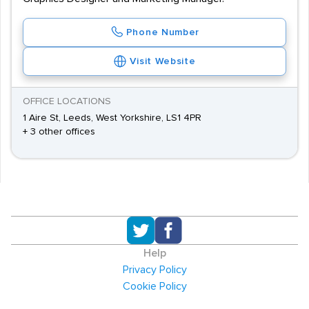
Phone Number
Visit Website
OFFICE LOCATIONS
1 Aire St, Leeds, West Yorkshire, LS1 4PR
+ 3 other offices
Help
Privacy Policy
Cookie Policy