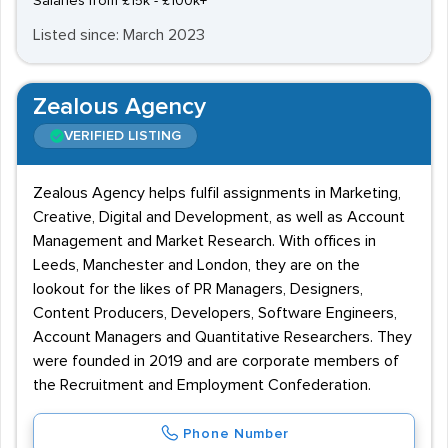
Salaries from £15k - £100k+
Listed since: March 2023
Zealous Agency
VERIFIED LISTING
Zealous Agency helps fulfil assignments in Marketing,
Creative, Digital and Development, as well as Account
Management and Market Research. With offices in
Leeds, Manchester and London, they are on the
lookout for the likes of PR Managers, Designers,
Content Producers, Developers, Software Engineers,
Account Managers and Quantitative Researchers. They
were founded in 2019 and are corporate members of
the Recruitment and Employment Confederation.
Phone Number