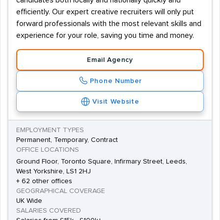
candidates both locally and nationally quickly and
efficiently. Our expert creative recruiters will only put
forward professionals with the most relevant skills and
experience for your role, saving you time and money.
Email Agency
Phone Number
Visit Website
EMPLOYMENT TYPES
Permanent, Temporary, Contract
OFFICE LOCATIONS
Ground Floor, Toronto Square, Infirmary Street, Leeds,
West Yorkshire, LS1 2HJ
+ 62 other offices
GEOGRAPHICAL COVERAGE
UK Wide
SALARIES COVERED