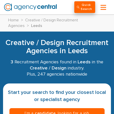
Quick
Search
Home
>
Creative / Design Recruitment
Agencies
>
Leeds
Creative / Design Recruitment
Agencies in Leeds
3
Recruitment Agencies found in
Leeds
in the
Creative / Design
industry.
Plus, 247 agencies nationwide
Start your search to find your closest local
or specialist agency
I’m a
candidate
, looking for a job