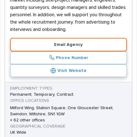
market including site/project managers, engineers,
quantity surveyors, design managers and skilled trades
personnel. In addition, we will support you throughout
the whole recruitment journey, from advertising to
interviews and onboarding.
Email Agency
Phone Number
Visit Website
EMPLOYMENT TYPES
Permanent, Temporary, Contract
OFFICE LOCATIONS
Milford Wing, Station Square, One Gloucester Street,
Swindon, Wiltshire, SN1 1GW
+ 62 other offices
GEOGRAPHICAL COVERAGE
UK Wide