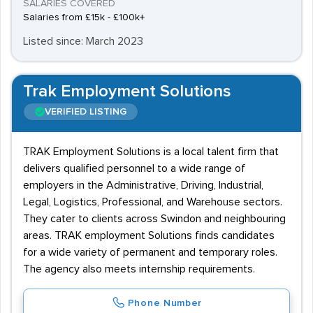
SALARIES COVERED
Salaries from £15k - £100k+
Listed since: March 2023
Trak Employment Solutions
VERIFIED LISTING
TRAK Employment Solutions is a local talent firm that
delivers qualified personnel to a wide range of
employers in the Administrative, Driving, Industrial,
Legal, Logistics, Professional, and Warehouse sectors.
They cater to clients across Swindon and neighbouring
areas. TRAK employment Solutions finds candidates
for a wide variety of permanent and temporary roles.
The agency also meets internship requirements.
Phone Number