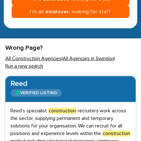
I’m an
employer
, looking for staff
Wrong Page?
All Construction Agencies
|
All Agencies in Swindon
|
Run a new search
Reed
VERIFIED LISTING
Reed's specialist
construction
recruiters work across
the sector, supplying permanent and temporary
solutions for your organisation. We can recruit for all
positions and experience levels within the
construction