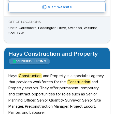
Visit Website
OFFICE LOCATIONS
Unit 5 Callenders, Paddington Drive, Swindon, Wiltshire,
SN5 7YW
Hays Construction and Property
VERIFIED LISTING
Hays
Construction
and Property is a specialist agency
that provides workforces for the
Construction
and
Property sectors. They offer permanent, temporary,
and contract opportunities for roles such as Senior
Planning Officer, Senior Quantity Surveyor, Senior Site
Manager, Preconstruction Manager, Project Escort,
Painter, and Labourer.