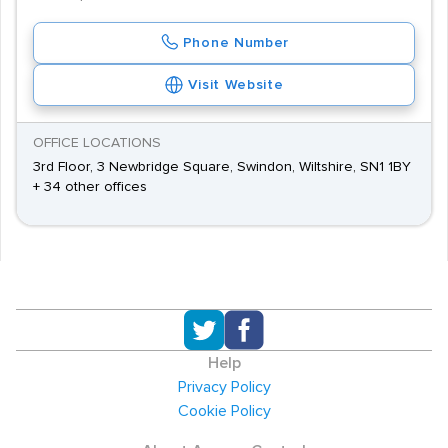
Phone Number
Visit Website
OFFICE LOCATIONS
3rd Floor, 3 Newbridge Square, Swindon, Wiltshire, SN1 1BY
+ 34 other offices
Help
Privacy Policy
Cookie Policy