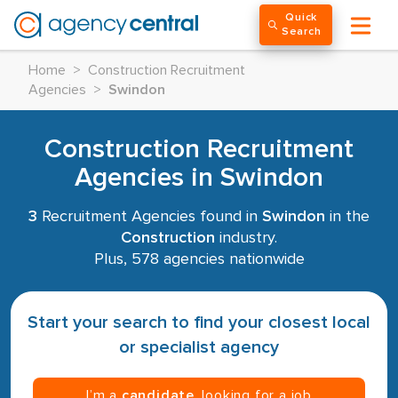
Quick
Search
Home
>
Construction Recruitment
Agencies
>
Swindon
Construction Recruitment
Agencies in Swindon
3
Recruitment Agencies found in
Swindon
in the
Construction
industry.
Plus, 578 agencies nationwide
Start your search to find your closest local
or specialist agency
I’m a
candidate
, looking for a job