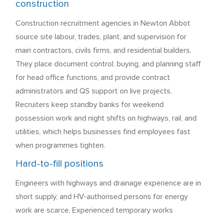
construction
Construction recruitment agencies in Newton Abbot
source site labour, trades, plant, and supervision for
main contractors, civils firms, and residential builders.
They place document control, buying, and planning staff
for head office functions, and provide contract
administrators and QS support on live projects.
Recruiters keep standby banks for weekend
possession work and night shifts on highways, rail, and
utilities, which helps businesses find employees fast
when programmes tighten.
Hard-to-fill positions
Engineers with highways and drainage experience are in
short supply, and HV-authorised persons for energy
work are scarce. Experienced temporary works