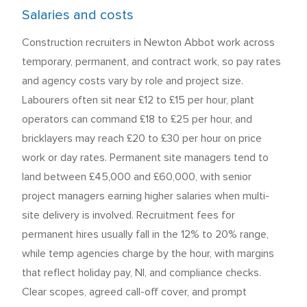
Salaries and costs
Construction recruiters in Newton Abbot work across
temporary, permanent, and contract work, so pay rates
and agency costs vary by role and project size.
Labourers often sit near £12 to £15 per hour, plant
operators can command £18 to £25 per hour, and
bricklayers may reach £20 to £30 per hour on price
work or day rates. Permanent site managers tend to
land between £45,000 and £60,000, with senior
project managers earning higher salaries when multi-
site delivery is involved. Recruitment fees for
permanent hires usually fall in the 12% to 20% range,
while temp agencies charge by the hour, with margins
that reflect holiday pay, NI, and compliance checks.
Clear scopes, agreed call-off cover, and prompt