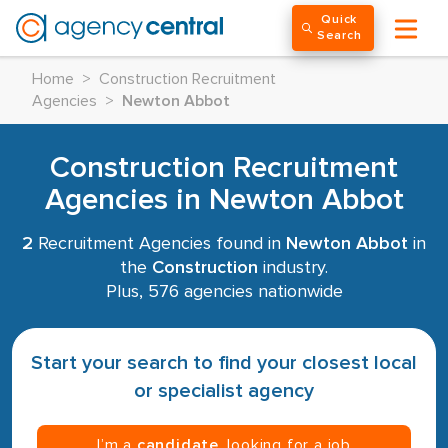
Quick
Search
Home
>
Construction Recruitment
Agencies
>
Newton Abbot
Construction Recruitment
Agencies in Newton Abbot
2
Recruitment Agencies found in
Newton Abbot
in
the
Construction
industry.
Plus, 576 agencies nationwide
Start your search to find your closest local
or specialist agency
I’m a
candidate
, looking for a job