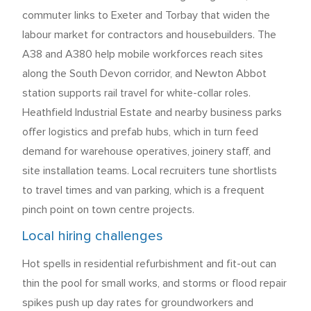
commuter links to Exeter and Torbay that widen the
labour market for contractors and housebuilders. The
A38 and A380 help mobile workforces reach sites
along the South Devon corridor, and Newton Abbot
station supports rail travel for white-collar roles.
Heathfield Industrial Estate and nearby business parks
offer logistics and prefab hubs, which in turn feed
demand for warehouse operatives, joinery staff, and
site installation teams. Local recruiters tune shortlists
to travel times and van parking, which is a frequent
pinch point on town centre projects.
Local hiring challenges
Hot spells in residential refurbishment and fit-out can
thin the pool for small works, and storms or flood repair
spikes push up day rates for groundworkers and