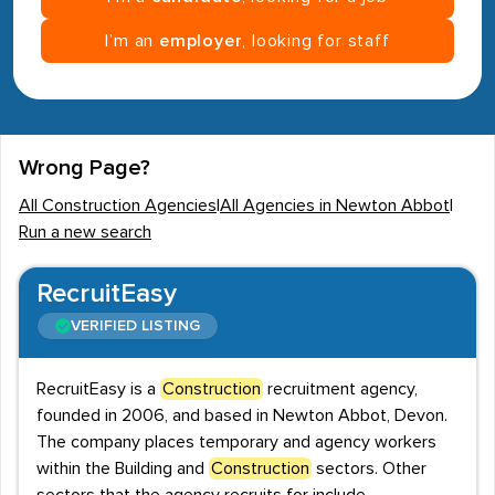
I’m an
employer
, looking for staff
Wrong Page?
All Construction Agencies
|
All Agencies in Newton Abbot
|
Run a new search
RecruitEasy
VERIFIED LISTING
RecruitEasy is a
Construction
recruitment agency,
founded in 2006, and based in Newton Abbot, Devon.
The company places temporary and agency workers
within the Building and
Construction
sectors. Other