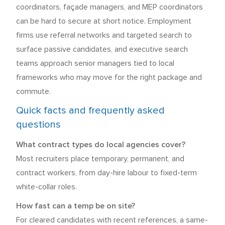
coordinators, façade managers, and MEP coordinators
can be hard to secure at short notice. Employment
firms use referral networks and targeted search to
surface passive candidates, and executive search
teams approach senior managers tied to local
frameworks who may move for the right package and
commute.
Quick facts and frequently asked
questions
What contract types do local agencies cover?
Most recruiters place temporary, permanent, and
contract workers, from day-hire labour to fixed-term
white-collar roles.
How fast can a temp be on site?
For cleared candidates with recent references, a same-