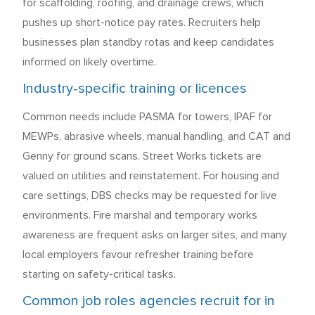
for scaffolding, roofing, and drainage crews, which
pushes up short-notice pay rates. Recruiters help
businesses plan standby rotas and keep candidates
informed on likely overtime.
Industry-specific training or licences
Common needs include PASMA for towers, IPAF for
MEWPs, abrasive wheels, manual handling, and CAT and
Genny for ground scans. Street Works tickets are
valued on utilities and reinstatement. For housing and
care settings, DBS checks may be requested for live
environments. Fire marshal and temporary works
awareness are frequent asks on larger sites, and many
local employers favour refresher training before
starting on safety-critical tasks.
Common job roles agencies recruit for in