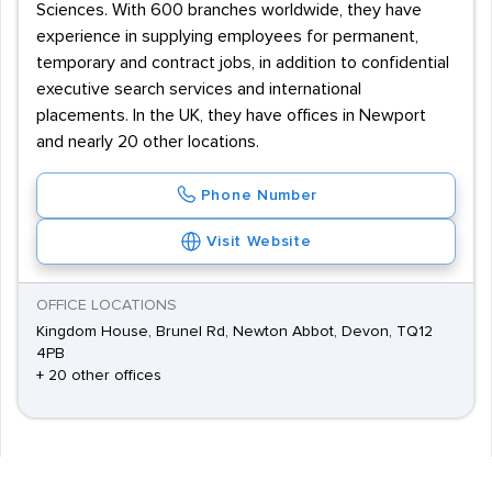
Sciences. With 600 branches worldwide, they have
experience in supplying employees for permanent,
temporary and contract jobs, in addition to confidential
executive search services and international
placements. In the UK, they have offices in Newport
and nearly 20 other locations.
Phone Number
Visit Website
OFFICE LOCATIONS
Kingdom House, Brunel Rd, Newton Abbot, Devon, TQ12
4PB
+ 20 other offices