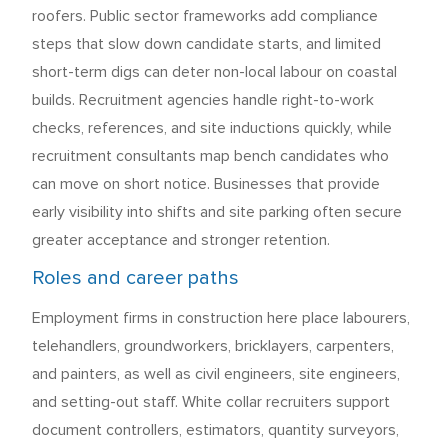
roofers. Public sector frameworks add compliance
steps that slow down candidate starts, and limited
short-term digs can deter non-local labour on coastal
builds. Recruitment agencies handle right-to-work
checks, references, and site inductions quickly, while
recruitment consultants map bench candidates who
can move on short notice. Businesses that provide
early visibility into shifts and site parking often secure
greater acceptance and stronger retention.
Roles and career paths
Employment firms in construction here place labourers,
telehandlers, groundworkers, bricklayers, carpenters,
and painters, as well as civil engineers, site engineers,
and setting-out staff. White collar recruiters support
document controllers, estimators, quantity surveyors,