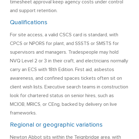
timesheet approval keep agency costs under control
and support retention.
Qualifications
For site access, a valid CSCS card is standard, with
CPCS or NPORS for plant, and SSSTS or SMSTS for
supervisors and managers. Tradespeople may hold
NVQ Level 2 or 3 in their craft, and electricians normally
carry an ECS with 18th Edition. First aid, asbestos
awareness, and confined spaces tickets often sit on
client wish lists. Executive search teams in construction
look for chartered status on senior hires, such as
MCIOB, MRICS, or CEng, backed by delivery on live
frameworks.
Regional or geographic variations
Newton Abbot sits within the Teignbridge area, with