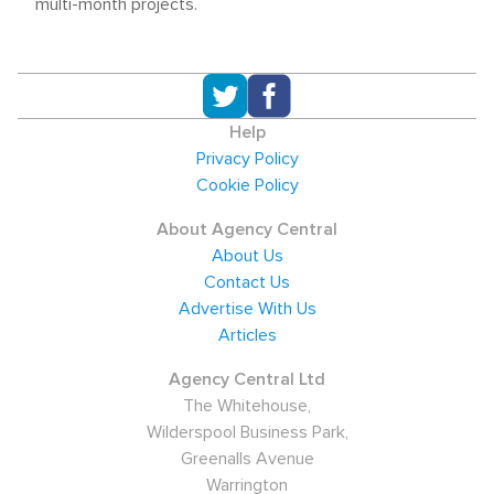
multi-month projects.
Help
Privacy Policy
Cookie Policy
About Agency Central
About Us
Contact Us
Advertise With Us
Articles
Agency Central Ltd
The Whitehouse,
Wilderspool Business Park,
Greenalls Avenue
Warrington