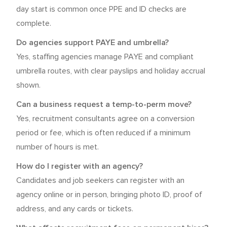
day start is common once PPE and ID checks are
complete.
Do agencies support PAYE and umbrella?
Yes, staffing agencies manage PAYE and compliant
umbrella routes, with clear payslips and holiday accrual
shown.
Can a business request a temp-to-perm move?
Yes, recruitment consultants agree on a conversion
period or fee, which is often reduced if a minimum
number of hours is met.
How do I register with an agency?
Candidates and job seekers can register with an
agency online or in person, bringing photo ID, proof of
address, and any cards or tickets.