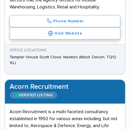
sectors that the agency recruits for include
Warehousing, Logistics, Retail and Hospitality.
Phone Number
Visit Website
OFFICE LOCATIONS
Templer House Scott Close, Newton Abbot, Devon, TQ12
1GJ
Acorn Recruitment
VERIFIED LISTING
Acorn Recruitment is a multi-faceted consultancy
established in 1992 for various areas including, but not
limited to, Aerospace & Defence, Energy, and Life