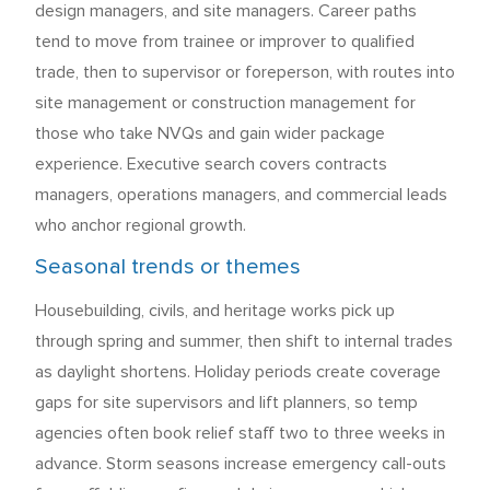
design managers, and site managers. Career paths
tend to move from trainee or improver to qualified
trade, then to supervisor or foreperson, with routes into
site management or construction management for
those who take NVQs and gain wider package
experience. Executive search covers contracts
managers, operations managers, and commercial leads
who anchor regional growth.
Seasonal trends or themes
Housebuilding, civils, and heritage works pick up
through spring and summer, then shift to internal trades
as daylight shortens. Holiday periods create coverage
gaps for site supervisors and lift planners, so temp
agencies often book relief staff two to three weeks in
advance. Storm seasons increase emergency call-outs