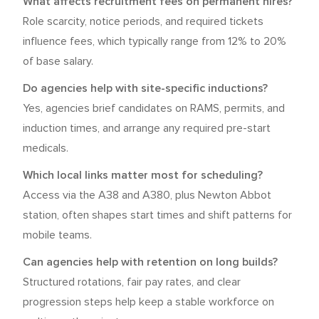
What affects recruitment fees on permanent hires?
Role scarcity, notice periods, and required tickets
influence fees, which typically range from 12% to 20%
of base salary.
Do agencies help with site-specific inductions?
Yes, agencies brief candidates on RAMS, permits, and
induction times, and arrange any required pre-start
medicals.
Which local links matter most for scheduling?
Access via the A38 and A380, plus Newton Abbot
station, often shapes start times and shift patterns for
mobile teams.
Can agencies help with retention on long builds?
Structured rotations, fair pay rates, and clear
progression steps help keep a stable workforce on