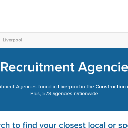
Liverpool
 Recruitment Agencies
itment Agencies found in
Liverpool
in the
Construction
i
Plus, 578 agencies nationwide
ch to find your closest local or s