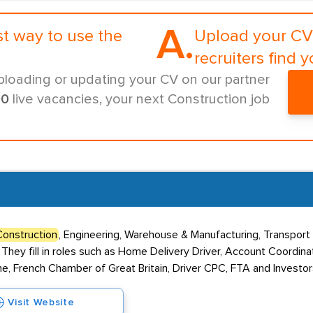
A.
st way to use the
Upload your CV 
recruiters find y
ploading or updating your CV on our partner
00
live vacancies, your next Construction job
Construction
, Engineering, Warehouse & Manufacturing, Transport 
 They fill in roles such as Home Delivery Driver, Account Coordin
e, French Chamber of Great Britain, Driver CPC, FTA and Investor
Visit Website