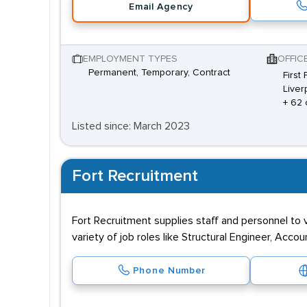
Email Agency
EMPLOYMENT TYPES
OFFIC
Permanent, Temporary, Contract
First
Liver
+ 62 
Listed since: March 2023
Fort Recruitment
Fort Recruitment supplies staff and personnel to v
variety of job roles like Structural Engineer, Acc
Phone Number