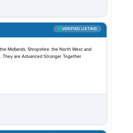
VERIFIED LISTING
 the Midlands, Shropshire, the North West and
Vs. They are Advanced Stronger Together