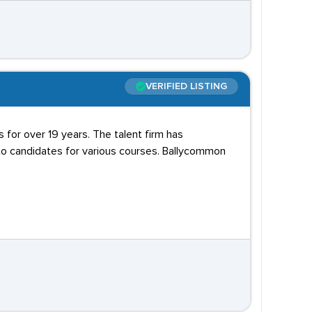
VERIFIED LISTING
ts for over 19 years. The talent firm has
 to candidates for various courses. Ballycommon