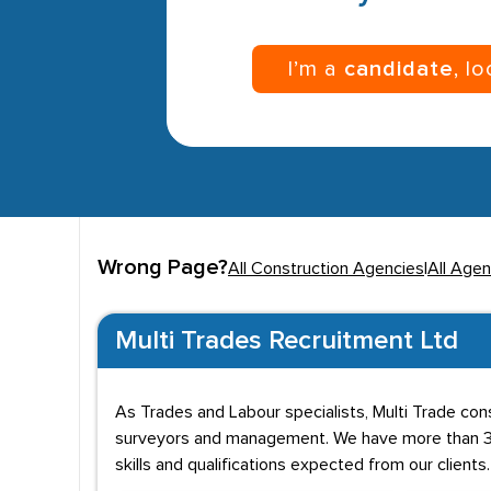
I’m a
candidate
, l
Wrong Page?
All Construction Agencies
|
All Agen
Multi Trades Recruitment Ltd
As Trades and Labour specialists, Multi Trade cons
surveyors and management. We have more than 30
skills and qualifications expected from our clients