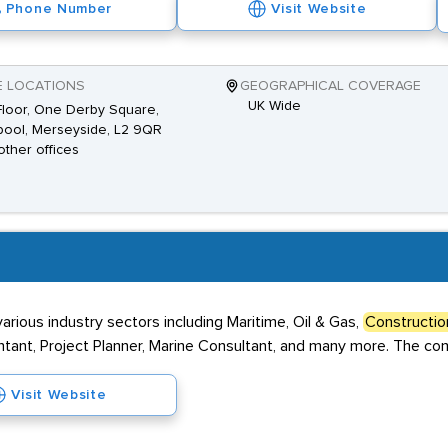
Phone Number
Visit Website
E LOCATIONS
GEOGRAPHICAL COVERAGE
UK Wide
 Floor, One Derby Square,
pool, Merseyside, L2 9QR
other offices
arious industry sectors including Maritime, Oil & Gas,
Constructio
ountant, Project Planner, Marine Consultant, and many more. The com
Visit Website