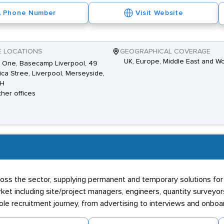
Phone Number
Visit Website
E LOCATIONS
GEOGRAPHICAL COVERAGE
UK, Europe, Middle East and W
 One, Basecamp Liverpool, 49
ca Stree, Liverpool, Merseyside,
AH
ther offices
oss the sector, supplying permanent and temporary solutions for yo
et including site/project managers, engineers, quantity surveyor
ole recruitment journey, from advertising to interviews and onboa