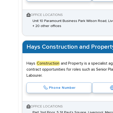
OFFICE LOCATIONS
Unit 10 Paramount Business Park Wilson Road, Li
+ 20 other offices
Hays Construction and Propert
Hays
Construction
and Property is a specialist a
contract opportunities for roles such as Senior Pl
Labourer.
Phone Number
OFFICE LOCATIONS
Part 2nd Floor, 5 St Paul's Square, Liverpool, Mer