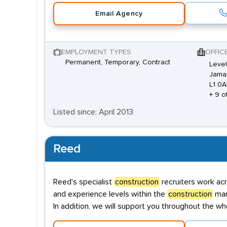
Email Agency
EMPLOYMENT TYPES
OFFIC
Permanent, Temporary, Contract
Level
Jamai
L1 0
+ 9 o
Listed since: April 2013
Reed
Reed's specialist
construction
recruiters work acr
and experience levels within the
construction
mark
In addition, we will support you throughout the wh