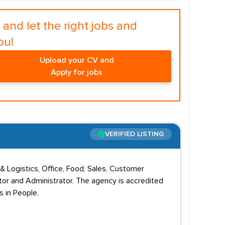
and let the right jobs and
ou!
Upload your CV and
Apply for jobs
VERIFIED LISTING
& Logistics, Office, Food, Sales, Customer
ator and Administrator. The agency is accredited
s in People.