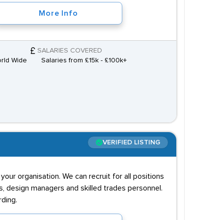
More Info
SALARIES COVERED
orld Wide
Salaries from £15k - £100k+
VERIFIED LISTING
ur organisation. We can recruit for all positions
s, design managers and skilled trades personnel.
rding.