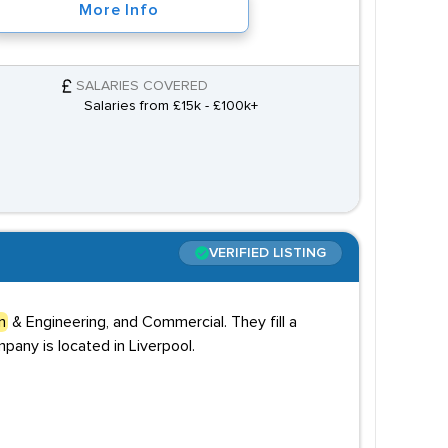
More Info
SALARIES COVERED
Salaries from £15k - £100k+
VERIFIED LISTING
n
& Engineering, and Commercial. They fill a
pany is located in Liverpool.