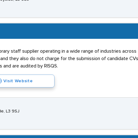
ary staff supplier operating in a wide range of industries across
e and they also do not charge for the submission of candidate C
and are audited by RISQS.
Visit Website
de, L3 9SJ