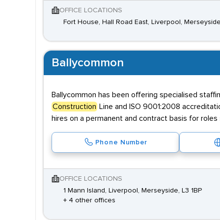
OFFICE LOCATIONS
Fort House, Hall Road East, Liverpool, Merseysid
Ballycommon
Ballycommon has been offering specialised staffin
Construction
Line and ISO 9001:2008 accreditatio
hires on a permanent and contract basis for roles 
Phone Number
OFFICE LOCATIONS
1 Mann Island, Liverpool, Merseyside, L3 1BP
+ 4 other offices