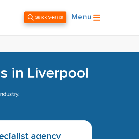
Menu
Quick Search
 in Liverpool
ndustry.
pecialist agency