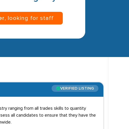
er
, looking for staff
VERIFIED LISTING
try ranging from all trades skills to quantity
ess all candidates to ensure that they have the
onwide.