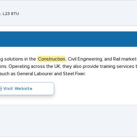
e, L23 8TU
g solutions in the
Construction
, Civil Engineering, and Rail marke
ns. Operating across the UK, they also provide training services
such as General Labourer and Steel Fixer.
Visit Website