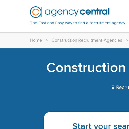
The Fast and Easy way to find a recruitment agency.
Home
>
Construction Recruitment Agencies
>
Construction
8
Recru
Start your sear