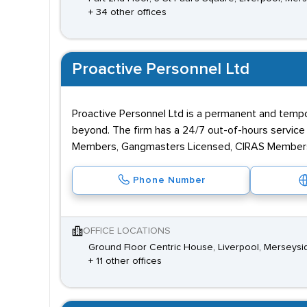
+ 34 other offices
Proactive Personnel Ltd
Proactive Personnel Ltd is a permanent and tempor
beyond. The firm has a 24/7 out-of-hours servic
Members, Gangmasters Licensed, CIRAS Members 
Phone Number
OFFICE LOCATIONS
Ground Floor Centric House, Liverpool, Merseysi
+ 11 other offices