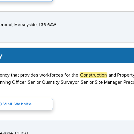
verpool, Merseyside, L36 6AW
y
gency that provides workforces for the
Construction
and Property
anning Officer, Senior Quantity Surveyor, Senior Site Manager, Prec
Visit Website
seyside, L3 9SJ