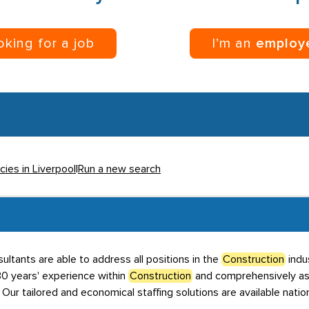
ooking for a job
I’m an
employ
cies in Liverpool
|
Run a new search
ultants are able to address all positions in the
Construction
indus
 years' experience within
Construction
and comprehensively ass
. Our tailored and economical staffing solutions are available nati