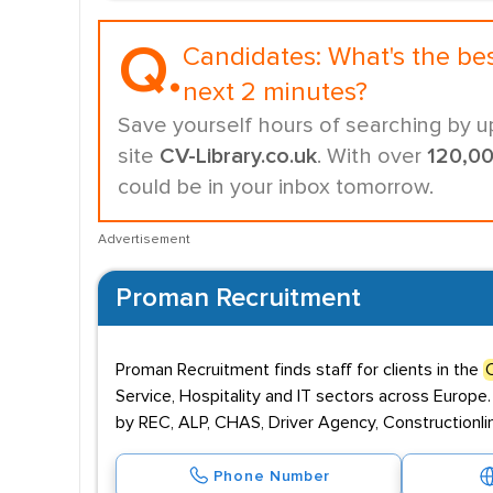
Q.
Candidates:
What's the be
next 2 minutes?
Save yourself hours of searching by u
site
CV-Library.co.uk
. With over
120,0
could be in your inbox tomorrow.
Advertisement
Proman Recruitment
Proman Recruitment finds staff for clients in the
Service, Hospitality and IT sectors across Europe.
by REC, ALP, CHAS, Driver Agency, Constructionlin
Phone Number