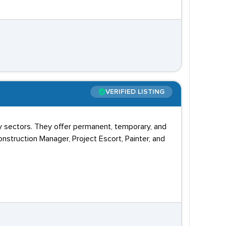
VERIFIED LISTING
 sectors. They offer permanent, temporary, and
onstruction Manager, Project Escort, Painter, and