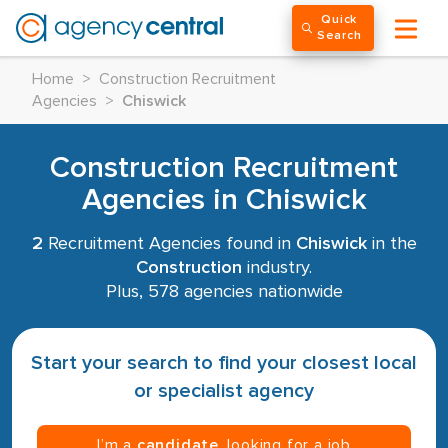
Quick
Search
Home
>
Construction Recruitment
Agencies
>
Chiswick
Construction Recruitment
Agencies in Chiswick
2
Recruitment Agencies found in
Chiswick
in the
Construction
industry.
Plus, 578 agencies nationwide
Start your search to find your closest local
or specialist agency
I’m a
candidate
, looking for a job