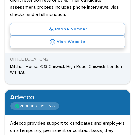
client retention rate of 87%. Their candidate
assessment process includes phone interviews, visa
checks, and a full induction.
Phone Number
Visit Website
OFFICE LOCATIONS
Mitchell House 433 Chiswick High Road, Chiswick, London,
W4 4AU
Adecco
VERIFIED LISTING
Adecco provides support to candidates and employers
on a temporary, permanent or contract basis; they