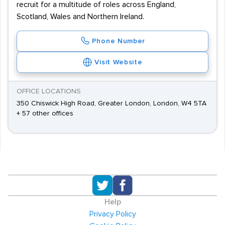
recruit for a multitude of roles across England,
Scotland, Wales and Northern Ireland.
Phone Number
Visit Website
OFFICE LOCATIONS
350 Chiswick High Road, Greater London, London, W4 5TA
+ 57 other offices
Help
Privacy Policy