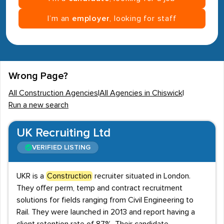
I’m an
employer
, looking for staff
Wrong Page?
All Construction Agencies
|
All Agencies in Chiswick
|
Run a new search
UK Recruiting Ltd
VERIFIED LISTING
UKR is a
Construction
recruiter situated in London.
They offer perm, temp and contract recruitment
solutions for fields ranging from Civil Engineering to
Rail. They were launched in 2013 and report having a